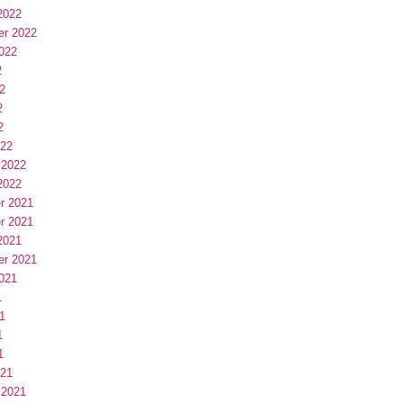
2022
er 2022
022
2
2
2
2
022
 2022
2022
r 2021
r 2021
2021
er 2021
021
1
1
1
1
021
 2021