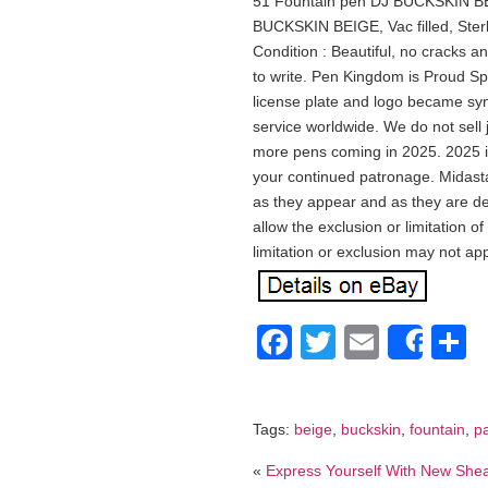
51 Fountain pen DJ BUCKSKIN BE
BUCKSKIN BEIGE, Vac filled, Sterl
Condition : Beautiful, no cracks a
to write. Pen Kingdom is Proud S
license plate and logo became sy
service worldwide. We do not sell
more pens coming in 2025. 2025 i
your continued patronage. Midast
as they appear and as they are de
allow the exclusion or limitation 
limitation or exclusion may not app
Facebook
Twitter
Email
S
Shar
Tags:
beige
,
buckskin
,
fountain
,
p
«
Express Yourself With New She