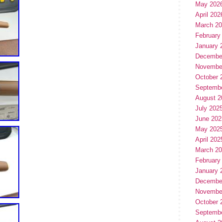
May 202
April 202
March 2
February
January 
Decembe
Novembe
October 
Septemb
August 2
July 202
June 202
May 202
April 202
March 2
February
January 
Decembe
Novembe
October 
Septemb