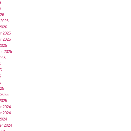
6
6
026
 2026
2026
r 2025
r 2025
2025
er 2025
025
5
5
5
5
025
 2025
2025
r 2024
r 2024
2024
er 2024