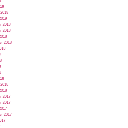
9
019
 2019
2019
r 2018
r 2018
2018
er 2018
018
8
8
8
8
018
 2018
2018
r 2017
r 2017
2017
er 2017
017
7