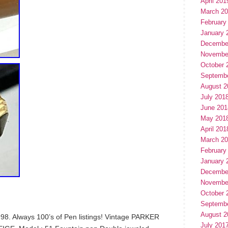
April 201
March 2
February
January 
Decembe
Novembe
October 
Septemb
August 2
July 201
June 201
May 201
April 201
March 2
February
January 
Decembe
Novembe
October 
Septemb
August 2
998. Always 100’s of Pen listings! Vintage PARKER
July 201