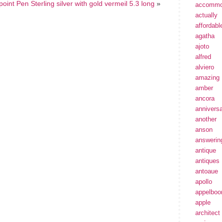
point Pen Sterling silver with gold vermeil 5.3 long
»
accommo
actually
affordabl
agatha
ajoto
alfred
alviero
amazing
amber
ancora
annivers
another
anson
answerin
antique
antiques
antoaue
apollo
appelbo
apple
architect