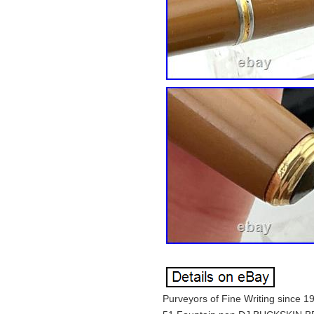
Purveyors of Fine Writing since 1