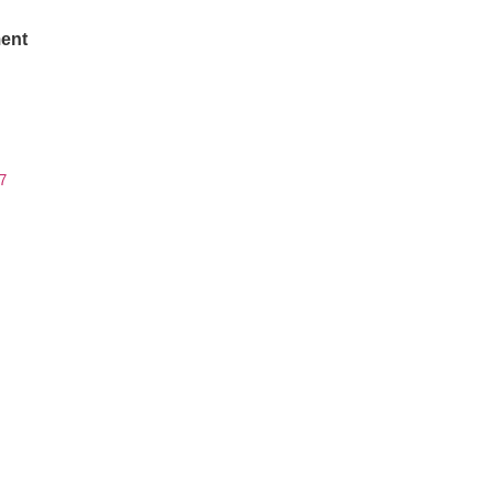
ent
7