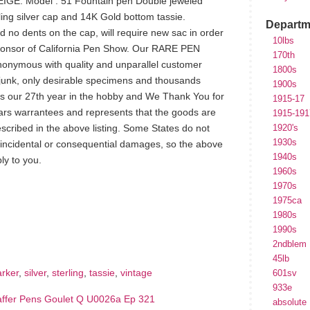
IGE. Model : 51 Fountain pen Double jeweled
ing silver cap and 14K Gold bottom tassie.
Departm
nd no dents on the cap, will require new sac in order
10lbs
ponsor of California Pen Show. Our RARE PEN
170th
nonymous with quality and unparallel customer
1800s
 junk, only desirable specimens and thousands
1900s
s our 27th year in the hobby and We Thank You for
1915-17
ars warrantees and represents that the goods are
1915-191
scribed in the above listing. Some States do not
1920's
1930s
of incidental or consequential damages, so the above
1940s
ly to you.
1960s
1970s
1975ca
hare
1980s
e
1990s
2ndblem
45lb
arker
,
silver
,
sterling
,
tassie
,
vintage
601sv
933e
affer Pens Goulet Q U0026a Ep 321
absolute