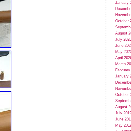
January 
Decembe
Novembe
October 
Septemb
August 2
July 202
June 202
May 202
April 202
March 2
February
January 
Decembe
Novembe
October 
Septemb
August 2
July 201
June 201
May 201