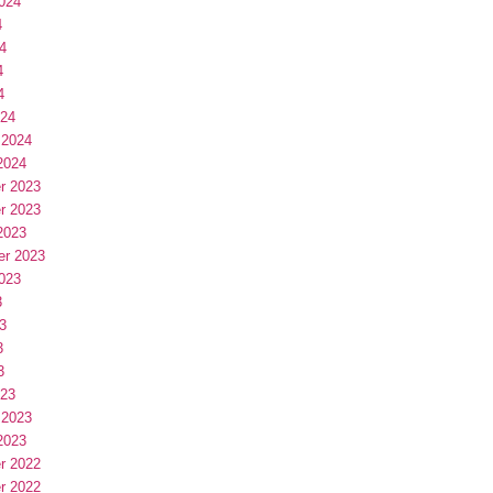
024
4
4
4
4
024
 2024
2024
r 2023
r 2023
2023
er 2023
023
3
3
3
3
023
 2023
2023
r 2022
r 2022