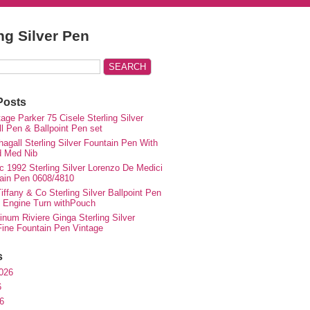
ing Silver Pen
Posts
ge Parker 75 Cisele Sterling Silver
ll Pen & Ballpoint Pen set
agall Sterling Silver Fountain Pen With
d Med Nib
c 1992 Sterling Silver Lorenzo De Medici
ain Pen 0608/4810
iffany & Co Sterling Silver Ballpoint Pen
e Engine Turn withPouch
inum Riviere Ginga Sterling Silver
ne Fountain Pen Vintage
s
026
6
6