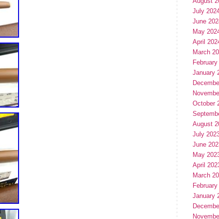
August 2
July 202
June 202
May 202
April 202
March 2
February
January 
Decembe
Novembe
October 
Septemb
August 2
July 202
June 202
May 202
April 202
March 2
February
January 
Decembe
Novembe