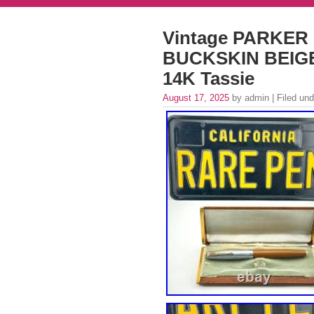
Vintage PARKER 
BUCKSKIN BEIGE
14K Tassie
August 17, 2025
by admin | Filed un