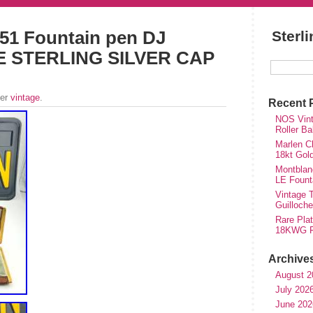
51 Fountain pen DJ
Sterl
 STERLING SILVER CAP
der
vintage
.
Recent 
NOS Vinta
Roller Ba
Marlen Ch
18kt Gol
Montblan
LE Fount
Vintage T
Guilloch
Rare Plat
18KWG Fi
Archive
August 2
July 202
June 202