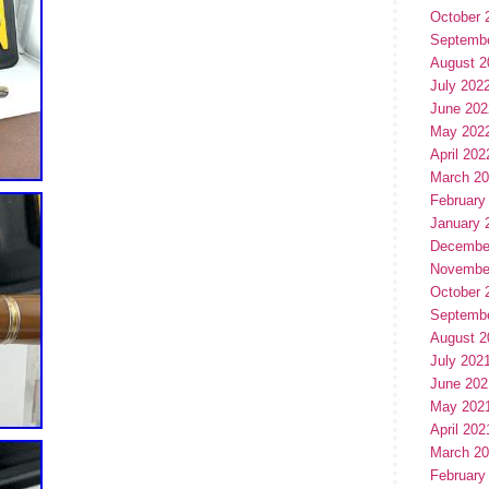
October 
Septemb
August 2
July 202
June 202
May 202
April 202
March 2
February
January 
Decembe
Novembe
October 
Septemb
August 2
July 202
June 202
May 202
April 202
March 2
February