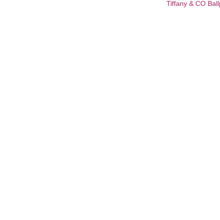
Tiffany & CO Ball