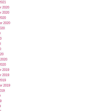
2021
r 2020
r 2020
2020
er 2020
020
0
0
0
0
020
 2020
2020
r 2019
r 2019
2019
er 2019
019
9
9
9