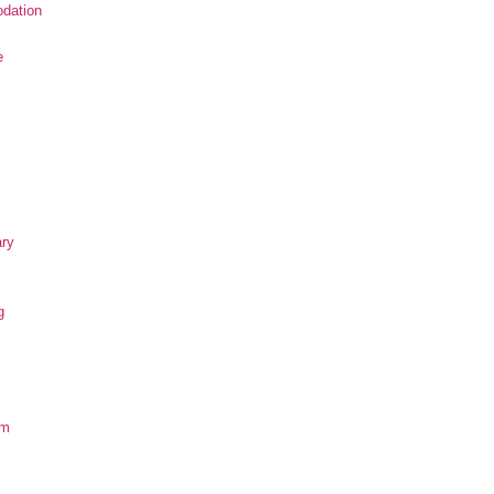
dation
e
ary
g
om