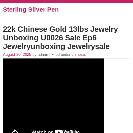
Sterling Silver Pen
22k Chinese Gold 13lbs Jewelry
Unboxing U0026 Sale Ep6
Jewelryunboxing Jewelrysale
August 20, 2025
by admin | Filed under
chinese
.