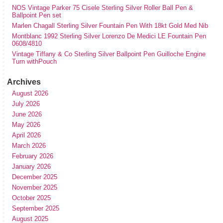
NOS Vintage Parker 75 Cisele Sterling Silver Roller Ball Pen &
Ballpoint Pen set
Marlen Chagall Sterling Silver Fountain Pen With 18kt Gold Med Nib
Montblanc 1992 Sterling Silver Lorenzo De Medici LE Fountain Pen
0608/4810
Vintage Tiffany & Co Sterling Silver Ballpoint Pen Guilloche Engine
Turn withPouch
Archives
August 2026
July 2026
June 2026
May 2026
April 2026
March 2026
February 2026
January 2026
December 2025
November 2025
October 2025
September 2025
August 2025