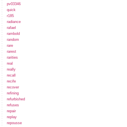
pv03346
quick
r185
radiance
rafael
rambold
random
rare
rarest
rarities
real
really
recall
recife
recover
refining
refurbished
refuses
repair
replay
repousse