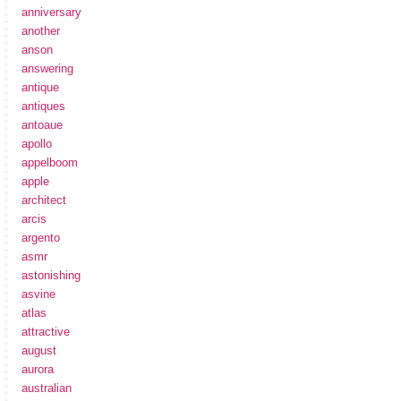
anniversary
another
anson
answering
antique
antiques
antoaue
apollo
appelboom
apple
architect
arcis
argento
asmr
astonishing
asvine
atlas
attractive
august
aurora
australian