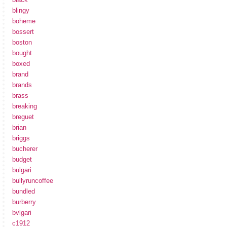
blingy
boheme
bossert
boston
bought
boxed
brand
brands
brass
breaking
breguet
brian
briggs
bucherer
budget
bulgari
bullyruncoffee
bundled
burberry
bvlgari
c1912