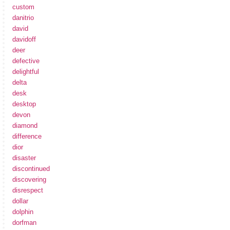
custom
danitrio
david
davidoff
deer
defective
delightful
delta
desk
desktop
devon
diamond
difference
dior
disaster
discontinued
discovering
disrespect
dollar
dolphin
dorfman