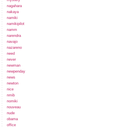
nagahara
nakaya
namiki
namikipilot
namm
narendra
navajo
nazareno
need
never
newman
newpenday
news
newton
nice
nmib
nomiki
nouveau
nude
obama
office