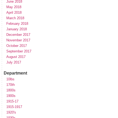
June 2018
May 2018
April 2018
March 2018
February 2018
January 2018
December 2017
November 2017
October 2017
September 2017
August 2017
July 2017
Department
10lbs
170th
1800s
1900s
1915-17
1915-1917
1920's
1930s