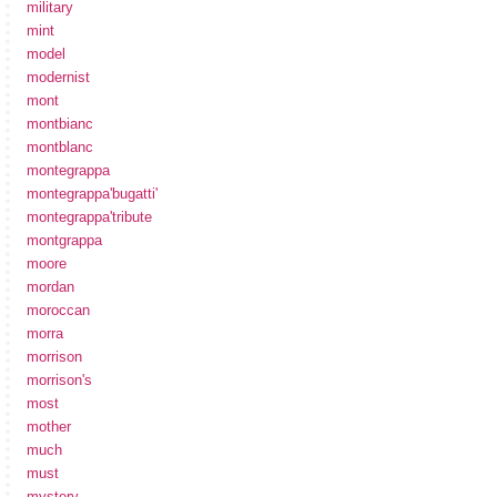
military
mint
model
modernist
mont
montbianc
montblanc
montegrappa
montegrappa'bugatti'
montegrappa'tribute
montgrappa
moore
mordan
moroccan
morra
morrison
morrison's
most
mother
much
must
mystery