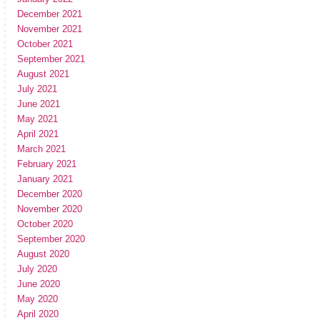
December 2021
November 2021
October 2021
September 2021
August 2021
July 2021
June 2021
May 2021
April 2021
March 2021
February 2021
January 2021
December 2020
November 2020
October 2020
September 2020
August 2020
July 2020
June 2020
May 2020
April 2020