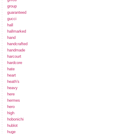
group
guaranteed
gucci
hall
hallmarked
hand
handcrafted
handmade
harcourt
hardcore
hate
heart
heath's
heavy
here
hermes
hero
high
hobonichi
hublot
huge