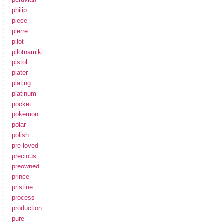
philip
piece
pierre
pilot
pilotnamiki
pistol
plater
plating
platinum
pocket
pokemon
polar
polish
pre-loved
precious
preowned
prince
pristine
process
production
pure