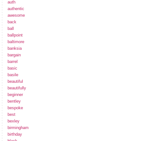
auth
authentic
awesome
back
ball
ballpoint
baltimore
banksia
bargain
barrel
basic
basile
beautiful
beautifully
beginner
bentley
bespoke
best
bexley
birmingham
birthday
black