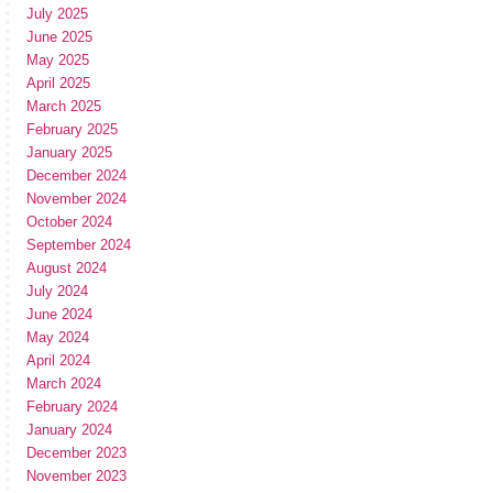
July 2025
June 2025
May 2025
April 2025
March 2025
February 2025
January 2025
December 2024
November 2024
October 2024
September 2024
August 2024
July 2024
June 2024
May 2024
April 2024
March 2024
February 2024
January 2024
December 2023
November 2023