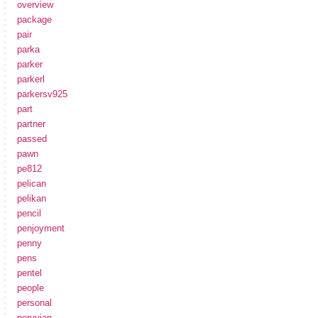
overview
package
pair
parka
parker
parkerl
parkersv925
part
partner
passed
pawn
pe812
pelican
pelikan
pencil
penjoyment
penny
pens
pentel
people
personal
peruvian