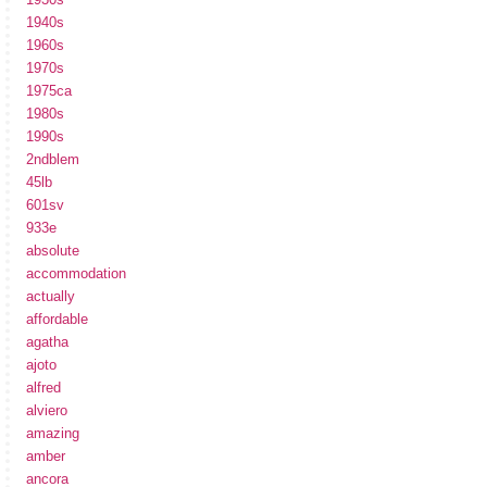
1940s
1960s
1970s
1975ca
1980s
1990s
2ndblem
45lb
601sv
933e
absolute
accommodation
actually
affordable
agatha
ajoto
alfred
alviero
amazing
amber
ancora