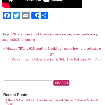
Facebook
Twitter
Email
Share
Share
Tags:
13lbs
,
chinese
,
gold
,
jewelry
,
jewelrysale
,
jewelryunboxing
,
sale
,
u0026
,
unboxing
«
Vintage Tiffany 925 sterling & gold pen set in box rare collectible
gift
Parker Insigna Silver Sterling & Gold Trim Ballpoint Pen Vtg
»
Recent Posts
Tiffany & Co. Ballpoint Pen Tennis Racket Sterling Silver 925 Box &
Pouch