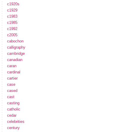
c1920s
c1929
c1983
c1985
c1992
c2005
cabochon
calligraphy
cambridge
canadian
caran
cardinal
cartier
case
cased
cast
casting
catholic
cedar
celebrities
century