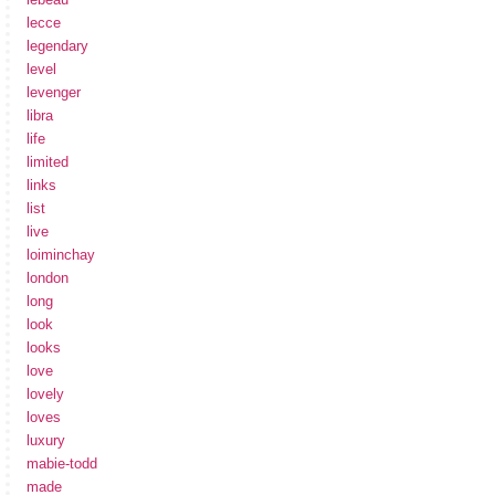
lecce
legendary
level
levenger
libra
life
limited
links
list
live
loiminchay
london
long
look
looks
love
lovely
loves
luxury
mabie-todd
made