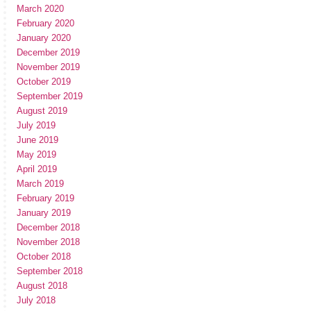
March 2020
February 2020
January 2020
December 2019
November 2019
October 2019
September 2019
August 2019
July 2019
June 2019
May 2019
April 2019
March 2019
February 2019
January 2019
December 2018
November 2018
October 2018
September 2018
August 2018
July 2018