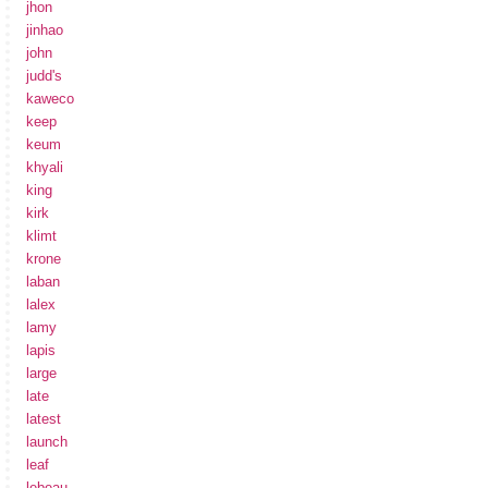
jhon
jinhao
john
judd's
kaweco
keep
keum
khyali
king
kirk
klimt
krone
laban
lalex
lamy
lapis
large
late
latest
launch
leaf
lebeau