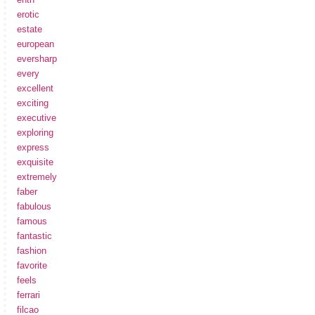
erotic
estate
european
eversharp
every
excellent
exciting
executive
exploring
express
exquisite
extremely
faber
fabulous
famous
fantastic
fashion
favorite
feels
ferrari
filcao