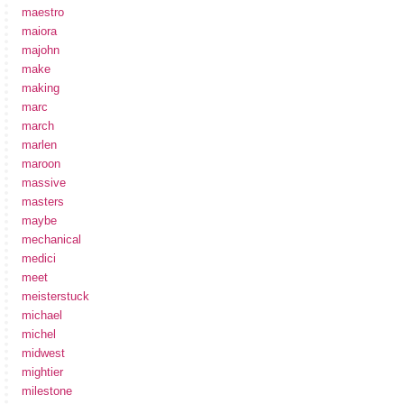
maestro
maiora
majohn
make
making
marc
march
marlen
maroon
massive
masters
maybe
mechanical
medici
meet
meisterstuck
michael
michel
midwest
mightier
milestone