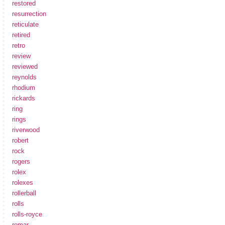
restored
resurrection
reticulate
retired
retro
review
reviewed
reynolds
rhodium
rickards
ring
rings
riverwood
robert
rock
rogers
rolex
rolexes
rollerball
rolls
rolls-royce
romar