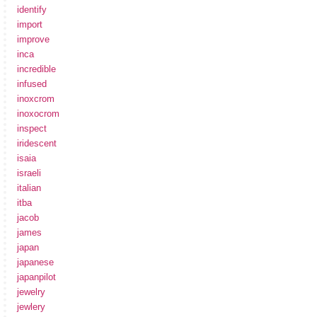
identify
import
improve
inca
incredible
infused
inoxcrom
inoxocrom
inspect
iridescent
isaia
israeli
italian
itba
jacob
james
japan
japanese
japanpilot
jewelry
jewlery