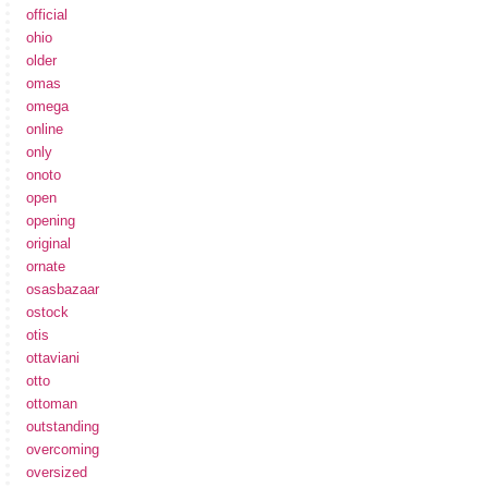
official
ohio
older
omas
omega
online
only
onoto
open
opening
original
ornate
osasbazaar
ostock
otis
ottaviani
otto
ottoman
outstanding
overcoming
oversized