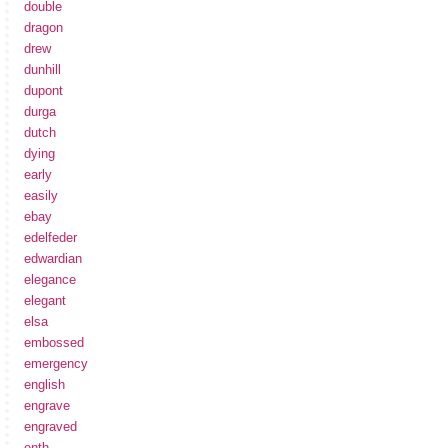
double
dragon
drew
dunhill
dupont
durga
dutch
dying
early
easily
ebay
edelfeder
edwardian
elegance
elegant
elsa
embossed
emergency
english
engrave
engraved
enth