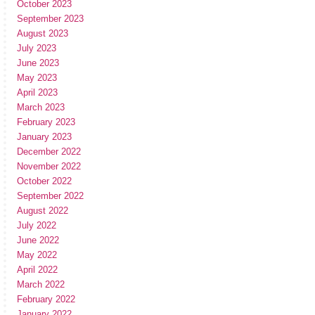
October 2023
September 2023
August 2023
July 2023
June 2023
May 2023
April 2023
March 2023
February 2023
January 2023
December 2022
November 2022
October 2022
September 2022
August 2022
July 2022
June 2022
May 2022
April 2022
March 2022
February 2022
January 2022