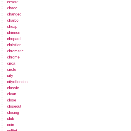
cesare
chaco
changed
charbo
cheap
chinese
chopard
christian
chromatic
chrome
circa
circle
city
cityoflondon
classic
clean
close
closeout
closing
club
coin
colibri