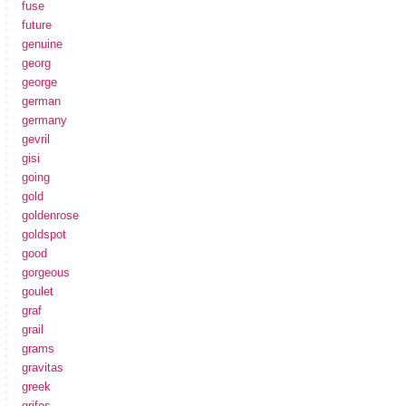
fuse
future
genuine
georg
george
german
germany
gevril
gisi
going
gold
goldenrose
goldspot
good
gorgeous
goulet
graf
grail
grams
gravitas
greek
grifos