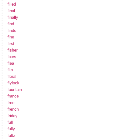
filled
final
finally
find
finds
fine
first
fisher
fixes
flea
flip
floral
flylock
fountain
france
free
french
friday
full
fully
fultz