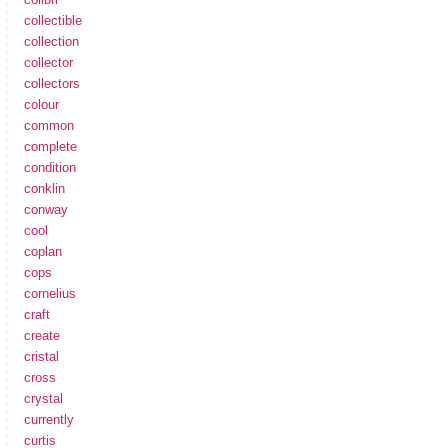
collectible
collection
collector
collectors
colour
common
complete
condition
conklin
conway
cool
coplan
cops
cornelius
craft
create
cristal
cross
crystal
currently
curtis