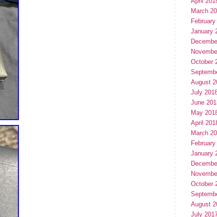
April 201
March 2
February
January 
Decembe
Novembe
October 
Septemb
August 2
July 201
June 201
May 201
April 201
March 2
February
January 
Decembe
Novembe
October 
Septemb
August 2
July 201