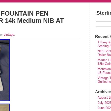
 FOUNTAIN PEN
Sterl
 14k Medium NIB AT
der
vintage
.
Recent 
Tiffany &
Sterling
NOS Vinta
Roller Ba
Marlen Ch
18kt Gol
Montblan
LE Fount
Vintage T
Guilloch
Archive
August 2
July 202
June 202