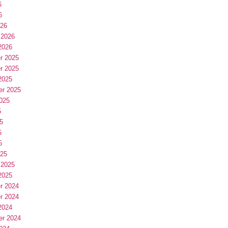
6
6
026
 2026
2026
r 2025
r 2025
2025
er 2025
025
5
5
5
5
025
 2025
2025
r 2024
r 2024
2024
er 2024