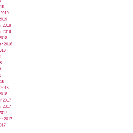
9
019
 2019
2019
r 2018
r 2018
2018
er 2018
018
8
8
8
8
018
 2018
2018
r 2017
r 2017
2017
er 2017
017
7