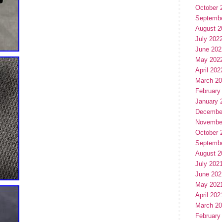
October 
Septemb
August 2
July 202
June 202
May 202
April 202
March 2
February
January 
Decembe
Novembe
October 
Septemb
August 2
July 202
June 202
May 202
April 202
March 2
February