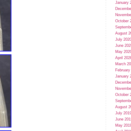
January 
Decembe
Novembe
October 
Septemb
August 2
July 202
June 202
May 202
April 202
March 2
February
January 
Decembe
Novembe
October 
Septemb
August 2
July 201
June 201
May 201