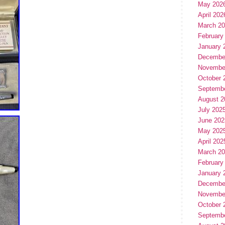
May 202
April 202
March 2
February
January 
Decembe
Novembe
October 
Septemb
August 2
July 202
June 202
May 202
April 202
March 2
February
January 
Decembe
Novembe
October 
Septemb