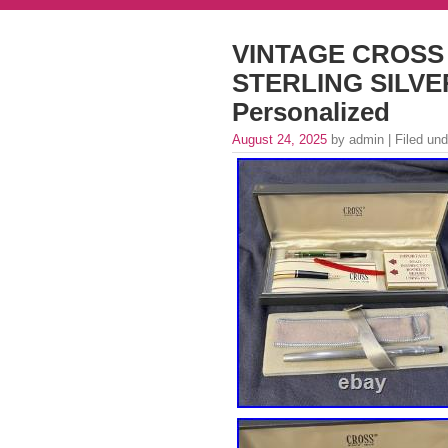
VINTAGE CROSS
STERLING SILVER
Personalized
August 24, 2025
by admin | Filed un