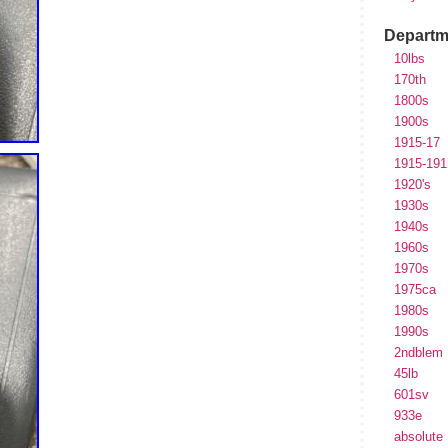
Departm
10lbs
170th
1800s
1900s
1915-17
1915-191
1920's
1930s
1940s
1960s
1970s
1975ca
1980s
1990s
2ndblem
45lb
601sv
933e
absolute