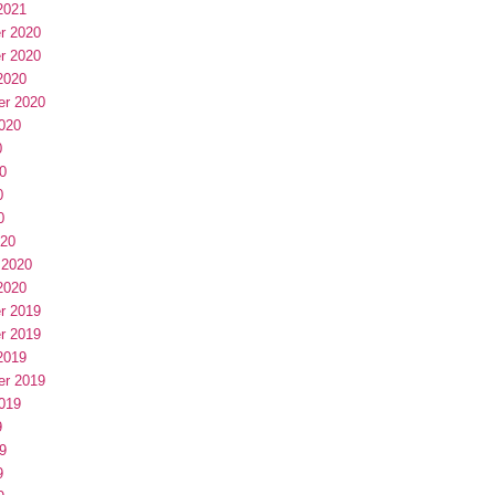
2021
r 2020
r 2020
2020
er 2020
020
0
0
0
0
020
 2020
2020
r 2019
r 2019
2019
er 2019
019
9
9
9