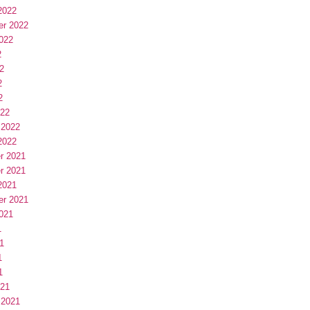
2022
er 2022
022
2
2
2
2
022
 2022
2022
r 2021
r 2021
2021
er 2021
021
1
1
1
1
021
 2021