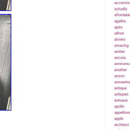
accommo
actually
affordabl
agatha
ajoto
alfred
alviero
amazing
amber
ancora
annivers
another
anson
answerin
antique
antiques
antoaue
apollo
appelbo
apple
architect