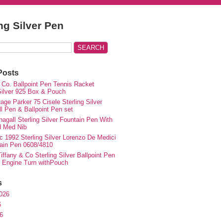
ing Silver Pen
Posts
 Co. Ballpoint Pen Tennis Racket
 Silver 925 Box & Pouch
ge Parker 75 Cisele Sterling Silver
ll Pen & Ballpoint Pen set
agall Sterling Silver Fountain Pen With
d Med Nib
c 1992 Sterling Silver Lorenzo De Medici
ain Pen 0608/4810
iffany & Co Sterling Silver Ballpoint Pen
e Engine Turn withPouch
s
026
6
6