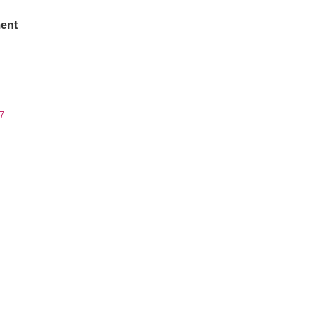
ent
7