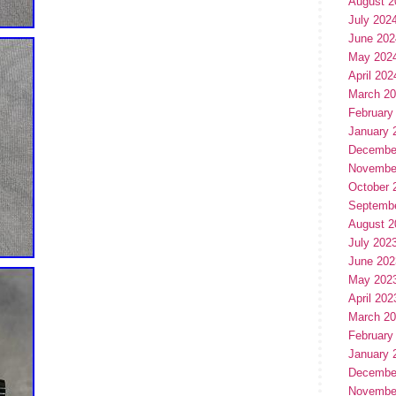
August 2
July 202
June 202
May 202
April 202
March 2
February
January 
Decembe
Novembe
October 
Septemb
August 2
July 202
June 202
May 202
April 202
March 2
February
January 
Decembe
Novembe