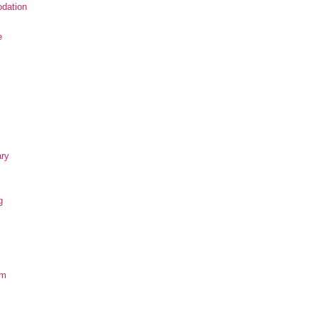
dation
e
ary
g
om