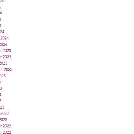
024
4
4
4
4
024
 2024
2024
r 2023
r 2023
2023
er 2023
023
3
3
3
3
023
 2023
2023
r 2022
r 2022