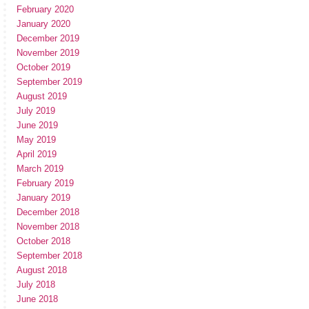
February 2020
January 2020
December 2019
November 2019
October 2019
September 2019
August 2019
July 2019
June 2019
May 2019
April 2019
March 2019
February 2019
January 2019
December 2018
November 2018
October 2018
September 2018
August 2018
July 2018
June 2018