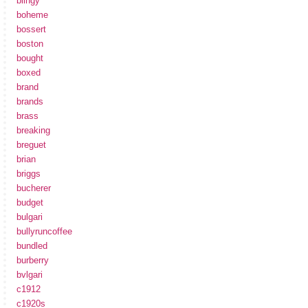
blingy
boheme
bossert
boston
bought
boxed
brand
brands
brass
breaking
breguet
brian
briggs
bucherer
budget
bulgari
bullyruncoffee
bundled
burberry
bvlgari
c1912
c1920s