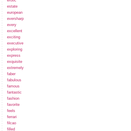
erotic
estate
european
eversharp
every
excellent
exciting
executive
exploring
express
exquisite
extremely
faber
fabulous
famous
fantastic
fashion
favorite
feels
ferrari
filcao
filled