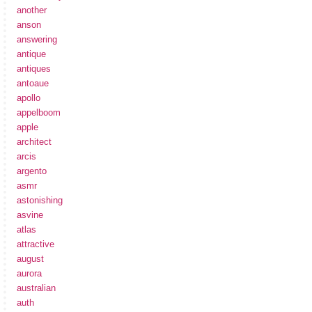
another
anson
answering
antique
antiques
antoaue
apollo
appelboom
apple
architect
arcis
argento
asmr
astonishing
asvine
atlas
attractive
august
aurora
australian
auth