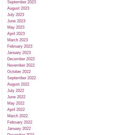
September 2023
August 2023
July 2023
June 2023
May 2023
April 2023
March 2023
February 2023
January 2023
December 2022
November 2022
October 2022
September 2022
August 2022
July 2022
June 2022
May 2022
April 2022
March 2022
February 2022
January 2022
December 2021