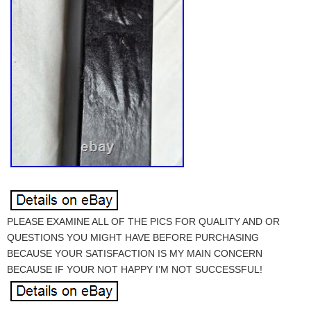
PLEASE EXAMINE ALL OF THE PICS FOR QUALITY AND OR
QUESTIONS YOU MIGHT HAVE BEFORE PURCHASING
BECAUSE YOUR SATISFACTION IS MY MAIN CONCERN
BECAUSE IF YOUR NOT HAPPY I’M NOT SUCCESSFUL!