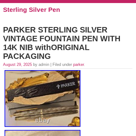
Sterling Silver Pen
PARKER STERLING SILVER
VINTAGE FOUNTAIN PEN WITH
14K NIB withORIGINAL
PACKAGING
August 29, 2025
by admin | Filed under
parker
.