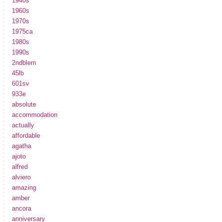
1940s
1960s
1970s
1975ca
1980s
1990s
2ndblem
45lb
601sv
933e
absolute
accommodation
actually
affordable
agatha
ajoto
alfred
alviero
amazing
amber
ancora
anniversary