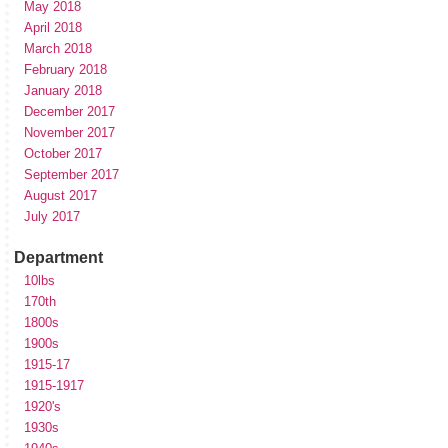
May 2018
April 2018
March 2018
February 2018
January 2018
December 2017
November 2017
October 2017
September 2017
August 2017
July 2017
Department
10lbs
170th
1800s
1900s
1915-17
1915-1917
1920's
1930s