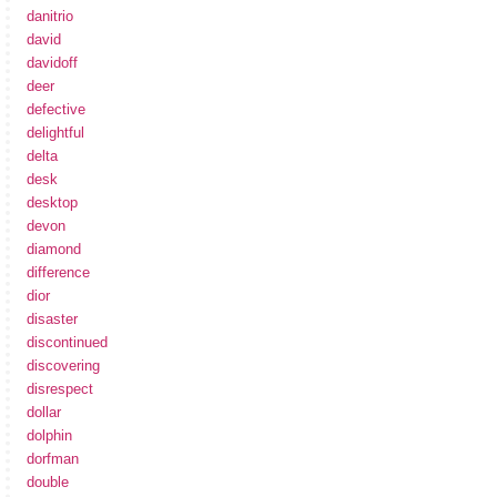
danitrio
david
davidoff
deer
defective
delightful
delta
desk
desktop
devon
diamond
difference
dior
disaster
discontinued
discovering
disrespect
dollar
dolphin
dorfman
double