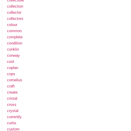
collectible
collection
collector
collectors
colour
common
complete
condition
conklin
conway
cool
coplan
cops
cornelius
craft
create
cristal
cross
crystal
currently
curtis
custom