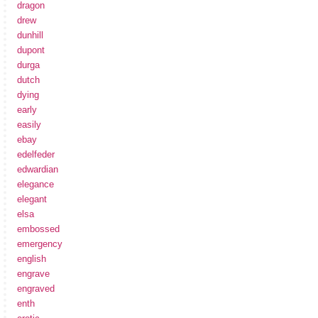
dragon
drew
dunhill
dupont
durga
dutch
dying
early
easily
ebay
edelfeder
edwardian
elegance
elegant
elsa
embossed
emergency
english
engrave
engraved
enth