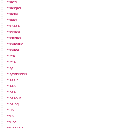
chaco
changed
charbo
cheap
chinese
chopard
christian
chromatic
chrome
circa
circle
city
cityoflondon
classic
clean
close
closeout
closing
club
coin
colibri