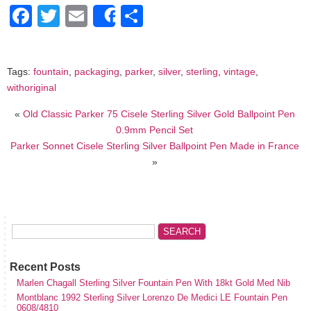
Facebook
Twitter
Email
Share
Share
Tags:
fountain
,
packaging
,
parker
,
silver
,
sterling
,
vintage
,
withoriginal
«
Old Classic Parker 75 Cisele Sterling Silver Gold Ballpoint Pen
0.9mm Pencil Set
Parker Sonnet Cisele Sterling Silver Ballpoint Pen Made in France
»
Recent Posts
Marlen Chagall Sterling Silver Fountain Pen With 18kt Gold Med Nib
Montblanc 1992 Sterling Silver Lorenzo De Medici LE Fountain Pen
0608/4810