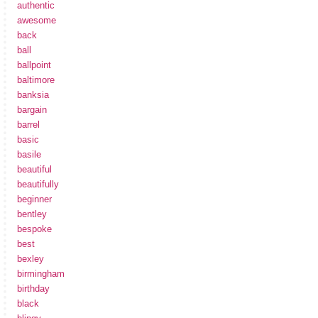
authentic
awesome
back
ball
ballpoint
baltimore
banksia
bargain
barrel
basic
basile
beautiful
beautifully
beginner
bentley
bespoke
best
bexley
birmingham
birthday
black