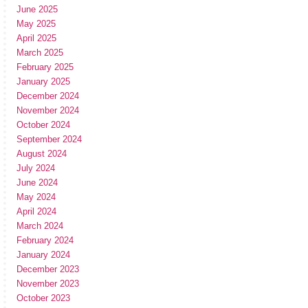
June 2025
May 2025
April 2025
March 2025
February 2025
January 2025
December 2024
November 2024
October 2024
September 2024
August 2024
July 2024
June 2024
May 2024
April 2024
March 2024
February 2024
January 2024
December 2023
November 2023
October 2023