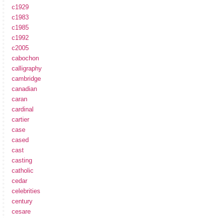
c1929
c1983
c1985
c1992
c2005
cabochon
calligraphy
cambridge
canadian
caran
cardinal
cartier
case
cased
cast
casting
catholic
cedar
celebrities
century
cesare