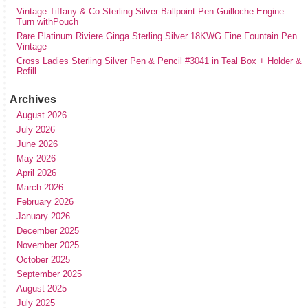
Vintage Tiffany & Co Sterling Silver Ballpoint Pen Guilloche Engine
Turn withPouch
Rare Platinum Riviere Ginga Sterling Silver 18KWG Fine Fountain Pen
Vintage
Cross Ladies Sterling Silver Pen & Pencil #3041 in Teal Box + Holder &
Refill
Archives
August 2026
July 2026
June 2026
May 2026
April 2026
March 2026
February 2026
January 2026
December 2025
November 2025
October 2025
September 2025
August 2025
July 2025