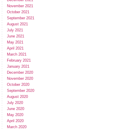
November 2021
October 2021
September 2021
August 2021
July 2021
June 2021
May 2021
April 2021
March 2021
February 2021
January 2021
December 2020
November 2020
October 2020
September 2020
August 2020
July 2020
June 2020
May 2020
April 2020
March 2020