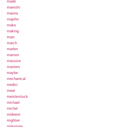
made
maestro
maiora
majohn
make
making
marc
march
marlen
maroon
massive
masters
maybe
mechanical
medici
meet
meisterstuck
michael
michel
midwest
mightier
milestone