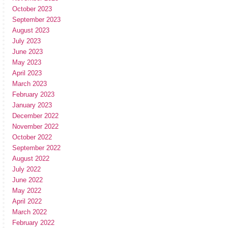
October 2023
September 2023
August 2023
July 2023
June 2023
May 2023
April 2023
March 2023
February 2023
January 2023
December 2022
November 2022
October 2022
September 2022
August 2022
July 2022
June 2022
May 2022
April 2022
March 2022
February 2022