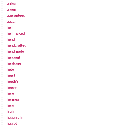
grifos
group
guaranteed
gucci
hall
hallmarked
hand
handcrafted
handmade
harcourt
hardcore
hate
heart
heath's
heavy
here
hermes
hero
high
hobonichi
hublot