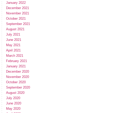
January 2022
December 2021
November 2021
October 2021
September 2021
August 2021
July 2021
June 2021
May 2021
April 2021
March 2021
February 2021
January 2021
December 2020
November 2020
October 2020
September 2020
August 2020
July 2020
June 2020
May 2020