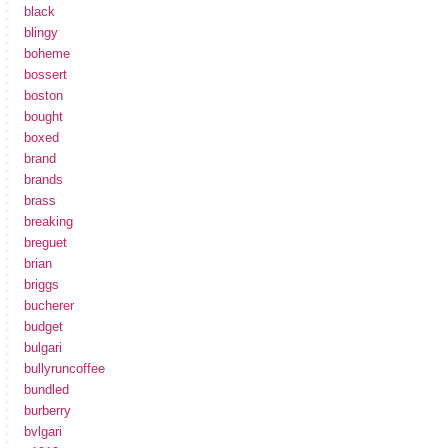
black
blingy
boheme
bossert
boston
bought
boxed
brand
brands
brass
breaking
breguet
brian
briggs
bucherer
budget
bulgari
bullyruncoffee
bundled
burberry
bvlgari