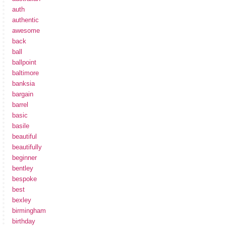
auth
authentic
awesome
back
ball
ballpoint
baltimore
banksia
bargain
barrel
basic
basile
beautiful
beautifully
beginner
bentley
bespoke
best
bexley
birmingham
birthday