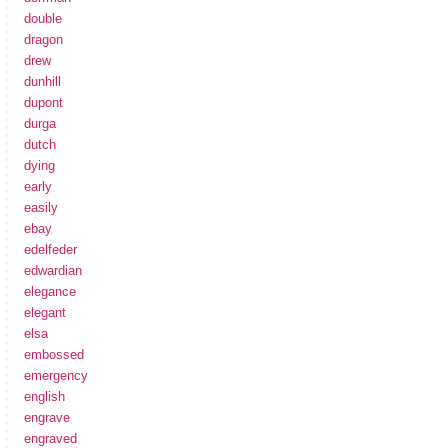
double
dragon
drew
dunhill
dupont
durga
dutch
dying
early
easily
ebay
edelfeder
edwardian
elegance
elegant
elsa
embossed
emergency
english
engrave
engraved