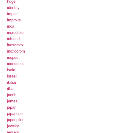
huge
identify
import
improve
inca
incredible
infused
inoxcrom
inoxocrom
inspect
iridescent
isaia
israeli
italian
itba
jacob
james
japan
japanese
japanpilot
jewelry
jewlery