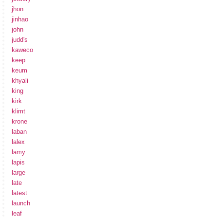
jhon
jinhao
john
judd's
kaweco
keep
keum
khyali
king
kirk
klimt
krone
laban
lalex
lamy
lapis
large
late
latest
launch
leaf