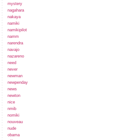
mystery
nagahara
nakaya
namiki
namikipilot
namm
narendra
navajo
nazareno
need
never
newman
newpenday
news
newton
nice
nmib
nomiki
nouveau
nude
obama