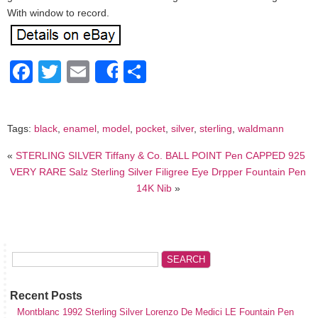
With window to record.
Facebook
Twitter
Email
Share
Share
Tags:
black
,
enamel
,
model
,
pocket
,
silver
,
sterling
,
waldmann
«
STERLING SILVER Tiffany & Co. BALL POINT Pen CAPPED 925
VERY RARE Salz Sterling Silver Filigree Eye Drpper Fountain Pen
14K Nib
»
Recent Posts
Montblanc 1992 Sterling Silver Lorenzo De Medici LE Fountain Pen