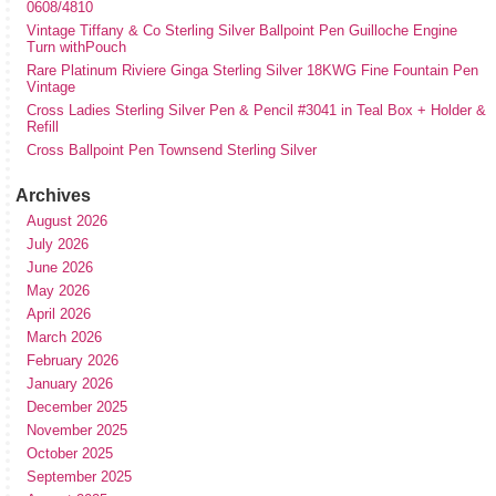
0608/4810
Vintage Tiffany & Co Sterling Silver Ballpoint Pen Guilloche Engine
Turn withPouch
Rare Platinum Riviere Ginga Sterling Silver 18KWG Fine Fountain Pen
Vintage
Cross Ladies Sterling Silver Pen & Pencil #3041 in Teal Box + Holder &
Refill
Cross Ballpoint Pen Townsend Sterling Silver
Archives
August 2026
July 2026
June 2026
May 2026
April 2026
March 2026
February 2026
January 2026
December 2025
November 2025
October 2025
September 2025