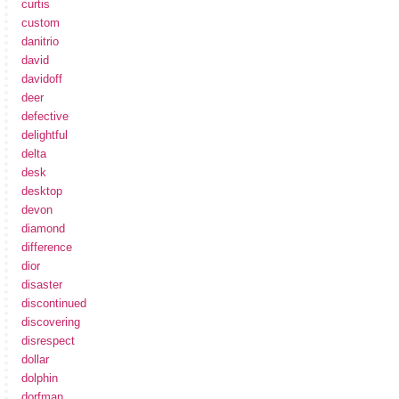
curtis
custom
danitrio
david
davidoff
deer
defective
delightful
delta
desk
desktop
devon
diamond
difference
dior
disaster
discontinued
discovering
disrespect
dollar
dolphin
dorfman