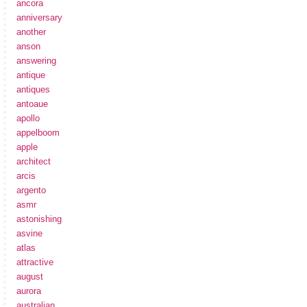
ancora
anniversary
another
anson
answering
antique
antiques
antoaue
apollo
appelboom
apple
architect
arcis
argento
asmr
astonishing
asvine
atlas
attractive
august
aurora
australian