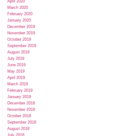
April 2020
March 2020
February 2020
January 2020
December 2019
November 2019
October 2019
September 2019
August 2019
July 2019
June 2019
May 2019
April 2019
March 2019
February 2019
January 2019
December 2018
November 2018
October 2018
September 2018
August 2018
July 2018