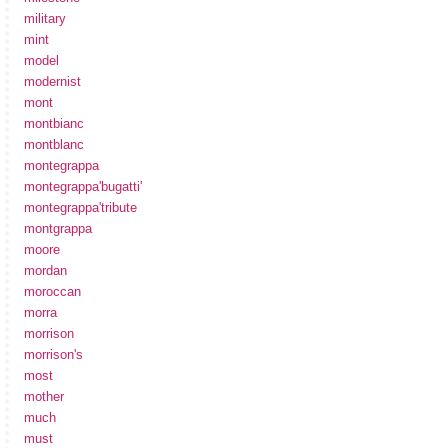
military
mint
model
modernist
mont
montbianc
montblanc
montegrappa
montegrappa'bugatti'
montegrappa'tribute
montgrappa
moore
mordan
moroccan
morra
morrison
morrison's
most
mother
much
must