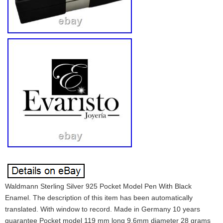
Waldmann Sterling Silver 925 Pocket Model Pen With Black
Enamel. The description of this item has been automatically
translated. With window to record. Made in Germany 10 years
guarantee Pocket model 119 mm long 9.6mm diameter 28 grams