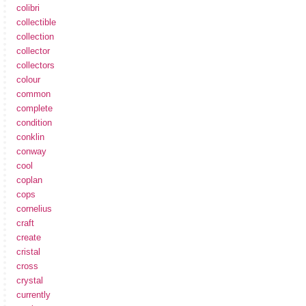
colibri
collectible
collection
collector
collectors
colour
common
complete
condition
conklin
conway
cool
coplan
cops
cornelius
craft
create
cristal
cross
crystal
currently