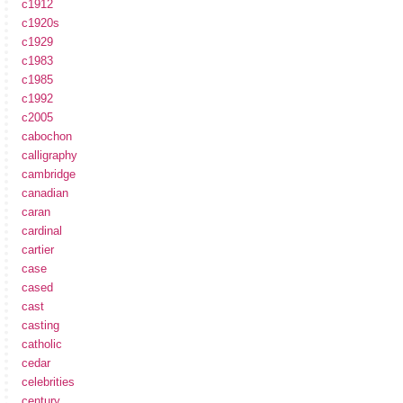
c1912
c1920s
c1929
c1983
c1985
c1992
c2005
cabochon
calligraphy
cambridge
canadian
caran
cardinal
cartier
case
cased
cast
casting
catholic
cedar
celebrities
century