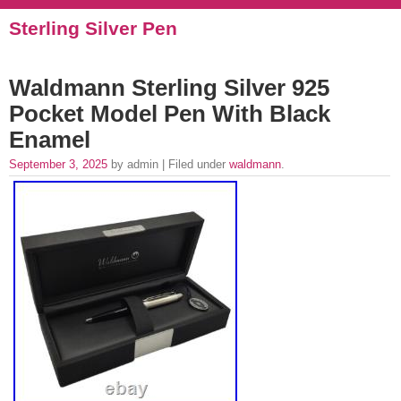
Sterling Silver Pen
Waldmann Sterling Silver 925
Pocket Model Pen With Black
Enamel
September 3, 2025
by admin | Filed under
waldmann
.