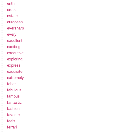
enth
erotic
estate
european
eversharp
every
excellent
exciting
executive
exploring
express
exquisite
extremely
faber
fabulous
famous
fantastic
fashion
favorite
feels
ferrari