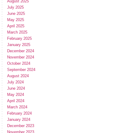
August 2025
July 2025
June 2025
May 2025
April 2025
March 2025
February 2025
January 2025
December 2024
November 2024
October 2024
September 2024
August 2024
July 2024
June 2024
May 2024
April 2024
March 2024
February 2024
January 2024
December 2023
November 2023