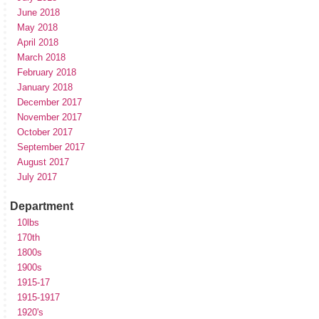
June 2018
May 2018
April 2018
March 2018
February 2018
January 2018
December 2017
November 2017
October 2017
September 2017
August 2017
July 2017
Department
10lbs
170th
1800s
1900s
1915-17
1915-1917
1920's