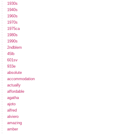
1930s
1940s
1960s
1970s
1975ca
1980s
1990s
2ndblem
45lb
601sv
933e
absolute
accommodation
actually
affordable
agatha
ajoto
alfred
alviero
amazing
amber