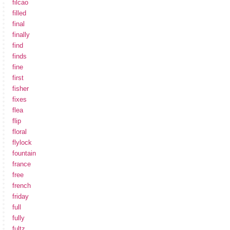
filcao
filled
final
finally
find
finds
fine
first
fisher
fixes
flea
flip
floral
flylock
fountain
france
free
french
friday
full
fully
fultz