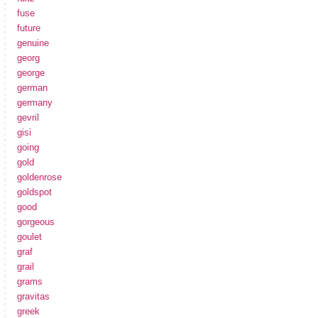
fuse
future
genuine
georg
george
german
germany
gevril
gisi
going
gold
goldenrose
goldspot
good
gorgeous
goulet
graf
grail
grams
gravitas
greek