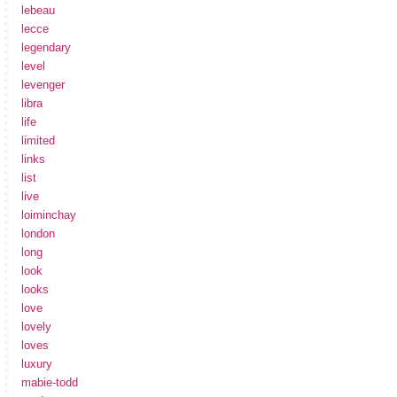
lebeau
lecce
legendary
level
levenger
libra
life
limited
links
list
live
loiminchay
london
long
look
looks
love
lovely
loves
luxury
mabie-todd