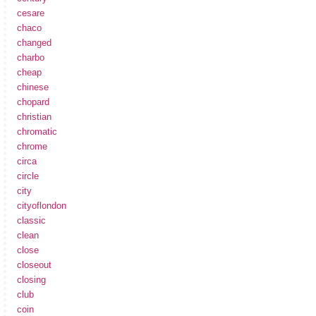
cesare
chaco
changed
charbo
cheap
chinese
chopard
christian
chromatic
chrome
circa
circle
city
cityoflondon
classic
clean
close
closeout
closing
club
coin