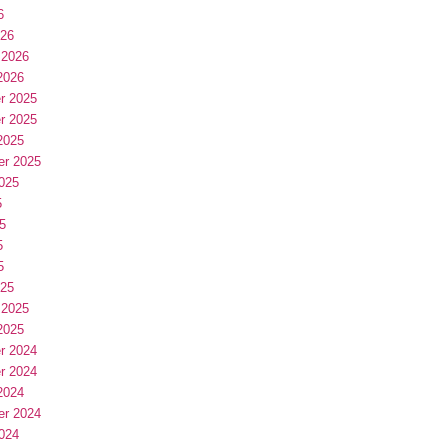
6
026
 2026
2026
r 2025
r 2025
2025
er 2025
025
5
5
5
5
025
 2025
2025
r 2024
r 2024
2024
er 2024
024