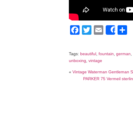
Facebook
Twitter
Email
S
Shar
Tags:
beautiful
,
fountain
,
german
,
unboxing
,
vintage
«
Vintage Waterman Gentleman Ste
PARKER 75 Vermeil sterling