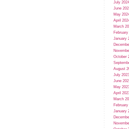
July 202
June 202
May 202
April 202
March 2
February
January 
Decembe
Novembe
October 
Septemb
August 2
July 202
June 202
May 202
April 202
March 2
February
January 
Decembe
Novembe