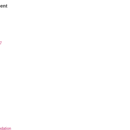
ent
7
dation