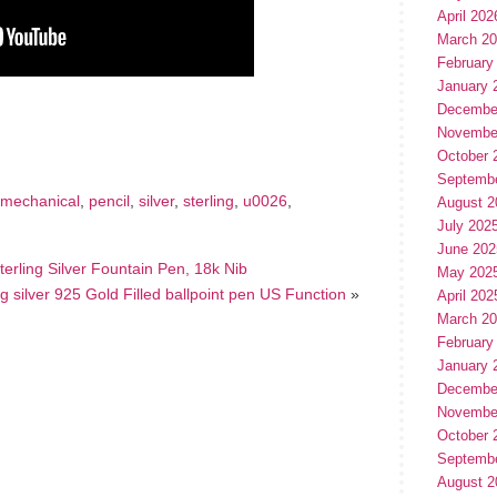
April 202
March 2
February
January 
hare
Decembe
e
Novembe
October 
Septemb
mechanical
,
pencil
,
silver
,
sterling
,
u0026
,
August 2
July 202
June 202
rling Silver Fountain Pen, 18k Nib
May 202
 silver 925 Gold Filled ballpoint pen US Function
»
April 202
March 2
February
January 
Decembe
Novembe
October 
Septemb
August 2