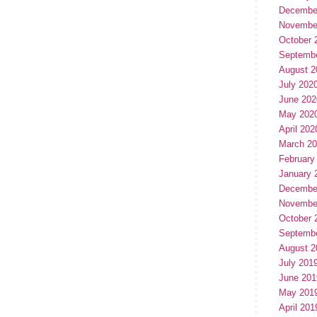
Decembe
Novembe
October 
Septemb
August 2
July 202
June 202
May 202
April 202
March 2
February
January 
Decembe
Novembe
October 
Septemb
August 2
July 201
June 201
May 201
April 201