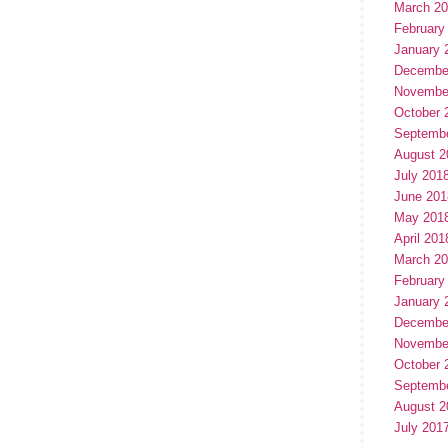
March 2
February
January 
Decembe
Novembe
October 
Septemb
August 2
July 201
June 201
May 201
April 201
March 2
February
January 
Decembe
Novembe
October 
Septemb
August 2
July 201