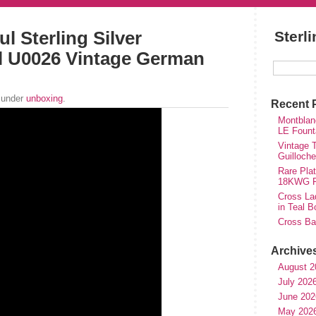
l Sterling Silver
Sterl
l U0026 Vintage German
 under
unboxing
.
Recent 
Montblan
LE Fount
Vintage T
Guilloch
Rare Plat
18KWG Fi
Cross Lad
in Teal B
Cross Bal
Archive
August 2
July 202
June 202
May 202