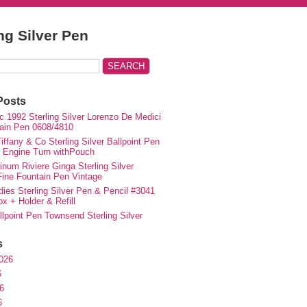
ing Silver Pen
Posts
c 1992 Sterling Silver Lorenzo De Medici
ain Pen 0608/4810
iffany & Co Sterling Silver Ballpoint Pen
e Engine Turn withPouch
inum Riviere Ginga Sterling Silver
ne Fountain Pen Vintage
ies Sterling Silver Pen & Pencil #3041
ox + Holder & Refill
lpoint Pen Townsend Sterling Silver
s
026
6
6
6