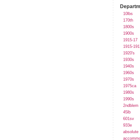
Departm
10lbs
170th
1800s
1900s
1915-17
1915-191
1920's
1930s
1940s
1960s
1970s
1975ca
1980s
1990s
2ndblem
45lb
601sv
933e
absolute
accommo