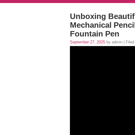
Unboxing Beautifu
Mechanical Penci
Fountain Pen
September 27, 2025
by admin | Filed