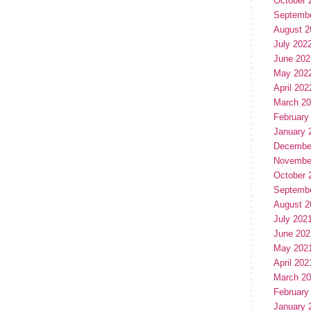
October 
Septemb
August 2
July 202
June 202
May 202
April 202
March 2
February
January 
Decembe
Novembe
October 
Septemb
August 2
July 202
June 202
May 202
April 202
March 2
February
January 