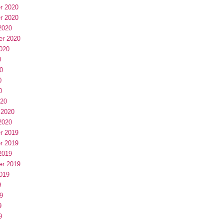
r 2020
r 2020
2020
er 2020
020
0
0
0
0
020
 2020
2020
r 2019
r 2019
2019
er 2019
019
9
9
9
9