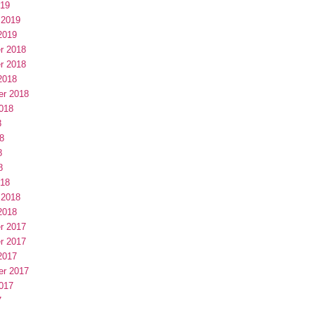
019
 2019
2019
r 2018
r 2018
2018
er 2018
018
8
8
8
8
018
 2018
2018
r 2017
r 2017
2017
er 2017
017
7