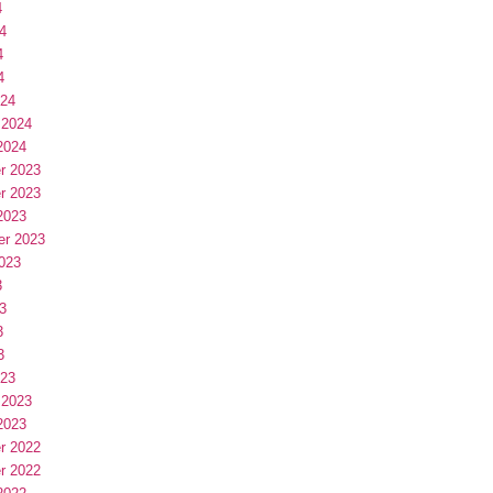
4
4
4
4
024
 2024
2024
r 2023
r 2023
2023
er 2023
023
3
3
3
3
023
 2023
2023
r 2022
r 2022