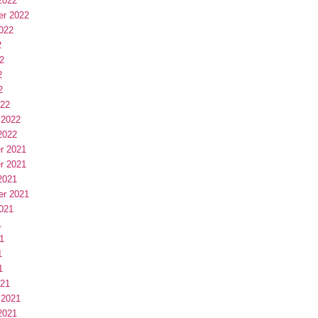
2022
er 2022
022
2
2
2
2
022
 2022
2022
r 2021
r 2021
2021
er 2021
021
1
1
1
1
021
 2021
2021