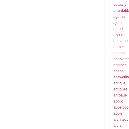
actually
affordabl
agatha
ajoto
alfred
alviero
amazing
amber
ancora
annivers
another
anson
answerin
antique
antiques
antoaue
apollo
appelbo
apple
architect
arcis