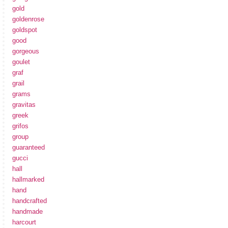
gold
goldenrose
goldspot
good
gorgeous
goulet
graf
grail
grams
gravitas
greek
grifos
group
guaranteed
gucci
hall
hallmarked
hand
handcrafted
handmade
harcourt