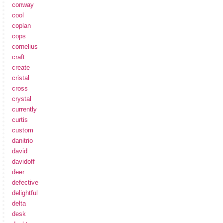
conway
cool
coplan
cops
cornelius
craft
create
cristal
cross
crystal
currently
curtis
custom
danitrio
david
davidoff
deer
defective
delightful
delta
desk