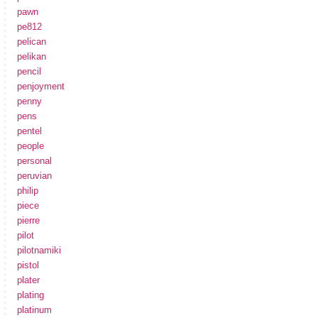
pawn
pe812
pelican
pelikan
pencil
penjoyment
penny
pens
pentel
people
personal
peruvian
philip
piece
pierre
pilot
pilotnamiki
pistol
plater
plating
platinum