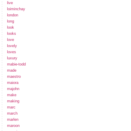
live
loiminchay
london
long
look
looks
love
lovely
loves
luxury
mabie-todd
made
maestro
maiora
majohn
make
making
marc
march
marlen
maroon