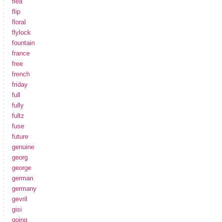
flea
flip
floral
flylock
fountain
france
free
french
friday
full
fully
fultz
fuse
future
genuine
georg
george
german
germany
gevril
gisi
going