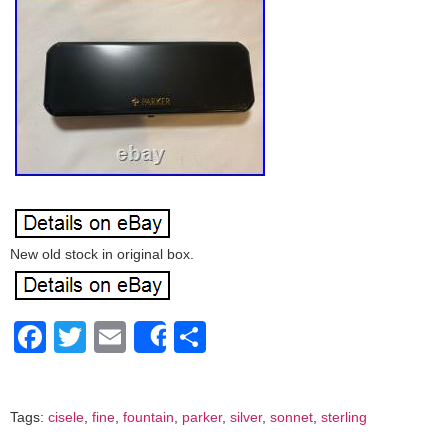
New old stock in original box.
Facebook
Twitter
Email
Share
Share
Tags:
cisele
,
fine
,
fountain
,
parker
,
silver
,
sonnet
,
sterling