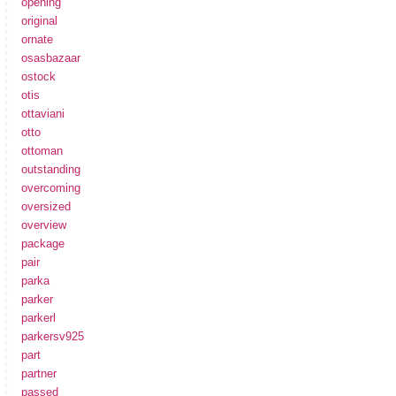
opening
original
ornate
osasbazaar
ostock
otis
ottaviani
otto
ottoman
outstanding
overcoming
oversized
overview
package
pair
parka
parker
parkerl
parkersv925
part
partner
passed