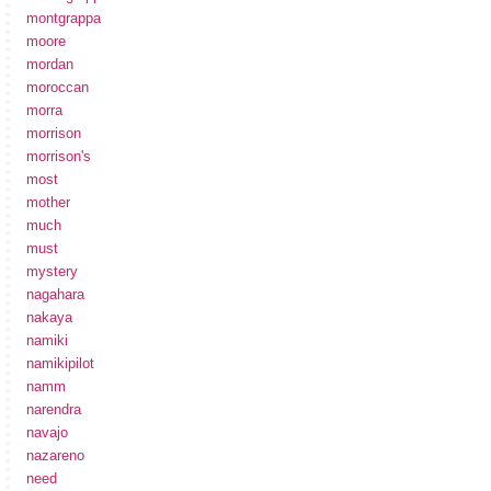
montgrappa
moore
mordan
moroccan
morra
morrison
morrison's
most
mother
much
must
mystery
nagahara
nakaya
namiki
namikipilot
namm
narendra
navajo
nazareno
need