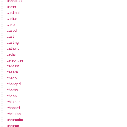
canadian
caran
cardinal
cartier
case
cased
cast
casting
catholic
cedar
celebrities
century
cesare
chaco
changed
charbo
cheap
chinese
chopard
christian
chromatic
chrome