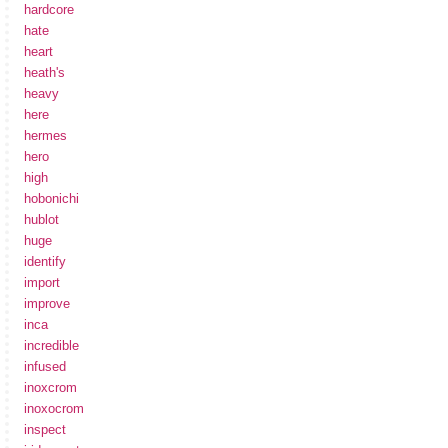
hardcore
hate
heart
heath's
heavy
here
hermes
hero
high
hobonichi
hublot
huge
identify
import
improve
inca
incredible
infused
inoxcrom
inoxocrom
inspect