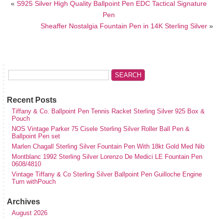
«
S925 Silver High Quality Ballpoint Pen EDC Tactical Signature
Pen
Sheaffer Nostalgia Fountain Pen in 14K Sterling Silver
»
Recent Posts
Tiffany & Co. Ballpoint Pen Tennis Racket Sterling Silver 925 Box &
Pouch
NOS Vintage Parker 75 Cisele Sterling Silver Roller Ball Pen &
Ballpoint Pen set
Marlen Chagall Sterling Silver Fountain Pen With 18kt Gold Med Nib
Montblanc 1992 Sterling Silver Lorenzo De Medici LE Fountain Pen
0608/4810
Vintage Tiffany & Co Sterling Silver Ballpoint Pen Guilloche Engine
Turn withPouch
Archives
August 2026