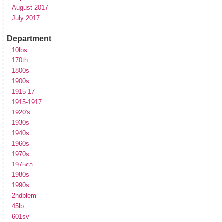
August 2017
July 2017
Department
10lbs
170th
1800s
1900s
1915-17
1915-1917
1920's
1930s
1940s
1960s
1970s
1975ca
1980s
1990s
2ndblem
45lb
601sv