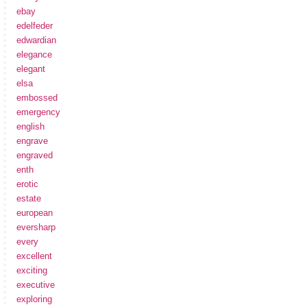
ebay
edelfeder
edwardian
elegance
elegant
elsa
embossed
emergency
english
engrave
engraved
enth
erotic
estate
european
eversharp
every
excellent
exciting
executive
exploring