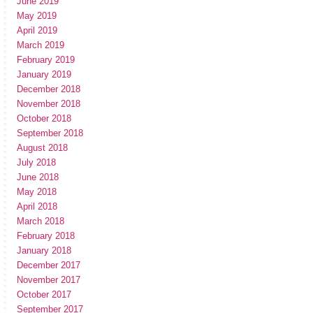
June 2019
May 2019
April 2019
March 2019
February 2019
January 2019
December 2018
November 2018
October 2018
September 2018
August 2018
July 2018
June 2018
May 2018
April 2018
March 2018
February 2018
January 2018
December 2017
November 2017
October 2017
September 2017