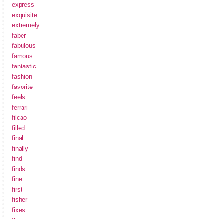
express
exquisite
extremely
faber
fabulous
famous
fantastic
fashion
favorite
feels
ferrari
filcao
filled
final
finally
find
finds
fine
first
fisher
fixes