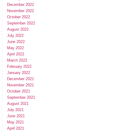
December 2022
November 2022
October 2022
September 2022
August 2022
July 2022
June 2022
May 2022
April 2022
March 2022
February 2022
January 2022
December 2021
November 2021
October 2021
September 2021
August 2021
July 2021
June 2021
May 2021
April 2021