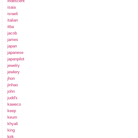
iridescent
isaia
israeli
italian
itba
jacob
james
japan
japanese
japanpilot
jewelry
jewlery
jhon
jinhao
john
judd's
kaweco
keep
keum
khyali
king
kirk