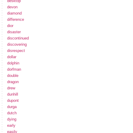
desktop
devon
diamond
difference
dior
disaster
discontinued
discovering
disrespect
dollar
dolphin
dorfman
double
dragon
drew
dunhill
dupont
durga
dutch
dying
early
easily