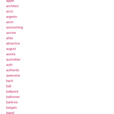
apple
architect
arcis
argento
asmr
astonishing
asvine
atlas
attractive
august
aurora
australian
auth
authentic
awesome
back
ball
ballpoint
baltimore
banksia
bargain
barrel