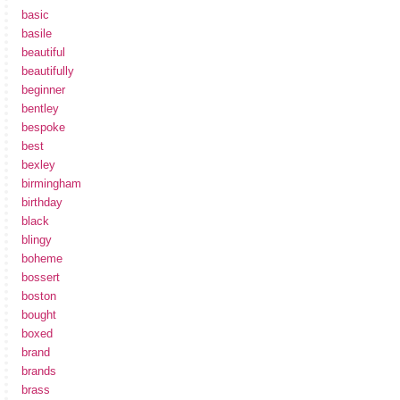
basic
basile
beautiful
beautifully
beginner
bentley
bespoke
best
bexley
birmingham
birthday
black
blingy
boheme
bossert
boston
bought
boxed
brand
brands
brass