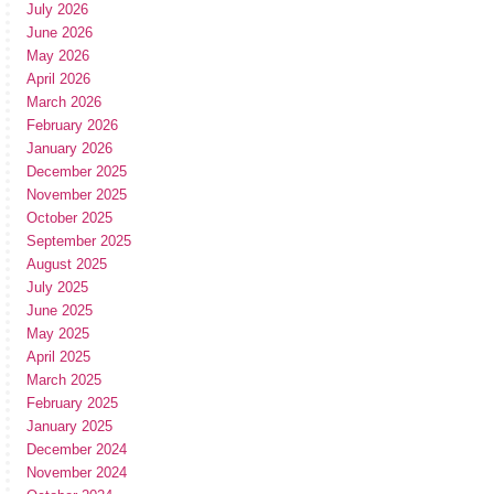
July 2026
June 2026
May 2026
April 2026
March 2026
February 2026
January 2026
December 2025
November 2025
October 2025
September 2025
August 2025
July 2025
June 2025
May 2025
April 2025
March 2025
February 2025
January 2025
December 2024
November 2024