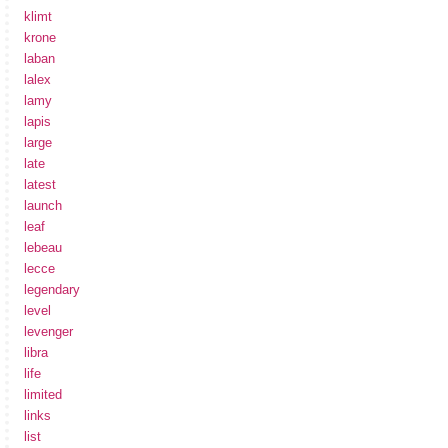
klimt
krone
laban
lalex
lamy
lapis
large
late
latest
launch
leaf
lebeau
lecce
legendary
level
levenger
libra
life
limited
links
list