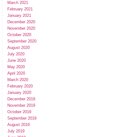
March 2021
February 2021
January 2021
December 2020
November 2020
October 2020
September 2020
August 2020
July 2020
June 2020
May 2020
April 2020
March 2020
February 2020
January 2020
December 2019
November 2019
October 2019
September 2019
August 2019
July 2019