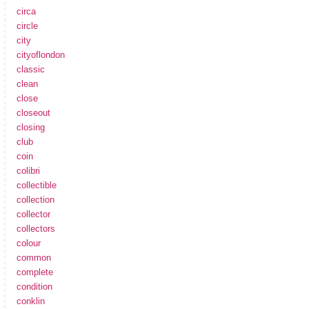
circa
circle
city
cityoflondon
classic
clean
close
closeout
closing
club
coin
colibri
collectible
collection
collector
collectors
colour
common
complete
condition
conklin