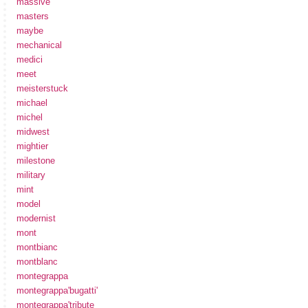
massive
masters
maybe
mechanical
medici
meet
meisterstuck
michael
michel
midwest
mightier
milestone
military
mint
model
modernist
mont
montbianc
montblanc
montegrappa
montegrappa'bugatti'
montegrappa'tribute