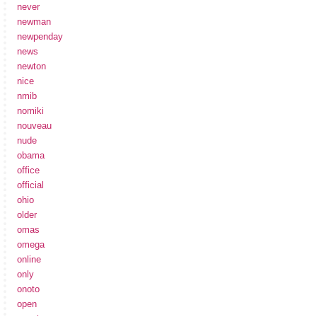
never
newman
newpenday
news
newton
nice
nmib
nomiki
nouveau
nude
obama
office
official
ohio
older
omas
omega
online
only
onoto
open