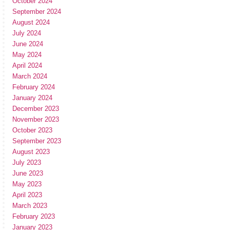
October 2024
September 2024
August 2024
July 2024
June 2024
May 2024
April 2024
March 2024
February 2024
January 2024
December 2023
November 2023
October 2023
September 2023
August 2023
July 2023
June 2023
May 2023
April 2023
March 2023
February 2023
January 2023