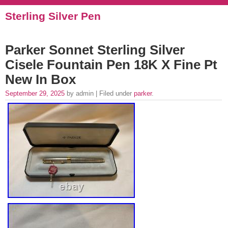
Sterling Silver Pen
Parker Sonnet Sterling Silver
Cisele Fountain Pen 18K X Fine Pt
New In Box
September 29, 2025
by admin | Filed under
parker
.