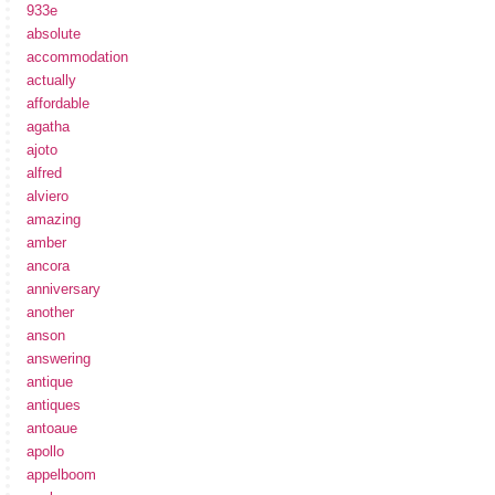
933e
absolute
accommodation
actually
affordable
agatha
ajoto
alfred
alviero
amazing
amber
ancora
anniversary
another
anson
answering
antique
antiques
antoaue
apollo
appelboom