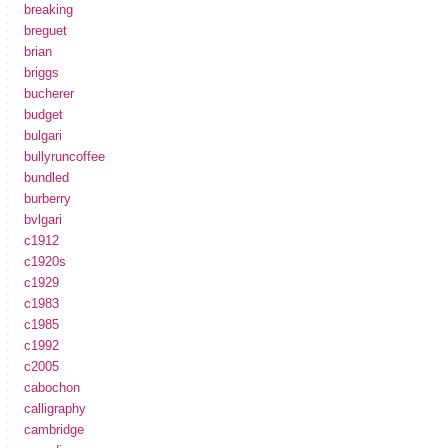
breaking
breguet
brian
briggs
bucherer
budget
bulgari
bullyruncoffee
bundled
burberry
bvlgari
c1912
c1920s
c1929
c1983
c1985
c1992
c2005
cabochon
calligraphy
cambridge