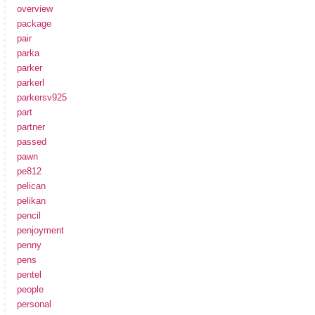
overview
package
pair
parka
parker
parkerl
parkersv925
part
partner
passed
pawn
pe812
pelican
pelikan
pencil
penjoyment
penny
pens
pentel
people
personal