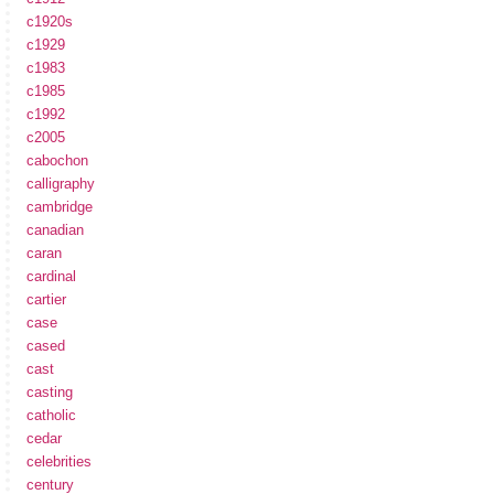
c1920s
c1929
c1983
c1985
c1992
c2005
cabochon
calligraphy
cambridge
canadian
caran
cardinal
cartier
case
cased
cast
casting
catholic
cedar
celebrities
century