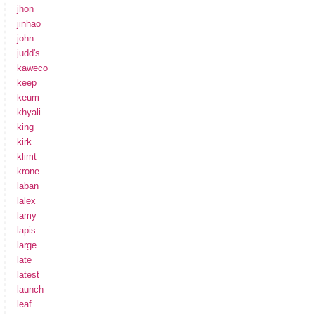
jhon
jinhao
john
judd's
kaweco
keep
keum
khyali
king
kirk
klimt
krone
laban
lalex
lamy
lapis
large
late
latest
launch
leaf