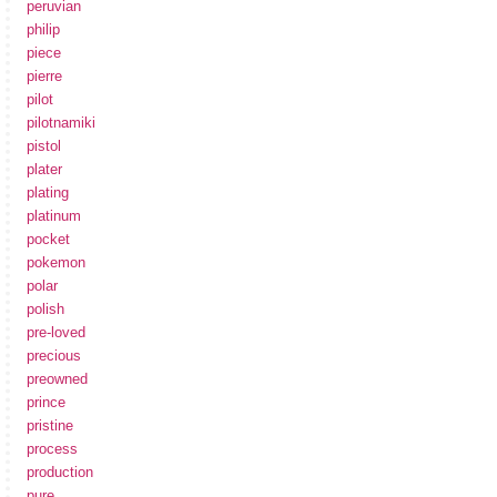
peruvian
philip
piece
pierre
pilot
pilotnamiki
pistol
plater
plating
platinum
pocket
pokemon
polar
polish
pre-loved
precious
preowned
prince
pristine
process
production
pure