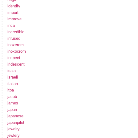
identify
import
improve
inca
incredible
infused
inoxcrom
inoxocrom
inspect
iridescent
isaia
israeli
italian
itba
jacob
james
japan
japanese
japanpilot
jewelry
jewlery