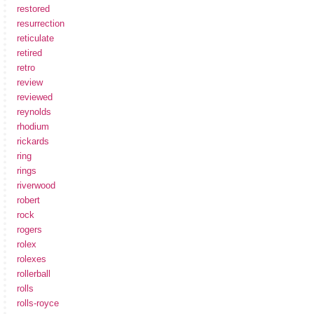
restored
resurrection
reticulate
retired
retro
review
reviewed
reynolds
rhodium
rickards
ring
rings
riverwood
robert
rock
rogers
rolex
rolexes
rollerball
rolls
rolls-royce