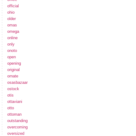
official
ohio
older
omas
omega
online
only
onoto
open
opening
original
ornate
osasbazaar
ostock
otis
ottaviani
otto
ottoman
outstanding
overcoming
oversized