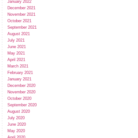
January 2022
December 2021
November 2021
October 2021
September 2021
August 2021
July 2021
June 2021
May 2021
April 2021
March 2021
February 2021
January 2021
December 2020
November 2020
October 2020
September 2020
August 2020
July 2020
June 2020
May 2020
April 2020