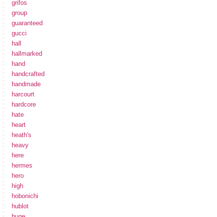
grifos
group
guaranteed
gucci
hall
hallmarked
hand
handcrafted
handmade
harcourt
hardcore
hate
heart
heath's
heavy
here
hermes
hero
high
hobonichi
hublot
huge