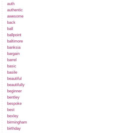
auth
authentic
awesome
back
ball
ballpoint
baltimore
banksia
bargain
barrel
basic
basile
beautiful
beautifully
beginner
bentley
bespoke
best
bexley
birmingham
birthday