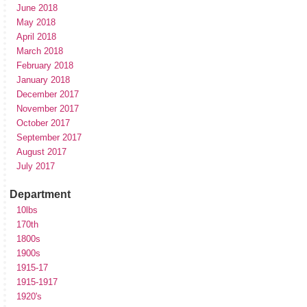
June 2018
May 2018
April 2018
March 2018
February 2018
January 2018
December 2017
November 2017
October 2017
September 2017
August 2017
July 2017
Department
10lbs
170th
1800s
1900s
1915-17
1915-1917
1920's