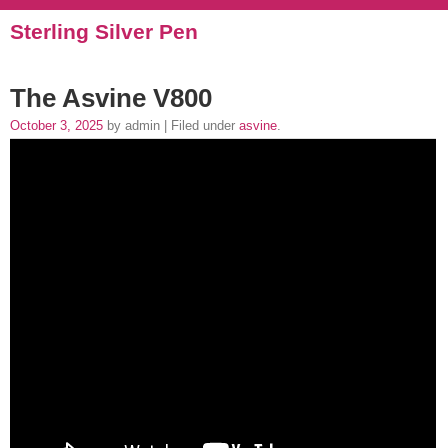
Sterling Silver Pen
The Asvine V800
October 3, 2025
by admin | Filed under
asvine
.