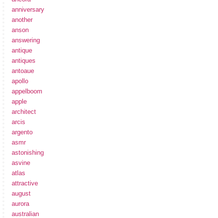
anniversary
another
anson
answering
antique
antiques
antoaue
apollo
appelboom
apple
architect
arcis
argento
asmr
astonishing
asvine
atlas
attractive
august
aurora
australian