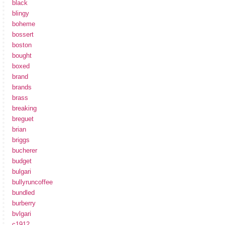
black
blingy
boheme
bossert
boston
bought
boxed
brand
brands
brass
breaking
breguet
brian
briggs
bucherer
budget
bulgari
bullyruncoffee
bundled
burberry
bvlgari
c1912