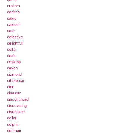
custom
danitrio
david
davidoff
deer
defective
delightful
delta
desk
desktop
devon
diamond
difference
dior
disaster
discontinued
discovering
disrespect
dollar
dolphin
dorfman