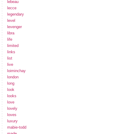
lebeau
lecce
legendary
level
levenger
libra
life
limited
links
list
live
loiminchay
london
long
look
looks
love
lovely
loves
luxury
mabie-todd
made