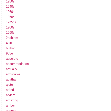
1930s
1940s
1960s
1970s
1975ca
1980s
1990s
2ndblem
45lb
601sv
933e
absolute
accommodation
actually
affordable
agatha
ajoto
alfred
alviero
amazing
amber
ancora