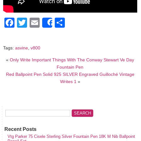
Facebook
Twitter
Email
Share
Share
Tags:
asvine
,
v800
«
Only Write Important Things With The Conway Stewart Ve Day
Fountain Pen
Red Ballpoint Pen Solid 925 SILVER Engraved Guilloché Vintage
Writes 1
»
Recent Posts
Vtg Parker 75 Cisele Sterling Silver Fountain Pen 18K M Nib Ballpoint