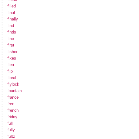
filled
final
finally
find
finds
fine
first
fisher
fixes
flea
flip
floral
flylock
fountain
france
free
french
friday
full
fully
fultz