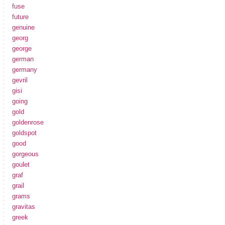
fuse
future
genuine
georg
george
german
germany
gevril
gisi
going
gold
goldenrose
goldspot
good
gorgeous
goulet
graf
grail
grams
gravitas
greek