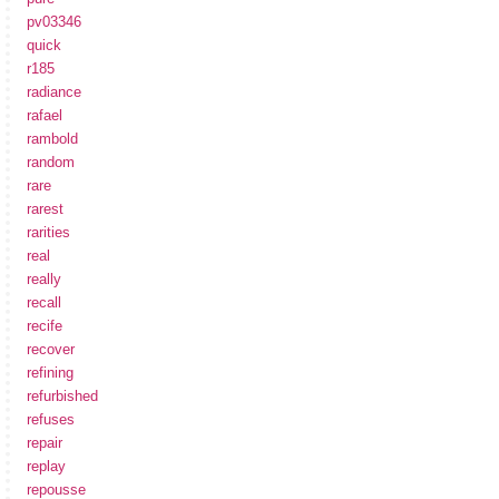
pv03346
quick
r185
radiance
rafael
rambold
random
rare
rarest
rarities
real
really
recall
recife
recover
refining
refurbished
refuses
repair
replay
repousse