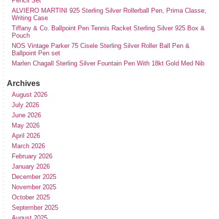
Pencil Set
ALVIERO MARTINI 925 Sterling Silver Rollerball Pen, Prima Classe,
Writing Case
Tiffany & Co. Ballpoint Pen Tennis Racket Sterling Silver 925 Box &
Pouch
NOS Vintage Parker 75 Cisele Sterling Silver Roller Ball Pen &
Ballpoint Pen set
Marlen Chagall Sterling Silver Fountain Pen With 18kt Gold Med Nib
Archives
August 2026
July 2026
June 2026
May 2026
April 2026
March 2026
February 2026
January 2026
December 2025
November 2025
October 2025
September 2025
August 2025