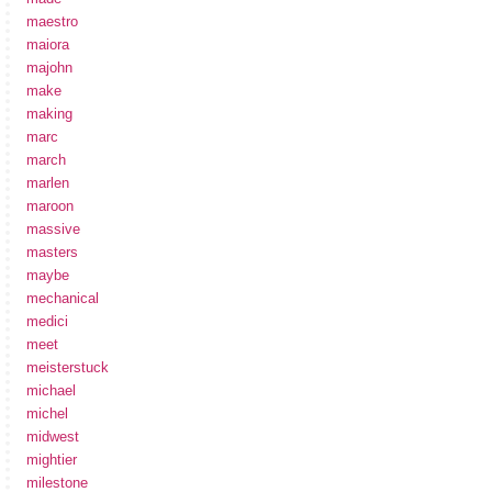
maestro
maiora
majohn
make
making
marc
march
marlen
maroon
massive
masters
maybe
mechanical
medici
meet
meisterstuck
michael
michel
midwest
mightier
milestone