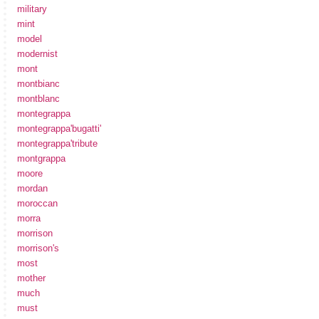
military
mint
model
modernist
mont
montbianc
montblanc
montegrappa
montegrappa'bugatti'
montegrappa'tribute
montgrappa
moore
mordan
moroccan
morra
morrison
morrison's
most
mother
much
must