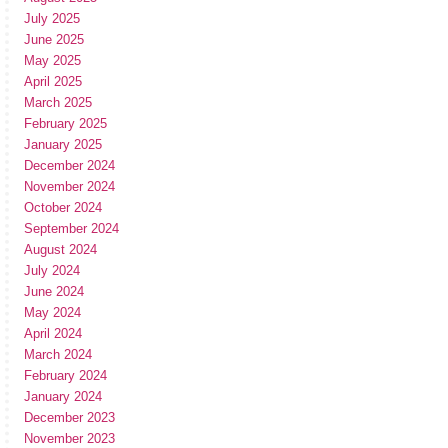
July 2025
June 2025
May 2025
April 2025
March 2025
February 2025
January 2025
December 2024
November 2024
October 2024
September 2024
August 2024
July 2024
June 2024
May 2024
April 2024
March 2024
February 2024
January 2024
December 2023
November 2023