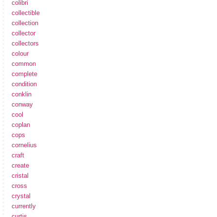
colibri
collectible
collection
collector
collectors
colour
common
complete
condition
conklin
conway
cool
coplan
cops
cornelius
craft
create
cristal
cross
crystal
currently
curtis