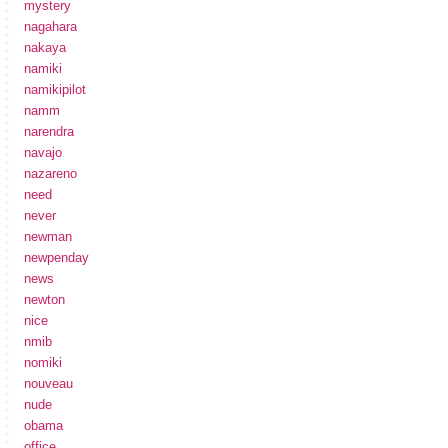
mystery
nagahara
nakaya
namiki
namikipilot
namm
narendra
navajo
nazareno
need
never
newman
newpenday
news
newton
nice
nmib
nomiki
nouveau
nude
obama
office