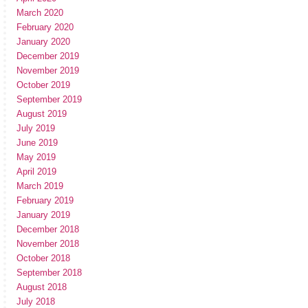
March 2020
February 2020
January 2020
December 2019
November 2019
October 2019
September 2019
August 2019
July 2019
June 2019
May 2019
April 2019
March 2019
February 2019
January 2019
December 2018
November 2018
October 2018
September 2018
August 2018
July 2018