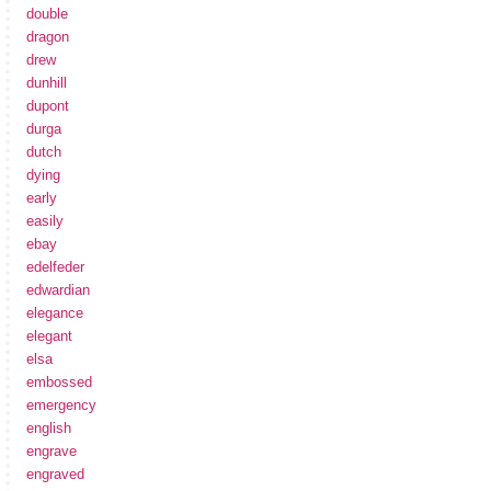
double
dragon
drew
dunhill
dupont
durga
dutch
dying
early
easily
ebay
edelfeder
edwardian
elegance
elegant
elsa
embossed
emergency
english
engrave
engraved