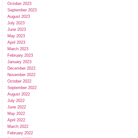
October 2023
September 2023
August 2023
July 2023
June 2023
May 2023
April 2023
March 2023
February 2023
January 2023
December 2022
November 2022
October 2022
September 2022
August 2022
July 2022
June 2022
May 2022
April 2022
March 2022
February 2022