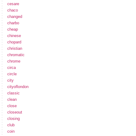
cesare
chaco
changed
charbo
cheap
chinese
chopard
christian
chromatic
chrome
circa
circle
city
cityoflondon
classic
clean
close
closeout
closing
club
coin