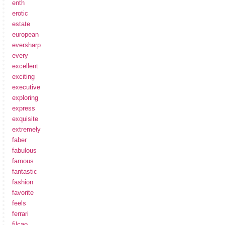
enth
erotic
estate
european
eversharp
every
excellent
exciting
executive
exploring
express
exquisite
extremely
faber
fabulous
famous
fantastic
fashion
favorite
feels
ferrari
filcao