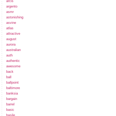
arcis
argento
asmr
astonishing
asvine
atlas
attractive
august
aurora
australian
auth
authentic
awesome
back
ball
ballpoint
baltimore
banksia
bargain
barrel
basic
basile