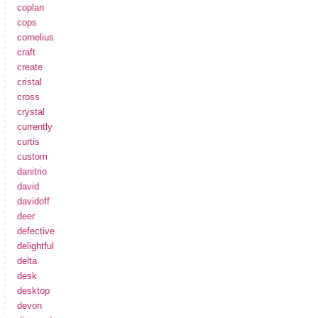
coplan
cops
cornelius
craft
create
cristal
cross
crystal
currently
curtis
custom
danitrio
david
davidoff
deer
defective
delightful
delta
desk
desktop
devon