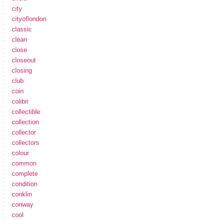
city
cityoflondon
classic
clean
close
closeout
closing
club
coin
colibri
collectible
collection
collector
collectors
colour
common
complete
condition
conklin
conway
cool