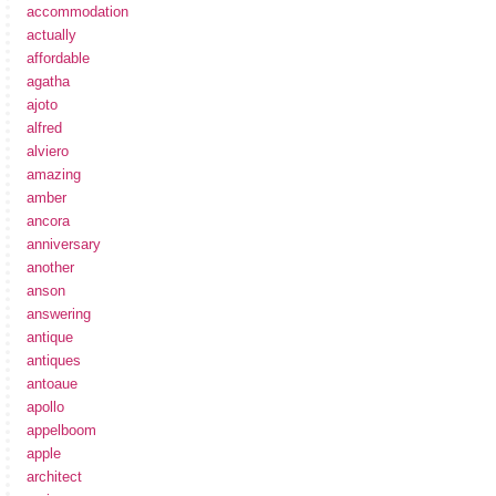
accommodation
actually
affordable
agatha
ajoto
alfred
alviero
amazing
amber
ancora
anniversary
another
anson
answering
antique
antiques
antoaue
apollo
appelboom
apple
architect