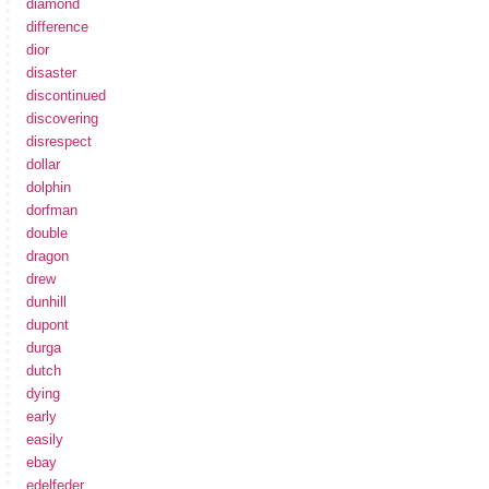
diamond
difference
dior
disaster
discontinued
discovering
disrespect
dollar
dolphin
dorfman
double
dragon
drew
dunhill
dupont
durga
dutch
dying
early
easily
ebay
edelfeder