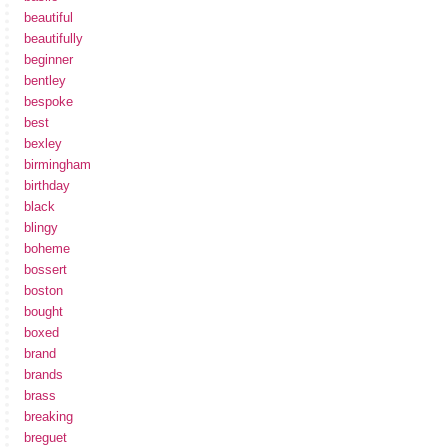
beautiful
beautifully
beginner
bentley
bespoke
best
bexley
birmingham
birthday
black
blingy
boheme
bossert
boston
bought
boxed
brand
brands
brass
breaking
breguet