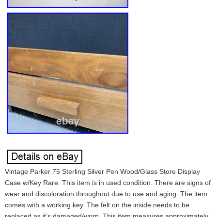
Vintage Parker 75 Sterling Silver Pen Wood/Glass Store Display
Case w/Key Rare. This item is in used condition. There are signs of
wear and discoloration throughout due to use and aging. The item
comes with a working key. The felt on the inside needs to be
replaced as it’s damaged/worn. This item measures approximately