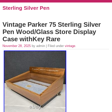
Sterling Silver Pen
Vintage Parker 75 Sterling Silver
Pen Wood/Glass Store Display
Case withKey Rare
November 28, 2025
by admin | Filed under
vintage
.