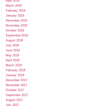
April 2019
March 2019
February 2019
January 2019
December 2018
November 2018
October 2018
September 2018
August 2018
July 2018
June 2018
May 2018
April 2018
March 2018
February 2018
January 2018
December 2017
November 2017
October 2017
September 2017
August 2017
July 2017