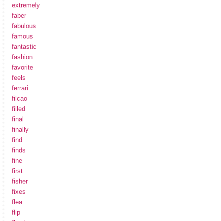
extremely
faber
fabulous
famous
fantastic
fashion
favorite
feels
ferrari
filcao
filled
final
finally
find
finds
fine
first
fisher
fixes
flea
flip