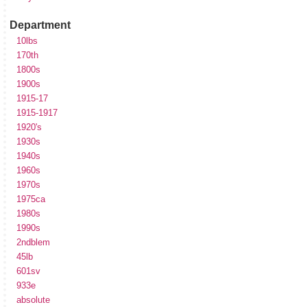
Department
10lbs
170th
1800s
1900s
1915-17
1915-1917
1920's
1930s
1940s
1960s
1970s
1975ca
1980s
1990s
2ndblem
45lb
601sv
933e
absolute