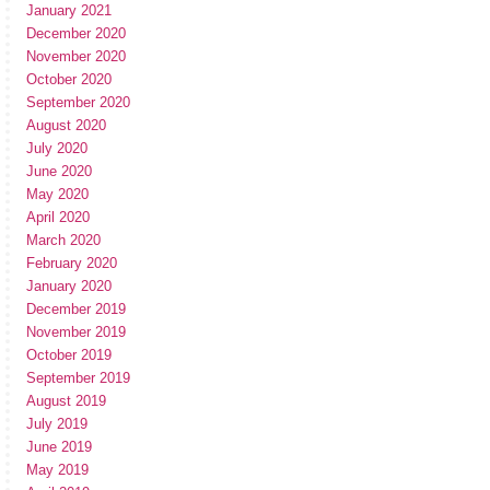
January 2021
December 2020
November 2020
October 2020
September 2020
August 2020
July 2020
June 2020
May 2020
April 2020
March 2020
February 2020
January 2020
December 2019
November 2019
October 2019
September 2019
August 2019
July 2019
June 2019
May 2019