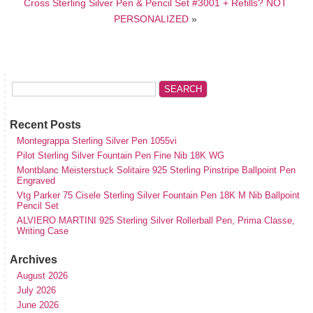
Cross Sterling Silver Pen & Pencil Set #3001 + Refills? NOT
PERSONALIZED
»
Recent Posts
Montegrappa Sterling Silver Pen 1055vi
Pilot Sterling Silver Fountain Pen Fine Nib 18K WG
Montblanc Meisterstuck Solitaire 925 Sterling Pinstripe Ballpoint Pen
Engraved
Vtg Parker 75 Cisele Sterling Silver Fountain Pen 18K M Nib Ballpoint
Pencil Set
ALVIERO MARTINI 925 Sterling Silver Rollerball Pen, Prima Classe,
Writing Case
Archives
August 2026
July 2026
June 2026