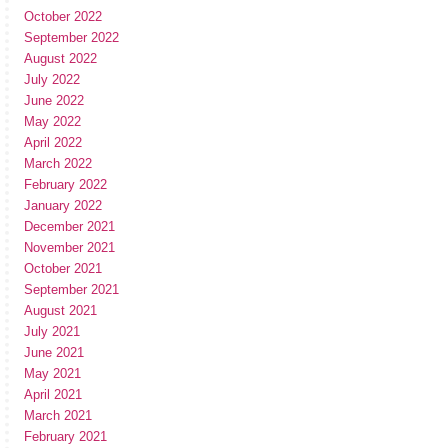
October 2022
September 2022
August 2022
July 2022
June 2022
May 2022
April 2022
March 2022
February 2022
January 2022
December 2021
November 2021
October 2021
September 2021
August 2021
July 2021
June 2021
May 2021
April 2021
March 2021
February 2021