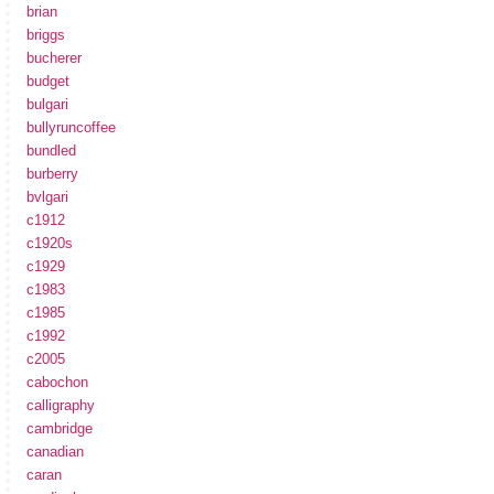
brian
briggs
bucherer
budget
bulgari
bullyruncoffee
bundled
burberry
bvlgari
c1912
c1920s
c1929
c1983
c1985
c1992
c2005
cabochon
calligraphy
cambridge
canadian
caran