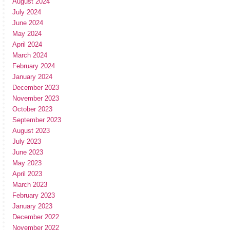
August 2024
July 2024
June 2024
May 2024
April 2024
March 2024
February 2024
January 2024
December 2023
November 2023
October 2023
September 2023
August 2023
July 2023
June 2023
May 2023
April 2023
March 2023
February 2023
January 2023
December 2022
November 2022