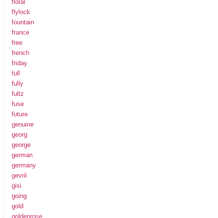
floral
flylock
fountain
france
free
french
friday
full
fully
fultz
fuse
future
genuine
georg
george
german
germany
gevril
gisi
going
gold
goldenrose