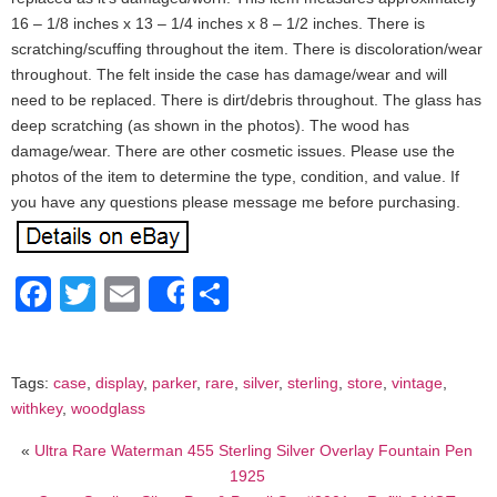
16 – 1/8 inches x 13 – 1/4 inches x 8 – 1/2 inches. There is
scratching/scuffing throughout the item. There is discoloration/wear
throughout. The felt inside the case has damage/wear and will
need to be replaced. There is dirt/debris throughout. The glass has
deep scratching (as shown in the photos). The wood has
damage/wear. There are other cosmetic issues. Please use the
photos of the item to determine the type, condition, and value. If
you have any questions please message me before purchasing.
Facebook
Twitter
Email
Share
Share
Tags:
case
,
display
,
parker
,
rare
,
silver
,
sterling
,
store
,
vintage
,
withkey
,
woodglass
«
Ultra Rare Waterman 455 Sterling Silver Overlay Fountain Pen
1925