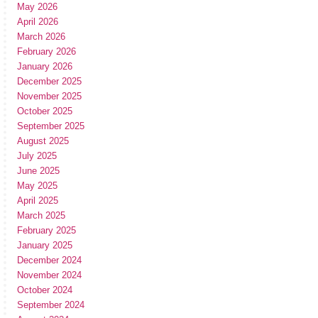
May 2026
April 2026
March 2026
February 2026
January 2026
December 2025
November 2025
October 2025
September 2025
August 2025
July 2025
June 2025
May 2025
April 2025
March 2025
February 2025
January 2025
December 2024
November 2024
October 2024
September 2024