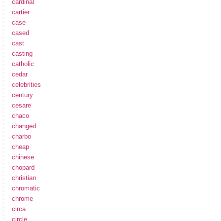
cardinal
cartier
case
cased
cast
casting
catholic
cedar
celebrities
century
cesare
chaco
changed
charbo
cheap
chinese
chopard
christian
chromatic
chrome
circa
circle