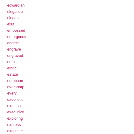
edwardian
elegance
elegant
elsa
embossed
emergency
english
engrave
engraved
enth
erotic
estate
european
eversharp
every
excellent
exciting
executive
exploring
express
exquisite