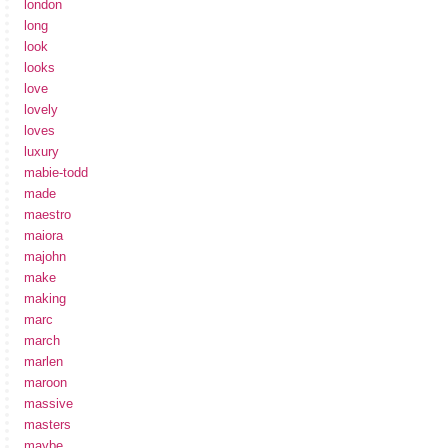
london
long
look
looks
love
lovely
loves
luxury
mabie-todd
made
maestro
maiora
majohn
make
making
marc
march
marlen
maroon
massive
masters
maybe