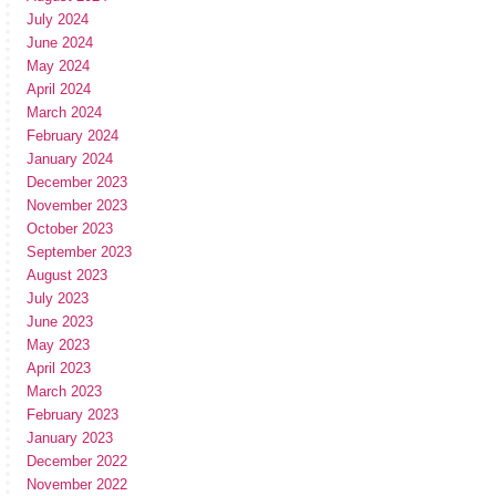
July 2024
June 2024
May 2024
April 2024
March 2024
February 2024
January 2024
December 2023
November 2023
October 2023
September 2023
August 2023
July 2023
June 2023
May 2023
April 2023
March 2023
February 2023
January 2023
December 2022
November 2022