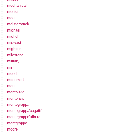
mechanical
medici
meet
meisterstuck
michael
michel
midwest
mightier
milestone
military
mint
model
modernist
mont
montbianc
montblanc
montegrappa
montegrappa'bugatti'
montegrappa'tribute
montgrappa
moore