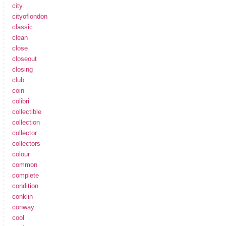
city
cityoflondon
classic
clean
close
closeout
closing
club
coin
colibri
collectible
collection
collector
collectors
colour
common
complete
condition
conklin
conway
cool