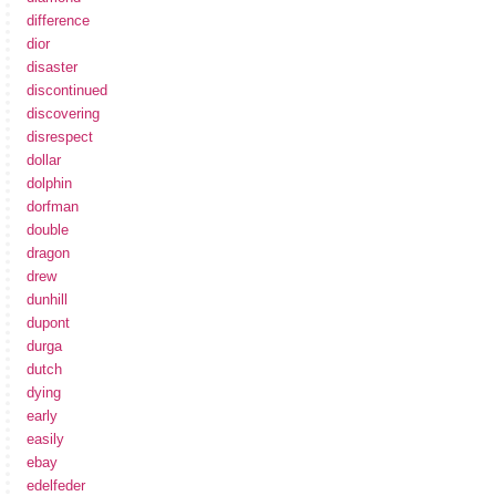
difference
dior
disaster
discontinued
discovering
disrespect
dollar
dolphin
dorfman
double
dragon
drew
dunhill
dupont
durga
dutch
dying
early
easily
ebay
edelfeder