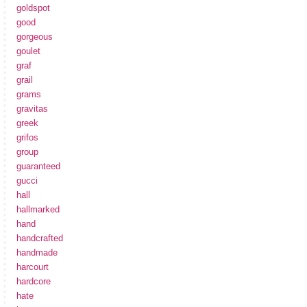
goldspot
good
gorgeous
goulet
graf
grail
grams
gravitas
greek
grifos
group
guaranteed
gucci
hall
hallmarked
hand
handcrafted
handmade
harcourt
hardcore
hate