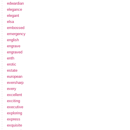
edwardian
elegance
elegant
elsa
embossed
emergency
english
engrave
engraved
enth
erotic
estate
european
eversharp
every
excellent
exciting
executive
exploring
express
exquisite