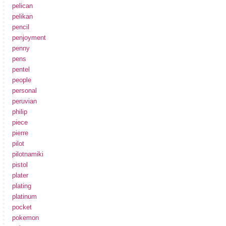
pelican
pelikan
pencil
penjoyment
penny
pens
pentel
people
personal
peruvian
philip
piece
pierre
pilot
pilotnamiki
pistol
plater
plating
platinum
pocket
pokemon