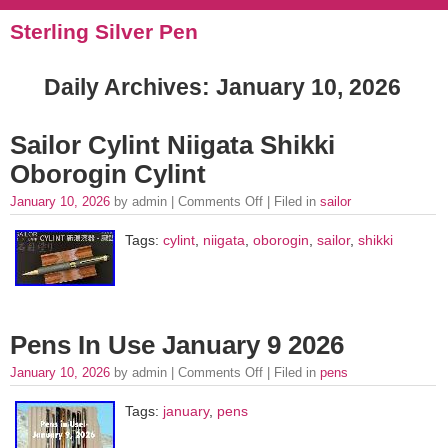
Sterling Silver Pen
Daily Archives:
January 10, 2026
Sailor Cylint Niigata Shikki
Oborogin Cylint
January 10, 2026
by admin |
Comments Off
| Filed in
sailor
Tags:
cylint
,
niigata
,
oborogin
,
sailor
,
shikki
Pens In Use January 9 2026
January 10, 2026
by admin |
Comments Off
| Filed in
pens
Tags:
january
,
pens