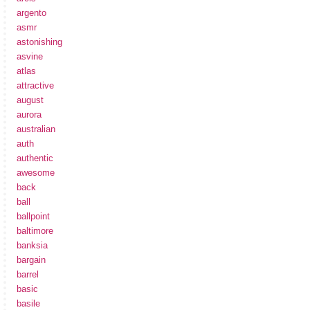
argento
asmr
astonishing
asvine
atlas
attractive
august
aurora
australian
auth
authentic
awesome
back
ball
ballpoint
baltimore
banksia
bargain
barrel
basic
basile