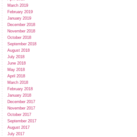
March 2019
February 2019
January 2019
December 2018
November 2018
October 2018
September 2018
August 2018
July 2018
June 2018
May 2018
April 2018
March 2018
February 2018
January 2018
December 2017
November 2017
October 2017
September 2017
August 2017
July 2017