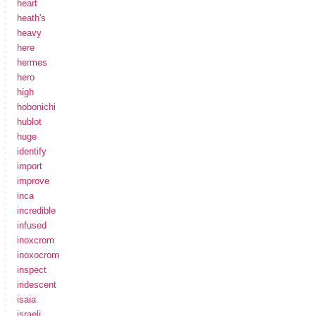
heart
heath's
heavy
here
hermes
hero
high
hobonichi
hublot
huge
identify
import
improve
inca
incredible
infused
inoxcrom
inoxocrom
inspect
iridescent
isaia
israeli