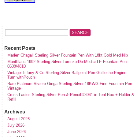
Recent Posts
Marlen Chagall Sterling Silver Fountain Pen With 18kt Gold Med Nib
Montblanc 1992 Sterling Silver Lorenzo De Medici LE Fountain Pen
0608/4810
Vintage Tiffany & Co Sterling Silver Ballpoint Pen Guilloche Engine
Turn withPouch
Rare Platinum Riviere Ginga Sterling Silver 18KWG Fine Fountain Pen
Vintage
Cross Ladies Sterling Silver Pen & Pencil #3041 in Teal Box + Holder &
Refill
Archives
August 2026
July 2026
June 2026