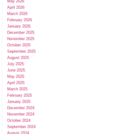
May 2026
April 2026
March 2026
February 2026
January 2026
December 2025
November 2025
October 2025
September 2025
August 2025
July 2025
June 2025
May 2025
April 2025
March 2025
February 2025
January 2025
December 2024
November 2024
October 2024
September 2024
August 2024