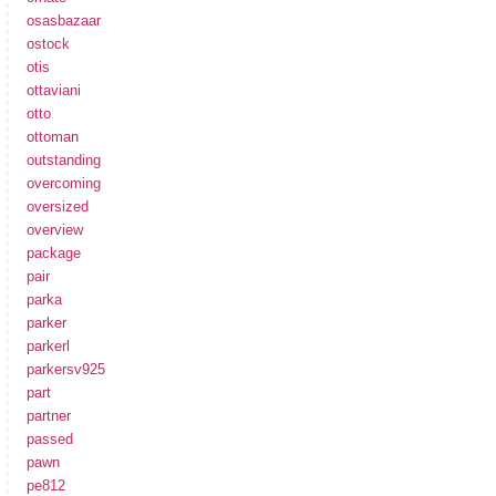
osasbazaar
ostock
otis
ottaviani
otto
ottoman
outstanding
overcoming
oversized
overview
package
pair
parka
parker
parkerl
parkersv925
part
partner
passed
pawn
pe812