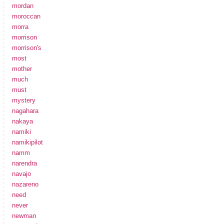
mordan
moroccan
morra
morrison
morrison's
most
mother
much
must
mystery
nagahara
nakaya
namiki
namikipilot
namm
narendra
navajo
nazareno
need
never
newman