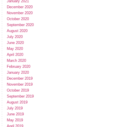
January 2021
December 2020
November 2020
October 2020
September 2020
August 2020
July 2020
June 2020
May 2020
April 2020
March 2020
February 2020
January 2020
December 2019
November 2019
October 2019
September 2019
August 2019
July 2019
June 2019
May 2019
April 2019