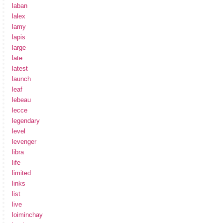
laban
lalex
lamy
lapis
large
late
latest
launch
leaf
lebeau
lecce
legendary
level
levenger
libra
life
limited
links
list
live
loiminchay