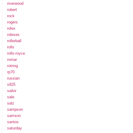
riverwood
robert
rock
rogers
rolex
rolexes
rollerball
rolls
rolls-royce
romar
rotring
rp70
russian
s925
sailor
sale
salz
sampson
samson
santos
saturday