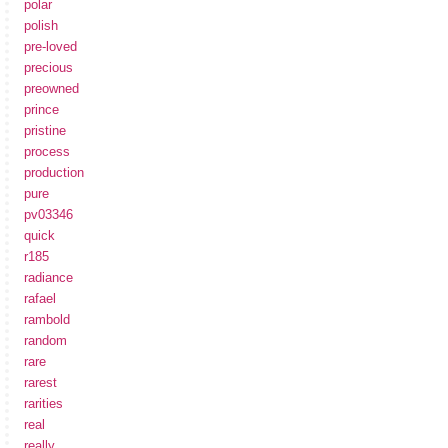
polar
polish
pre-loved
precious
preowned
prince
pristine
process
production
pure
pv03346
quick
r185
radiance
rafael
rambold
random
rare
rarest
rarities
real
really