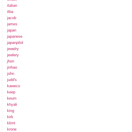
italian
itba
jacob
james
japan
japanese
japanpilot
jewelry
jewlery
jhon
jinhao
john
judd's
kaweco
keep
keum
khyali
king
kirk
klimt
krone