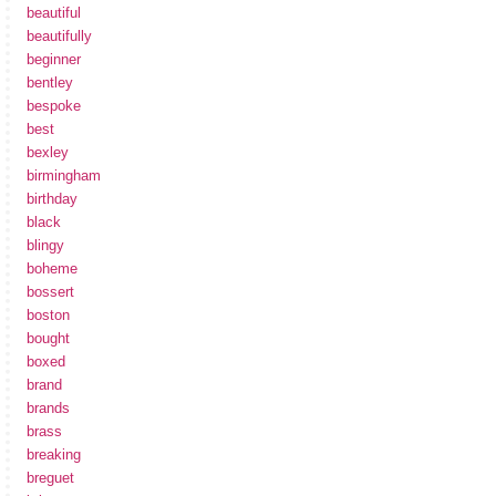
beautiful
beautifully
beginner
bentley
bespoke
best
bexley
birmingham
birthday
black
blingy
boheme
bossert
boston
bought
boxed
brand
brands
brass
breaking
breguet