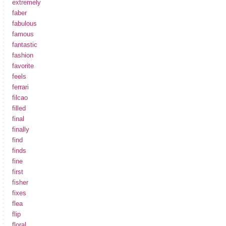
extremely
faber
fabulous
famous
fantastic
fashion
favorite
feels
ferrari
filcao
filled
final
finally
find
finds
fine
first
fisher
fixes
flea
flip
floral