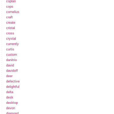
coplan
cops
cornelius
craft
create
cristal
cross
crystal
currently
curtis
custom
danitrio
david
davidoff
deer
defective
delightful
delta
desk
desktop
devon
diamond