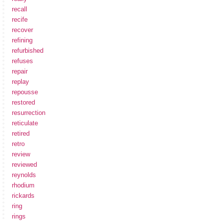
recall
recife
recover
refining
refurbished
refuses
repair
replay
repousse
restored
resurrection
reticulate
retired
retro
review
reviewed
reynolds
rhodium
rickards
ring
rings