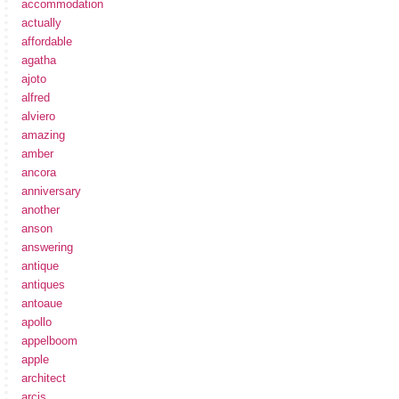
accommodation
actually
affordable
agatha
ajoto
alfred
alviero
amazing
amber
ancora
anniversary
another
anson
answering
antique
antiques
antoaue
apollo
appelboom
apple
architect
arcis