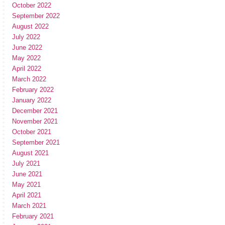
October 2022
September 2022
August 2022
July 2022
June 2022
May 2022
April 2022
March 2022
February 2022
January 2022
December 2021
November 2021
October 2021
September 2021
August 2021
July 2021
June 2021
May 2021
April 2021
March 2021
February 2021