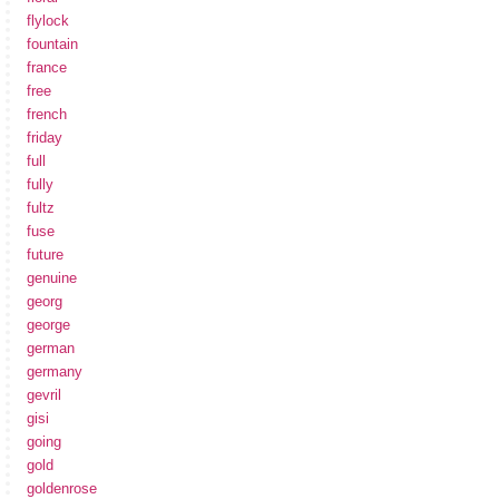
flylock
fountain
france
free
french
friday
full
fully
fultz
fuse
future
genuine
georg
george
german
germany
gevril
gisi
going
gold
goldenrose