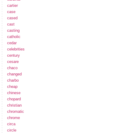
cartier
case
cased
cast
casting
catholic
cedar
celebrities
century
cesare
chaco
changed
charbo
cheap
chinese
chopard
christian
chromatic
chrome
circa
circle