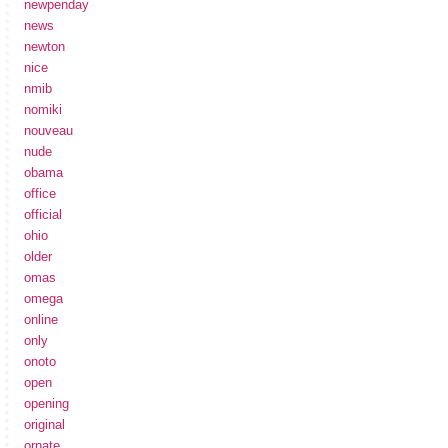
newpenday
news
newton
nice
nmib
nomiki
nouveau
nude
obama
office
official
ohio
older
omas
omega
online
only
onoto
open
opening
original
ornate