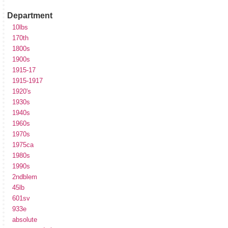
Department
10lbs
170th
1800s
1900s
1915-17
1915-1917
1920's
1930s
1940s
1960s
1970s
1975ca
1980s
1990s
2ndblem
45lb
601sv
933e
absolute