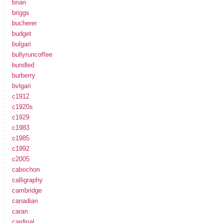
brian
briggs
bucherer
budget
bulgari
bullyruncoffee
bundled
burberry
bvlgari
c1912
c1920s
c1929
c1983
c1985
c1992
c2005
cabochon
calligraphy
cambridge
canadian
caran
cardinal