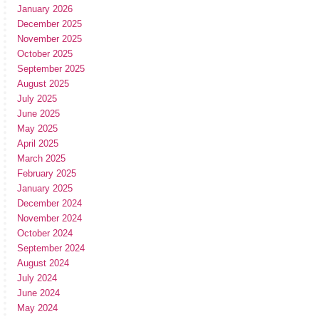
January 2026
December 2025
November 2025
October 2025
September 2025
August 2025
July 2025
June 2025
May 2025
April 2025
March 2025
February 2025
January 2025
December 2024
November 2024
October 2024
September 2024
August 2024
July 2024
June 2024
May 2024