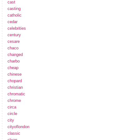
cast
casting
catholic
cedar
celebrities
century
cesare
chaco
changed
charbo
cheap
chinese
chopard
christian
chromatic
chrome
circa
circle
city
cityoflondon
classic
clean