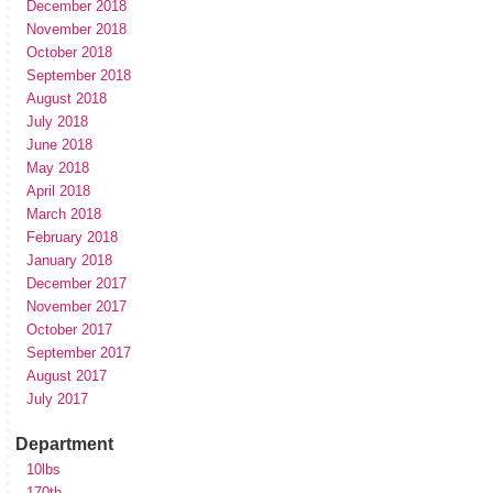
December 2018
November 2018
October 2018
September 2018
August 2018
July 2018
June 2018
May 2018
April 2018
March 2018
February 2018
January 2018
December 2017
November 2017
October 2017
September 2017
August 2017
July 2017
Department
10lbs
170th