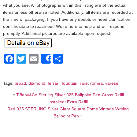
what you see. All photographs within this listing are of the actual
items unless otherwise noted. Additionally, all items are recorded at
the time of packaging. If you have any doubts or need clarification,
don’t hesitate to reach out! We’re here to help and will respond
promptly. Additional pictures are available upon request.
Facebook
Twitter
Email
Share
Share
Tags:
broad
,
diamond
,
ferrari
,
fountain
,
rare
,
romea
,
varese
«
Tiffany&Co Sterling Silver 925 Ballpoint Pen-Cross Refill
Installed+Extra Refill
Red 925 STERLING Silver Giant Square Dome Vintage Writing
Ballpoint Pen
»