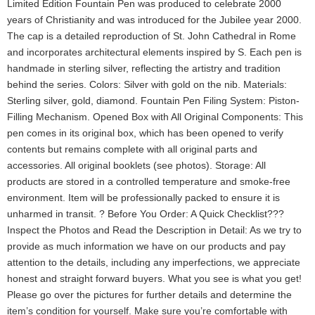
Limited Edition Fountain Pen was produced to celebrate 2000
years of Christianity and was introduced for the Jubilee year 2000.
The cap is a detailed reproduction of St. John Cathedral in Rome
and incorporates architectural elements inspired by S. Each pen is
handmade in sterling silver, reflecting the artistry and tradition
behind the series. Colors: Silver with gold on the nib. Materials:
Sterling silver, gold, diamond. Fountain Pen Filing System: Piston-
Filling Mechanism. Opened Box with All Original Components: This
pen comes in its original box, which has been opened to verify
contents but remains complete with all original parts and
accessories. All original booklets (see photos). Storage: All
products are stored in a controlled temperature and smoke-free
environment. Item will be professionally packed to ensure it is
unharmed in transit. ? Before You Order: A Quick Checklist???
Inspect the Photos and Read the Description in Detail: As we try to
provide as much information we have on our products and pay
attention to the details, including any imperfections, we appreciate
honest and straight forward buyers. What you see is what you get!
Please go over the pictures for further details and determine the
item’s condition for yourself. Make sure you’re comfortable with