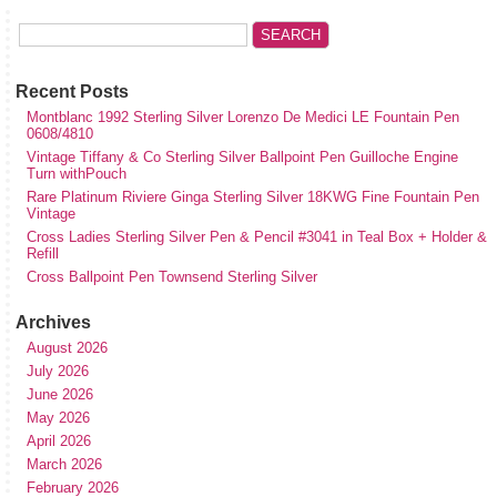
Recent Posts
Montblanc 1992 Sterling Silver Lorenzo De Medici LE Fountain Pen
0608/4810
Vintage Tiffany & Co Sterling Silver Ballpoint Pen Guilloche Engine
Turn withPouch
Rare Platinum Riviere Ginga Sterling Silver 18KWG Fine Fountain Pen
Vintage
Cross Ladies Sterling Silver Pen & Pencil #3041 in Teal Box + Holder &
Refill
Cross Ballpoint Pen Townsend Sterling Silver
Archives
August 2026
July 2026
June 2026
May 2026
April 2026
March 2026
February 2026