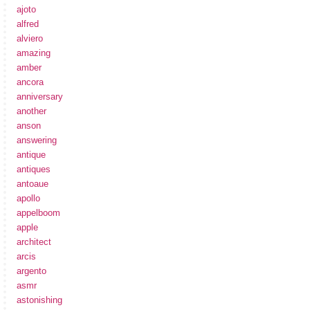
ajoto
alfred
alviero
amazing
amber
ancora
anniversary
another
anson
answering
antique
antiques
antoaue
apollo
appelboom
apple
architect
arcis
argento
asmr
astonishing