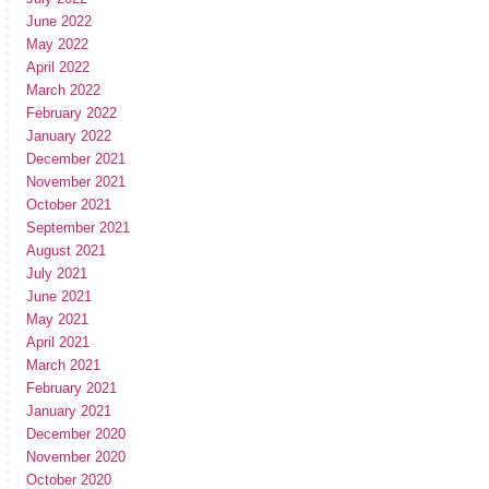
June 2022
May 2022
April 2022
March 2022
February 2022
January 2022
December 2021
November 2021
October 2021
September 2021
August 2021
July 2021
June 2021
May 2021
April 2021
March 2021
February 2021
January 2021
December 2020
November 2020
October 2020