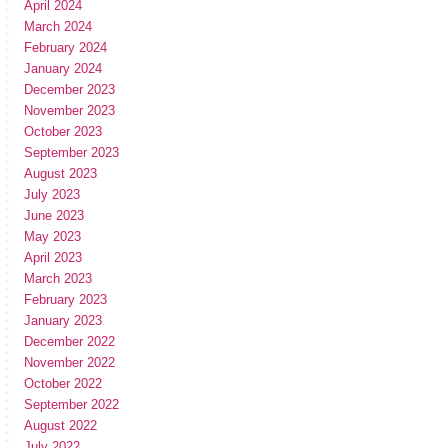
April 2024
March 2024
February 2024
January 2024
December 2023
November 2023
October 2023
September 2023
August 2023
July 2023
June 2023
May 2023
April 2023
March 2023
February 2023
January 2023
December 2022
November 2022
October 2022
September 2022
August 2022
July 2022