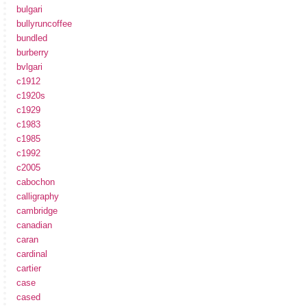
bulgari
bullyruncoffee
bundled
burberry
bvlgari
c1912
c1920s
c1929
c1983
c1985
c1992
c2005
cabochon
calligraphy
cambridge
canadian
caran
cardinal
cartier
case
cased