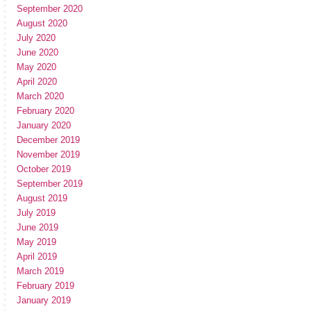
September 2020
August 2020
July 2020
June 2020
May 2020
April 2020
March 2020
February 2020
January 2020
December 2019
November 2019
October 2019
September 2019
August 2019
July 2019
June 2019
May 2019
April 2019
March 2019
February 2019
January 2019