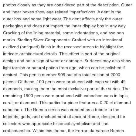
photos closely as they are considered part of the description. Outer
and inner boxes show age related imperfections. A dent in the
outer box and some light wear. The dent affects only the outer
packaging and does not impact the inner display box in any way.
Cracking of the lining material, some indentations, and two pen
marks. Sterling Silver Components: Crafted with an intentional
oxidized (antiqued) finish in the recessed areas to highlight the
intricate architectural details. This effect is part of the original
design and not a sign of wear or damage. Surfaces may also show
light tarnish or natural patina from age, which can be polished if
desired. This pen is number 909 out of a total edition of 2000
pieces. Of these, 100 pens were produced with caps set with 49
diamonds, making them the most exclusive part of the series. The
remaining 1900 pens were produced with cabochon caps in lapis,
coral, or diamond. This particular piece features a 0.20 ct diamond
cabochon. The Romea series was created as a tribute to the
legends, gods, and enchantment of ancient Rome, designed for
collectors who appreciate historical symbolism and fine
craftsmanship. Within this theme, the Ferrari da Varese Romea