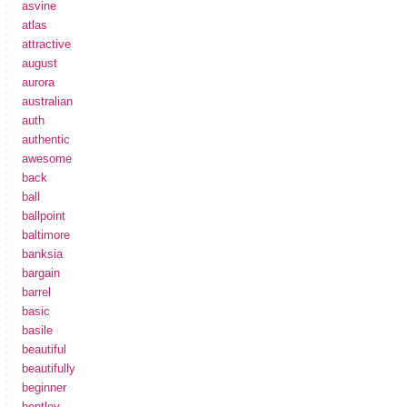
asvine
atlas
attractive
august
aurora
australian
auth
authentic
awesome
back
ball
ballpoint
baltimore
banksia
bargain
barrel
basic
basile
beautiful
beautifully
beginner
bentley