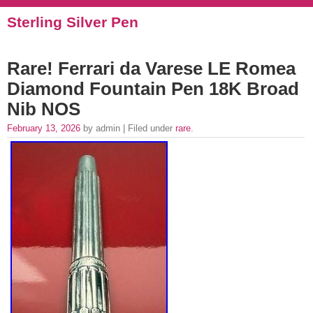
Sterling Silver Pen
Rare! Ferrari da Varese LE Romea
Diamond Fountain Pen 18K Broad
Nib NOS
February 13, 2026
by admin | Filed under
rare
.