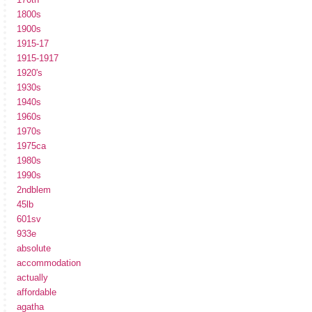
1800s
1900s
1915-17
1915-1917
1920's
1930s
1940s
1960s
1970s
1975ca
1980s
1990s
2ndblem
45lb
601sv
933e
absolute
accommodation
actually
affordable
agatha