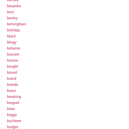
bespoke
best
bexley
birmingham
birthday
black
blingy
boheme
bossert
boston
bought
boxed
brand
brands
brass
breaking
breguet
brian
briggs
bucherer
budget