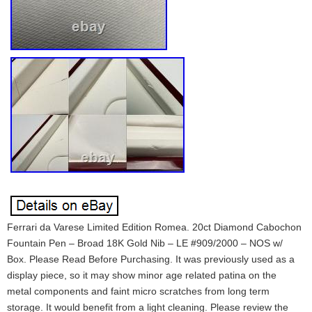
Ferrari da Varese Limited Edition Romea. 20ct Diamond Cabochon
Fountain Pen – Broad 18K Gold Nib – LE #909/2000 – NOS w/
Box. Please Read Before Purchasing. It was previously used as a
display piece, so it may show minor age related patina on the
metal components and faint micro scratches from long term
storage. It would benefit from a light cleaning. Please review the