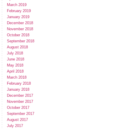
March 2019
February 2019
January 2019
December 2018
November 2018
October 2018
September 2018
August 2018
July 2018
June 2018
May 2018
April 2018
March 2018
February 2018
January 2018
December 2017
November 2017
October 2017
September 2017
August 2017
July 2017