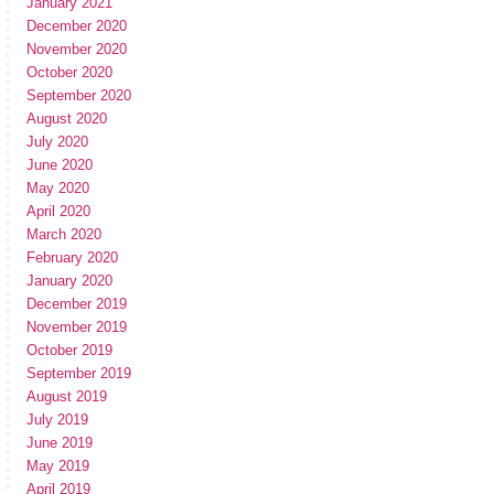
January 2021
December 2020
November 2020
October 2020
September 2020
August 2020
July 2020
June 2020
May 2020
April 2020
March 2020
February 2020
January 2020
December 2019
November 2019
October 2019
September 2019
August 2019
July 2019
June 2019
May 2019
April 2019