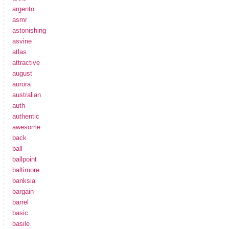
argento
asmr
astonishing
asvine
atlas
attractive
august
aurora
australian
auth
authentic
awesome
back
ball
ballpoint
baltimore
banksia
bargain
barrel
basic
basile