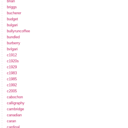
brian
briggs
bucherer
budget
bulgari
bullyruncoffee
bundled
burberry
bvlgari
c1912
c1920s
c1929
c1983
c1985
c1992
c2005
cabochon
calligraphy
cambridge
canadian
caran
cardinal