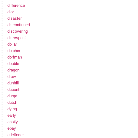
difference
dior
disaster
discontinued
discovering
disrespect
dollar
dolphin
dorfman
double
dragon
drew
dunhill
dupont
durga
dutch
dying
early
easily
ebay
edelfeder