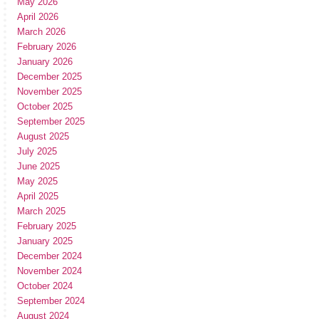
May 2026
April 2026
March 2026
February 2026
January 2026
December 2025
November 2025
October 2025
September 2025
August 2025
July 2025
June 2025
May 2025
April 2025
March 2025
February 2025
January 2025
December 2024
November 2024
October 2024
September 2024
August 2024