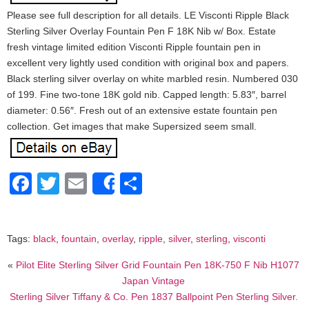
Please see full description for all details. LE Visconti Ripple Black
Sterling Silver Overlay Fountain Pen F 18K Nib w/ Box. Estate
fresh vintage limited edition Visconti Ripple fountain pen in
excellent very lightly used condition with original box and papers.
Black sterling silver overlay on white marbled resin. Numbered 030
of 199. Fine two-tone 18K gold nib. Capped length: 5.83″, barrel
diameter: 0.56″. Fresh out of an extensive estate fountain pen
collection. Get images that make Supersized seem small.
Facebook
Twitter
Email
Share
Share
Tags:
black
,
fountain
,
overlay
,
ripple
,
silver
,
sterling
,
visconti
«
Pilot Elite Sterling Silver Grid Fountain Pen 18K-750 F Nib H1077
Japan Vintage
Sterling Silver Tiffany & Co. Pen 1837 Ballpoint Pen Sterling Silver.