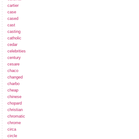
cartier
case
cased
cast
casting
catholic
cedar
celebrities
century
cesare
chaco
changed
charbo
cheap
chinese
chopard
christian
chromatic
chrome
circa
circle