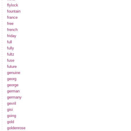
flylock
fountain
france
free
french
friday
full
fully
fultz
fuse
future
genuine
georg
george
german
germany
gevril
gisi
going
gold
goldenrose