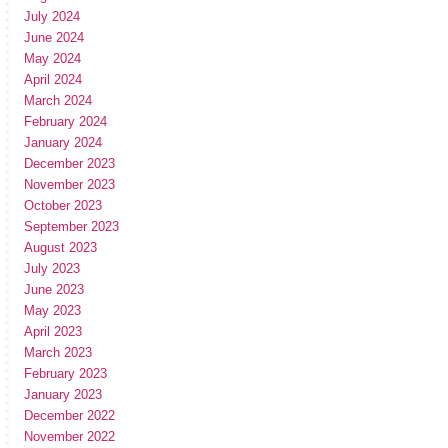
July 2024
June 2024
May 2024
April 2024
March 2024
February 2024
January 2024
December 2023
November 2023
October 2023
September 2023
August 2023
July 2023
June 2023
May 2023
April 2023
March 2023
February 2023
January 2023
December 2022
November 2022