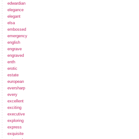
edwardian
elegance
elegant
elsa
embossed
emergency
english
engrave
engraved
enth
erotic
estate
european
eversharp
every
excellent
exciting
executive
exploring
express
exquisite