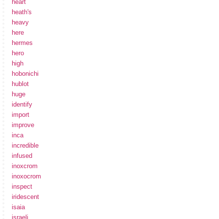
heart
heath's
heavy
here
hermes
hero
high
hobonichi
hublot
huge
identify
import
improve
inca
incredible
infused
inoxcrom
inoxocrom
inspect
iridescent
isaia
israeli