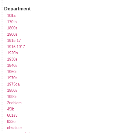
Department
10lbs
170th
1800s
1900s
1915-17
1915-1917
1920's
1930s
1940s
1960s
1970s
1975ca
1980s
1990s
2ndblem
45lb
601sv
933e
absolute