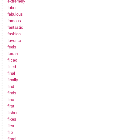
extremely
faber
fabulous
famous
fantastic
fashion
favorite
feels
ferrari
filcao
filled
final
finally
find
finds
fine
first
fisher
fixes
flea
flip
floral