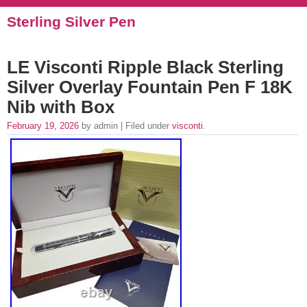
Sterling Silver Pen
LE Visconti Ripple Black Sterling
Silver Overlay Fountain Pen F 18K
Nib with Box
February 19, 2026
by admin | Filed under
visconti
.