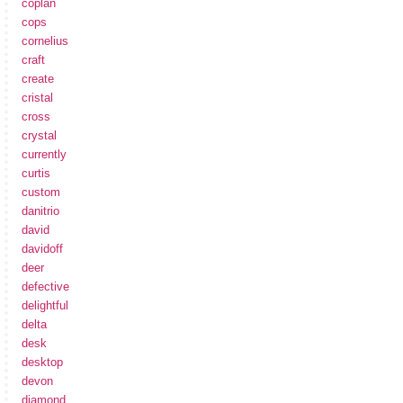
coplan
cops
cornelius
craft
create
cristal
cross
crystal
currently
curtis
custom
danitrio
david
davidoff
deer
defective
delightful
delta
desk
desktop
devon
diamond