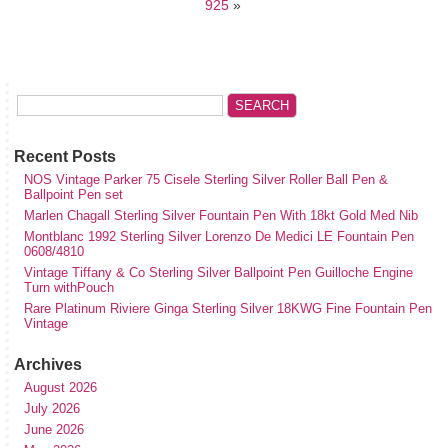
925
»
Recent Posts
NOS Vintage Parker 75 Cisele Sterling Silver Roller Ball Pen &
Ballpoint Pen set
Marlen Chagall Sterling Silver Fountain Pen With 18kt Gold Med Nib
Montblanc 1992 Sterling Silver Lorenzo De Medici LE Fountain Pen
0608/4810
Vintage Tiffany & Co Sterling Silver Ballpoint Pen Guilloche Engine
Turn withPouch
Rare Platinum Riviere Ginga Sterling Silver 18KWG Fine Fountain Pen
Vintage
Archives
August 2026
July 2026
June 2026