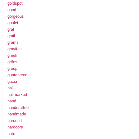
goldspot
good
gorgeous
goulet
graf
grail
grams
gravitas
greek
grifos
group
guaranteed
gucci
hall
hallmarked
hand
handcrafted
handmade
harcourt
hardcore
hate