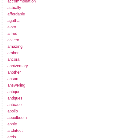
accommodation
actually
affordable
agatha
ajoto
alfred
alviero
amazing
amber
ancora
anniversary
another
anson
answering
antique
antiques
antoaue
apollo
appelboom
apple
architect
arcis