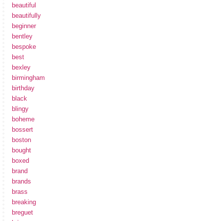
beautiful
beautifully
beginner
bentley
bespoke
best
bexley
birmingham
birthday
black
blingy
boheme
bossert
boston
bought
boxed
brand
brands
brass
breaking
breguet