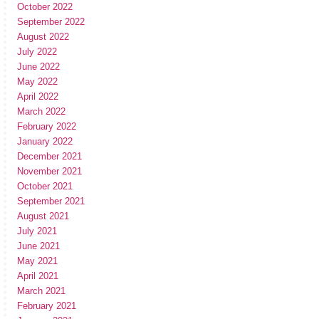
October 2022
September 2022
August 2022
July 2022
June 2022
May 2022
April 2022
March 2022
February 2022
January 2022
December 2021
November 2021
October 2021
September 2021
August 2021
July 2021
June 2021
May 2021
April 2021
March 2021
February 2021