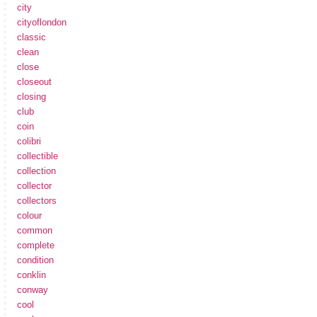
city
cityoflondon
classic
clean
close
closeout
closing
club
coin
colibri
collectible
collection
collector
collectors
colour
common
complete
condition
conklin
conway
cool