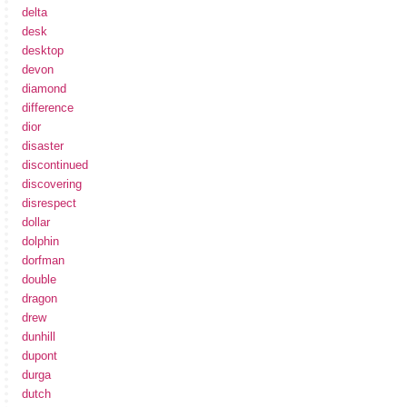
delta
desk
desktop
devon
diamond
difference
dior
disaster
discontinued
discovering
disrespect
dollar
dolphin
dorfman
double
dragon
drew
dunhill
dupont
durga
dutch