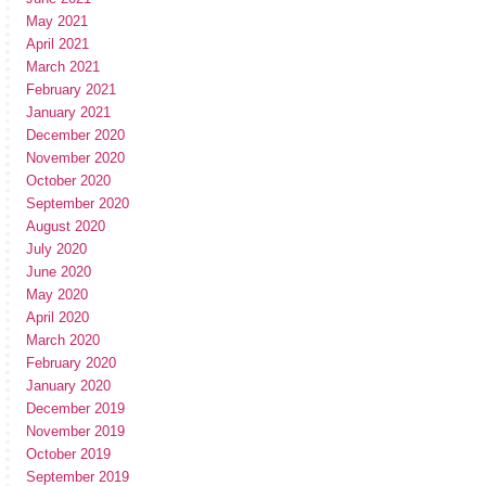
May 2021
April 2021
March 2021
February 2021
January 2021
December 2020
November 2020
October 2020
September 2020
August 2020
July 2020
June 2020
May 2020
April 2020
March 2020
February 2020
January 2020
December 2019
November 2019
October 2019
September 2019