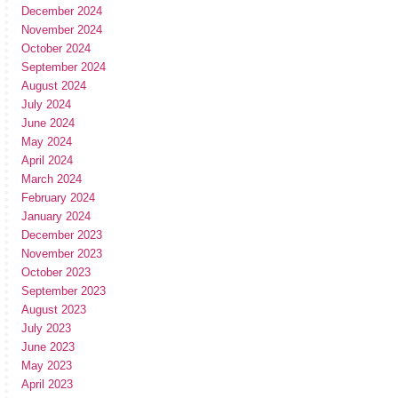
December 2024
November 2024
October 2024
September 2024
August 2024
July 2024
June 2024
May 2024
April 2024
March 2024
February 2024
January 2024
December 2023
November 2023
October 2023
September 2023
August 2023
July 2023
June 2023
May 2023
April 2023