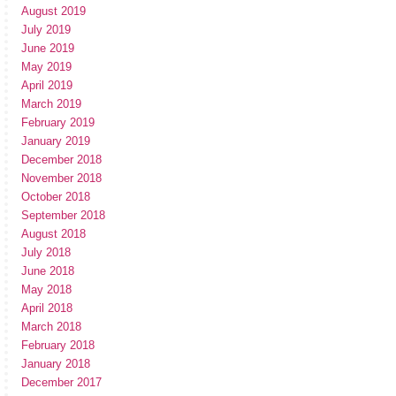
August 2019
July 2019
June 2019
May 2019
April 2019
March 2019
February 2019
January 2019
December 2018
November 2018
October 2018
September 2018
August 2018
July 2018
June 2018
May 2018
April 2018
March 2018
February 2018
January 2018
December 2017