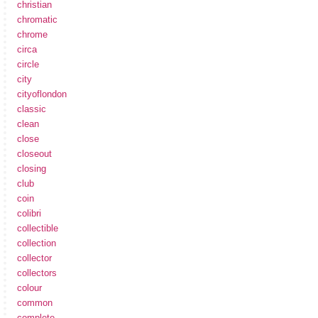
christian
chromatic
chrome
circa
circle
city
cityoflondon
classic
clean
close
closeout
closing
club
coin
colibri
collectible
collection
collector
collectors
colour
common
complete