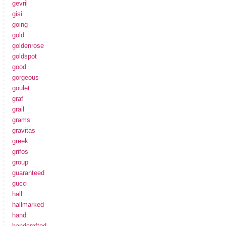
gevril
gisi
going
gold
goldenrose
goldspot
good
gorgeous
goulet
graf
grail
grams
gravitas
greek
grifos
group
guaranteed
gucci
hall
hallmarked
hand
handcrafted