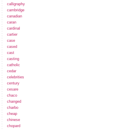
calligraphy
cambridge
canadian
caran
cardinal
cartier
case
cased
cast
casting
catholic
cedar
celebrities
century
cesare
chaco
changed
charbo
cheap
chinese
chopard