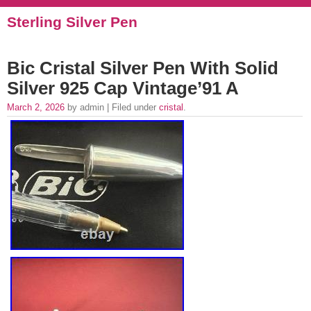
Sterling Silver Pen
Bic Cristal Silver Pen With Solid
Silver 925 Cap Vintage’91 A
March 2, 2026
by admin | Filed under
cristal
.