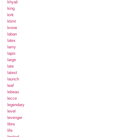
khyali
king
kirk
klimt
krone
laban
lalex
lamy
lapis
large
late
latest
launch
leaf
lebeau
lecce
legendary
level
levenger
libra
life
limited