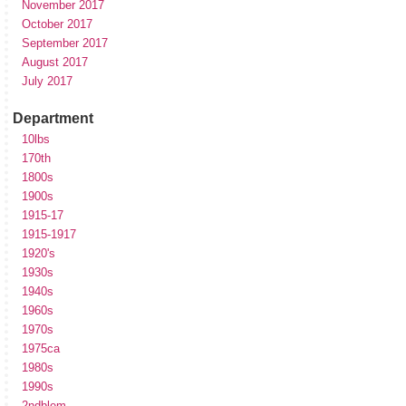
November 2017
October 2017
September 2017
August 2017
July 2017
Department
10lbs
170th
1800s
1900s
1915-17
1915-1917
1920's
1930s
1940s
1960s
1970s
1975ca
1980s
1990s
2ndblem