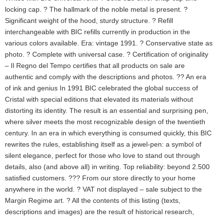
locking cap. ? The hallmark of the noble metal is present. ?
Significant weight of the hood, sturdy structure. ? Refill
interchangeable with BIC refills currently in production in the
various colors available. Era: vintage 1991. ? Conservative state as
photo. ? Complete with universal case. ? Certification of originality
– Il Regno del Tempo certifies that all products on sale are
authentic and comply with the descriptions and photos. ?? An era
of ink and genius In 1991 BIC celebrated the global success of
Cristal with special editions that elevated its materials without
distorting its identity. The result is an essential and surprising pen,
where silver meets the most recognizable design of the twentieth
century. In an era in which everything is consumed quickly, this BIC
rewrites the rules, establishing itself as a jewel-pen: a symbol of
silent elegance, perfect for those who love to stand out through
details, also (and above all) in writing. Top reliability: beyond 2.500
satisfied customers. ??? From our store directly to your home
anywhere in the world. ? VAT not displayed – sale subject to the
Margin Regime art. ? All the contents of this listing (texts,
descriptions and images) are the result of historical research,