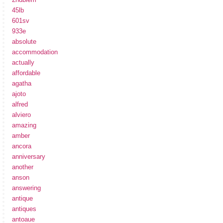
45lb
601sv
933e
absolute
accommodation
actually
affordable
agatha
ajoto
alfred
alviero
amazing
amber
ancora
anniversary
another
anson
answering
antique
antiques
antoaue