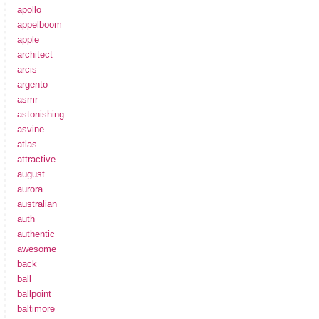
apollo
appelboom
apple
architect
arcis
argento
asmr
astonishing
asvine
atlas
attractive
august
aurora
australian
auth
authentic
awesome
back
ball
ballpoint
baltimore