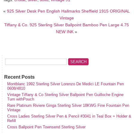
«
925 Silver Desk Pen English Hallmarks Sheffield 1915 ORIGINAL
Vintage
Tiffany & Co. 925 Sterling Silver Ballpoint Bamboo Pen Large 4.75
NEW INK
»
Recent Posts
Montblanc 1992 Sterling Silver Lorenzo De Medici LE Fountain Pen
0608/4810
Vintage Tiffany & Co Sterling Silver Ballpoint Pen Guilloche Engine
Turn withPouch
Rare Platinum Riviere Ginga Sterling Silver 18KWG Fine Fountain Pen
Vintage
Cross Ladies Sterling Silver Pen & Pencil #3041 in Teal Box + Holder &
Refill
Cross Ballpoint Pen Townsend Sterling Silver