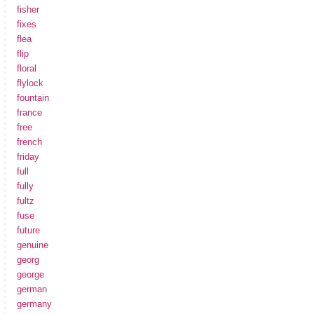
fisher
fixes
flea
flip
floral
flylock
fountain
france
free
french
friday
full
fully
fultz
fuse
future
genuine
georg
george
german
germany