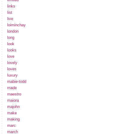
links
list
live
loiminchay
london
long
look
looks
love
lovely
loves
luxury
mabie-todd
made
maestro
maiora
majohn
make
making
marc
march