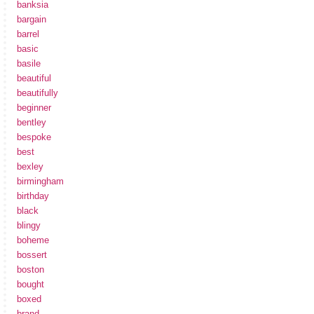
banksia
bargain
barrel
basic
basile
beautiful
beautifully
beginner
bentley
bespoke
best
bexley
birmingham
birthday
black
blingy
boheme
bossert
boston
bought
boxed
brand