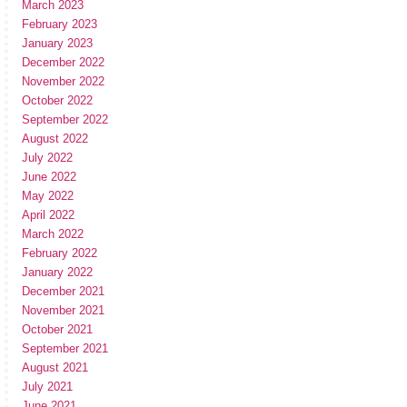
March 2023
February 2023
January 2023
December 2022
November 2022
October 2022
September 2022
August 2022
July 2022
June 2022
May 2022
April 2022
March 2022
February 2022
January 2022
December 2021
November 2021
October 2021
September 2021
August 2021
July 2021
June 2021