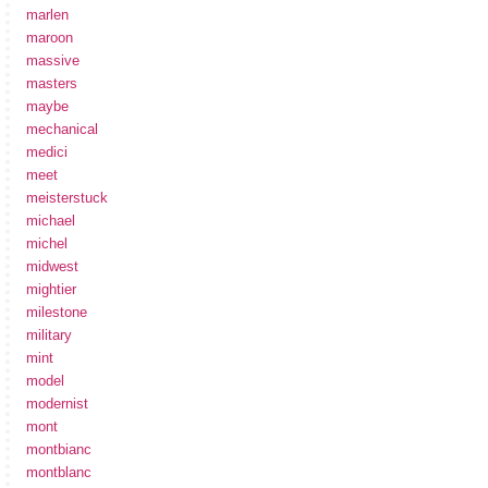
marlen
maroon
massive
masters
maybe
mechanical
medici
meet
meisterstuck
michael
michel
midwest
mightier
milestone
military
mint
model
modernist
mont
montbianc
montblanc