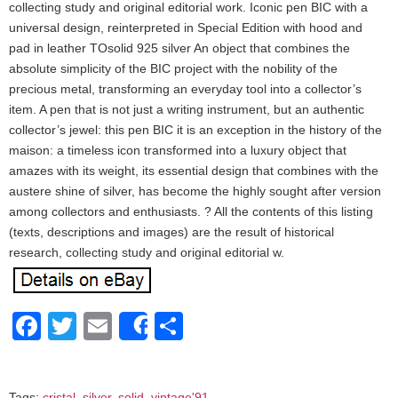
collecting study and original editorial work. Iconic pen BIC with a
universal design, reinterpreted in Special Edition with hood and
pad in leather TOsolid 925 silver An object that combines the
absolute simplicity of the BIC project with the nobility of the
precious metal, transforming an everyday tool into a collector’s
item. A pen that is not just a writing instrument, but an authentic
collector’s jewel: this pen BIC it is an exception in the history of the
maison: a timeless icon transformed into a luxury object that
amazes with its weight, its essential design that combines with the
austere shine of silver, has become the highly sought after version
among collectors and enthusiasts. ? All the contents of this listing
(texts, descriptions and images) are the result of historical
research, collecting study and original editorial w.
Facebook
Twitter
Email
Share
Share
Tags:
cristal
,
silver
,
solid
,
vintage'91