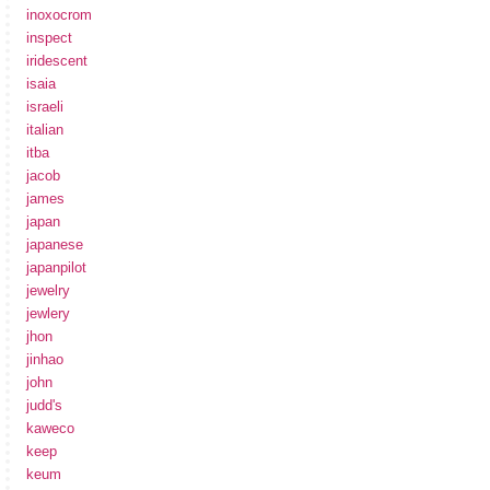
inoxocrom
inspect
iridescent
isaia
israeli
italian
itba
jacob
james
japan
japanese
japanpilot
jewelry
jewlery
jhon
jinhao
john
judd's
kaweco
keep
keum