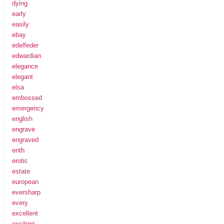
dying
early
easily
ebay
edelfeder
edwardian
elegance
elegant
elsa
embossed
emergency
english
engrave
engraved
enth
erotic
estate
european
eversharp
every
excellent
exciting