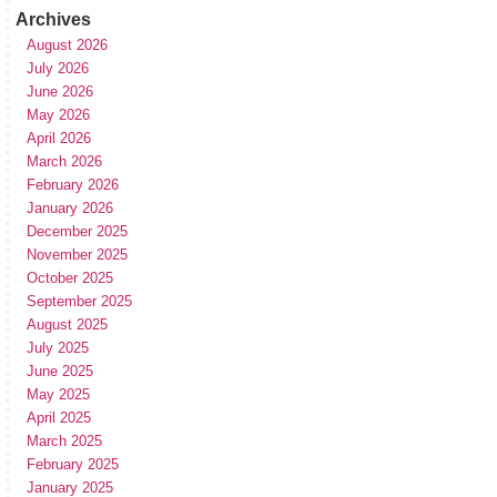
Archives
August 2026
July 2026
June 2026
May 2026
April 2026
March 2026
February 2026
January 2026
December 2025
November 2025
October 2025
September 2025
August 2025
July 2025
June 2025
May 2025
April 2025
March 2025
February 2025
January 2025