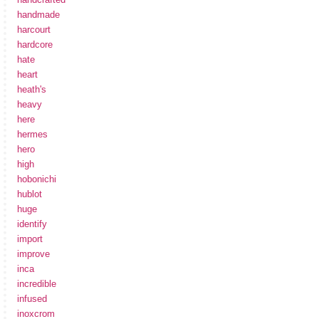
handmade
harcourt
hardcore
hate
heart
heath's
heavy
here
hermes
hero
high
hobonichi
hublot
huge
identify
import
improve
inca
incredible
infused
inoxcrom