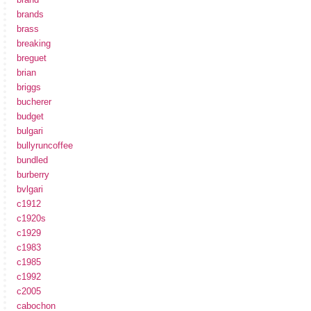
brands
brass
breaking
breguet
brian
briggs
bucherer
budget
bulgari
bullyruncoffee
bundled
burberry
bvlgari
c1912
c1920s
c1929
c1983
c1985
c1992
c2005
cabochon