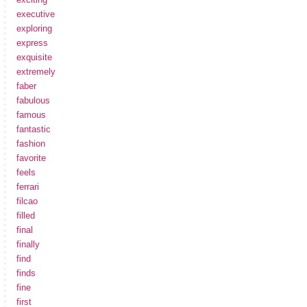
executive
exploring
express
exquisite
extremely
faber
fabulous
famous
fantastic
fashion
favorite
feels
ferrari
filcao
filled
final
finally
find
finds
fine
first