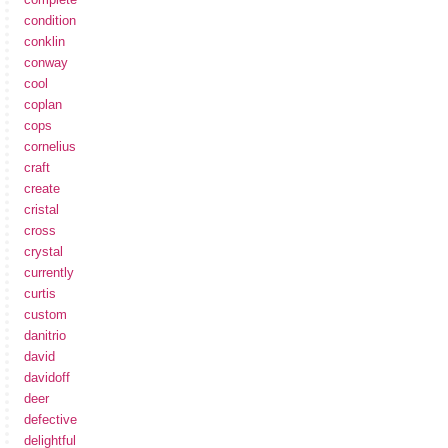
condition
conklin
conway
cool
coplan
cops
cornelius
craft
create
cristal
cross
crystal
currently
curtis
custom
danitrio
david
davidoff
deer
defective
delightful