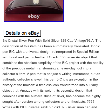
Bic Cristal Silver Pen With Solid Silver 925 Cap Vintage’91 A. The
description of this item has been automatically translated. Iconic
pen BIC with a universal design, reinterpreted in Special Edition
with hood and pad in leather TO solid 925 silver An object that
combines the absolute simplicity of the BIC project with the nobility
of the precious metal, transforming an everyday tool into a
collector’s item. A pen that is not just a writing instrument, but an
authentic collector’s jewel: this pen BIC it is an exception in the
history of the maison: a timeless icon transformed into a luxury
object that. Amazes with its weight, its essential design that
combines with the austere shine of silver, has become the highly
sought after version among collectors and enthusiasts. ????
Writes with BIC universal refill. ? Solid 925 silver snap cap and