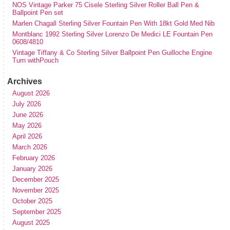
NOS Vintage Parker 75 Cisele Sterling Silver Roller Ball Pen &
Ballpoint Pen set
Marlen Chagall Sterling Silver Fountain Pen With 18kt Gold Med Nib
Montblanc 1992 Sterling Silver Lorenzo De Medici LE Fountain Pen
0608/4810
Vintage Tiffany & Co Sterling Silver Ballpoint Pen Guilloche Engine
Turn withPouch
Archives
August 2026
July 2026
June 2026
May 2026
April 2026
March 2026
February 2026
January 2026
December 2025
November 2025
October 2025
September 2025
August 2025