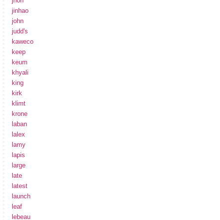
jhon
jinhao
john
judd's
kaweco
keep
keum
khyali
king
kirk
klimt
krone
laban
lalex
lamy
lapis
large
late
latest
launch
leaf
lebeau