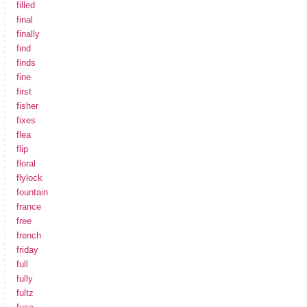
filled
final
finally
find
finds
fine
first
fisher
fixes
flea
flip
floral
flylock
fountain
france
free
french
friday
full
fully
fultz