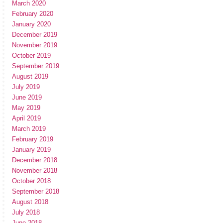
March 2020
February 2020
January 2020
December 2019
November 2019
October 2019
September 2019
August 2019
July 2019
June 2019
May 2019
April 2019
March 2019
February 2019
January 2019
December 2018
November 2018
October 2018
September 2018
August 2018
July 2018
June 2018