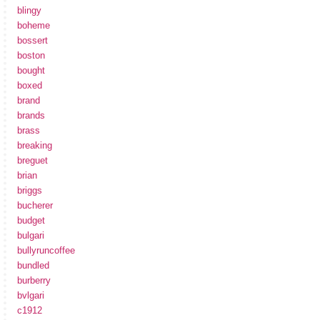
blingy
boheme
bossert
boston
bought
boxed
brand
brands
brass
breaking
breguet
brian
briggs
bucherer
budget
bulgari
bullyruncoffee
bundled
burberry
bvlgari
c1912