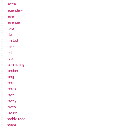
lecce
legendary
level
levenger
libra
life
limited
links
list
live
loiminchay
london
long
look
looks
love
lovely
loves
luxury
mabie-todd
made