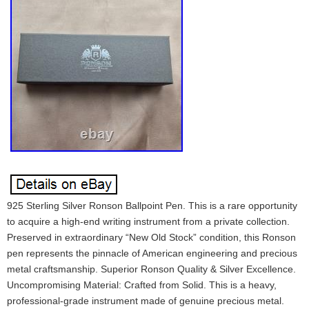
925 Sterling Silver Ronson Ballpoint Pen. This is a rare opportunity
to acquire a high-end writing instrument from a private collection.
Preserved in extraordinary “New Old Stock” condition, this Ronson
pen represents the pinnacle of American engineering and precious
metal craftsmanship. Superior Ronson Quality & Silver Excellence.
Uncompromising Material: Crafted from Solid. This is a heavy,
professional-grade instrument made of genuine precious metal.