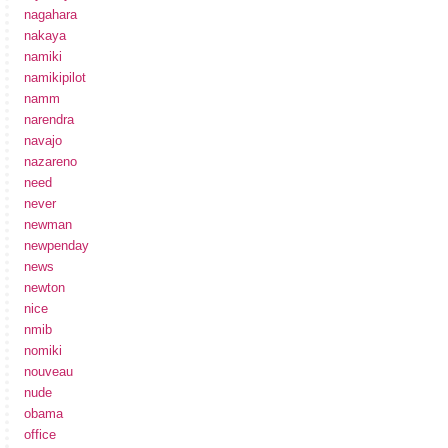
nagahara
nakaya
namiki
namikipilot
namm
narendra
navajo
nazareno
need
never
newman
newpenday
news
newton
nice
nmib
nomiki
nouveau
nude
obama
office