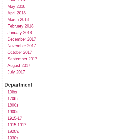
May 2018
April 2018
March 2018
February 2018
January 2018
December 2017
November 2017
October 2017
September 2017
August 2017
July 2017
Department
10lbs
170th
1800s
1900s
1915-17
1915-1917
1920's
1930s