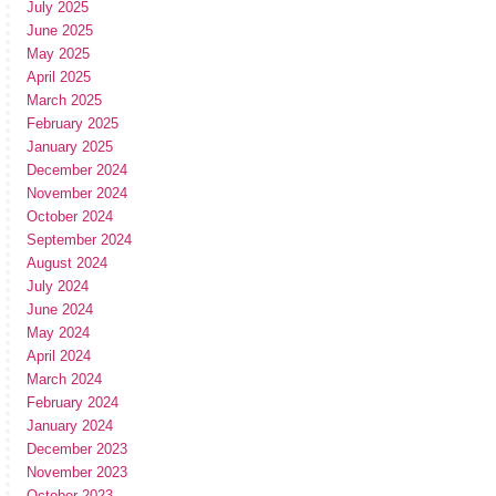
July 2025
June 2025
May 2025
April 2025
March 2025
February 2025
January 2025
December 2024
November 2024
October 2024
September 2024
August 2024
July 2024
June 2024
May 2024
April 2024
March 2024
February 2024
January 2024
December 2023
November 2023
October 2023