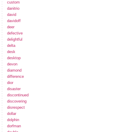
custom
danitrio
david
davidoff
deer
defective
delightful
delta
desk
desktop
devon
diamond
difference
dior
disaster
discontinued
discovering
disrespect
dollar
dolphin
dorfman