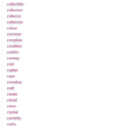
collectible
collection
collector
collectors
colour
common
complete
condition
conklin
conway
cool
coplan
cops
cornelius
craft
create
cristal
cross
crystal
currently
curtis