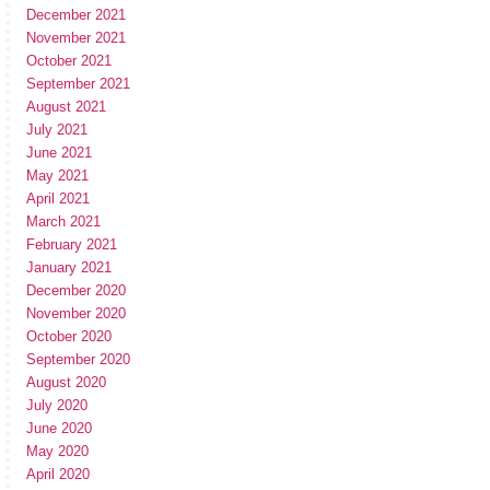
December 2021
November 2021
October 2021
September 2021
August 2021
July 2021
June 2021
May 2021
April 2021
March 2021
February 2021
January 2021
December 2020
November 2020
October 2020
September 2020
August 2020
July 2020
June 2020
May 2020
April 2020