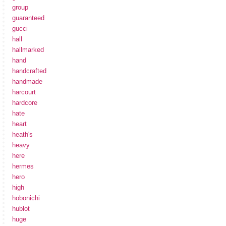
group
guaranteed
gucci
hall
hallmarked
hand
handcrafted
handmade
harcourt
hardcore
hate
heart
heath's
heavy
here
hermes
hero
high
hobonichi
hublot
huge