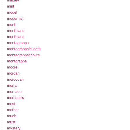
military
mint
model
modernist
mont
montbianc
montblanc
montegrappa
montegrappa'bugatti'
montegrappa'tribute
montgrappa
moore
mordan
moroccan
morra
morrison
morrison's
most
mother
much
must
mystery