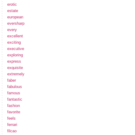
erotic
estate
european
eversharp
every
excellent
exciting
executive
exploring
express
exquisite
extremely
faber
fabulous
famous
fantastic
fashion
favorite
feels
ferrari
filcao