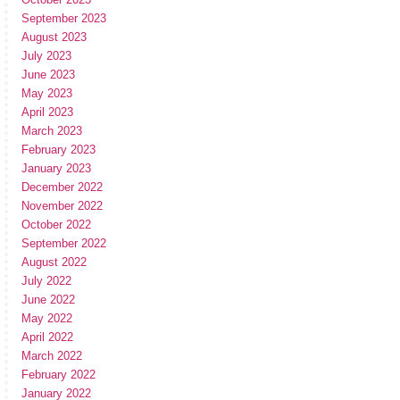
September 2023
August 2023
July 2023
June 2023
May 2023
April 2023
March 2023
February 2023
January 2023
December 2022
November 2022
October 2022
September 2022
August 2022
July 2022
June 2022
May 2022
April 2022
March 2022
February 2022
January 2022