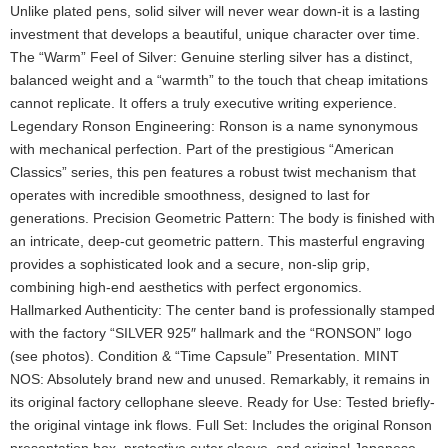
Unlike plated pens, solid silver will never wear down-it is a lasting
investment that develops a beautiful, unique character over time.
The “Warm” Feel of Silver: Genuine sterling silver has a distinct,
balanced weight and a “warmth” to the touch that cheap imitations
cannot replicate. It offers a truly executive writing experience.
Legendary Ronson Engineering: Ronson is a name synonymous
with mechanical perfection. Part of the prestigious “American
Classics” series, this pen features a robust twist mechanism that
operates with incredible smoothness, designed to last for
generations. Precision Geometric Pattern: The body is finished with
an intricate, deep-cut geometric pattern. This masterful engraving
provides a sophisticated look and a secure, non-slip grip,
combining high-end aesthetics with perfect ergonomics.
Hallmarked Authenticity: The center band is professionally stamped
with the factory “SILVER 925″ hallmark and the “RONSON” logo
(see photos). Condition & “Time Capsule” Presentation. MINT
NOS: Absolutely brand new and unused. Remarkably, it remains in
its original factory cellophane sleeve. Ready for Use: Tested briefly-
the original vintage ink flows. Full Set: Includes the original Ronson