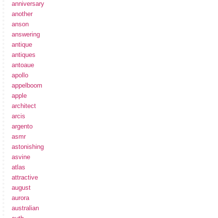
anniversary
another
anson
answering
antique
antiques
antoaue
apollo
appelboom
apple
architect
arcis
argento
asmr
astonishing
asvine
atlas
attractive
august
aurora
australian