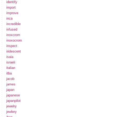
identify
import
improve
inca
incredible
infused
inoxcrom
inoxocrom
inspect
iridescent
isaia
israeli
italian
itba
jacob
james
japan
japanese
japanpilot
jewelry
jewlery