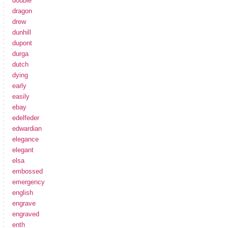
double
dragon
drew
dunhill
dupont
durga
dutch
dying
early
easily
ebay
edelfeder
edwardian
elegance
elegant
elsa
embossed
emergency
english
engrave
engraved
enth