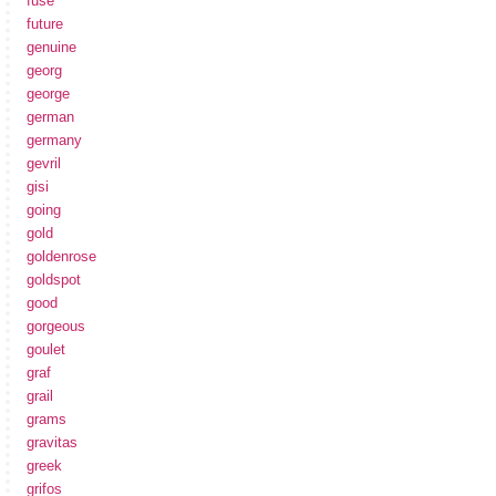
fuse
future
genuine
georg
george
german
germany
gevril
gisi
going
gold
goldenrose
goldspot
good
gorgeous
goulet
graf
grail
grams
gravitas
greek
grifos