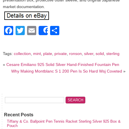
presentation box, protective outer sleeve, and original Japanese
market documentation.
Facebook
Twitter
Email
Share
Share
Tags:
collection
,
mint
,
plate
,
private
,
ronson
,
silver
,
solid
,
sterling
«
Cesare Emiliano 925 Solid Silver Hand-Finished Fountain Pen
Why Making Montblanc S 1 200 Pen Is So Hard Wsj Coveted
»
Recent Posts
Tiffany & Co. Ballpoint Pen Tennis Racket Sterling Silver 925 Box &
Pouch