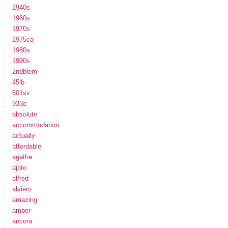
1940s
1960s
1970s
1975ca
1980s
1990s
2ndblem
45lb
601sv
933e
absolute
accommodation
actually
affordable
agatha
ajoto
alfred
alviero
amazing
amber
ancora