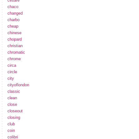
cesare
chaco
changed
charbo
cheap
chinese
chopard
christian
chromatic
chrome
circa
circle
city
cityoflondon
classic
clean
close
closeout
closing
club
coin
colibri