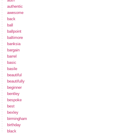
auth
authentic
awesome
back
ball
ballpoint
baltimore
banksia
bargain
barrel
basic
basile
beautiful
beautifully
beginner
bentley
bespoke
best
bexley
birmingham
birthday
black