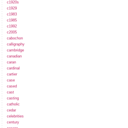
c1920s
c1929
c1983
c1985
c1992
c2005
cabochon
calligraphy
cambridge
canadian
caran
cardinal
cartier
case
cased
cast
casting
catholic
cedar
celebrities
century