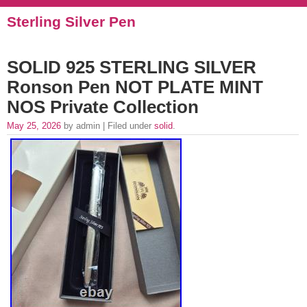
Sterling Silver Pen
SOLID 925 STERLING SILVER
Ronson Pen NOT PLATE MINT
NOS Private Collection
May 25, 2026
by admin | Filed under
solid
.