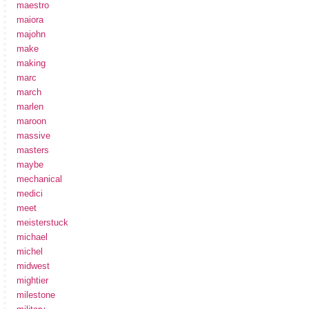
maestro
maiora
majohn
make
making
marc
march
marlen
maroon
massive
masters
maybe
mechanical
medici
meet
meisterstuck
michael
michel
midwest
mightier
milestone