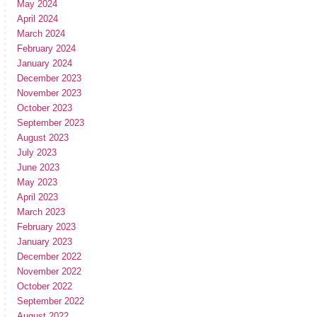
May 2024
April 2024
March 2024
February 2024
January 2024
December 2023
November 2023
October 2023
September 2023
August 2023
July 2023
June 2023
May 2023
April 2023
March 2023
February 2023
January 2023
December 2022
November 2022
October 2022
September 2022
August 2022