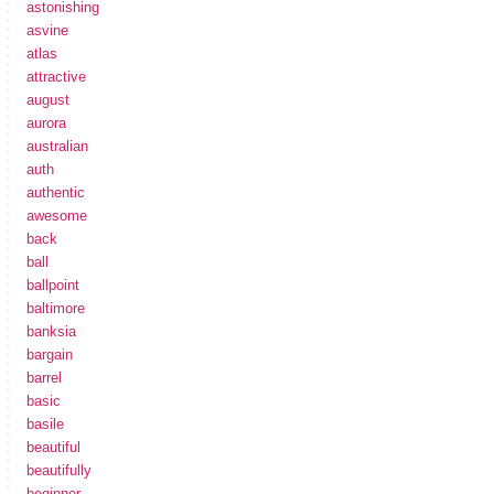
astonishing
asvine
atlas
attractive
august
aurora
australian
auth
authentic
awesome
back
ball
ballpoint
baltimore
banksia
bargain
barrel
basic
basile
beautiful
beautifully
beginner