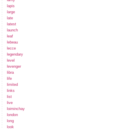
lapis
large
late
latest
launch
leaf
lebeau
lecce
legendary
level
levenger
libra
life
limited
links
list
live
loiminchay
london
long
look