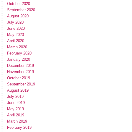
October 2020
September 2020
August 2020
July 2020
June 2020
May 2020
April 2020
March 2020
February 2020
January 2020
December 2019
November 2019
October 2019
September 2019
August 2019
July 2019
June 2019
May 2019
April 2019
March 2019
February 2019