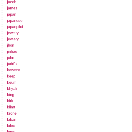
jacob
james
japan
japanese
japanpilot
jewelry
jewlery
jhon
jinhao
john
judd's
kaweco
keep
keum
khyali
king
kirk
klimt
krone
laban
lalex
lamy