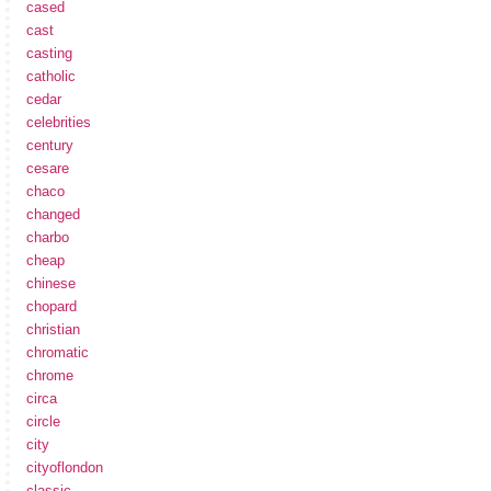
cased
cast
casting
catholic
cedar
celebrities
century
cesare
chaco
changed
charbo
cheap
chinese
chopard
christian
chromatic
chrome
circa
circle
city
cityoflondon
classic