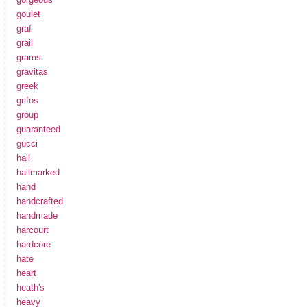
goulet
graf
grail
grams
gravitas
greek
grifos
group
guaranteed
gucci
hall
hallmarked
hand
handcrafted
handmade
harcourt
hardcore
hate
heart
heath's
heavy