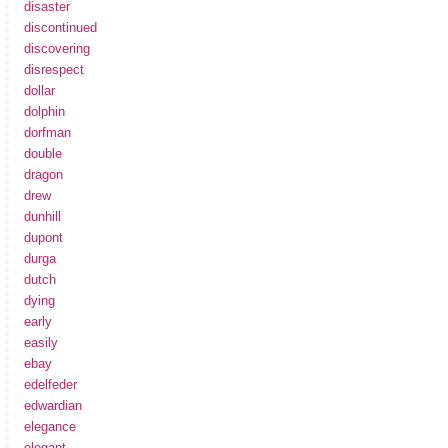
disaster
discontinued
discovering
disrespect
dollar
dolphin
dorfman
double
dragon
drew
dunhill
dupont
durga
dutch
dying
early
easily
ebay
edelfeder
edwardian
elegance
elegant