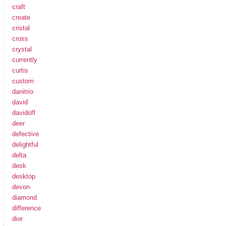
craft
create
cristal
cross
crystal
currently
curtis
custom
danitrio
david
davidoff
deer
defective
delightful
delta
desk
desktop
devon
diamond
difference
dior