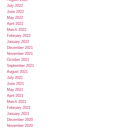
July 2022
June 2022
May 2022
April 2022
March 2022
February 2022
January 2022
December 2021
November 2021
October 2021
September 2021
August 2021
July 2021
June 2021
May 2021
April 2021
March 2021
February 2021
January 2021
December 2020
November 2020