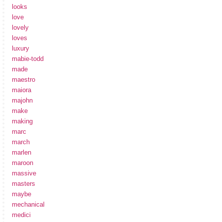
looks
love
lovely
loves
luxury
mabie-todd
made
maestro
maiora
majohn
make
making
marc
march
marlen
maroon
massive
masters
maybe
mechanical
medici