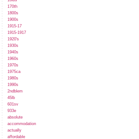
170th
1800s
1900s
1915-17
1915-1917
1920's
1930s
1940s
1960s
1970s
1975ca
1980s
1990s
2ndblem
45lb
601sv
933e
absolute
accommodation
actually
affordable