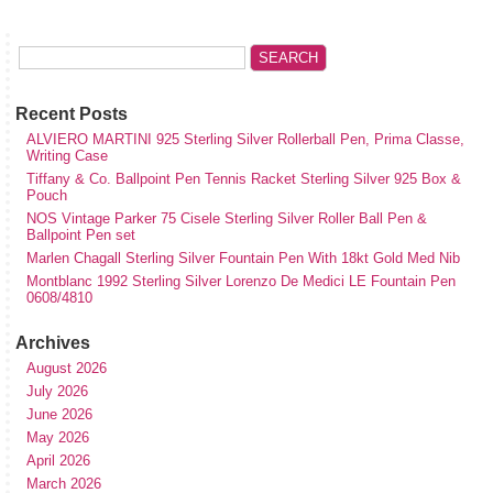
Recent Posts
ALVIERO MARTINI 925 Sterling Silver Rollerball Pen, Prima Classe,
Writing Case
Tiffany & Co. Ballpoint Pen Tennis Racket Sterling Silver 925 Box &
Pouch
NOS Vintage Parker 75 Cisele Sterling Silver Roller Ball Pen &
Ballpoint Pen set
Marlen Chagall Sterling Silver Fountain Pen With 18kt Gold Med Nib
Montblanc 1992 Sterling Silver Lorenzo De Medici LE Fountain Pen
0608/4810
Archives
August 2026
July 2026
June 2026
May 2026
April 2026
March 2026