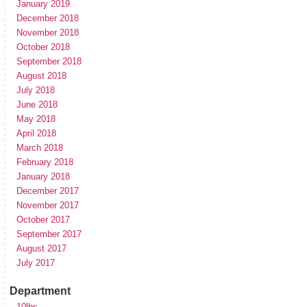
January 2019
December 2018
November 2018
October 2018
September 2018
August 2018
July 2018
June 2018
May 2018
April 2018
March 2018
February 2018
January 2018
December 2017
November 2017
October 2017
September 2017
August 2017
July 2017
Department
10lbs