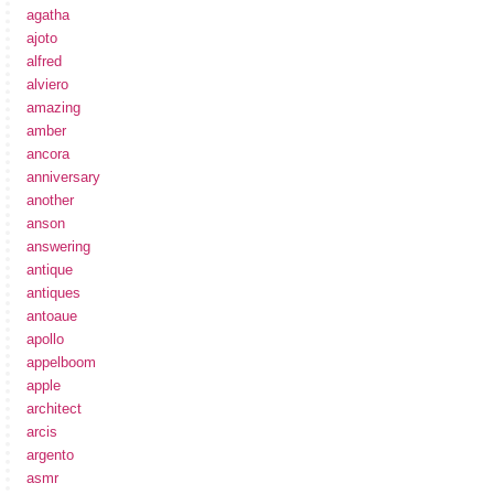
agatha
ajoto
alfred
alviero
amazing
amber
ancora
anniversary
another
anson
answering
antique
antiques
antoaue
apollo
appelboom
apple
architect
arcis
argento
asmr