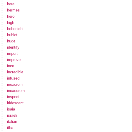
here
hermes
hero
high
hobonichi
hublot
huge
identify
import
improve
inca
incredible
infused
inoxcrom
inoxocrom
inspect
iridescent
isaia
israeli
italian
itba