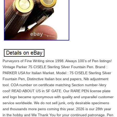
Purveyors of Fine Writing since 1998. Always 100’s of Pen listings!
Vintage Parker 75 CISELE Sterling Silver Fountain Pen. Brand :
PARKER USA for Italian Market. Model : 75 CISELE Sterling Silver
Fountain Pen, Distinctive Italian box and papers, Nib adjustment
tool. COA number on certificate matching Section number-Very
cool! READ ABOUT US in SF GATE. Our RARE PEN license plate
and logo became synonymous with quality and unparallel customer
service worldwide. We do not sell junk, only desirable specimens
and thousands more pens coming this year. 2026 is our 28th year
in the hobby and We Thank You for your continued patronage. Pen