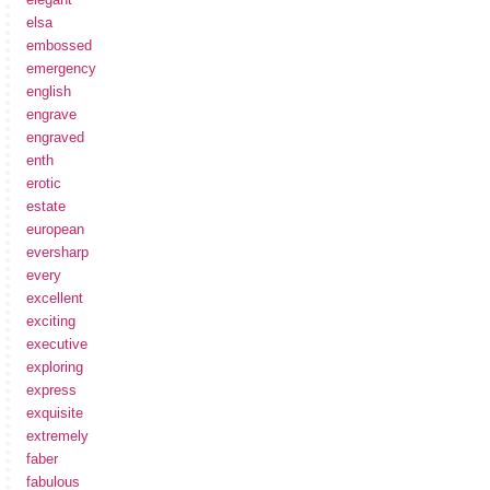
elsa
embossed
emergency
english
engrave
engraved
enth
erotic
estate
european
eversharp
every
excellent
exciting
executive
exploring
express
exquisite
extremely
faber
fabulous