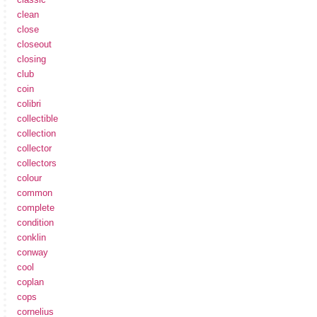
clean
close
closeout
closing
club
coin
colibri
collectible
collection
collector
collectors
colour
common
complete
condition
conklin
conway
cool
coplan
cops
cornelius