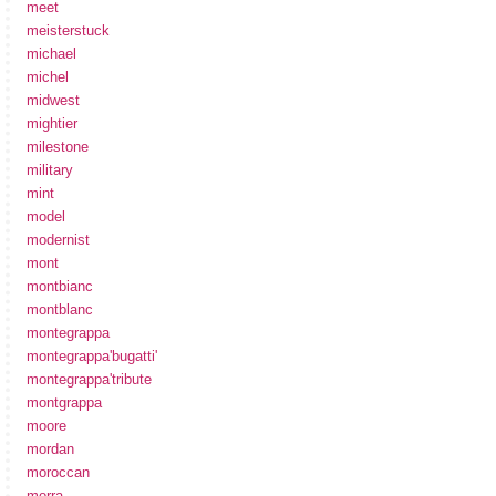
meet
meisterstuck
michael
michel
midwest
mightier
milestone
military
mint
model
modernist
mont
montbianc
montblanc
montegrappa
montegrappa'bugatti'
montegrappa'tribute
montgrappa
moore
mordan
moroccan
morra