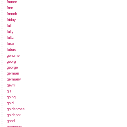
france
free
french
friday
full
fully
fultz
fuse
future
genuine
georg
george
german
germany
gevril
gisi
going
gold
goldenrose
goldspot
good
gorgeous