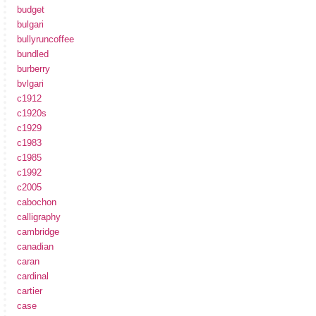
budget
bulgari
bullyruncoffee
bundled
burberry
bvlgari
c1912
c1920s
c1929
c1983
c1985
c1992
c2005
cabochon
calligraphy
cambridge
canadian
caran
cardinal
cartier
case