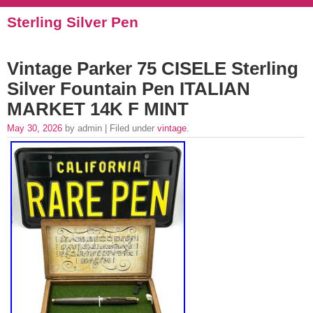
Sterling Silver Pen
Vintage Parker 75 CISELE Sterling
Silver Fountain Pen ITALIAN
MARKET 14K F MINT
May 30, 2026
by admin | Filed under
vintage
.