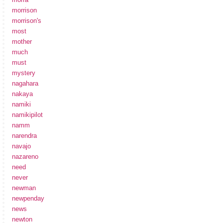
morrison
morrison's
most
mother
much
must
mystery
nagahara
nakaya
namiki
namikipilot
namm
narendra
navajo
nazareno
need
never
newman
newpenday
news
newton