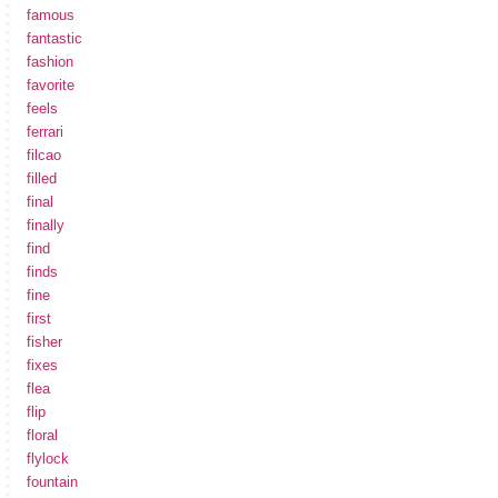
famous
fantastic
fashion
favorite
feels
ferrari
filcao
filled
final
finally
find
finds
fine
first
fisher
fixes
flea
flip
floral
flylock
fountain