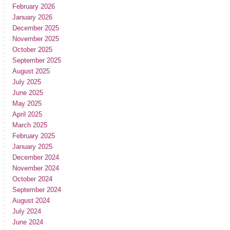
February 2026
January 2026
December 2025
November 2025
October 2025
September 2025
August 2025
July 2025
June 2025
May 2025
April 2025
March 2025
February 2025
January 2025
December 2024
November 2024
October 2024
September 2024
August 2024
July 2024
June 2024