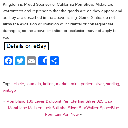
Kingdom is Proud Sponsor of California Pen Show. Midastars
warrantees and represents that the goods are as they appear and
as they are described in the above listing. Some States do not
allow the exclusion or limitation of incidental or consequential
damages, so the above limitation or exclusion may not apply to
you.
Facebook
Twitter
Email
Share
Share
Tags:
cisele
,
fountain
,
italian
,
market
,
mint
,
parker
,
silver
,
sterling
,
vintage
«
Montblanc 186 Lever Ballpoint Pen Sterling Silver 925 Cap
Montblanc Meisterstuck Solitaire Silver StarWalker SpaceBlue
Fountain Pen New
»