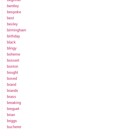
bentley
bespoke
best
bexley
birmingham
birthday
black
blingy
boheme
bossert
boston
bought
boxed
brand
brands
brass
breaking
breguet
brian
briggs
bucherer