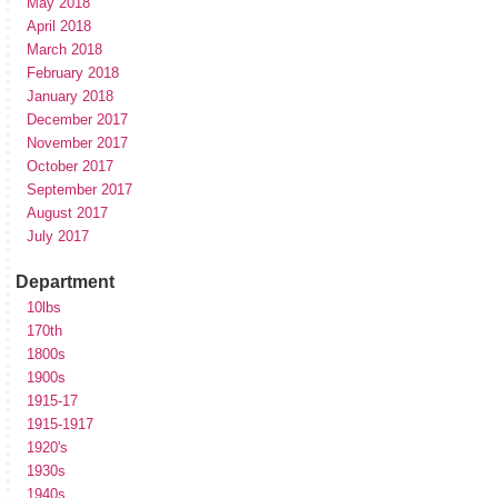
May 2018
April 2018
March 2018
February 2018
January 2018
December 2017
November 2017
October 2017
September 2017
August 2017
July 2017
Department
10lbs
170th
1800s
1900s
1915-17
1915-1917
1920's
1930s
1940s