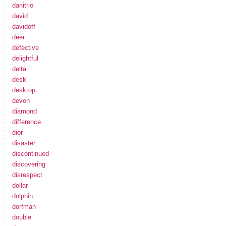
danitrio
david
davidoff
deer
defective
delightful
delta
desk
desktop
devon
diamond
difference
dior
disaster
discontinued
discovering
disrespect
dollar
dolphin
dorfman
double