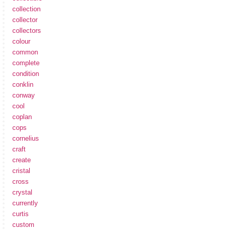
collection
collector
collectors
colour
common
complete
condition
conklin
conway
cool
coplan
cops
cornelius
craft
create
cristal
cross
crystal
currently
curtis
custom