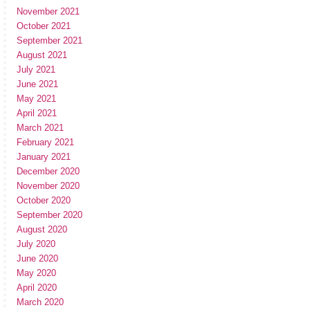
November 2021
October 2021
September 2021
August 2021
July 2021
June 2021
May 2021
April 2021
March 2021
February 2021
January 2021
December 2020
November 2020
October 2020
September 2020
August 2020
July 2020
June 2020
May 2020
April 2020
March 2020