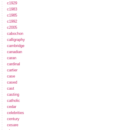
c1929
c1983
c1985
c1992
c2005
cabochon
calligraphy
cambridge
canadian
caran
cardinal
cartier
case
cased
cast
casting
catholic
cedar
celebrities
century
cesare