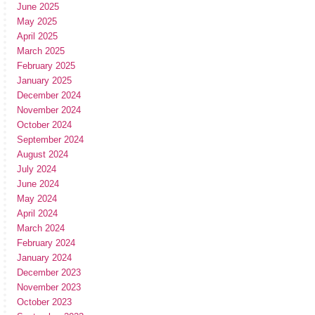
June 2025
May 2025
April 2025
March 2025
February 2025
January 2025
December 2024
November 2024
October 2024
September 2024
August 2024
July 2024
June 2024
May 2024
April 2024
March 2024
February 2024
January 2024
December 2023
November 2023
October 2023