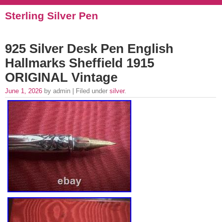
Sterling Silver Pen
925 Silver Desk Pen English
Hallmarks Sheffield 1915
ORIGINAL Vintage
June 1, 2026
by admin | Filed under
silver
.