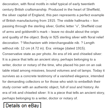
decoration, with floral motifs in relief typical of early twentieth
century British craftsmanship. Produced in the heart of Sheffield,
the silver capital of England, this pen represents a perfect example
of British manufacturing from 1915. The visible hallmarks – lion
passing through the sterling silver, Gothic letter “x”, Sheffield coat
of arms and goldsmith’s mark – leave no doubt about the origin
and quality of the object. Body in 925 sterling silver with floral relief
decoration. ? Mechanism with interchangeable nib. ? Length
without nib: 12 cm (4.72 in). Era: vintage (dated 1915).
Conservative state as per photo. An era of ink and chiseled silver:
It is a piece that tells an ancient story, perhaps belonging to a
writer, doctor or notary of the time, who placed his pen on an oak
table inlaid among missives, bound volumes and oil lamps. Today it
survives as a concrete testimony of a vanished elegance, intended
for demanding collectors or for those who wish to embellish their
study corner with an authentic object, full of soul and history. An
era of ink and chiseled silver: It is a piece that tells an ancient story,
perhaps belonging to a writer, doctor or notary of.