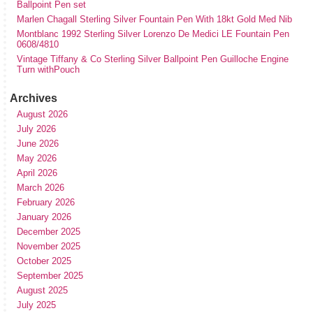
Ballpoint Pen set
Marlen Chagall Sterling Silver Fountain Pen With 18kt Gold Med Nib
Montblanc 1992 Sterling Silver Lorenzo De Medici LE Fountain Pen
0608/4810
Vintage Tiffany & Co Sterling Silver Ballpoint Pen Guilloche Engine
Turn withPouch
Archives
August 2026
July 2026
June 2026
May 2026
April 2026
March 2026
February 2026
January 2026
December 2025
November 2025
October 2025
September 2025
August 2025
July 2025