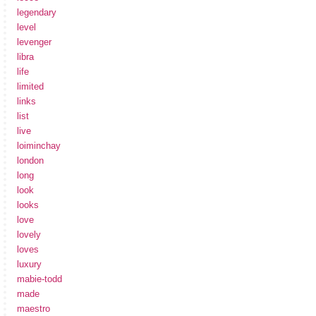
legendary
level
levenger
libra
life
limited
links
list
live
loiminchay
london
long
look
looks
love
lovely
loves
luxury
mabie-todd
made
maestro