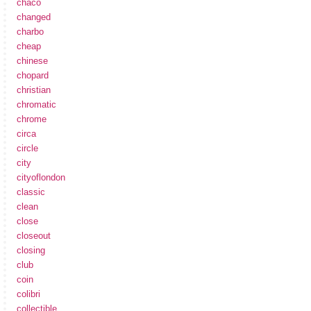
chaco
changed
charbo
cheap
chinese
chopard
christian
chromatic
chrome
circa
circle
city
cityoflondon
classic
clean
close
closeout
closing
club
coin
colibri
collectible