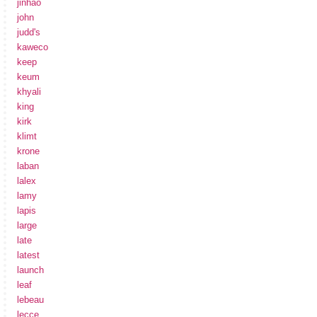
jinhao
john
judd's
kaweco
keep
keum
khyali
king
kirk
klimt
krone
laban
lalex
lamy
lapis
large
late
latest
launch
leaf
lebeau
lecce