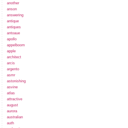
another
anson
answering
antique
antiques
antoaue
apollo
appelboom
apple
architect
arcis
argento
asmr
astonishing
asvine
atlas
attractive
august
aurora
australian
auth