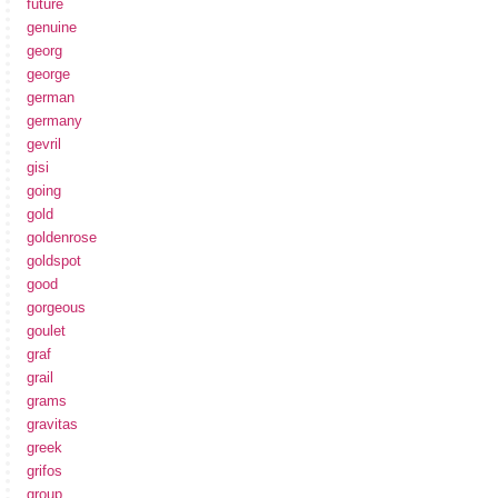
future
genuine
georg
george
german
germany
gevril
gisi
going
gold
goldenrose
goldspot
good
gorgeous
goulet
graf
grail
grams
gravitas
greek
grifos
group