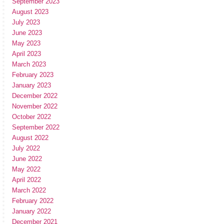
September 2023
August 2023
July 2023
June 2023
May 2023
April 2023
March 2023
February 2023
January 2023
December 2022
November 2022
October 2022
September 2022
August 2022
July 2022
June 2022
May 2022
April 2022
March 2022
February 2022
January 2022
December 2021