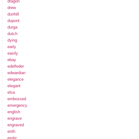
dragon
drew
dunhill
dupont
durga
dutch
dying
early
easily
ebay
edelfeder
edwardian
elegance
elegant
elsa
embossed
emergency
english
engrave
engraved
enth
erotic