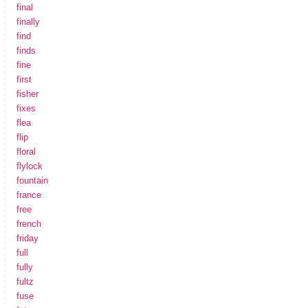
final
finally
find
finds
fine
first
fisher
fixes
flea
flip
floral
flylock
fountain
france
free
french
friday
full
fully
fultz
fuse