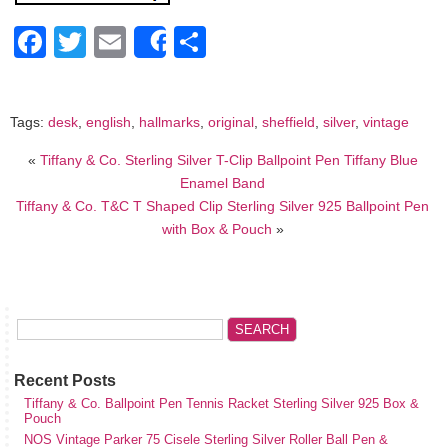
Facebook
Twitter
Email
Share
Share
Tags:
desk
,
english
,
hallmarks
,
original
,
sheffield
,
silver
,
vintage
«
Tiffany & Co. Sterling Silver T-Clip Ballpoint Pen Tiffany Blue
Enamel Band
Tiffany & Co. T&C T Shaped Clip Sterling Silver 925 Ballpoint Pen
with Box & Pouch
»
Recent Posts
Tiffany & Co. Ballpoint Pen Tennis Racket Sterling Silver 925 Box &
Pouch
NOS Vintage Parker 75 Cisele Sterling Silver Roller Ball Pen &