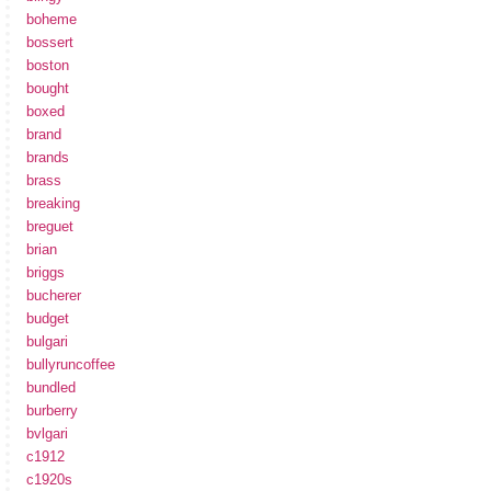
boheme
bossert
boston
bought
boxed
brand
brands
brass
breaking
breguet
brian
briggs
bucherer
budget
bulgari
bullyruncoffee
bundled
burberry
bvlgari
c1912
c1920s