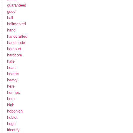
guaranteed
gucci
hall
hallmarked
hand
handcrafted
handmade
harcourt
hardcore
hate
heart
heath's
heavy
here
hermes
hero
high
hobonichi
hublot
huge
identify