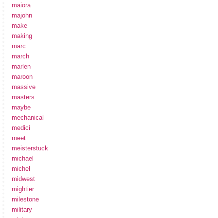
maiora
majohn
make
making
marc
march
marlen
maroon
massive
masters
maybe
mechanical
medici
meet
meisterstuck
michael
michel
midwest
mightier
milestone
military