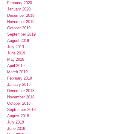
February 2020
January 2020
December 2019
November 2019
October 2019
September 2019
August 2019
July 2019
June 2019
May 2019
April 2019
March 2019
February 2019
January 2019
December 2018
November 2018
October 2018
September 2018
August 2018
July 2018
June 2018