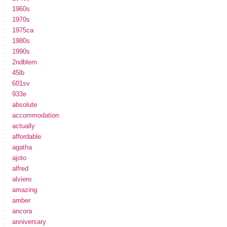
1960s
1970s
1975ca
1980s
1990s
2ndblem
45lb
601sv
933e
absolute
accommodation
actually
affordable
agatha
ajoto
alfred
alviero
amazing
amber
ancora
anniversary