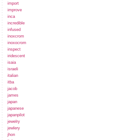
import
improve
inca
incredible
infused
inoxcrom
inoxocrom
inspect
iridescent
isaia
israeli
italian
itba
jacob
james
japan
japanese
japanpilot
jewelry
jewlery
jhon