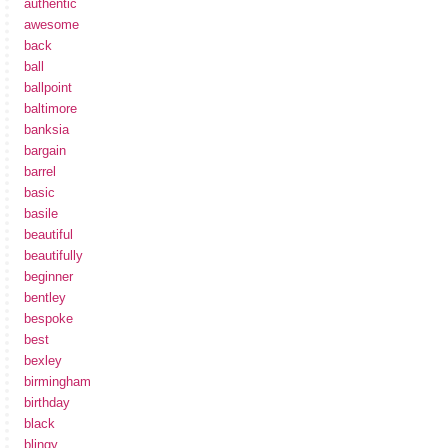
authentic
awesome
back
ball
ballpoint
baltimore
banksia
bargain
barrel
basic
basile
beautiful
beautifully
beginner
bentley
bespoke
best
bexley
birmingham
birthday
black
blingy