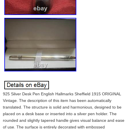
925 Silver Desk Pen English Hallmarks Sheffield 1915 ORIGINAL
Vintage. The description of this item has been automatically
translated. The structure is solid and harmonious, designed to be
placed on a desk base or inserted into a silver pen holder. The
rounded and slightly tapered handle gives visual balance and ease
of use. The surface is entirely decorated with embossed