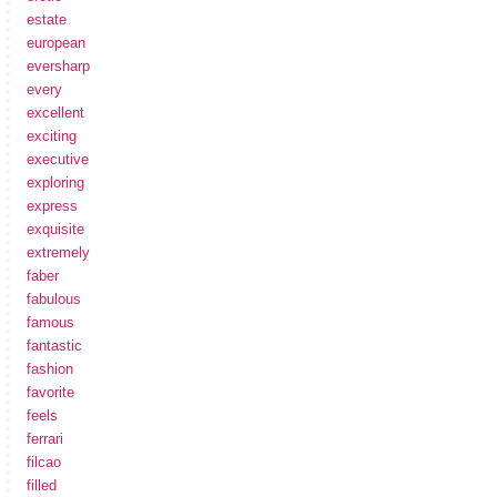
estate
european
eversharp
every
excellent
exciting
executive
exploring
express
exquisite
extremely
faber
fabulous
famous
fantastic
fashion
favorite
feels
ferrari
filcao
filled