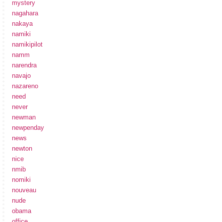
mystery
nagahara
nakaya
namiki
namikipilot
namm
narendra
navajo
nazareno
need
never
newman
newpenday
news
newton
nice
nmib
nomiki
nouveau
nude
obama
office