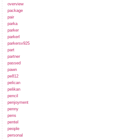
overview
package
pair
parka
parker
parkerl
parkersv925
part
partner
passed
pawn
pe812
pelican
pelikan
pencil
penjoyment
penny
pens
pentel
people
personal