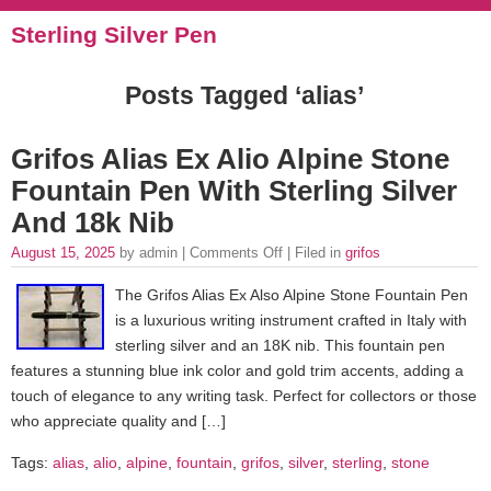
Sterling Silver Pen
Posts Tagged ‘alias’
Grifos Alias Ex Alio Alpine Stone
Fountain Pen With Sterling Silver
And 18k Nib
August 15, 2025
by admin |
Comments Off
| Filed in
grifos
The Grifos Alias Ex Also Alpine Stone Fountain Pen
is a luxurious writing instrument crafted in Italy with
sterling silver and an 18K nib. This fountain pen
features a stunning blue ink color and gold trim accents, adding a
touch of elegance to any writing task. Perfect for collectors or those
who appreciate quality and […]
Tags:
alias
,
alio
,
alpine
,
fountain
,
grifos
,
silver
,
sterling
,
stone