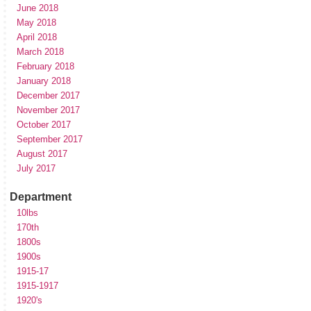
June 2018
May 2018
April 2018
March 2018
February 2018
January 2018
December 2017
November 2017
October 2017
September 2017
August 2017
July 2017
Department
10lbs
170th
1800s
1900s
1915-17
1915-1917
1920's