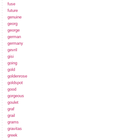
fuse
future
genuine
georg
george
german
germany
gevril
gisi
going
gold
goldenrose
goldspot
good
gorgeous
goulet
graf
grail
grams
gravitas
greek