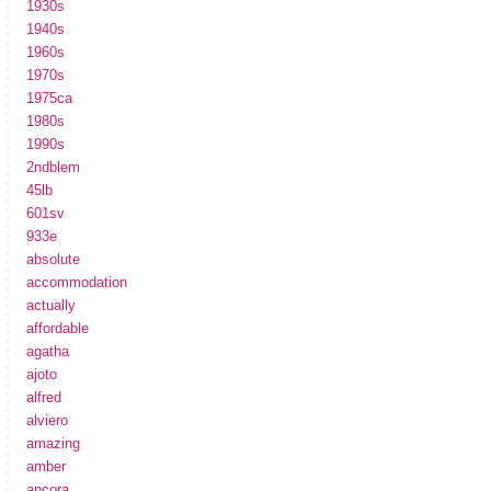
1930s
1940s
1960s
1970s
1975ca
1980s
1990s
2ndblem
45lb
601sv
933e
absolute
accommodation
actually
affordable
agatha
ajoto
alfred
alviero
amazing
amber
ancora