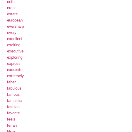
enth
erotic
estate
european
eversharp
every
excellent
exciting
executive
exploring
express
exquisite
extremely
faber
fabulous
famous
fantastic
fashion
favorite
feels
ferrari
filcao