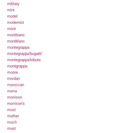
military
mint
model
modernist
mont
montbianc
montblanc
montegrappa
montegrappa'bugatti'
montegrappa'tribute
montgrappa
moore
mordan
moroccan
morra
morrison
morrison's
most
mother
much
must