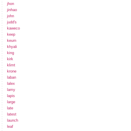
jhon
jinhao
john
judd's
kaweco
keep
keum
khyali
king
kirk
klimt
krone
laban
lalex
lamy
lapis
large
late
latest
launch
leaf