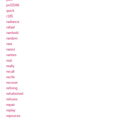
pv03346
quick
r185
radiance
rafael
rambold
random
rare
rarest
rarities
real
really
recall
recife
recover
refining
refurbished
refuses
repair
replay
repousse