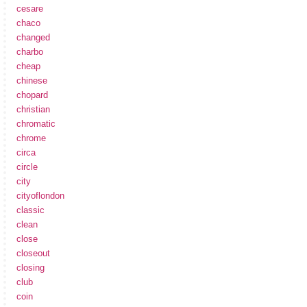
cesare
chaco
changed
charbo
cheap
chinese
chopard
christian
chromatic
chrome
circa
circle
city
cityoflondon
classic
clean
close
closeout
closing
club
coin