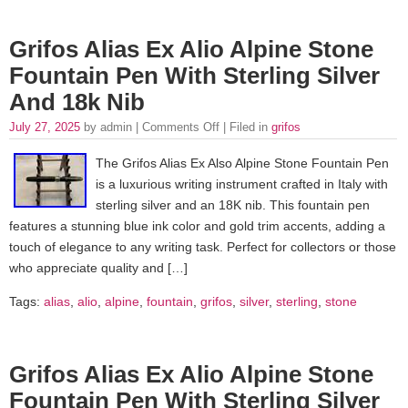
Grifos Alias Ex Alio Alpine Stone
Fountain Pen With Sterling Silver
And 18k Nib
July 27, 2025
by admin |
Comments Off
| Filed in
grifos
The Grifos Alias Ex Also Alpine Stone Fountain Pen
is a luxurious writing instrument crafted in Italy with
sterling silver and an 18K nib. This fountain pen
features a stunning blue ink color and gold trim accents, adding a
touch of elegance to any writing task. Perfect for collectors or those
who appreciate quality and […]
Tags:
alias
,
alio
,
alpine
,
fountain
,
grifos
,
silver
,
sterling
,
stone
Grifos Alias Ex Alio Alpine Stone
Fountain Pen With Sterling Silver