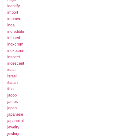
identify
import
improve
inca
incredible
infused
inoxcrom
inoxocrom
inspect
iridescent
isaia
israeli
italian
itba
jacob
james
japan
japanese
japanpilot
jewelry
jewlery