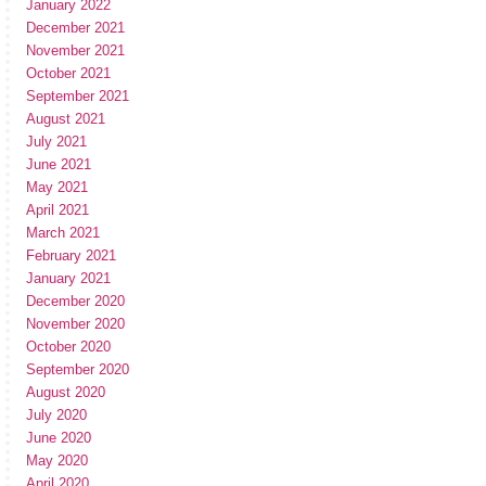
January 2022
December 2021
November 2021
October 2021
September 2021
August 2021
July 2021
June 2021
May 2021
April 2021
March 2021
February 2021
January 2021
December 2020
November 2020
October 2020
September 2020
August 2020
July 2020
June 2020
May 2020
April 2020