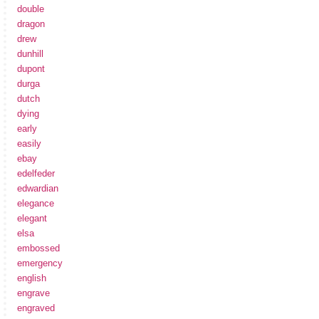
double
dragon
drew
dunhill
dupont
durga
dutch
dying
early
easily
ebay
edelfeder
edwardian
elegance
elegant
elsa
embossed
emergency
english
engrave
engraved