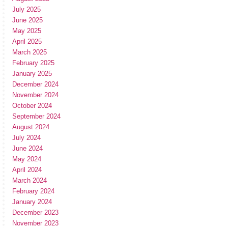
July 2025
June 2025
May 2025
April 2025
March 2025
February 2025
January 2025
December 2024
November 2024
October 2024
September 2024
August 2024
July 2024
June 2024
May 2024
April 2024
March 2024
February 2024
January 2024
December 2023
November 2023