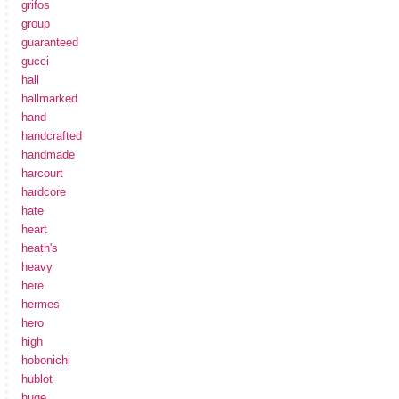
grifos
group
guaranteed
gucci
hall
hallmarked
hand
handcrafted
handmade
harcourt
hardcore
hate
heart
heath's
heavy
here
hermes
hero
high
hobonichi
hublot
huge