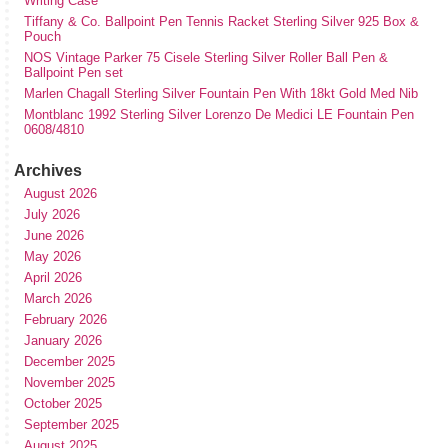
Writing Case
Tiffany & Co. Ballpoint Pen Tennis Racket Sterling Silver 925 Box &
Pouch
NOS Vintage Parker 75 Cisele Sterling Silver Roller Ball Pen &
Ballpoint Pen set
Marlen Chagall Sterling Silver Fountain Pen With 18kt Gold Med Nib
Montblanc 1992 Sterling Silver Lorenzo De Medici LE Fountain Pen
0608/4810
Archives
August 2026
July 2026
June 2026
May 2026
April 2026
March 2026
February 2026
January 2026
December 2025
November 2025
October 2025
September 2025
August 2025