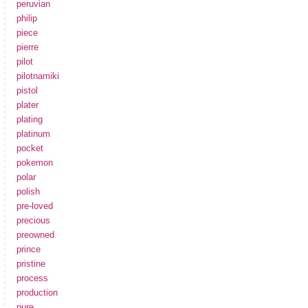
peruvian
philip
piece
pierre
pilot
pilotnamiki
pistol
plater
plating
platinum
pocket
pokemon
polar
polish
pre-loved
precious
preowned
prince
pristine
process
production
pure