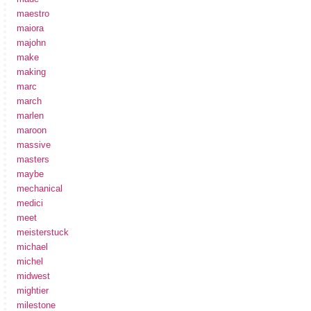
maestro
maiora
majohn
make
making
marc
march
marlen
maroon
massive
masters
maybe
mechanical
medici
meet
meisterstuck
michael
michel
midwest
mightier
milestone