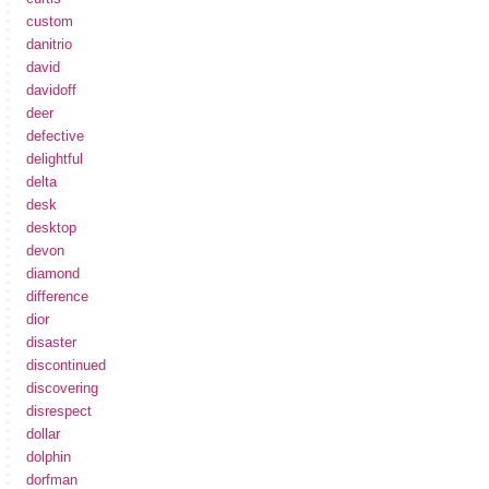
custom
danitrio
david
davidoff
deer
defective
delightful
delta
desk
desktop
devon
diamond
difference
dior
disaster
discontinued
discovering
disrespect
dollar
dolphin
dorfman