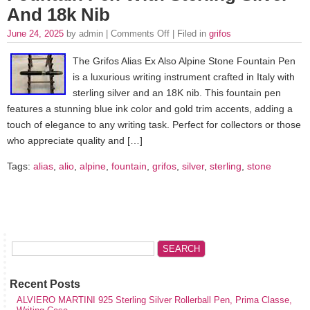
And 18k Nib
June 24, 2025
by admin |
Comments Off
| Filed in
grifos
The Grifos Alias Ex Also Alpine Stone Fountain Pen
is a luxurious writing instrument crafted in Italy with
sterling silver and an 18K nib. This fountain pen
features a stunning blue ink color and gold trim accents, adding a
touch of elegance to any writing task. Perfect for collectors or those
who appreciate quality and […]
Tags:
alias
,
alio
,
alpine
,
fountain
,
grifos
,
silver
,
sterling
,
stone
Recent Posts
ALVIERO MARTINI 925 Sterling Silver Rollerball Pen, Prima Classe,