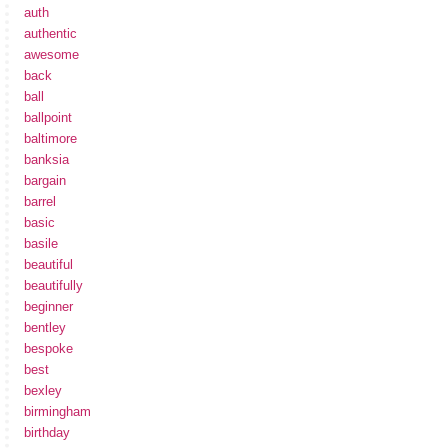
auth
authentic
awesome
back
ball
ballpoint
baltimore
banksia
bargain
barrel
basic
basile
beautiful
beautifully
beginner
bentley
bespoke
best
bexley
birmingham
birthday