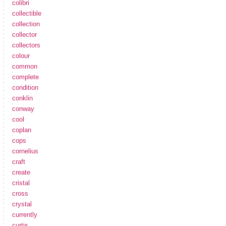
colibri
collectible
collection
collector
collectors
colour
common
complete
condition
conklin
conway
cool
coplan
cops
cornelius
craft
create
cristal
cross
crystal
currently
curtis