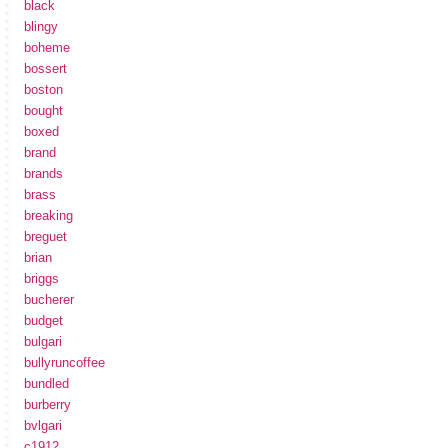
black
blingy
boheme
bossert
boston
bought
boxed
brand
brands
brass
breaking
breguet
brian
briggs
bucherer
budget
bulgari
bullyruncoffee
bundled
burberry
bvlgari
c1912