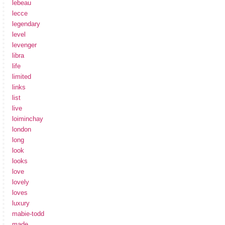
lebeau
lecce
legendary
level
levenger
libra
life
limited
links
list
live
loiminchay
london
long
look
looks
love
lovely
loves
luxury
mabie-todd
made