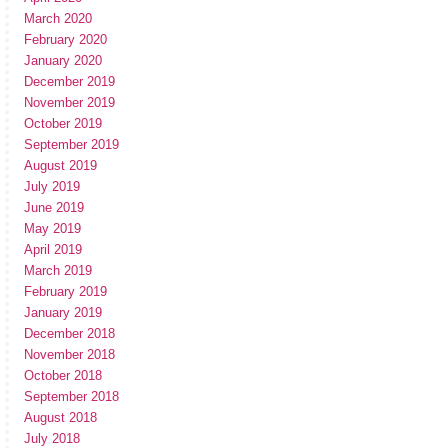
March 2020
February 2020
January 2020
December 2019
November 2019
October 2019
September 2019
August 2019
July 2019
June 2019
May 2019
April 2019
March 2019
February 2019
January 2019
December 2018
November 2018
October 2018
September 2018
August 2018
July 2018