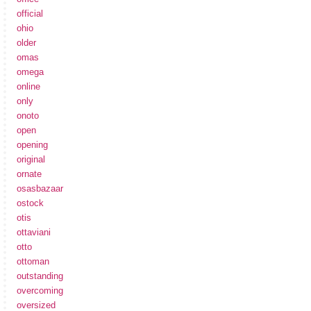
official
ohio
older
omas
omega
online
only
onoto
open
opening
original
ornate
osasbazaar
ostock
otis
ottaviani
otto
ottoman
outstanding
overcoming
oversized