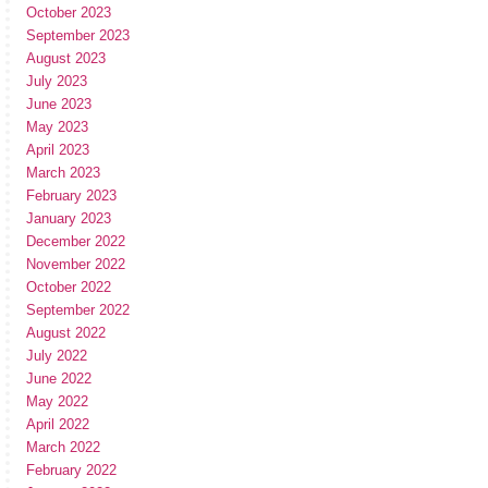
October 2023
September 2023
August 2023
July 2023
June 2023
May 2023
April 2023
March 2023
February 2023
January 2023
December 2022
November 2022
October 2022
September 2022
August 2022
July 2022
June 2022
May 2022
April 2022
March 2022
February 2022