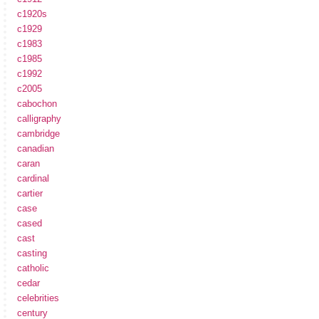
c1920s
c1929
c1983
c1985
c1992
c2005
cabochon
calligraphy
cambridge
canadian
caran
cardinal
cartier
case
cased
cast
casting
catholic
cedar
celebrities
century