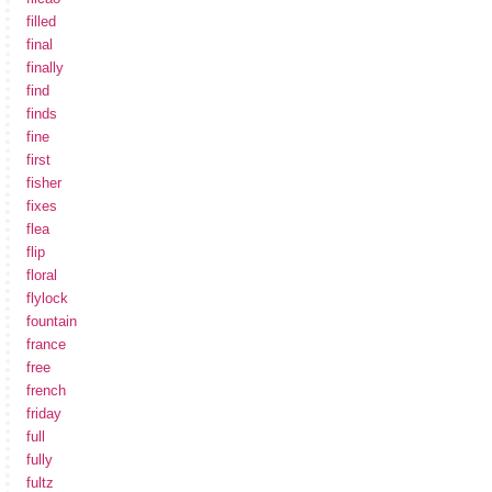
filled
final
finally
find
finds
fine
first
fisher
fixes
flea
flip
floral
flylock
fountain
france
free
french
friday
full
fully
fultz