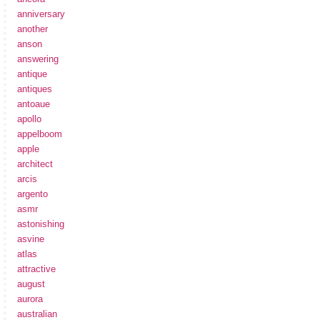
anniversary
another
anson
answering
antique
antiques
antoaue
apollo
appelboom
apple
architect
arcis
argento
asmr
astonishing
asvine
atlas
attractive
august
aurora
australian