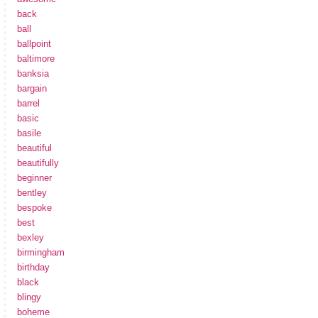
back
ball
ballpoint
baltimore
banksia
bargain
barrel
basic
basile
beautiful
beautifully
beginner
bentley
bespoke
best
bexley
birmingham
birthday
black
blingy
boheme