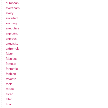
european
eversharp
every
excellent
exciting
executive
exploring
express
exquisite
extremely
faber
fabulous
famous
fantastic
fashion
favorite
feels
ferrari
filcao
filled
final