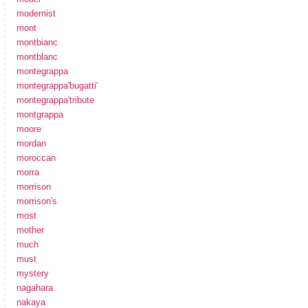
modernist
mont
montbianc
montblanc
montegrappa
montegrappa'bugatti'
montegrappa'tribute
montgrappa
moore
mordan
moroccan
morra
morrison
morrison's
most
mother
much
must
mystery
nagahara
nakaya