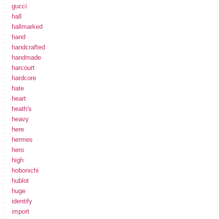
gucci
hall
hallmarked
hand
handcrafted
handmade
harcourt
hardcore
hate
heart
heath's
heavy
here
hermes
hero
high
hobonichi
hublot
huge
identify
import