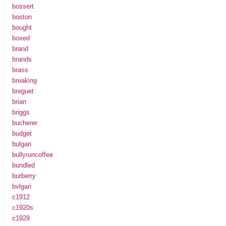
bossert
boston
bought
boxed
brand
brands
brass
breaking
breguet
brian
briggs
bucherer
budget
bulgari
bullyruncoffee
bundled
burberry
bvlgari
c1912
c1920s
c1929