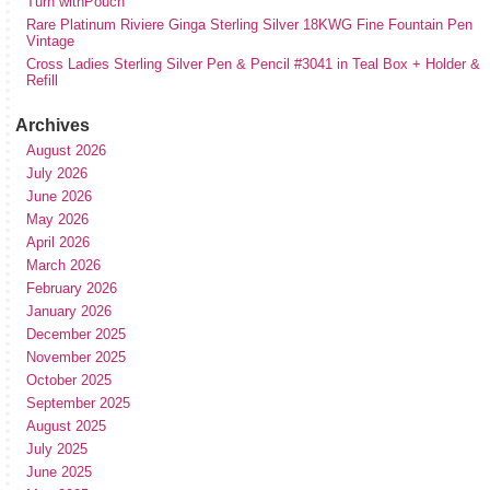
Turn withPouch
Rare Platinum Riviere Ginga Sterling Silver 18KWG Fine Fountain Pen
Vintage
Cross Ladies Sterling Silver Pen & Pencil #3041 in Teal Box + Holder &
Refill
Archives
August 2026
July 2026
June 2026
May 2026
April 2026
March 2026
February 2026
January 2026
December 2025
November 2025
October 2025
September 2025
August 2025
July 2025
June 2025