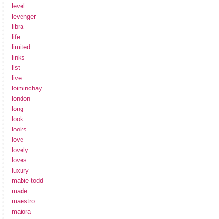
level
levenger
libra
life
limited
links
list
live
loiminchay
london
long
look
looks
love
lovely
loves
luxury
mabie-todd
made
maestro
maiora