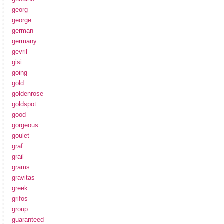
georg
george
german
germany
gevril
gisi
going
gold
goldenrose
goldspot
good
gorgeous
goulet
graf
grail
grams
gravitas
greek
grifos
group
guaranteed