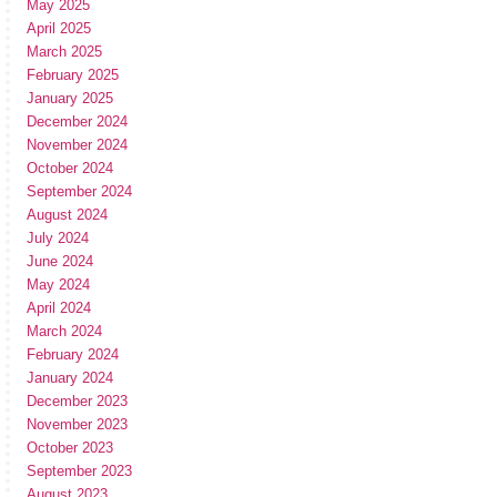
May 2025
April 2025
March 2025
February 2025
January 2025
December 2024
November 2024
October 2024
September 2024
August 2024
July 2024
June 2024
May 2024
April 2024
March 2024
February 2024
January 2024
December 2023
November 2023
October 2023
September 2023
August 2023