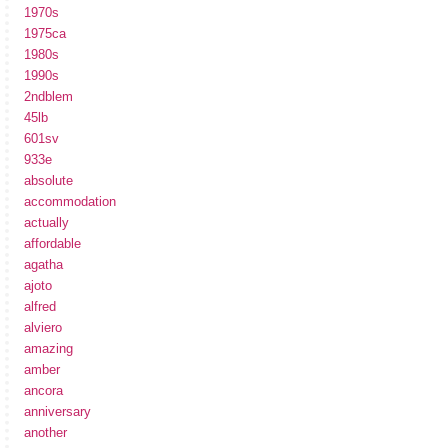
1970s
1975ca
1980s
1990s
2ndblem
45lb
601sv
933e
absolute
accommodation
actually
affordable
agatha
ajoto
alfred
alviero
amazing
amber
ancora
anniversary
another