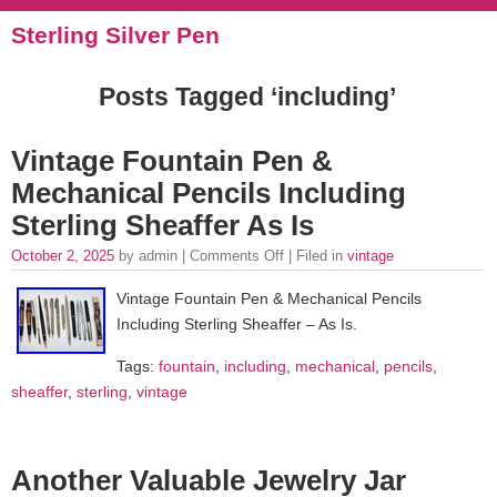
Sterling Silver Pen
Posts Tagged ‘including’
Vintage Fountain Pen &
Mechanical Pencils Including
Sterling Sheaffer As Is
October 2, 2025
by admin |
Comments Off
| Filed in
vintage
Vintage Fountain Pen & Mechanical Pencils
Including Sterling Sheaffer – As Is.
Tags:
fountain
,
including
,
mechanical
,
pencils
,
sheaffer
,
sterling
,
vintage
Another Valuable Jewelry Jar