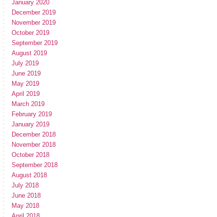
January 2020
December 2019
November 2019
October 2019
September 2019
August 2019
July 2019
June 2019
May 2019
April 2019
March 2019
February 2019
January 2019
December 2018
November 2018
October 2018
September 2018
August 2018
July 2018
June 2018
May 2018
April 2018