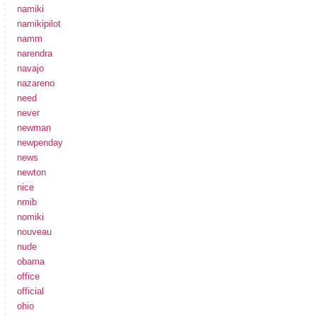
namiki
namikipilot
namm
narendra
navajo
nazareno
need
never
newman
newpenday
news
newton
nice
nmib
nomiki
nouveau
nude
obama
office
official
ohio