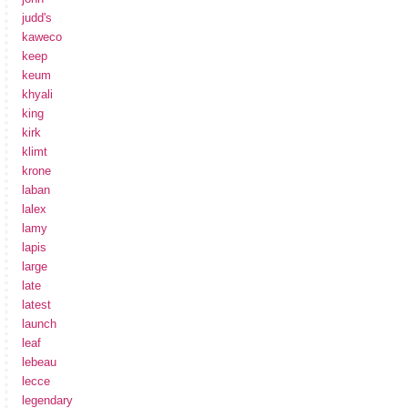
judd's
kaweco
keep
keum
khyali
king
kirk
klimt
krone
laban
lalex
lamy
lapis
large
late
latest
launch
leaf
lebeau
lecce
legendary