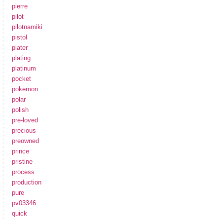
pierre
pilot
pilotnamiki
pistol
plater
plating
platinum
pocket
pokemon
polar
polish
pre-loved
precious
preowned
prince
pristine
process
production
pure
pv03346
quick