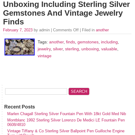
Unboxing Including Sterling Silver
Gemstones And Vintage Jewelry
Finds
February 7, 2023
by admin |
Comments Off
| Filed in
another
Tags:
another
,
finds
,
gemstones
,
including
,
jewelry
,
silver
,
sterling
,
unboxing
,
valuable
,
vintage
Recent Posts
Marlen Chagall Sterling Silver Fountain Pen With 18kt Gold Med Nib
Montblanc 1992 Sterling Silver Lorenzo De Medici LE Fountain Pen
0608/4810
Vintage Tiffany & Co Sterling Silver Ballpoint Pen Guilloche Engine