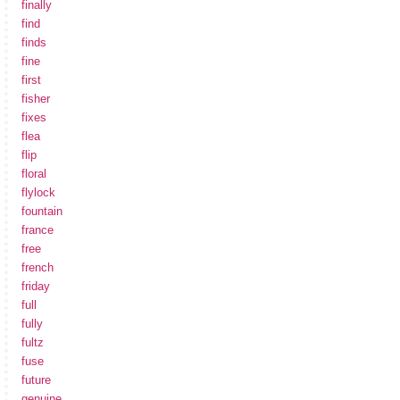
finally
find
finds
fine
first
fisher
fixes
flea
flip
floral
flylock
fountain
france
free
french
friday
full
fully
fultz
fuse
future
genuine