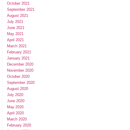
October 2021
September 2021
August 2021
July 2021
June 2021
May 2021
April 2021
March 2021
February 2021
January 2021
December 2020
November 2020
October 2020
September 2020
August 2020
July 2020
June 2020
May 2020
April 2020
March 2020
February 2020