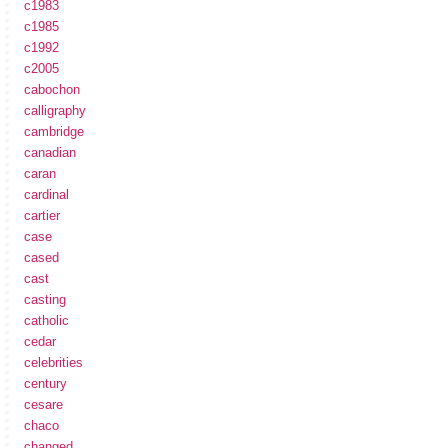
c1983
c1985
c1992
c2005
cabochon
calligraphy
cambridge
canadian
caran
cardinal
cartier
case
cased
cast
casting
catholic
cedar
celebrities
century
cesare
chaco
changed