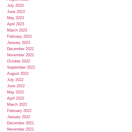
July 2023
June 2023
May 2023
April 2023
March 2023
February 2023
January 2023
December 2022
November 2022
October 2022
September 2022
August 2022
July 2022
June 2022
May 2022
April 2022
March 2022
February 2022
January 2022
December 2021
November 2021