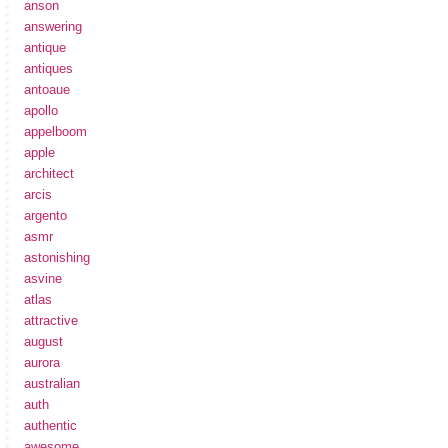
anson
answering
antique
antiques
antoaue
apollo
appelboom
apple
architect
arcis
argento
asmr
astonishing
asvine
atlas
attractive
august
aurora
australian
auth
authentic
awesome