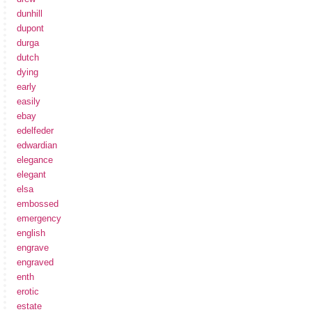
dunhill
dupont
durga
dutch
dying
early
easily
ebay
edelfeder
edwardian
elegance
elegant
elsa
embossed
emergency
english
engrave
engraved
enth
erotic
estate