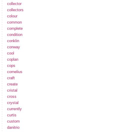
collector
collectors
colour
common
complete
condition
conklin
conway
cool
coplan
cops
cornelius
craft
create
cristal
cross
crystal
currently
curtis
custom
danitrio