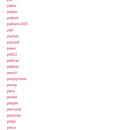
parka
parker
parkerl
parkersv925
part
partner
passed
pawn
pe812
pelican
pelikan
pencil
penjoyment
penny
pens
pentel
people
personal
peruvian
philip
piece