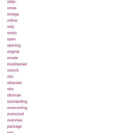
older
omas
omega
online
only
onoto
open
opening
original
ornate
osasbazaar
ostock
otis
ottaviani
otto
ottoman
outstanding
overcoming
oversized
overview
package
pair