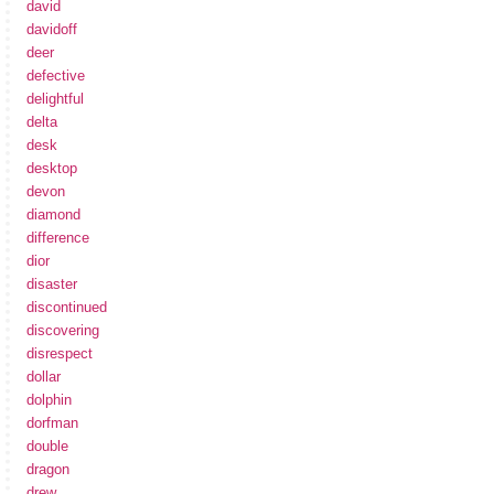
david
davidoff
deer
defective
delightful
delta
desk
desktop
devon
diamond
difference
dior
disaster
discontinued
discovering
disrespect
dollar
dolphin
dorfman
double
dragon
drew