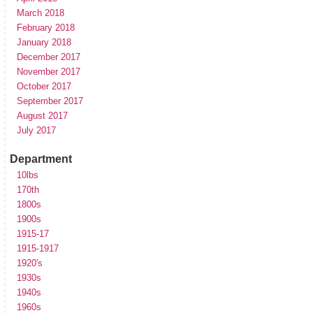
March 2018
February 2018
January 2018
December 2017
November 2017
October 2017
September 2017
August 2017
July 2017
Department
10lbs
170th
1800s
1900s
1915-17
1915-1917
1920's
1930s
1940s
1960s