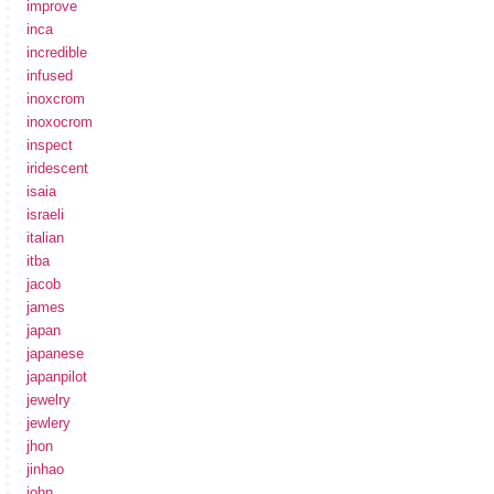
improve
inca
incredible
infused
inoxcrom
inoxocrom
inspect
iridescent
isaia
israeli
italian
itba
jacob
james
japan
japanese
japanpilot
jewelry
jewlery
jhon
jinhao
john