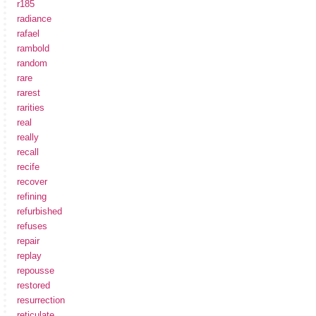
r185
radiance
rafael
rambold
random
rare
rarest
rarities
real
really
recall
recife
recover
refining
refurbished
refuses
repair
replay
repousse
restored
resurrection
reticulate