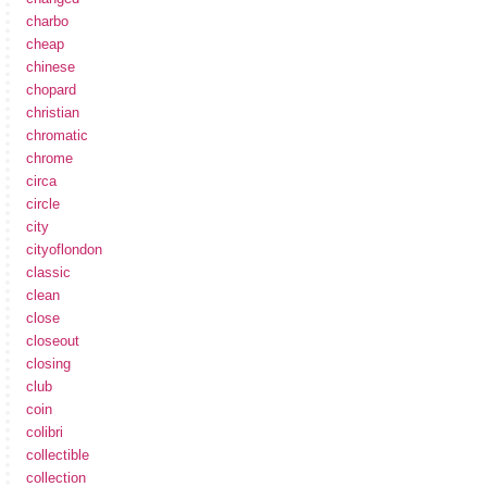
charbo
cheap
chinese
chopard
christian
chromatic
chrome
circa
circle
city
cityoflondon
classic
clean
close
closeout
closing
club
coin
colibri
collectible
collection