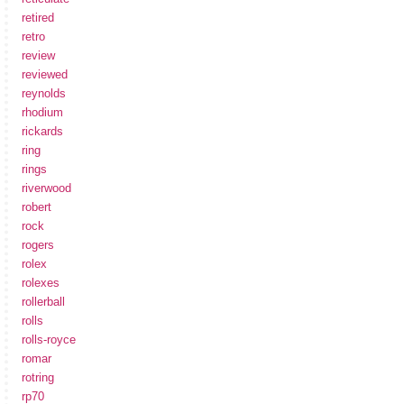
retired
retro
review
reviewed
reynolds
rhodium
rickards
ring
rings
riverwood
robert
rock
rogers
rolex
rolexes
rollerball
rolls
rolls-royce
romar
rotring
rp70