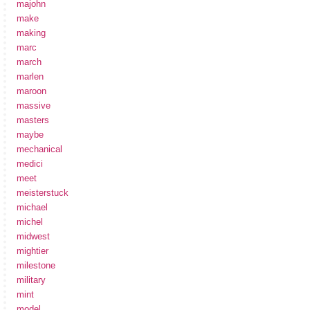
majohn
make
making
marc
march
marlen
maroon
massive
masters
maybe
mechanical
medici
meet
meisterstuck
michael
michel
midwest
mightier
milestone
military
mint
model