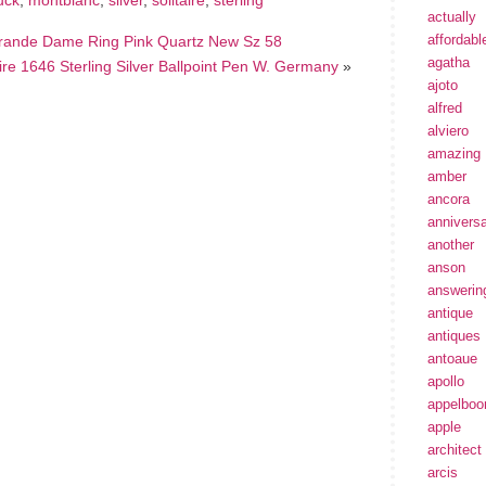
uck
,
montblanc
,
silver
,
solitaire
,
sterling
actually
affordabl
 Grande Dame Ring Pink Quartz New Sz 58
agatha
ire 1646 Sterling Silver Ballpoint Pen W. Germany
»
ajoto
alfred
alviero
amazing
amber
ancora
annivers
another
anson
answerin
antique
antiques
antoaue
apollo
appelbo
apple
architect
arcis