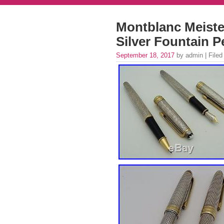
Montblanc Meister
Silver Fountain P
September 18, 2017
by admin | Filed