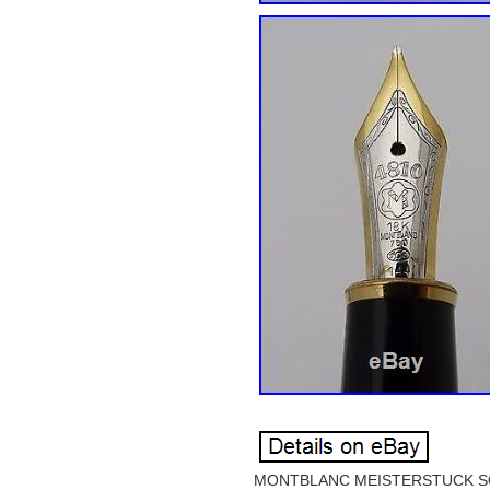
MONTBLANC MEISTERSTUCK SOL