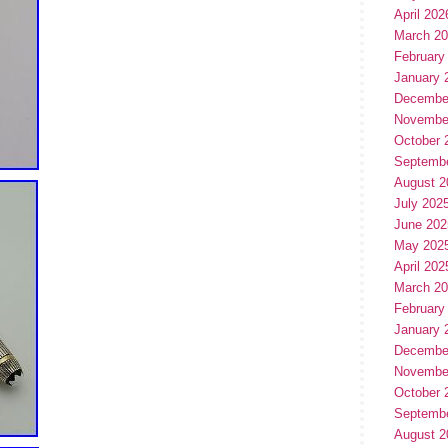
April 202
March 2
February
January 
Decembe
Novembe
October 
Septemb
August 2
July 202
June 202
May 202
April 202
March 2
February
January 
Decembe
Novembe
October 
Septemb
August 2