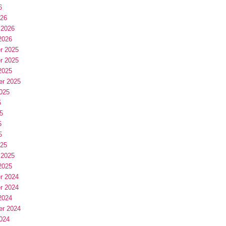
6
026
 2026
2026
r 2025
r 2025
2025
er 2025
025
5
5
5
5
025
 2025
2025
r 2024
r 2024
2024
er 2024
024