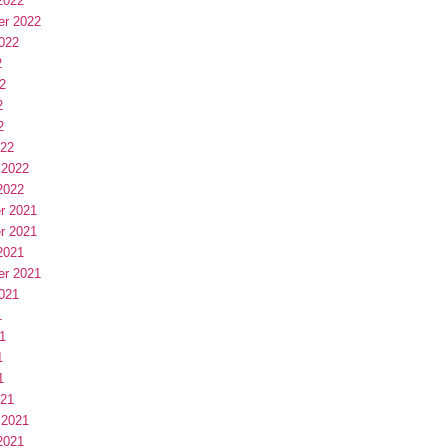
2022
er 2022
022
2
2
2
2
022
 2022
2022
r 2021
r 2021
2021
er 2021
021
1
1
1
1
021
 2021
2021