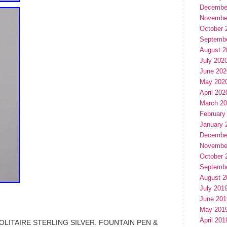
Decembe
Novembe
October 
Septemb
August 2
July 202
June 202
May 202
April 202
March 2
February
January 
Decembe
Novembe
October 
Septemb
August 2
July 201
June 201
May 201
April 201
ITAIRE STERLING SILVER. FOUNTAIN PEN &