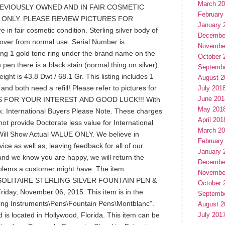
March 2
REVIOUSLY OWNED AND IN FAIR COSMETIC
February
 ONLY. PLEASE REVIEW PICTURES FOR
January 
 fair cosmetic condition. Sterling silver body of
Decembe
l over from normal use. Serial Number is
Novembe
ng 1 gold tone ring under the brand name on the
October 
 pen there is a black stain (normal thing on silver).
Septemb
ght is 43.8 Dwt / 68.1 Gr. This listing includes 1
August 2
nd both need a refill! Please refer to pictures for
July 201
June 201
HANKS FOR YOUR INTEREST AND GOOD LUCK!!! With
May 201
. International Buyers Please Note. These charges
April 201
 not provide Doctorate less value for International
March 2
ll Show Actual VALUE ONLY. We believe in
February
ice as well as, leaving feedback for all of our
January 
and we know you are happy, we will return the
Decembe
oblems a customer might have. The item
Novembe
LITAIRE STERLING SILVER FOUNTAIN PEN &
October 
riday, November 06, 2015. This item is in the
Septemb
ting Instruments\Pens\Fountain Pens\Montblanc”.
August 2
 is located in Hollywood, Florida. This item can be
July 201