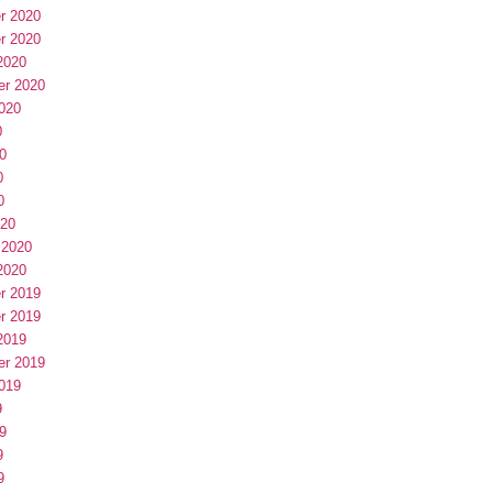
r 2020
r 2020
2020
er 2020
020
0
0
0
0
020
 2020
2020
r 2019
r 2019
2019
er 2019
019
9
9
9
9