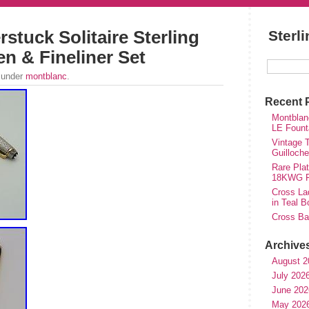
stuck Solitaire Sterling
Sterl
en & Fineliner Set
 under
montblanc
.
Recent 
Montblan
LE Fount
Vintage T
Guilloch
Rare Plat
18KWG Fi
Cross Lad
in Teal B
Cross Bal
Archive
August 2
July 202
June 202
May 202