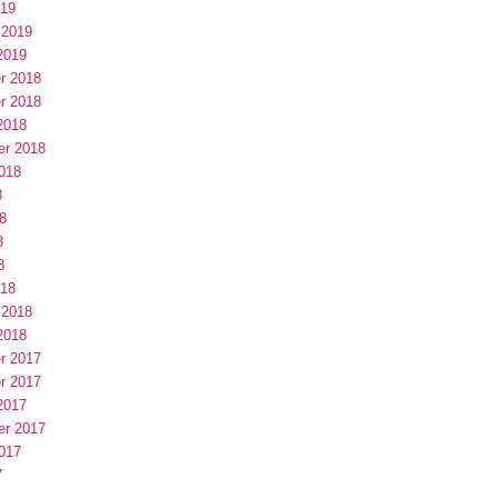
019
 2019
2019
r 2018
r 2018
2018
er 2018
018
8
8
8
8
018
 2018
2018
r 2017
r 2017
2017
er 2017
017
7