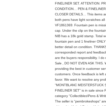
FINELINER SET. ATTENTION: P
CONDITION… PEN & FINELINER
CLOSER DETAILS… This items are in
both pens have light scratches al
VF1861369. Fountain pen is missi
cap. Under the clip on the fountain
NIB has a 18k gold stamp. Total wei
fountain pen and 1 fineliner ONLY a
better detail on condition. T
corresponded report and feedback
are the buyers responsibility. I do
Sale , DO NOT EVEN ASK THIS. Wi
providing the best in customer serv
customers. Once feedback is left 
favor. We want to resolve any pr
“MONTBLANC MEISTERSTUCK SO
FINELINER SET” is in sale since F
category “Collectibles\Pens & Wri
The seller is “pembrokeshops” and