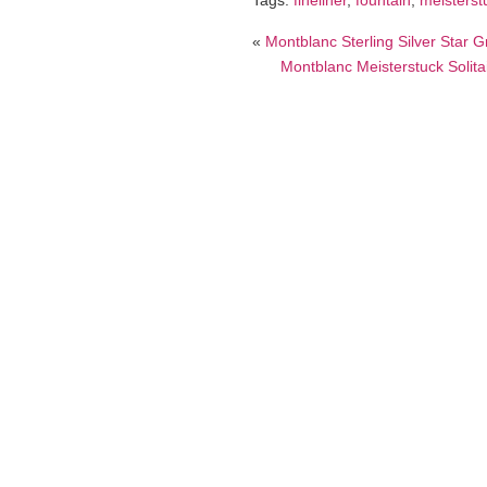
Tags:
fineliner
,
fountain
,
meisterst
«
Montblanc Sterling Silver Star
Montblanc Meisterstuck Solita