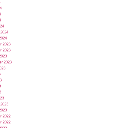
4
4
4
4
024
 2024
2024
r 2023
r 2023
2023
er 2023
023
3
3
3
3
023
 2023
2023
r 2022
r 2022