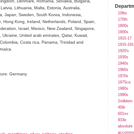
 Kingdom, Denmark, Romania, Slovakia, Bulgaria,
Departm
atvia, Lithuania, Malta, Estonia, Australia,
10lbs
ia, Japan, Sweden, South Korea, Indonesia,
170th
, Hong Kong, Ireland, Netherlands, Poland, Spain,
1800s
federation, Israel, Mexico, New Zealand, Singapore,
1900s
, Ukraine, United arab emirates, Qatar, Kuwait,
1915-17
, Colombia, Costa rica, Panama, Trinidad and
1915-191
maica.
1920's
1930s
1940s
1960s
ture: Germany
1970s
1975ca
1980s
1990s
2ndblem
hare
45lb
e
601sv
933e
absolute
accommo