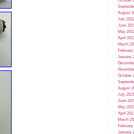
October 
Septemb
August 2
July 202
June 202
May 202
April 202
March 2
February
January 
Decembe
Novembe
October 
Septemb
August 2
July 202
June 202
May 202
April 202
March 2
February
January 