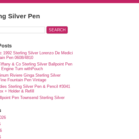
ing Silver Pen
Posts
c 1992 Sterling Silver Lorenzo De Medici
ain Pen 0608/4810
iffany & Co Sterling Silver Ballpoint Pen
e Engine Turn withPouch
inum Riviere Ginga Sterling Silver
ne Fountain Pen Vintage
ies Sterling Silver Pen & Pencil #3041
ox + Holder & Refill
lpoint Pen Townsend Sterling Silver
s
026
6
6
6