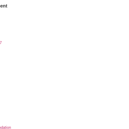
ent
7
dation