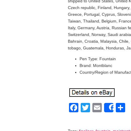
shipped to United States, United
Czech republic, Finland, Hungary, L
Greece, Portugal, Cyprus, Sloven
Taiwan, Thailand, Belgium, France
Italy, Germany, Austria, Russian 
Switzerland, Norway, Saudi arabia
Bahrain, Croatia, Malaysia, Chile
tobago, Guatemala, Honduras, Ja
Pen Type: Fountain
Brand: Montblanc
Country/Region of Manufac
Facebook
Twitter
Email
S
Shar