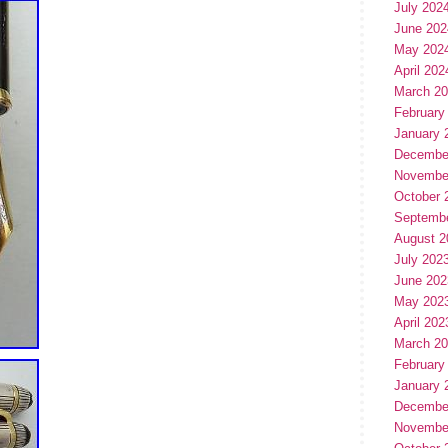
July 202
June 202
May 202
April 202
March 2
February
January 
Decembe
Novembe
October 
Septemb
August 2
July 202
June 202
May 202
April 202
March 2
February
January 
Decembe
Novembe