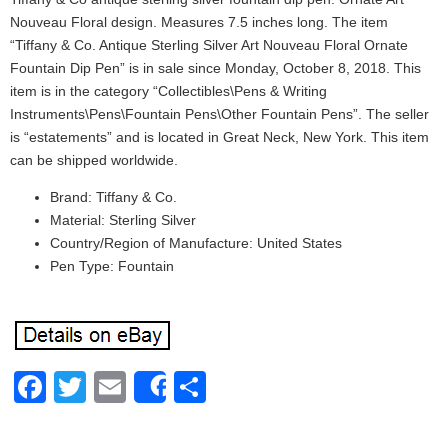
Nouveau Floral design. Measures 7.5 inches long. The item
“Tiffany & Co. Antique Sterling Silver Art Nouveau Floral Ornate
Fountain Dip Pen” is in sale since Monday, October 8, 2018. This
item is in the category “Collectibles\Pens & Writing
Instruments\Pens\Fountain Pens\Other Fountain Pens”. The seller
is “estatements” and is located in Great Neck, New York. This item
can be shipped worldwide.
Brand: Tiffany & Co.
Material: Sterling Silver
Country/Region of Manufacture: United States
Pen Type: Fountain
Facebook
Twitter
Email
Share
Share