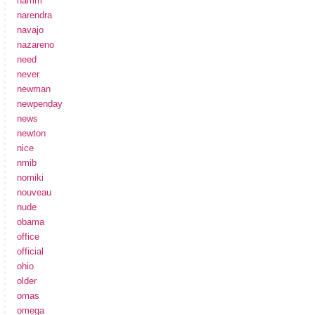
namm
narendra
navajo
nazareno
need
never
newman
newpenday
news
newton
nice
nmib
nomiki
nouveau
nude
obama
office
official
ohio
older
omas
omega