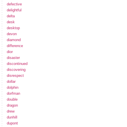
defective
delightful
delta
desk
desktop
devon
diamond
difference
dior
disaster
discontinued
discovering
disrespect
dollar
dolphin
dorfman
double
dragon
drew
dunhill
dupont