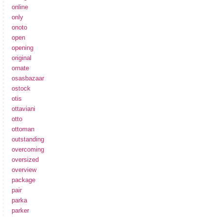
online
only
onoto
open
opening
original
ornate
osasbazaar
ostock
otis
ottaviani
otto
ottoman
outstanding
overcoming
oversized
overview
package
pair
parka
parker