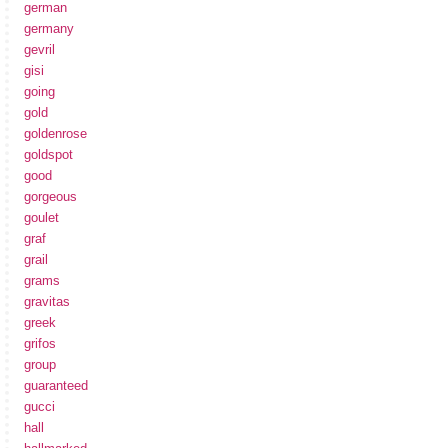
german
germany
gevril
gisi
going
gold
goldenrose
goldspot
good
gorgeous
goulet
graf
grail
grams
gravitas
greek
grifos
group
guaranteed
gucci
hall