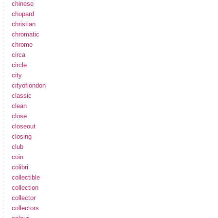
chinese
chopard
christian
chromatic
chrome
circa
circle
city
cityoflondon
classic
clean
close
closeout
closing
club
coin
colibri
collectible
collection
collector
collectors