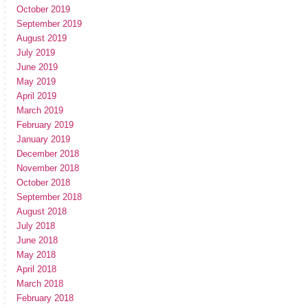
October 2019
September 2019
August 2019
July 2019
June 2019
May 2019
April 2019
March 2019
February 2019
January 2019
December 2018
November 2018
October 2018
September 2018
August 2018
July 2018
June 2018
May 2018
April 2018
March 2018
February 2018