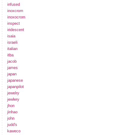
infused
inoxcrom
inoxocrom
inspect
iridescent
isaia
israeli
italian
itba
jacob
james
japan
japanese
japanpilot
jewelry
jewlery
jhon
jinhao
john
judd's
kaweco