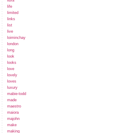
libra
life
limited
links
list
live
loiminchay
london
long
look
looks
love
lovely
loves
luxury
mabie-todd
made
maestro
maiora
majohn
make
making