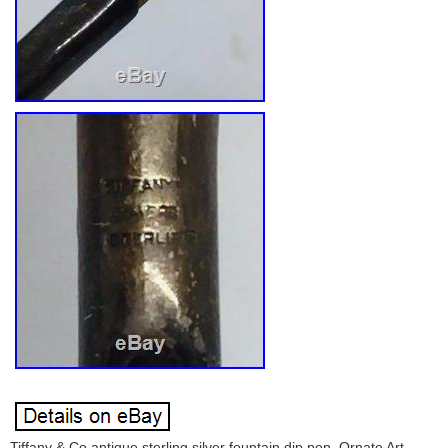
Tiffany & Co antique sterling silver fountain dip pen. Ornate Art