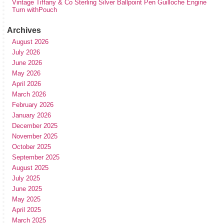
Vintage Tiffany & Co Sterling Silver Ballpoint Pen Guilloche Engine
Turn withPouch
Archives
August 2026
July 2026
June 2026
May 2026
April 2026
March 2026
February 2026
January 2026
December 2025
November 2025
October 2025
September 2025
August 2025
July 2025
June 2025
May 2025
April 2025
March 2025