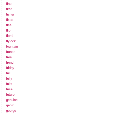
fine
first
fisher
fixes
flea
flip
floral
flylock
fountain
france
free
french
friday
full
fully
fultz
fuse
future
genuine
georg
george