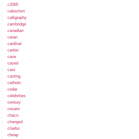
c2005
cabochon
calligraphy
cambridge
canadian
caran
cardinal
cartier
case
cased
cast
casting
catholic
cedar
celebrities
century
cesare
chaco
changed
charbo
cheap