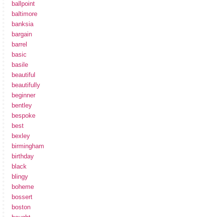
ballpoint
baltimore
banksia
bargain
barrel
basic
basile
beautiful
beautifully
beginner
bentley
bespoke
best
bexley
birmingham
birthday
black
blingy
boheme
bossert
boston