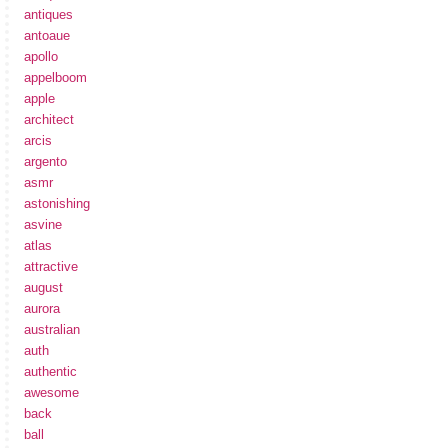
antiques
antoaue
apollo
appelboom
apple
architect
arcis
argento
asmr
astonishing
asvine
atlas
attractive
august
aurora
australian
auth
authentic
awesome
back
ball