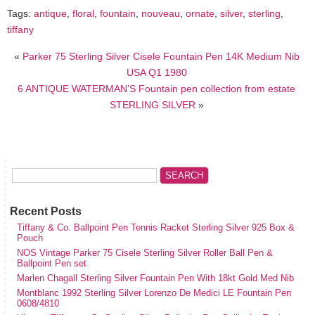
Tags:
antique
,
floral
,
fountain
,
nouveau
,
ornate
,
silver
,
sterling
,
tiffany
«
Parker 75 Sterling Silver Cisele Fountain Pen 14K Medium Nib
USA Q1 1980
6 ANTIQUE WATERMAN’S Fountain pen collection from estate
STERLING SILVER
»
Recent Posts
Tiffany & Co. Ballpoint Pen Tennis Racket Sterling Silver 925 Box &
Pouch
NOS Vintage Parker 75 Cisele Sterling Silver Roller Ball Pen &
Ballpoint Pen set
Marlen Chagall Sterling Silver Fountain Pen With 18kt Gold Med Nib
Montblanc 1992 Sterling Silver Lorenzo De Medici LE Fountain Pen
0608/4810