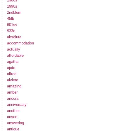
1980s
1990s
2ndblem
45lb
601sv
933e
absolute
accommodation
actually
affordable
agatha
ajoto
alfred
alviero
amazing
amber
ancora
anniversary
another
anson
answering
antique