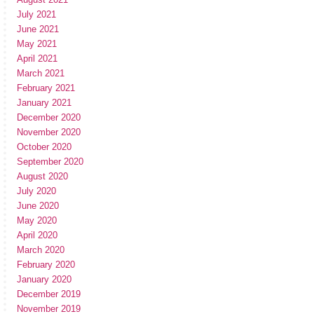
July 2021
June 2021
May 2021
April 2021
March 2021
February 2021
January 2021
December 2020
November 2020
October 2020
September 2020
August 2020
July 2020
June 2020
May 2020
April 2020
March 2020
February 2020
January 2020
December 2019
November 2019