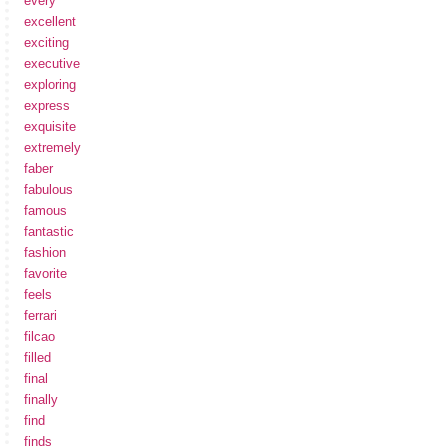
every
excellent
exciting
executive
exploring
express
exquisite
extremely
faber
fabulous
famous
fantastic
fashion
favorite
feels
ferrari
filcao
filled
final
finally
find
finds