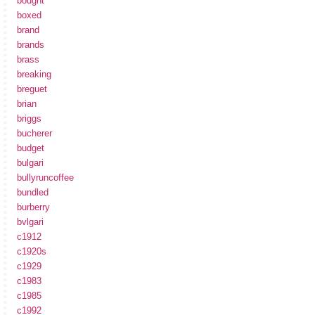
bought
boxed
brand
brands
brass
breaking
breguet
brian
briggs
bucherer
budget
bulgari
bullyruncoffee
bundled
burberry
bvlgari
c1912
c1920s
c1929
c1983
c1985
c1992