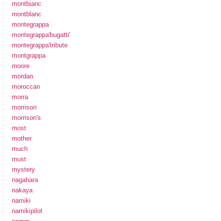
montbianc
montblanc
montegrappa
montegrappa'bugatti'
montegrappa'tribute
montgrappa
moore
mordan
moroccan
morra
morrison
morrison's
most
mother
much
must
mystery
nagahara
nakaya
namiki
namikipilot