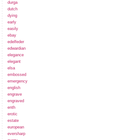
durga
dutch
dying
early
easily
ebay
edelfeder
edwardian
elegance
elegant
elsa
embossed
emergency
english
engrave
engraved
enth
erotic
estate
european
eversharp