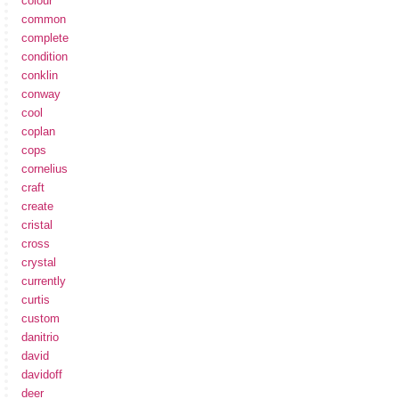
colour
common
complete
condition
conklin
conway
cool
coplan
cops
cornelius
craft
create
cristal
cross
crystal
currently
curtis
custom
danitrio
david
davidoff
deer