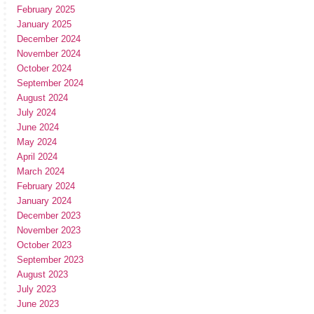
February 2025
January 2025
December 2024
November 2024
October 2024
September 2024
August 2024
July 2024
June 2024
May 2024
April 2024
March 2024
February 2024
January 2024
December 2023
November 2023
October 2023
September 2023
August 2023
July 2023
June 2023