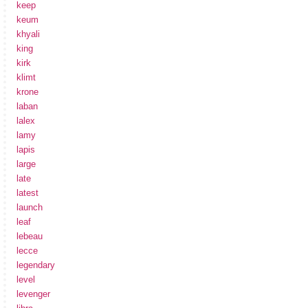
keep
keum
khyali
king
kirk
klimt
krone
laban
lalex
lamy
lapis
large
late
latest
launch
leaf
lebeau
lecce
legendary
level
levenger