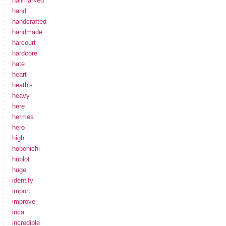
hallmarked
hand
handcrafted
handmade
harcourt
hardcore
hate
heart
heath's
heavy
here
hermes
hero
high
hobonichi
hublot
huge
identify
import
improve
inca
incredible