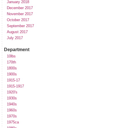
January 2018
December 2017
November 2017
October 2017
September 2017
August 2017
July 2017
Department
10lbs
170th
1800s
1900s
1915-17
1915-1917
1920's
1930s
1940s
1960s
1970s
1975ca