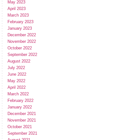
May 2023
April 2023
March 2023
February 2023
January 2023
December 2022
November 2022
October 2022
September 2022
August 2022
July 2022
June 2022
May 2022
April 2022
March 2022
February 2022
January 2022
December 2021
November 2021
October 2021
September 2021
August 2021