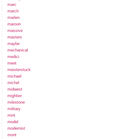
marc
march
marlen
maroon
massive
masters
maybe
mechanical
medici
meet
meisterstuck
michael
michel
midwest
mightier
milestone
military
mint
model
modernist
mont