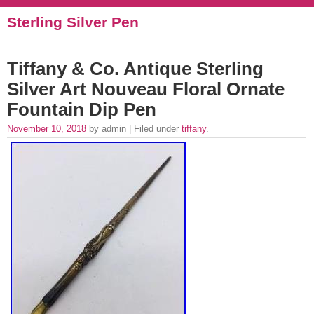
Sterling Silver Pen
Tiffany & Co. Antique Sterling
Silver Art Nouveau Floral Ornate
Fountain Dip Pen
November 10, 2018
by admin | Filed under
tiffany
.