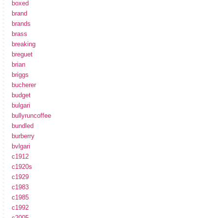
boxed
brand
brands
brass
breaking
breguet
brian
briggs
bucherer
budget
bulgari
bullyruncoffee
bundled
burberry
bvlgari
c1912
c1920s
c1929
c1983
c1985
c1992
c2005