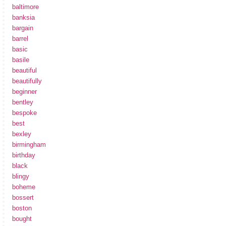
baltimore
banksia
bargain
barrel
basic
basile
beautiful
beautifully
beginner
bentley
bespoke
best
bexley
birmingham
birthday
black
blingy
boheme
bossert
boston
bought