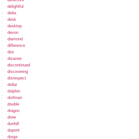
delightful
delta
desk
desktop
devon
diamond
difference
dior
disaster
discontinued
discovering
disrespect
dollar
dolphin
dorfman
double
dragon
drew
dunhill
dupont
durga