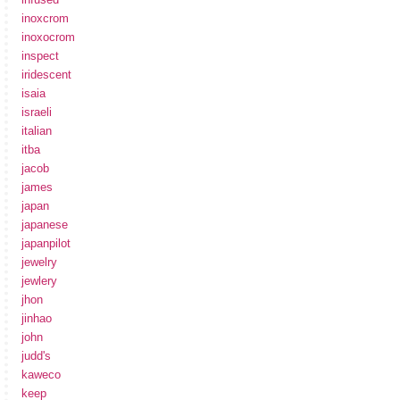
inoxcrom
inoxocrom
inspect
iridescent
isaia
israeli
italian
itba
jacob
james
japan
japanese
japanpilot
jewelry
jewlery
jhon
jinhao
john
judd's
kaweco
keep