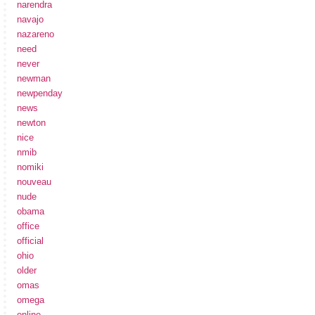
narendra
navajo
nazareno
need
never
newman
newpenday
news
newton
nice
nmib
nomiki
nouveau
nude
obama
office
official
ohio
older
omas
omega
online