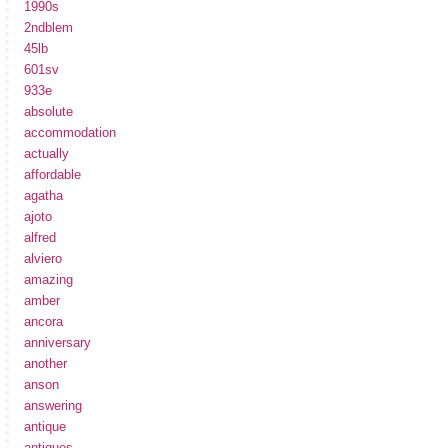
1990s
2ndblem
45lb
601sv
933e
absolute
accommodation
actually
affordable
agatha
ajoto
alfred
alviero
amazing
amber
ancora
anniversary
another
anson
answering
antique
antiques