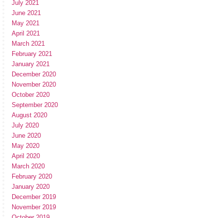
July 2021
June 2021
May 2021
April 2021
March 2021
February 2021
January 2021
December 2020
November 2020
October 2020
September 2020
August 2020
July 2020
June 2020
May 2020
April 2020
March 2020
February 2020
January 2020
December 2019
November 2019
October 2019