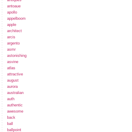
antoaue
apollo
appelboom
apple
architect
arcis
argento
asmr
astonishing
asvine
atlas
attractive
august
aurora
australian
auth
authentic
awesome
back
ball
ballpoint