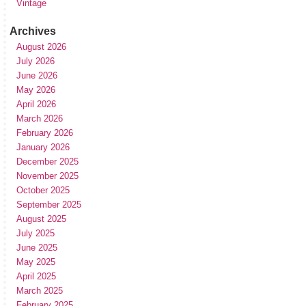
Vintage
Archives
August 2026
July 2026
June 2026
May 2026
April 2026
March 2026
February 2026
January 2026
December 2025
November 2025
October 2025
September 2025
August 2025
July 2025
June 2025
May 2025
April 2025
March 2025
February 2025