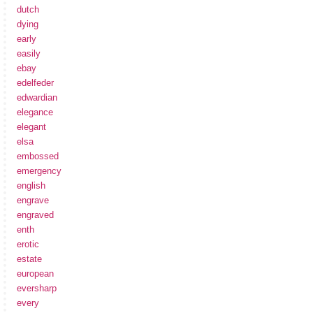
dutch
dying
early
easily
ebay
edelfeder
edwardian
elegance
elegant
elsa
embossed
emergency
english
engrave
engraved
enth
erotic
estate
european
eversharp
every