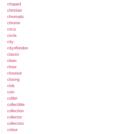
chopard
christian
chromatic
chrome
circa
circle
city
cityoflondon
classic
clean
close
closeout
closing
club
coin
colibri
collectible
collection
collector
collectors
colour