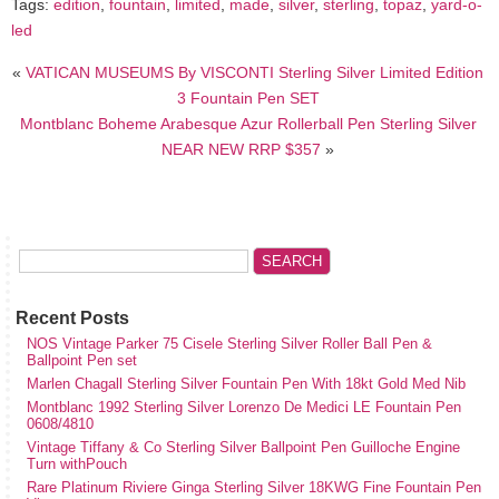
Tags:
edition
,
fountain
,
limited
,
made
,
silver
,
sterling
,
topaz
,
yard-o-
led
«
VATICAN MUSEUMS By VISCONTI Sterling Silver Limited Edition
3 Fountain Pen SET
Montblanc Boheme Arabesque Azur Rollerball Pen Sterling Silver
NEAR NEW RRP $357
»
Recent Posts
NOS Vintage Parker 75 Cisele Sterling Silver Roller Ball Pen &
Ballpoint Pen set
Marlen Chagall Sterling Silver Fountain Pen With 18kt Gold Med Nib
Montblanc 1992 Sterling Silver Lorenzo De Medici LE Fountain Pen
0608/4810
Vintage Tiffany & Co Sterling Silver Ballpoint Pen Guilloche Engine
Turn withPouch
Rare Platinum Riviere Ginga Sterling Silver 18KWG Fine Fountain Pen