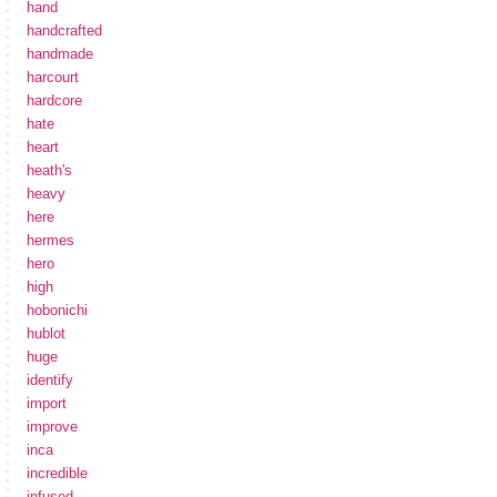
hand
handcrafted
handmade
harcourt
hardcore
hate
heart
heath's
heavy
here
hermes
hero
high
hobonichi
hublot
huge
identify
import
improve
inca
incredible
infused