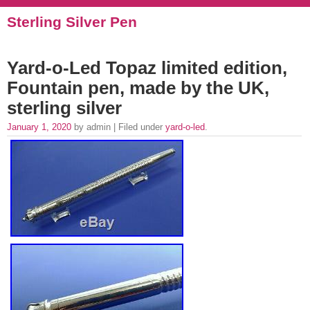
Sterling Silver Pen
Yard-o-Led Topaz limited edition,
Fountain pen, made by the UK,
sterling silver
January 1, 2020
by admin | Filed under
yard-o-led
.