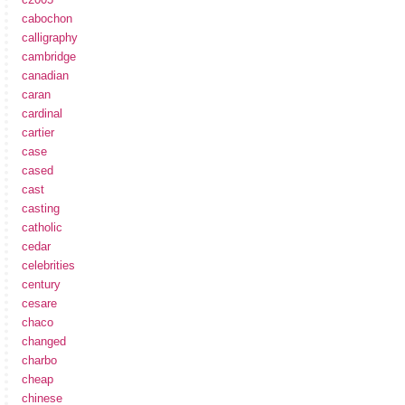
cabochon
calligraphy
cambridge
canadian
caran
cardinal
cartier
case
cased
cast
casting
catholic
cedar
celebrities
century
cesare
chaco
changed
charbo
cheap
chinese