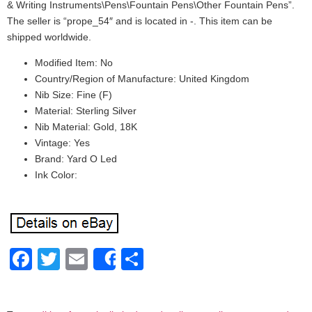
& Writing Instruments\Pens\Fountain Pens\Other Fountain Pens”.
The seller is “prope_54″ and is located in -. This item can be
shipped worldwide.
Modified Item: No
Country/Region of Manufacture: United Kingdom
Nib Size: Fine (F)
Material: Sterling Silver
Nib Material: Gold, 18K
Vintage: Yes
Brand: Yard O Led
Ink Color:
Facebook
Twitter
Email
Share
Share