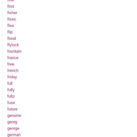
first
fisher
fixes
flea
flip
floral
flylock
fountain
france
free
french
friday
full
fully
fultz
fuse
future
genuine
georg
george
german