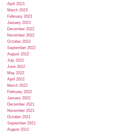
April 2023
March 2023
February 2023
January 2023
December 2022
November 2022
October 2022
September 2022
August 2022
July 2022
June 2022
May 2022
April 2022
March 2022
February 2022
January 2022
December 2021
November 2021
October 2021
September 2021
August 2021