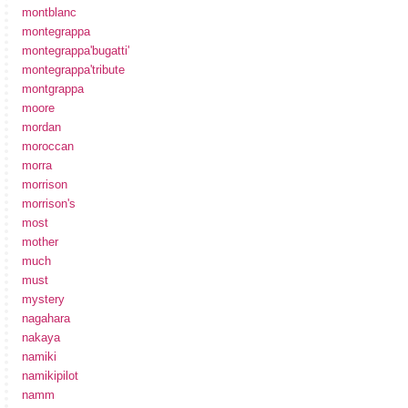
montblanc
montegrappa
montegrappa'bugatti'
montegrappa'tribute
montgrappa
moore
mordan
moroccan
morra
morrison
morrison's
most
mother
much
must
mystery
nagahara
nakaya
namiki
namikipilot
namm