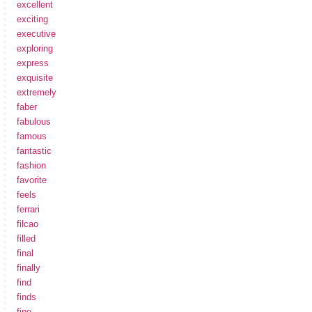
excellent
exciting
executive
exploring
express
exquisite
extremely
faber
fabulous
famous
fantastic
fashion
favorite
feels
ferrari
filcao
filled
final
finally
find
finds
fine