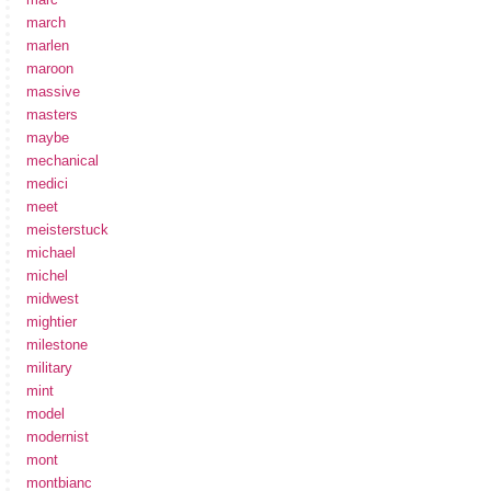
march
marlen
maroon
massive
masters
maybe
mechanical
medici
meet
meisterstuck
michael
michel
midwest
mightier
milestone
military
mint
model
modernist
mont
montbianc