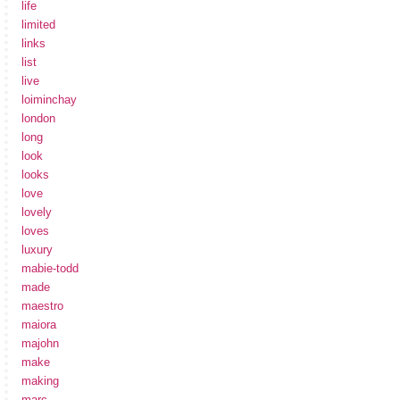
life
limited
links
list
live
loiminchay
london
long
look
looks
love
lovely
loves
luxury
mabie-todd
made
maestro
maiora
majohn
make
making
marc