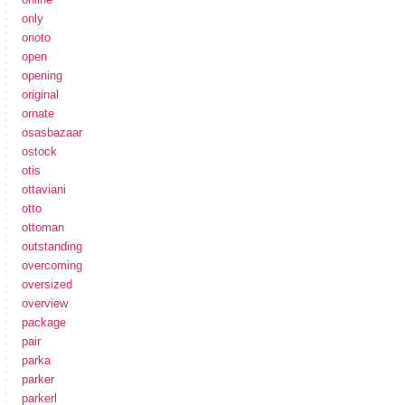
only
onoto
open
opening
original
ornate
osasbazaar
ostock
otis
ottaviani
otto
ottoman
outstanding
overcoming
oversized
overview
package
pair
parka
parker
parkerl