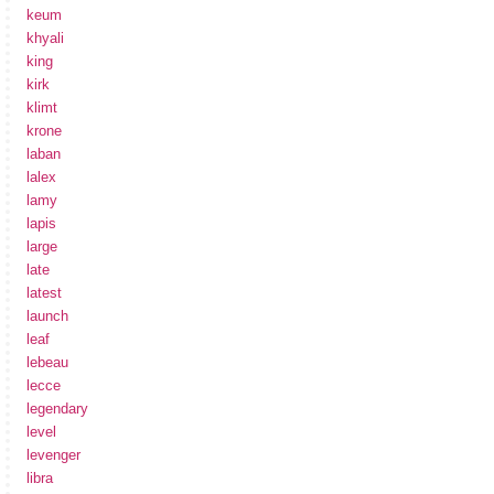
keum
khyali
king
kirk
klimt
krone
laban
lalex
lamy
lapis
large
late
latest
launch
leaf
lebeau
lecce
legendary
level
levenger
libra