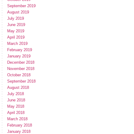
September 2019
August 2019
July 2019
June 2019
May 2019
April 2019
March 2019
February 2019
January 2019
December 2018
November 2018
October 2018
September 2018
August 2018
July 2018
June 2018
May 2018
April 2018
March 2018
February 2018
January 2018