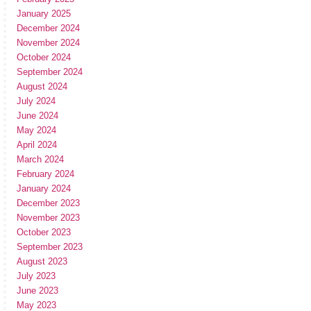
January 2025
December 2024
November 2024
October 2024
September 2024
August 2024
July 2024
June 2024
May 2024
April 2024
March 2024
February 2024
January 2024
December 2023
November 2023
October 2023
September 2023
August 2023
July 2023
June 2023
May 2023