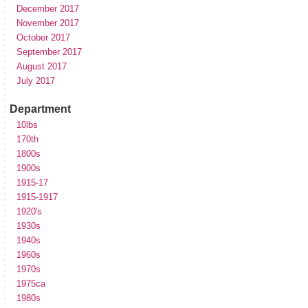
December 2017
November 2017
October 2017
September 2017
August 2017
July 2017
Department
10lbs
170th
1800s
1900s
1915-17
1915-1917
1920's
1930s
1940s
1960s
1970s
1975ca
1980s