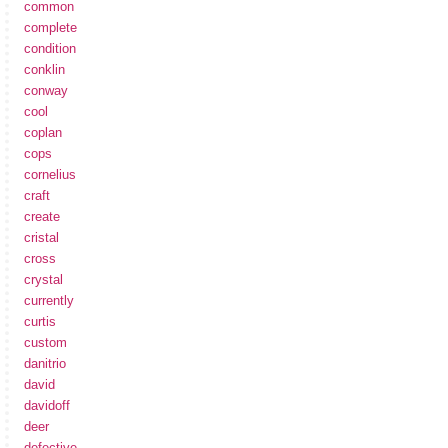
common
complete
condition
conklin
conway
cool
coplan
cops
cornelius
craft
create
cristal
cross
crystal
currently
curtis
custom
danitrio
david
davidoff
deer
defective