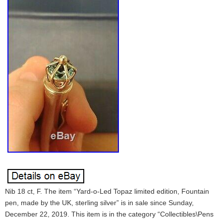
Nib 18 ct, F. The item “Yard-o-Led Topaz limited edition, Fountain
pen, made by the UK, sterling silver” is in sale since Sunday,
December 22, 2019. This item is in the category “Collectibles\Pens