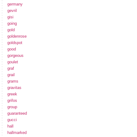
germany
gevril
gisi
going
gold
goldenrose
goldspot
good
gorgeous
goulet
graf
grail
grams
gravitas
greek
grifos
group
guaranteed
gucci
hall
hallmarked