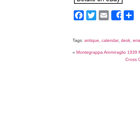
Facebook
Twitter
Email
S
Shar
Tags:
antique
,
calendar
,
desk
,
en
«
Montegrappa Ammiraglio 1939 M
Cross C