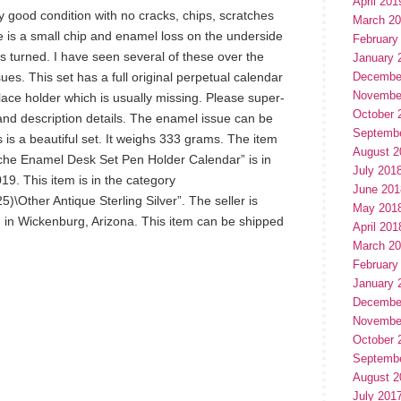
April 201
ery good condition with no cracks, chips, scratches
March 2
e is a small chip and enamel loss on the underside
February
ss turned. I have seen several of these over the
January 
ues. This set has a full original perpetual calendar
Decembe
Novembe
lace holder which is usually missing. Please super-
October 
n and description details. The enamel issue can be
Septemb
is is a beautiful set. It weighs 333 grams. The item
August 2
loche Enamel Desk Set Pen Holder Calendar” is in
July 201
19. This item is in the category
June 201
25)\Other Antique Sterling Silver”. The seller is
May 201
d in Wickenburg, Arizona. This item can be shipped
April 201
March 2
February
January 
Decembe
Novembe
October 
Septemb
August 2
July 201