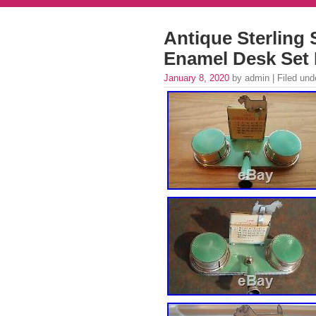
Antique Sterling 
Enamel Desk Set 
January 8, 2020
by admin | Filed un