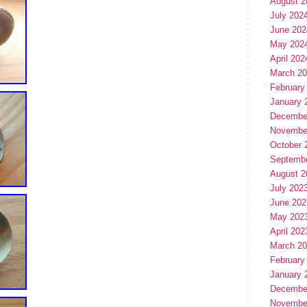
August 2
July 202
June 202
May 202
April 202
March 2
February
January 
Decembe
Novembe
October 
Septemb
August 2
July 202
June 202
May 202
April 202
March 2
February
January 
Decembe
Novembe