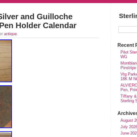
Silver and Guilloche
Sterl
Pen Holder Calendar
der
antique
.
Recent 
Pilot Ste
WG
Montblanc
Pinstripe
Vtg Parke
18K M Nib
ALVIERO 
Pen, Pri
Tiffany &
Sterling
Archive
August 2
July 202
June 202