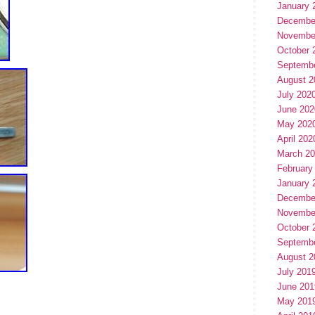
January 
Decembe
Novembe
October 
Septemb
August 2
July 202
June 202
May 202
April 202
March 2
February
January 
Decembe
Novembe
October 
Septemb
August 2
July 201
June 201
May 201