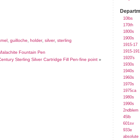
Departm
hare
e
10lbs
170th
1800s
1900s
amel
,
guilloche
,
holder
,
silver
,
sterling
1915-17
1915-191
alachite Fountain Pen
1920's
entury Sterling Silver Cartridge Fill Pen-fine point
»
1930s
1940s
1960s
1970s
1975ca
1980s
1990s
2ndblem
45lb
601sv
933e
absolute