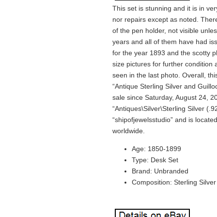
This set is stunning and it is in v
nor repairs except as noted. Ther
of the pen holder, not visible unle
years and all of them have had iss
for the year 1893 and the scotty p
size pictures for further conditio
seen in the last photo. Overall, th
“Antique Sterling Silver and Guil
sale since Saturday, August 24, 20
“Antiques\Silver\Sterling Silver (.9
“shipofjewelsstudio” and is locate
worldwide.
Age: 1850-1899
Type: Desk Set
Brand: Unbranded
Composition: Sterling Silver