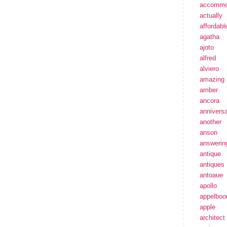
accommo
actually
affordabl
agatha
ajoto
alfred
alviero
amazing
amber
ancora
annivers
another
anson
answerin
antique
antiques
antoaue
apollo
appelbo
apple
architect