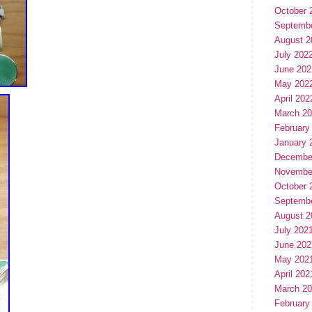
October 
Septemb
August 2
July 202
June 202
May 202
April 202
March 2
February
January 
Decembe
Novembe
October 
Septemb
August 2
July 202
June 202
May 202
April 202
March 2
February