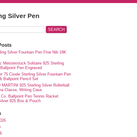
ing Silver Pen
Posts
rling Silver Fountain Pen Fine Nib 18K
 Meisterstuck Solitaire 925 Sterling
 Ballpoint Pen Engraved
r 75 Cisele Sterling Silver Fountain Pen
 Ballpoint Pencil Set
MARTINI 925 Sterling Silver Rollerball
ma Classe, Writing Case
 Co. Ballpoint Pen Tennis Racket
 Silver 925 Box & Pouch
s
026
6
6