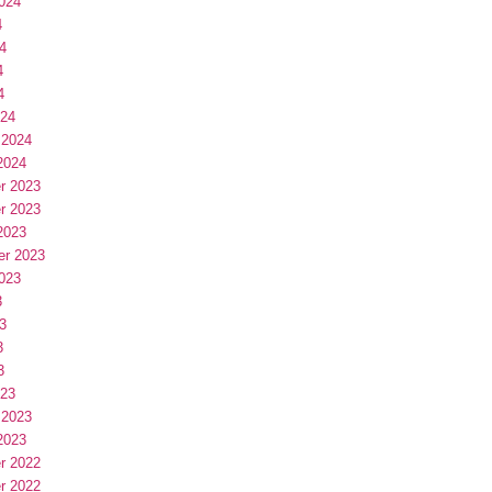
024
4
4
4
4
024
 2024
2024
r 2023
r 2023
2023
er 2023
023
3
3
3
3
023
 2023
2023
r 2022
r 2022