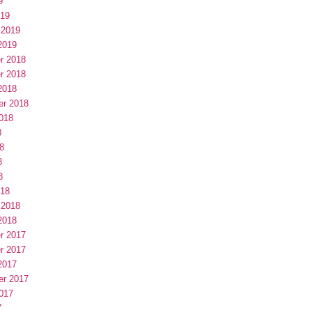
9
019
 2019
2019
r 2018
r 2018
2018
er 2018
018
8
8
8
8
018
 2018
2018
r 2017
r 2017
2017
er 2017
017
7