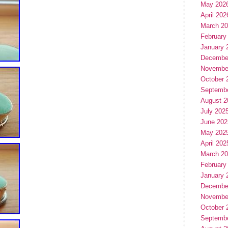
May 202
April 202
March 2
February
January 
Decembe
Novembe
October 
Septemb
August 2
July 202
June 202
May 202
April 202
March 2
February
January 
Decembe
Novembe
October 
Septemb