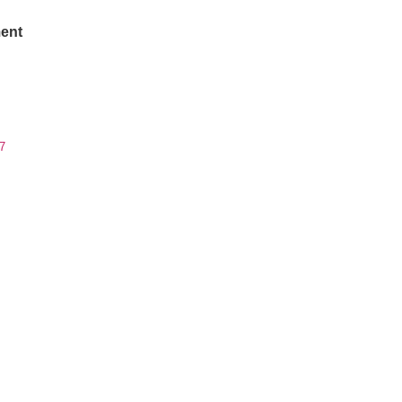
ent
7