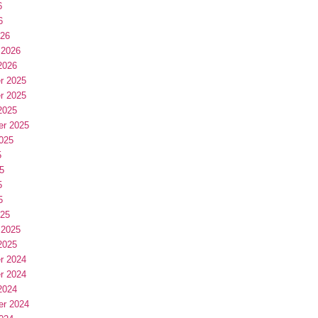
6
6
026
 2026
2026
r 2025
r 2025
2025
er 2025
025
5
5
5
5
025
 2025
2025
r 2024
r 2024
2024
er 2024