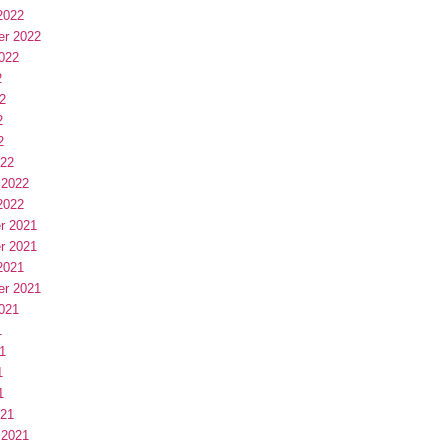
2022
er 2022
022
2
2
2
2
022
 2022
2022
r 2021
r 2021
2021
er 2021
021
1
1
1
1
021
 2021