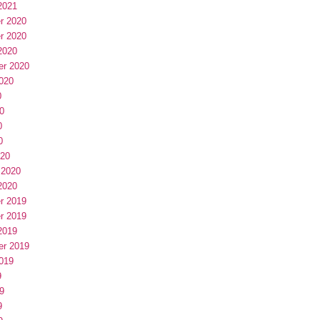
2021
r 2020
r 2020
2020
er 2020
020
0
0
0
0
020
 2020
2020
r 2019
r 2019
2019
er 2019
019
9
9
9