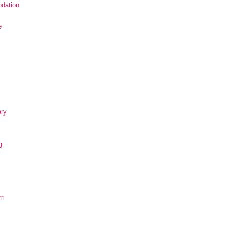
dation
e
ary
g
om