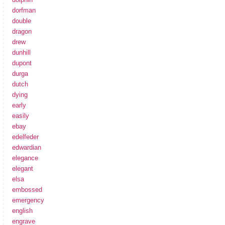
dorfman
double
dragon
drew
dunhill
dupont
durga
dutch
dying
early
easily
ebay
edelfeder
edwardian
elegance
elegant
elsa
embossed
emergency
english
engrave