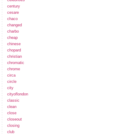
century
cesare
chaco
changed
charbo
cheap
chinese
chopard
christian
chromatic
chrome
circa
circle
city
cityoflondon
classic
clean
close
closeout
closing
club