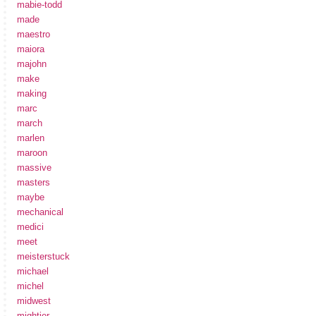
mabie-todd
made
maestro
maiora
majohn
make
making
marc
march
marlen
maroon
massive
masters
maybe
mechanical
medici
meet
meisterstuck
michael
michel
midwest
mightier