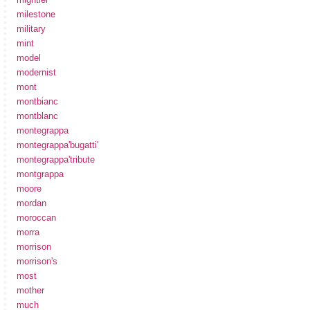
milestone
military
mint
model
modernist
mont
montbianc
montblanc
montegrappa
montegrappa'bugatti'
montegrappa'tribute
montgrappa
moore
mordan
moroccan
morra
morrison
morrison's
most
mother
much