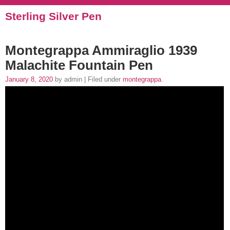
Sterling Silver Pen
Montegrappa Ammiraglio 1939
Malachite Fountain Pen
January 8, 2020
by admin | Filed under
montegrappa
.