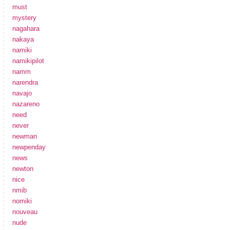
must
mystery
nagahara
nakaya
namiki
namikipilot
namm
narendra
navajo
nazareno
need
never
newman
newpenday
news
newton
nice
nmib
nomiki
nouveau
nude