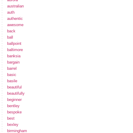
australian
auth
authentic
awesome
back
ball
ballpoint
baltimore
banksia
bargain
barrel
basic
basile
beautiful
beautifully
beginner
bentley
bespoke
best
bexley
birmingham