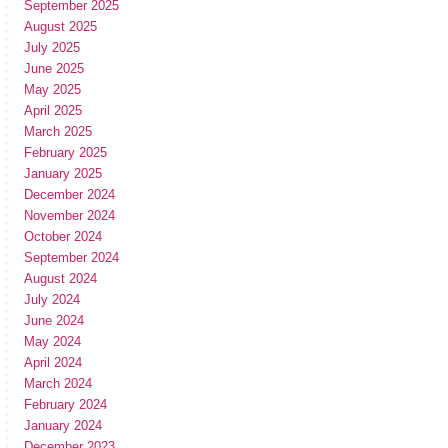
September 2025
August 2025
July 2025
June 2025
May 2025
April 2025
March 2025
February 2025
January 2025
December 2024
November 2024
October 2024
September 2024
August 2024
July 2024
June 2024
May 2024
April 2024
March 2024
February 2024
January 2024
December 2023