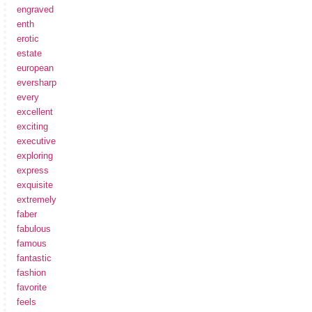
engraved
enth
erotic
estate
european
eversharp
every
excellent
exciting
executive
exploring
express
exquisite
extremely
faber
fabulous
famous
fantastic
fashion
favorite
feels