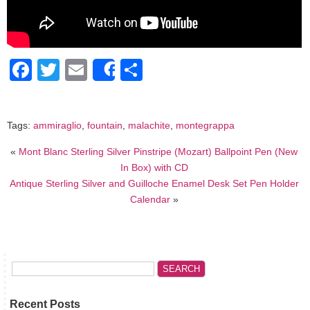
Facebook
Twitter
Email
Share
Share
Tags:
ammiraglio
,
fountain
,
malachite
,
montegrappa
«
Mont Blanc Sterling Silver Pinstripe (Mozart) Ballpoint Pen (New
In Box) with CD
Antique Sterling Silver and Guilloche Enamel Desk Set Pen Holder
Calendar
»
Recent Posts