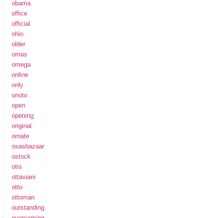
obama
office
official
ohio
older
omas
omega
online
only
onoto
open
opening
original
ornate
osasbazaar
ostock
otis
ottaviani
otto
ottoman
outstanding
overcoming