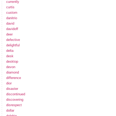
currently
curtis
custom
danitrio
david
davidoff
deer
defective
delightful
delta
desk
desktop
devon
diamond
difference
dior
disaster
discontinued
discovering
disrespect
dollar
dolphin