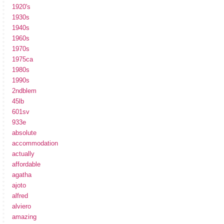
1920's
1930s
1940s
1960s
1970s
1975ca
1980s
1990s
2ndblem
45lb
601sv
933e
absolute
accommodation
actually
affordable
agatha
ajoto
alfred
alviero
amazing