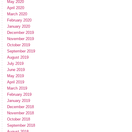
May 2020
April 2020
March 2020
February 2020
January 2020
December 2019
November 2019
October 2019
September 2019
August 2019
July 2019
June 2019
May 2019
April 2019
March 2019
February 2019
January 2019
December 2018
November 2018
October 2018
September 2018
August 2018