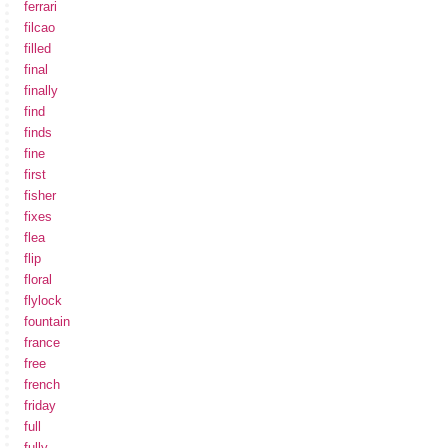
ferrari
filcao
filled
final
finally
find
finds
fine
first
fisher
fixes
flea
flip
floral
flylock
fountain
france
free
french
friday
full
fully