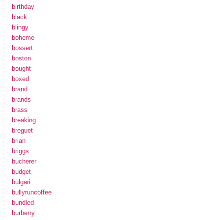
birthday
black
blingy
boheme
bossert
boston
bought
boxed
brand
brands
brass
breaking
breguet
brian
briggs
bucherer
budget
bulgari
bullyruncoffee
bundled
burberry