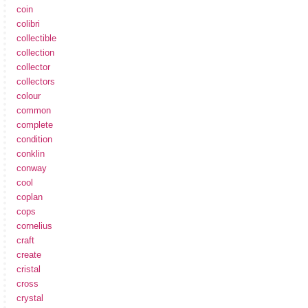
coin
colibri
collectible
collection
collector
collectors
colour
common
complete
condition
conklin
conway
cool
coplan
cops
cornelius
craft
create
cristal
cross
crystal