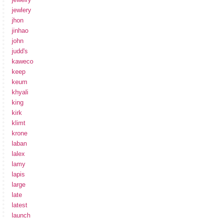
jewlery
jhon
jinhao
john
judd's
kaweco
keep
keum
khyali
king
kirk
klimt
krone
laban
lalex
lamy
lapis
large
late
latest
launch