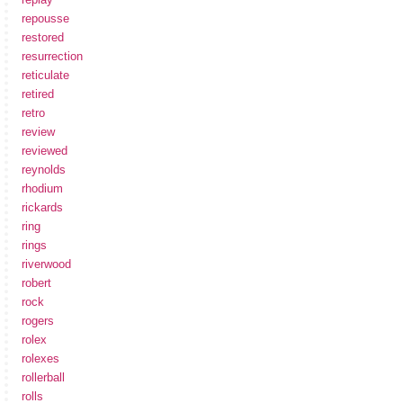
repousse
restored
resurrection
reticulate
retired
retro
review
reviewed
reynolds
rhodium
rickards
ring
rings
riverwood
robert
rock
rogers
rolex
rolexes
rollerball
rolls