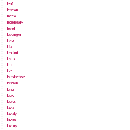
leaf
lebeau
lecce
legendary
level
levenger
libra
life
limited
links
list
live
loiminchay
london
long
look
looks
love
lovely
loves
luxury