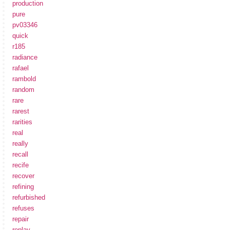
production
pure
pv03346
quick
r185
radiance
rafael
rambold
random
rare
rarest
rarities
real
really
recall
recife
recover
refining
refurbished
refuses
repair
replay