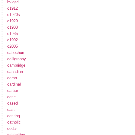
bvlgari
c1912
c1920s
c1929
c1983
c1985
c1992
c2005
cabochon
calligraphy
cambridge
canadian
caran
cardinal
cartier
case
cased
cast
casting
catholic
cedar
celebrities