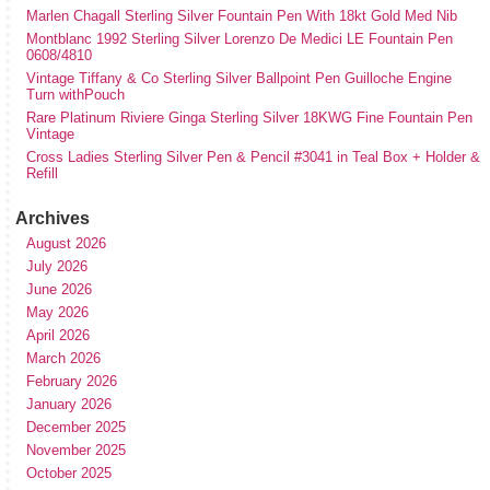
Marlen Chagall Sterling Silver Fountain Pen With 18kt Gold Med Nib
Montblanc 1992 Sterling Silver Lorenzo De Medici LE Fountain Pen
0608/4810
Vintage Tiffany & Co Sterling Silver Ballpoint Pen Guilloche Engine
Turn withPouch
Rare Platinum Riviere Ginga Sterling Silver 18KWG Fine Fountain Pen
Vintage
Cross Ladies Sterling Silver Pen & Pencil #3041 in Teal Box + Holder &
Refill
Archives
August 2026
July 2026
June 2026
May 2026
April 2026
March 2026
February 2026
January 2026
December 2025
November 2025
October 2025