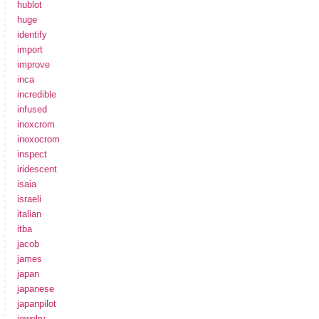
hublot
huge
identify
import
improve
inca
incredible
infused
inoxcrom
inoxocrom
inspect
iridescent
isaia
israeli
italian
itba
jacob
james
japan
japanese
japanpilot
jewelry