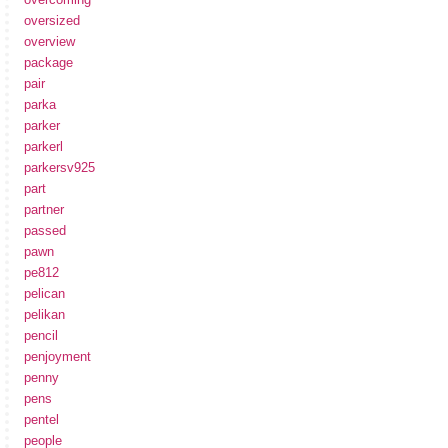
oversized
overview
package
pair
parka
parker
parkerl
parkersv925
part
partner
passed
pawn
pe812
pelican
pelikan
pencil
penjoyment
penny
pens
pentel
people