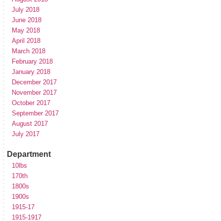
July 2018
June 2018
May 2018
April 2018
March 2018
February 2018
January 2018
December 2017
November 2017
October 2017
September 2017
August 2017
July 2017
Department
10lbs
170th
1800s
1900s
1915-17
1915-1917