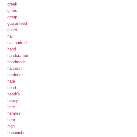
greek
grifos
group
guaranteed
gucci
hall
hallmarked
hand
handcrafted
handmade
harcourt
hardcore
hate
heart
heath's
heavy
here
hermes
hero
high
hobonichi