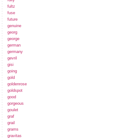
fultz
fuse
future
genuine
georg
george
german
germany
gevril
gisi
going
gold
goldenrose
goldspot
good
gorgeous
goulet
graf
grail
grams
gravitas