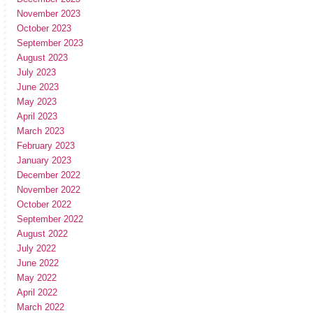
November 2023
October 2023
September 2023
August 2023
July 2023
June 2023
May 2023
April 2023
March 2023
February 2023
January 2023
December 2022
November 2022
October 2022
September 2022
August 2022
July 2022
June 2022
May 2022
April 2022
March 2022