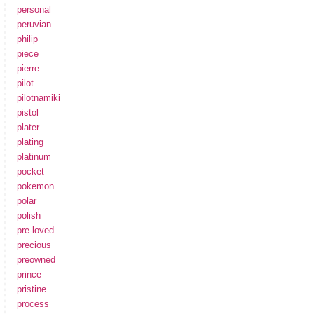
personal
peruvian
philip
piece
pierre
pilot
pilotnamiki
pistol
plater
plating
platinum
pocket
pokemon
polar
polish
pre-loved
precious
preowned
prince
pristine
process