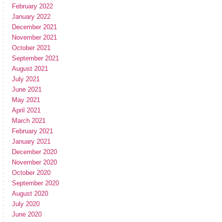
February 2022
January 2022
December 2021
November 2021
October 2021
September 2021
August 2021
July 2021
June 2021
May 2021
April 2021
March 2021
February 2021
January 2021
December 2020
November 2020
October 2020
September 2020
August 2020
July 2020
June 2020