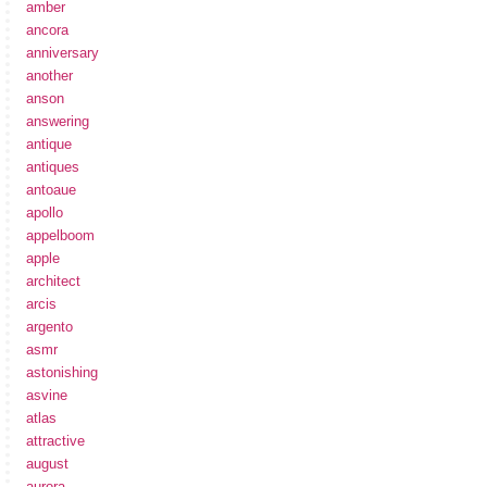
amber
ancora
anniversary
another
anson
answering
antique
antiques
antoaue
apollo
appelboom
apple
architect
arcis
argento
asmr
astonishing
asvine
atlas
attractive
august
aurora