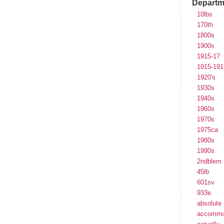
Departm
10lbs
170th
1800s
1900s
1915-17
1915-191
1920's
1930s
1940s
1960s
1970s
1975ca
1980s
1990s
2ndblem
45lb
601sv
933e
absolute
accommo