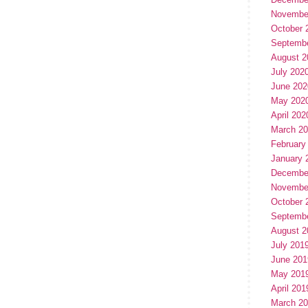
Novembe
October 
Septemb
August 2
July 202
June 202
May 202
April 202
March 2
February
January 
Decembe
Novembe
October 
Septemb
August 2
July 201
June 201
May 201
April 201
March 2