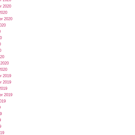
r 2020
2020
er 2020
020
0
0
0
0
020
 2020
2020
r 2019
r 2019
2019
er 2019
019
9
9
9
9
019