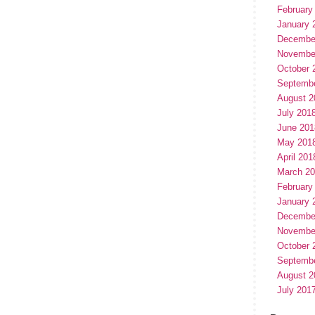
February
January 
Decembe
Novembe
October 
Septemb
August 2
July 201
June 201
May 201
April 201
March 2
February
January 
Decembe
Novembe
October 
Septemb
August 2
July 201