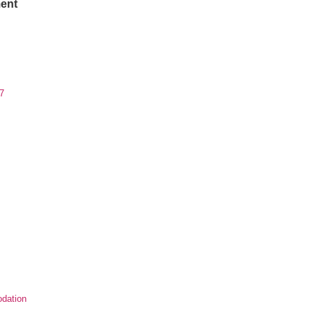
ent
7
dation