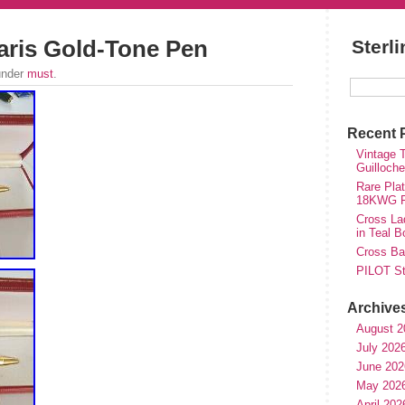
Paris Gold-Tone Pen
Sterl
under
must
.
Recent 
Vintage T
Guilloch
Rare Plat
18KWG Fi
Cross Lad
in Teal B
Cross Bal
PILOT St
Archive
August 2
July 202
June 202
May 202
April 202