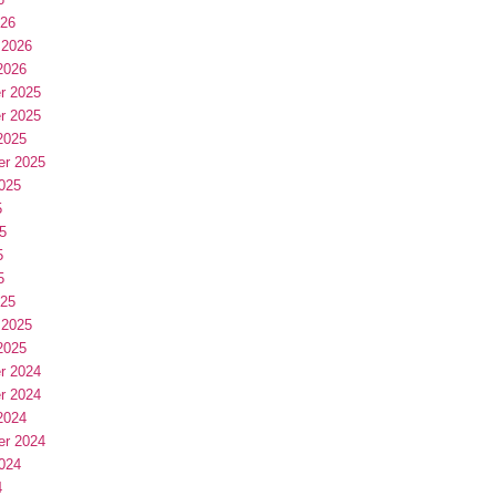
026
 2026
2026
r 2025
r 2025
2025
er 2025
025
5
5
5
5
025
 2025
2025
r 2024
r 2024
2024
er 2024
024
4