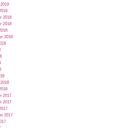
 2019
2019
r 2018
r 2018
2018
er 2018
018
8
8
8
8
018
 2018
2018
r 2017
r 2017
2017
er 2017
017
7