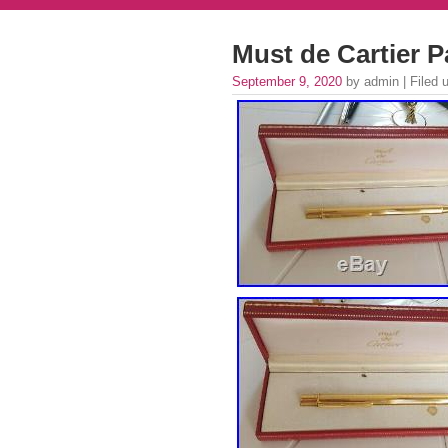
Must de Cartier 
September 9, 2020
by admin | Filed 