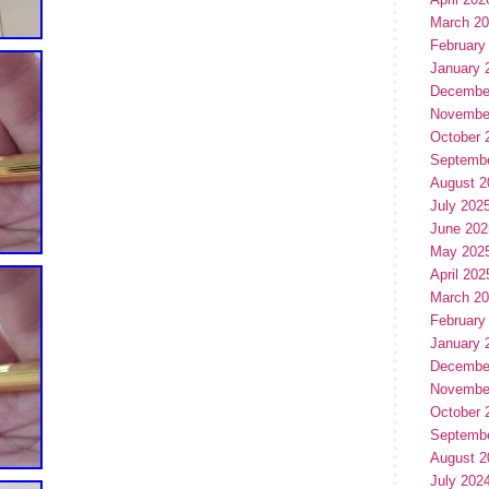
March 2
February
January 
Decembe
Novembe
October 
Septemb
August 2
July 202
June 202
May 202
April 202
March 2
February
January 
Decembe
Novembe
October 
Septemb
August 2
July 202