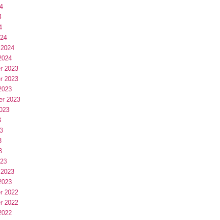
4
4
4
024
 2024
2024
r 2023
r 2023
2023
er 2023
023
3
3
3
3
023
 2023
2023
r 2022
r 2022
2022