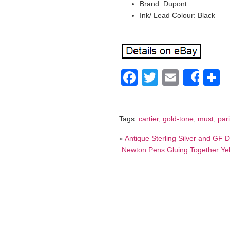
Brand: Dupont
Ink/ Lead Colour: Black
Facebook
Twitter
Email
S
Shar
Tags:
cartier
,
gold-tone
,
must
,
par
«
Antique Sterling Silver and GF
Newton Pens Gluing Together Yell