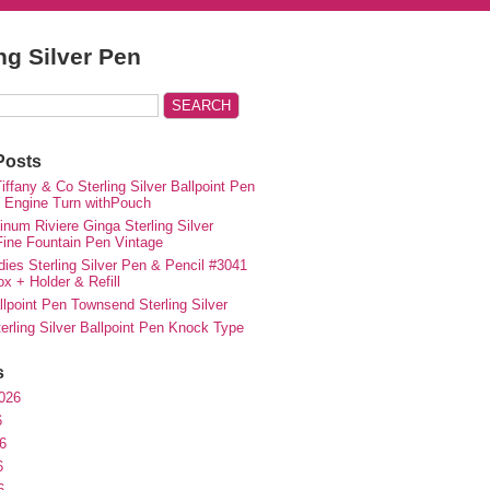
ing Silver Pen
Posts
iffany & Co Sterling Silver Ballpoint Pen
e Engine Turn withPouch
inum Riviere Ginga Sterling Silver
ne Fountain Pen Vintage
ies Sterling Silver Pen & Pencil #3041
ox + Holder & Refill
lpoint Pen Townsend Sterling Silver
erling Silver Ballpoint Pen Knock Type
s
026
6
6
6
6