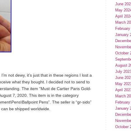
June 202
May 202
April 202
March 2
February
January 
Decembe
Novembe
October 
Septemb
August 2
July 202
I’m not dewy, it’s just that in these regions I lost a
June 202
receive what they bought. I decided not to send to
May 202
derstanding. The item “Must de Cartier Paris Gold-
April 202
August 7, 2020. This item is in the category
March 2
ment\Pens\Ballpoint Pens”. The seller is “gr-sido”
February
January 
em can be shipped worldwide.
Decembe
Novembe
October 