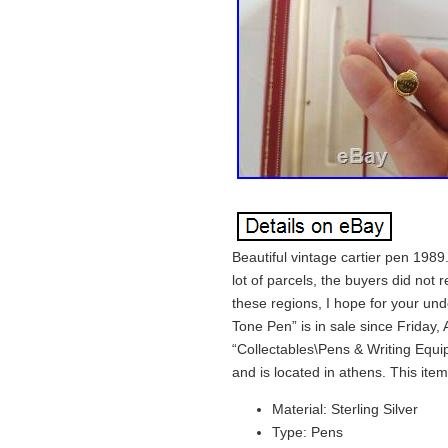
Beautiful vintage cartier pen 1989. 
lot of parcels, the buyers did not 
these regions, I hope for your un
Tone Pen” is in sale since Friday, 
“Collectables\Pens & Writing Equip
and is located in athens. This it
Material: Sterling Silver
Type: Pens