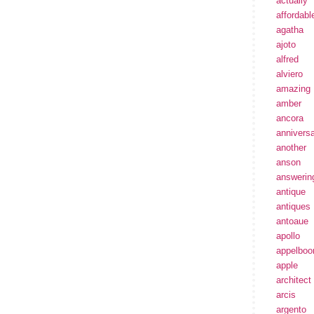
actually
affordabl
agatha
ajoto
alfred
alviero
amazing
amber
ancora
annivers
another
anson
answerin
antique
antiques
antoaue
apollo
appelbo
apple
architect
arcis
argento