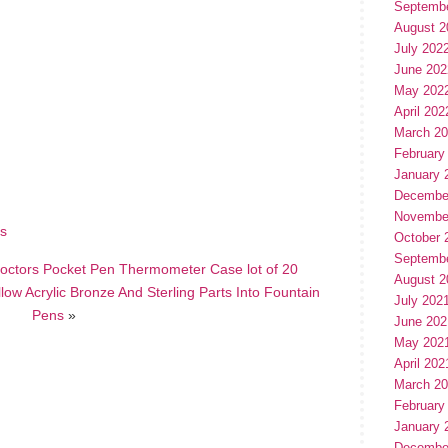
Septemb
August 2
July 202
June 202
May 202
April 202
March 2
hare
e
February
January 
Decembe
Novembe
is
October 
Septemb
 Doctors Pocket Pen Thermometer Case lot of 20
August 2
ow Acrylic Bronze And Sterling Parts Into Fountain
July 202
Pens
»
June 202
May 202
April 202
March 2
February
January 
Decembe