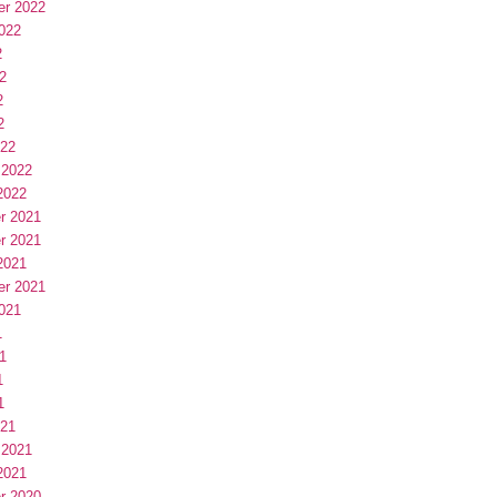
er 2022
022
2
2
2
2
022
 2022
2022
r 2021
r 2021
2021
er 2021
021
1
1
1
1
021
 2021
2021
r 2020