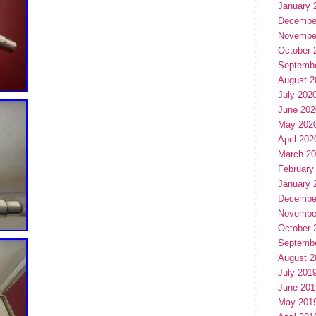
January 
Decembe
Novembe
October 
Septemb
August 2
July 202
June 202
May 202
April 202
March 2
February
January 
Decembe
Novembe
October 
Septemb
August 2
July 201
June 201
May 201