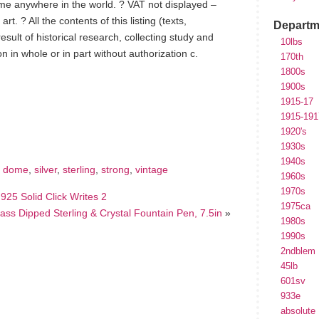
ome anywhere in the world. ? VAT not displayed –
t. ? All the contents of this listing (texts,
Departm
sult of historical research, collecting study and
10lbs
on in whole or in part without authorization c.
170th
1800s
1900s
1915-17
hare
e
1915-191
1920's
1930s
1940s
,
dome
,
silver
,
sterling
,
strong
,
vintage
1960s
1970s
925 Solid Click Writes 2
1975ca
lass Dipped Sterling & Crystal Fountain Pen, 7.5in
»
1980s
1990s
2ndblem
45lb
601sv
933e
absolute