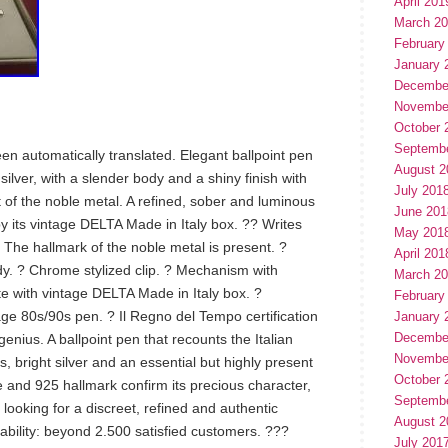
April 201
March 2
February
January 
Decembe
Novembe
October 
Septemb
een automatically translated. Elegant ballpoint pen
August 2
ilver, with a slender body and a shiny finish with
July 201
ht of the noble metal. A refined, sober and luminous
June 201
y its vintage DELTA Made in Italy box. ?? Writes
May 201
 ? The hallmark of the noble metal is present. ?
April 201
. ? Chrome stylized clip. ? Mechanism with
March 2
 with vintage DELTA Made in Italy box. ?
February
age 80s/90s pen. ? Il Regno del Tempo certification
January 
Decembe
 genius. A ballpoint pen that recounts the Italian
Novembe
es, bright silver and an essential but highly present
October 
 and 925 hallmark confirm its precious character,
Septemb
 looking for a discreet, refined and authentic
August 2
iability: beyond 2.500 satisfied customers. ???
July 201