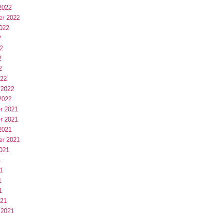
2022
er 2022
022
2
2
2
2
022
 2022
2022
r 2021
r 2021
2021
er 2021
021
1
1
1
1
021
 2021