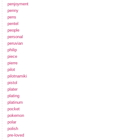
penjoyment
penny
pens
pentel
people
personal
peruvian
philip
piece
pierre
pilot
pilotnamiki
pistol
plater
plating
platinum
pocket
pokemon
polar
polish
pre-loved