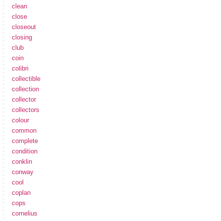
clean
close
closeout
closing
club
coin
colibri
collectible
collection
collector
collectors
colour
common
complete
condition
conklin
conway
cool
coplan
cops
cornelius