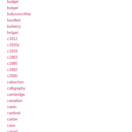
budget
bulgari
bullyruncoffee
bundled
burberry
bvlgari
c1912
c1920s
c1929
c1983
c1985
c1992
c2005
cabochon
calligraphy
cambridge
canadian
caran
cardinal
cartier
case
cased