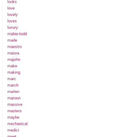
looks
love
lovely
loves
luxury
mabie-todd
made
maestro
maiora
majohn
make
making
marc
march
marlen
maroon
massive
masters
maybe
mechanical
medici
meet