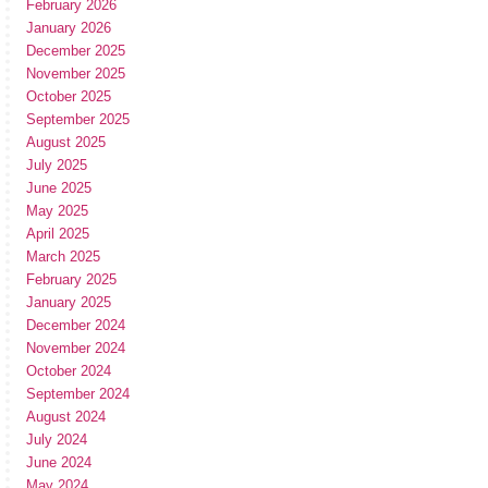
February 2026
January 2026
December 2025
November 2025
October 2025
September 2025
August 2025
July 2025
June 2025
May 2025
April 2025
March 2025
February 2025
January 2025
December 2024
November 2024
October 2024
September 2024
August 2024
July 2024
June 2024
May 2024