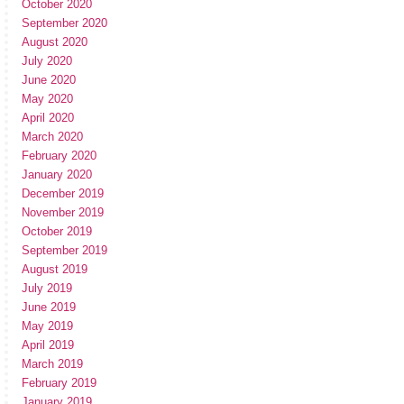
October 2020
September 2020
August 2020
July 2020
June 2020
May 2020
April 2020
March 2020
February 2020
January 2020
December 2019
November 2019
October 2019
September 2019
August 2019
July 2019
June 2019
May 2019
April 2019
March 2019
February 2019
January 2019