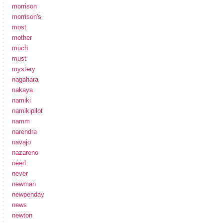
morrison
morrison's
most
mother
much
must
mystery
nagahara
nakaya
namiki
namikipilot
namm
narendra
navajo
nazareno
need
never
newman
newpenday
news
newton