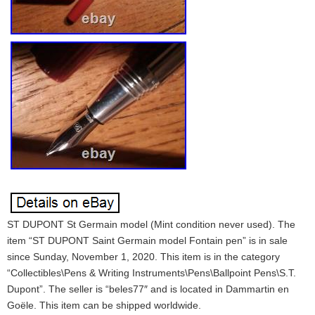
ST DUPONT St Germain model (Mint condition never used). The
item “ST DUPONT Saint Germain model Fontain pen” is in sale
since Sunday, November 1, 2020. This item is in the category
“Collectibles\Pens & Writing Instruments\Pens\Ballpoint Pens\S.T.
Dupont”. The seller is “beles77″ and is located in Dammartin en
Goële. This item can be shipped worldwide.