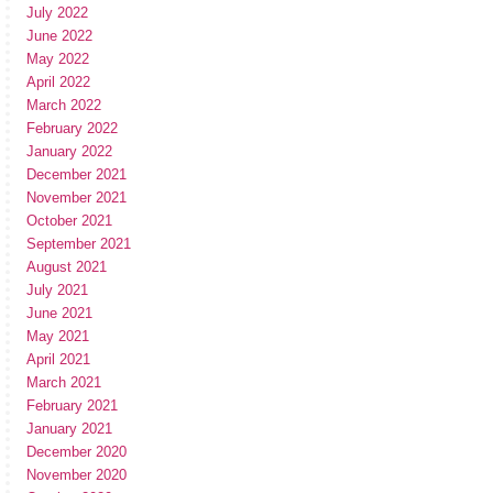
July 2022
June 2022
May 2022
April 2022
March 2022
February 2022
January 2022
December 2021
November 2021
October 2021
September 2021
August 2021
July 2021
June 2021
May 2021
April 2021
March 2021
February 2021
January 2021
December 2020
November 2020