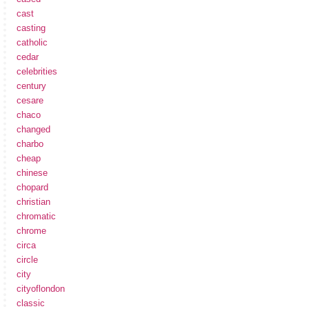
cast
casting
catholic
cedar
celebrities
century
cesare
chaco
changed
charbo
cheap
chinese
chopard
christian
chromatic
chrome
circa
circle
city
cityoflondon
classic