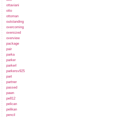
ottaviani
otto
ottoman
outstanding
overcoming
oversized
overview
package
pair
parka
parker
parkerl
parkersv925
part
partner
passed
pawn
pe812
pelican
pelikan
pencil