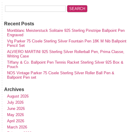
Recent Posts
Montblanc Meisterstuck Solitaire 925 Sterling Pinstripe Ballpoint Pen
Engraved
Vtg Parker 75 Cisele Sterling Silver Fountain Pen 18K M Nib Ballpoint
Pencil Set
ALVIERO MARTINI 925 Sterling Silver Rollerball Pen, Prima Classe,
Writing Case
Tiffany & Co. Ballpoint Pen Tennis Racket Sterling Silver 925 Box &
Pouch
NOS Vintage Parker 75 Cisele Sterling Silver Roller Ball Pen &
Ballpoint Pen set
Archives
August 2026
July 2026
June 2026
May 2026
April 2026
March 2026