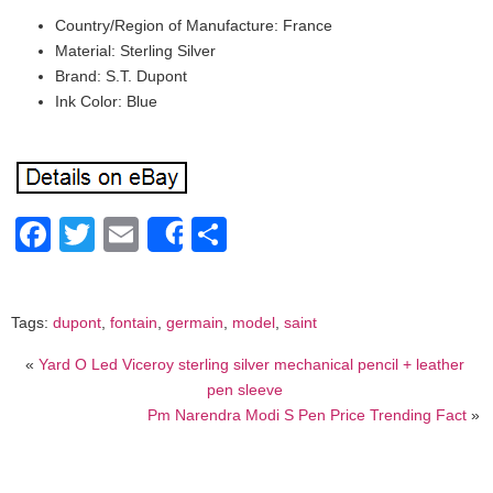
Country/Region of Manufacture: France
Material: Sterling Silver
Brand: S.T. Dupont
Ink Color: Blue
Facebook
Twitter
Email
Share
Share
Tags:
dupont
,
fontain
,
germain
,
model
,
saint
«
Yard O Led Viceroy sterling silver mechanical pencil + leather
pen sleeve
Pm Narendra Modi S Pen Price Trending Fact
»