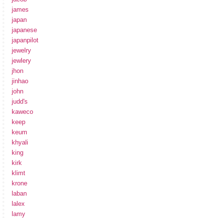
james
japan
japanese
japanpilot
jewelry
jewlery
jhon
jinhao
john
judd's
kaweco
keep
keum
khyali
king
kirk
klimt
krone
laban
lalex
lamy