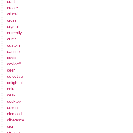
craft
create
cristal
cross
crystal
currently
curtis
custom
danitrio
david
davidoff
deer
defective
delightful
delta
desk
desktop
devon
diamond
difference
dior
disaster