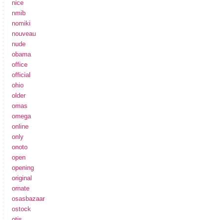
nice
nmib
nomiki
nouveau
nude
obama
office
official
ohio
older
omas
omega
online
only
onoto
open
opening
original
ornate
osasbazaar
ostock
otis