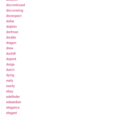
discontinued
discovering
disrespect
dollar
dolphin
dorfman
double
dragon
drew
dunhill
dupont
durga
dutch
dying
early
easily
ebay
edelfeder
edwardian
elegance
elegant