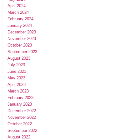
April 2024
March 2024
February 2024
January 2024
December 2023
November 2023
October 2023
September 2023
August 2023
July 2023
June 2023
May 2023
April 2023
March 2023
February 2023
January 2023
December 2022
November 2022
October 2022
September 2022
August 2022