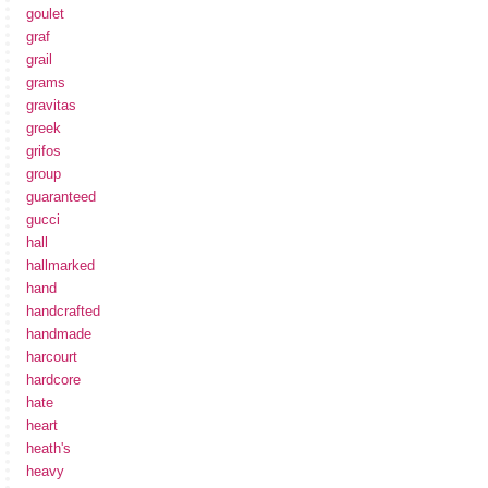
goulet
graf
grail
grams
gravitas
greek
grifos
group
guaranteed
gucci
hall
hallmarked
hand
handcrafted
handmade
harcourt
hardcore
hate
heart
heath's
heavy