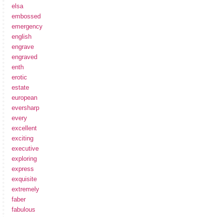
elsa
embossed
emergency
english
engrave
engraved
enth
erotic
estate
european
eversharp
every
excellent
exciting
executive
exploring
express
exquisite
extremely
faber
fabulous