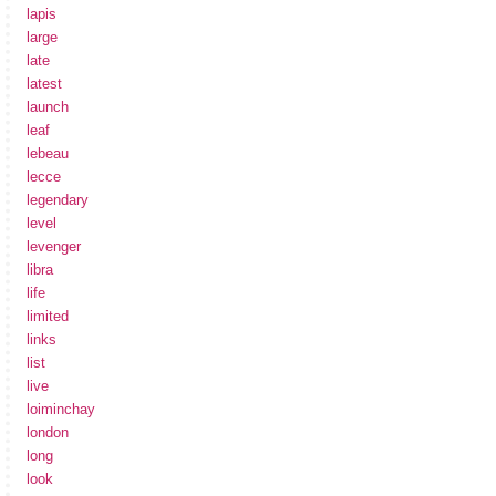
lapis
large
late
latest
launch
leaf
lebeau
lecce
legendary
level
levenger
libra
life
limited
links
list
live
loiminchay
london
long
look