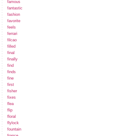
famous
fantastic
fashion
favorite
feels
ferrari
filcao
filled
final
finally
find
finds
fine
first
fisher
fixes
flea
flip
floral
flylock
fountain
france