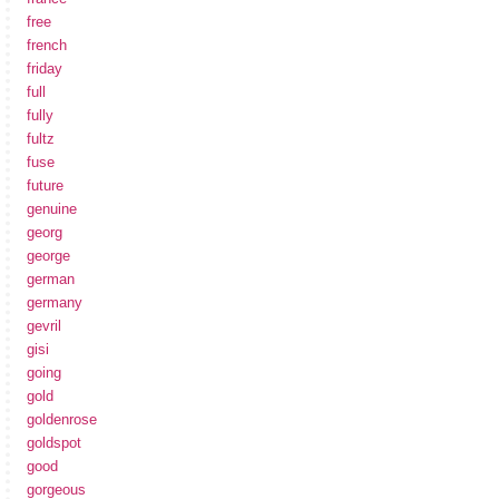
free
french
friday
full
fully
fultz
fuse
future
genuine
georg
george
german
germany
gevril
gisi
going
gold
goldenrose
goldspot
good
gorgeous