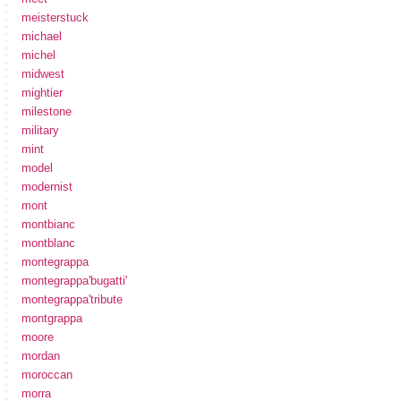
meisterstuck
michael
michel
midwest
mightier
milestone
military
mint
model
modernist
mont
montbianc
montblanc
montegrappa
montegrappa'bugatti'
montegrappa'tribute
montgrappa
moore
mordan
moroccan
morra