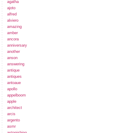
agatha
ajoto
alfred
alviero
amazing
amber
ancora
anniversary
another
anson
answering
antique
antiques
antoaue
apollo
appelboom
apple
architect
arcis
argento
asmr
astonishing