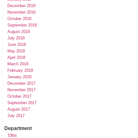
December 2018
November 2018
October 2018
September 2018
August 2018
July 2018
June 2018
May 2018
April 2018
March 2018
February 2018
January 2018
December 2017
November 2017
October 2017
September 2017
August 2017
July 2017
Department
10lbs