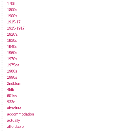
170th
1800s
1900s
1915-17
1915-1917
1920's
1930s
1940s
1960s
1970s
1975ca
1980s
1990s
2ndblem
45lb
601sv
933e
absolute
accommodation
actually
affordable