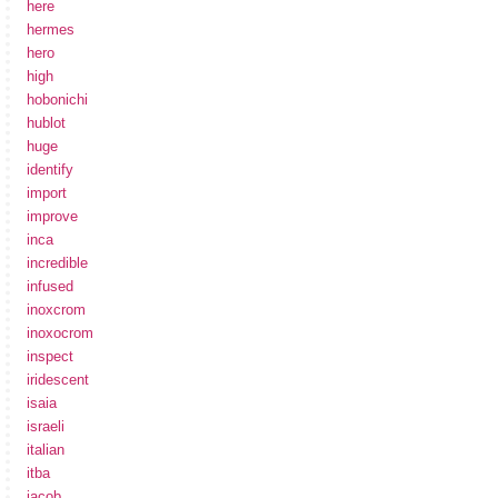
here
hermes
hero
high
hobonichi
hublot
huge
identify
import
improve
inca
incredible
infused
inoxcrom
inoxocrom
inspect
iridescent
isaia
israeli
italian
itba
jacob