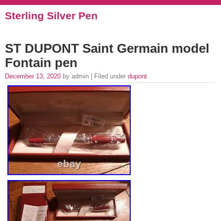
Sterling Silver Pen
ST DUPONT Saint Germain model
Fontain pen
December 13, 2020
by admin | Filed under
dupont
.