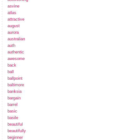
asvine
atlas
attractive
august
aurora
australian
auth
authentic
awesome
back
ball
ballpoint
baltimore
banksia
bargain
barrel
basic
basile
beautiful
beautifully
beginner