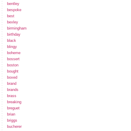
bentley
bespoke
best
bexley
birmingham
birthday
black
blingy
boheme
bossert
boston
bought
boxed
brand
brands
brass
breaking
breguet
brian
briggs
bucherer