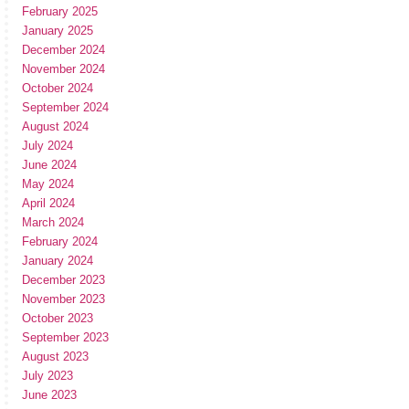
February 2025
January 2025
December 2024
November 2024
October 2024
September 2024
August 2024
July 2024
June 2024
May 2024
April 2024
March 2024
February 2024
January 2024
December 2023
November 2023
October 2023
September 2023
August 2023
July 2023
June 2023