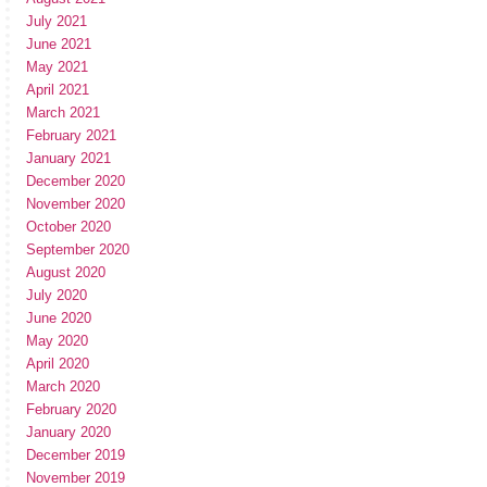
July 2021
June 2021
May 2021
April 2021
March 2021
February 2021
January 2021
December 2020
November 2020
October 2020
September 2020
August 2020
July 2020
June 2020
May 2020
April 2020
March 2020
February 2020
January 2020
December 2019
November 2019