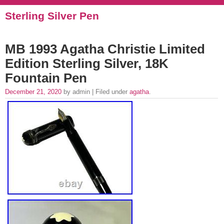
Sterling Silver Pen
MB 1993 Agatha Christie Limited
Edition Sterling Silver, 18K
Fountain Pen
December 21, 2020
by admin | Filed under
agatha
.