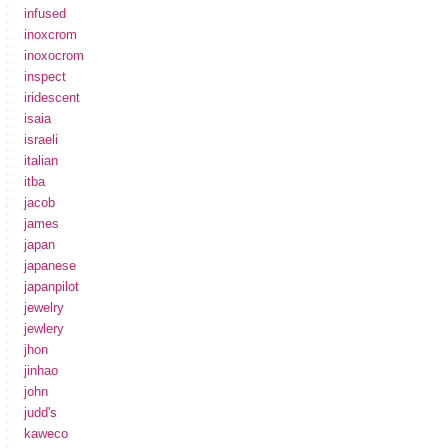
infused
inoxcrom
inoxocrom
inspect
iridescent
isaia
israeli
italian
itba
jacob
james
japan
japanese
japanpilot
jewelry
jewlery
jhon
jinhao
john
judd's
kaweco