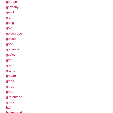
german
germany
gevril
gisi
going
gold
goldenrose
goldspot
good
gorgeous
goulet
graf
grail
grams
gravitas
greek
grifos
group
guaranteed
gucci
hall
hallmarked