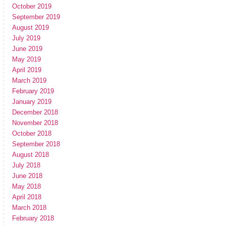
October 2019
September 2019
August 2019
July 2019
June 2019
May 2019
April 2019
March 2019
February 2019
January 2019
December 2018
November 2018
October 2018
September 2018
August 2018
July 2018
June 2018
May 2018
April 2018
March 2018
February 2018