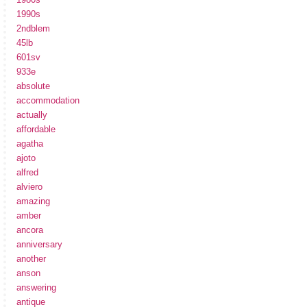
1990s
2ndblem
45lb
601sv
933e
absolute
accommodation
actually
affordable
agatha
ajoto
alfred
alviero
amazing
amber
ancora
anniversary
another
anson
answering
antique