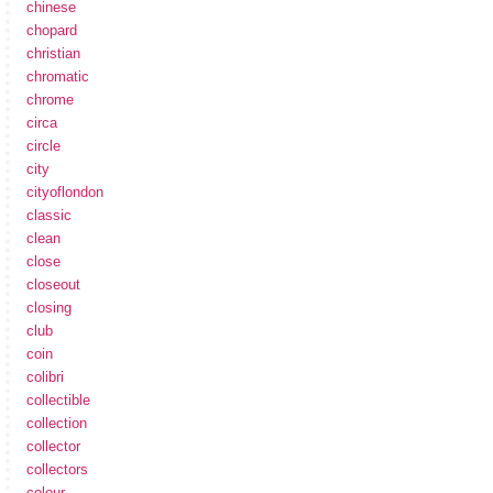
chinese
chopard
christian
chromatic
chrome
circa
circle
city
cityoflondon
classic
clean
close
closeout
closing
club
coin
colibri
collectible
collection
collector
collectors
colour