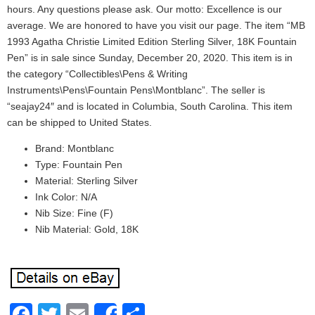
hours. Any questions please ask. Our motto: Excellence is our
average. We are honored to have you visit our page. The item “MB
1993 Agatha Christie Limited Edition Sterling Silver, 18K Fountain
Pen” is in sale since Sunday, December 20, 2020. This item is in
the category “Collectibles\Pens & Writing
Instruments\Pens\Fountain Pens\Montblanc”. The seller is
“seajay24″ and is located in Columbia, South Carolina. This item
can be shipped to United States.
Brand: Montblanc
Type: Fountain Pen
Material: Sterling Silver
Ink Color: N/A
Nib Size: Fine (F)
Nib Material: Gold, 18K
Facebook
Twitter
Email
Share