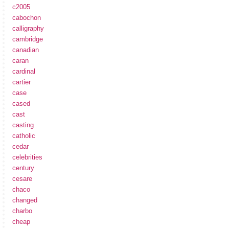
c2005
cabochon
calligraphy
cambridge
canadian
caran
cardinal
cartier
case
cased
cast
casting
catholic
cedar
celebrities
century
cesare
chaco
changed
charbo
cheap