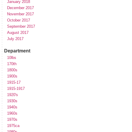
January 2018
December 2017
November 2017
October 2017
September 2017
August 2017
July 2017
Department
10lbs
170th
1800s
1900s
1915-17
1915-1917
1920's
1930s
1940s
1960s
1970s
1975ca
1980s