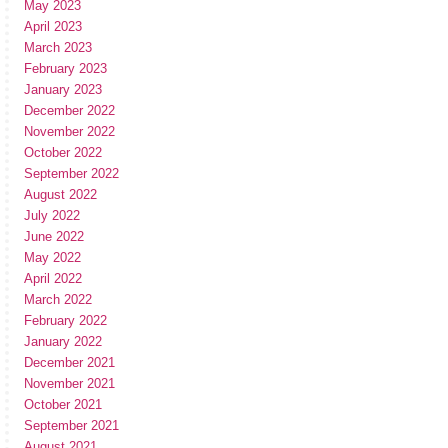
May 2023
April 2023
March 2023
February 2023
January 2023
December 2022
November 2022
October 2022
September 2022
August 2022
July 2022
June 2022
May 2022
April 2022
March 2022
February 2022
January 2022
December 2021
November 2021
October 2021
September 2021
August 2021