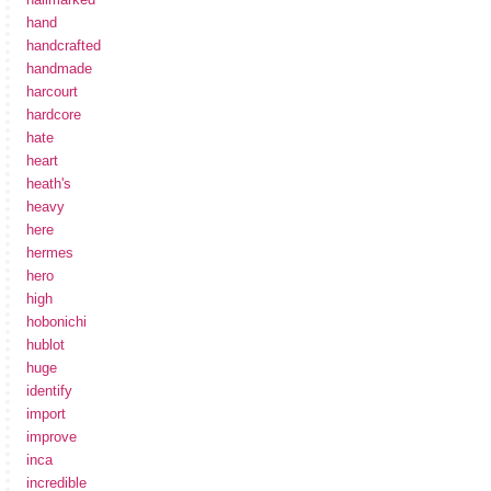
hand
handcrafted
handmade
harcourt
hardcore
hate
heart
heath's
heavy
here
hermes
hero
high
hobonichi
hublot
huge
identify
import
improve
inca
incredible