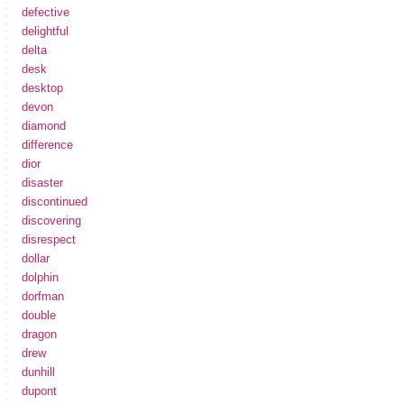
defective
delightful
delta
desk
desktop
devon
diamond
difference
dior
disaster
discontinued
discovering
disrespect
dollar
dolphin
dorfman
double
dragon
drew
dunhill
dupont