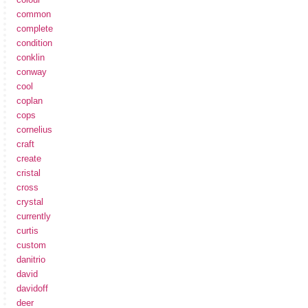
common
complete
condition
conklin
conway
cool
coplan
cops
cornelius
craft
create
cristal
cross
crystal
currently
curtis
custom
danitrio
david
davidoff
deer