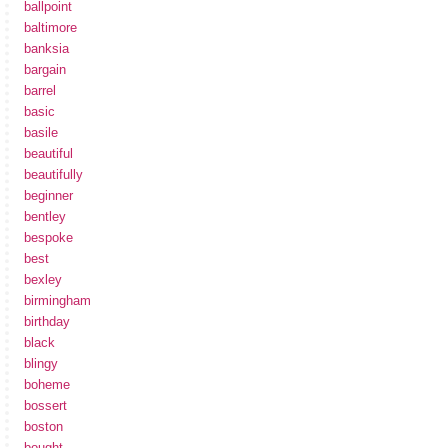
ballpoint
baltimore
banksia
bargain
barrel
basic
basile
beautiful
beautifully
beginner
bentley
bespoke
best
bexley
birmingham
birthday
black
blingy
boheme
bossert
boston
bought