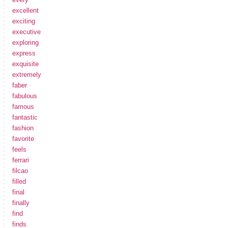
excellent
exciting
executive
exploring
express
exquisite
extremely
faber
fabulous
famous
fantastic
fashion
favorite
feels
ferrari
filcao
filled
final
finally
find
finds