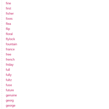
fine
first
fisher
fixes
flea
flip
floral
flylock
fountain
france
free
french
friday
full
fully
fultz
fuse
future
genuine
georg
george