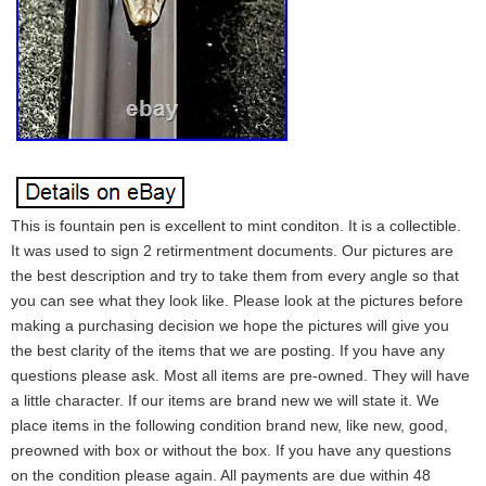
This is fountain pen is excellent to mint conditon. It is a collectible.
It was used to sign 2 retirmentment documents. Our pictures are
the best description and try to take them from every angle so that
you can see what they look like. Please look at the pictures before
making a purchasing decision we hope the pictures will give you
the best clarity of the items that we are posting. If you have any
questions please ask. Most all items are pre-owned. They will have
a little character. If our items are brand new we will state it. We
place items in the following condition brand new, like new, good,
preowned with box or without the box. If you have any questions
on the condition please again. All payments are due within 48