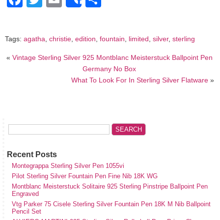
Share
Tags:
agatha
,
christie
,
edition
,
fountain
,
limited
,
silver
,
sterling
«
Vintage Sterling Silver 925 Montblanc Meisterstuck Ballpoint Pen
Germany No Box
What To Look For In Sterling Silver Flatware
»
Recent Posts
Montegrappa Sterling Silver Pen 1055vi
Pilot Sterling Silver Fountain Pen Fine Nib 18K WG
Montblanc Meisterstuck Solitaire 925 Sterling Pinstripe Ballpoint Pen
Engraved
Vtg Parker 75 Cisele Sterling Silver Fountain Pen 18K M Nib Ballpoint
Pencil Set