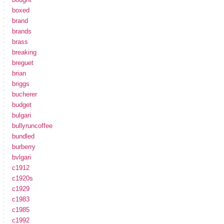
boxed
brand
brands
brass
breaking
breguet
brian
briggs
bucherer
budget
bulgari
bullyruncoffee
bundled
burberry
bvlgari
c1912
c1920s
c1929
c1983
c1985
c1992