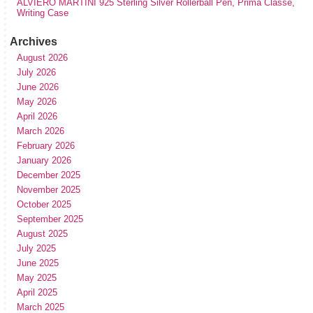
ALVIERO MARTINI 925 Sterling Silver Rollerball Pen, Prima Classe,
Writing Case
Archives
August 2026
July 2026
June 2026
May 2026
April 2026
March 2026
February 2026
January 2026
December 2025
November 2025
October 2025
September 2025
August 2025
July 2025
June 2025
May 2025
April 2025
March 2025