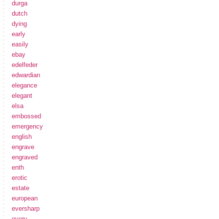
durga
dutch
dying
early
easily
ebay
edelfeder
edwardian
elegance
elegant
elsa
embossed
emergency
english
engrave
engraved
enth
erotic
estate
european
eversharp
every