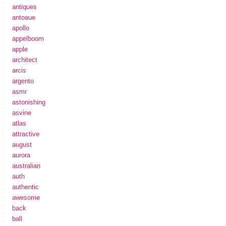
antiques
antoaue
apollo
appelboom
apple
architect
arcis
argento
asmr
astonishing
asvine
atlas
attractive
august
aurora
australian
auth
authentic
awesome
back
ball