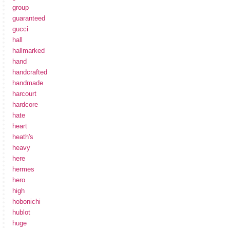
group
guaranteed
gucci
hall
hallmarked
hand
handcrafted
handmade
harcourt
hardcore
hate
heart
heath's
heavy
here
hermes
hero
high
hobonichi
hublot
huge