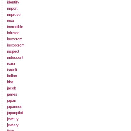
identify
import
improve
inca
incredible
infused
inoxcrom
inoxocrom
inspect
iridescent
isaia
israeli
italian
itba
jacob
james
japan
japanese
japanpilot
jewelry
jewlery