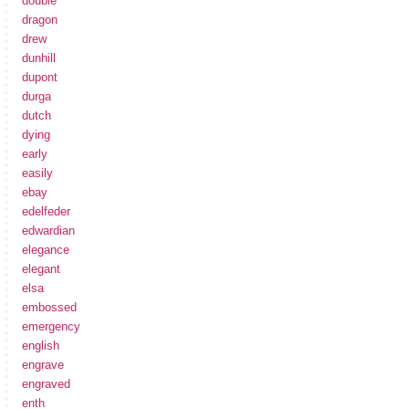
double
dragon
drew
dunhill
dupont
durga
dutch
dying
early
easily
ebay
edelfeder
edwardian
elegance
elegant
elsa
embossed
emergency
english
engrave
engraved
enth