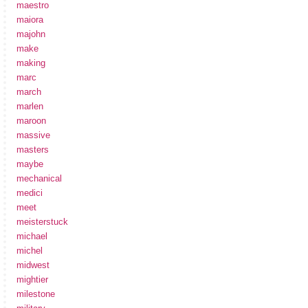
maestro
maiora
majohn
make
making
marc
march
marlen
maroon
massive
masters
maybe
mechanical
medici
meet
meisterstuck
michael
michel
midwest
mightier
milestone