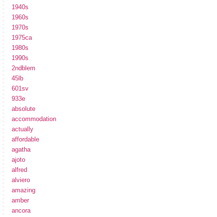
1940s
1960s
1970s
1975ca
1980s
1990s
2ndblem
45lb
601sv
933e
absolute
accommodation
actually
affordable
agatha
ajoto
alfred
alviero
amazing
amber
ancora