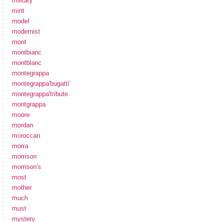
military
mint
model
modernist
mont
montbianc
montblanc
montegrappa
montegrappa'bugatti'
montegrappa'tribute
montgrappa
moore
mordan
moroccan
morra
morrison
morrison's
most
mother
much
must
mystery