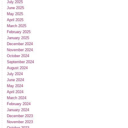
July 2025
June 2025
May 2025
April 2025
March 2025
February 2025
January 2025
December 2024
November 2024
October 2024
September 2024
August 2024
July 2024
June 2024
May 2024
April 2024
March 2024
February 2024
January 2024
December 2023
November 2023
October 2023