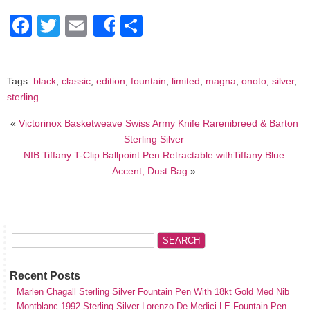
Facebook
Twitter
Email
Share
Share
Tags:
black
,
classic
,
edition
,
fountain
,
limited
,
magna
,
onoto
,
silver
,
sterling
«
Victorinox Basketweave Swiss Army Knife Rarenibreed & Barton
Sterling Silver
NIB Tiffany T-Clip Ballpoint Pen Retractable withTiffany Blue
Accent, Dust Bag
»
Recent Posts
Marlen Chagall Sterling Silver Fountain Pen With 18kt Gold Med Nib
Montblanc 1992 Sterling Silver Lorenzo De Medici LE Fountain Pen