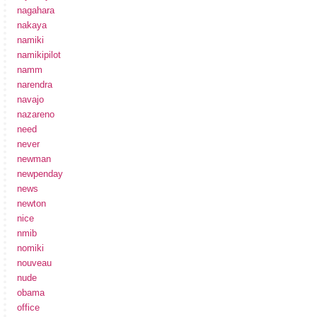
nagahara
nakaya
namiki
namikipilot
namm
narendra
navajo
nazareno
need
never
newman
newpenday
news
newton
nice
nmib
nomiki
nouveau
nude
obama
office