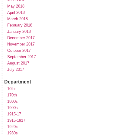
May 2018
April 2018
March 2018
February 2018
January 2018
December 2017
November 2017
October 2017
September 2017
August 2017
July 2017
Department
10lbs
170th
1800s
1900s
1915-17
1915-1917
1920's
1930s