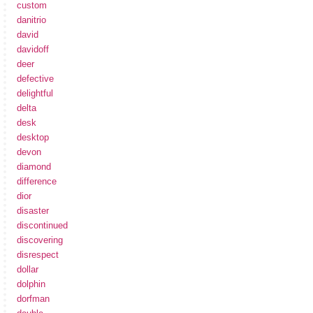
custom
danitrio
david
davidoff
deer
defective
delightful
delta
desk
desktop
devon
diamond
difference
dior
disaster
discontinued
discovering
disrespect
dollar
dolphin
dorfman