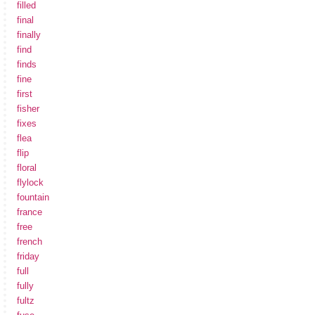
filled
final
finally
find
finds
fine
first
fisher
fixes
flea
flip
floral
flylock
fountain
france
free
french
friday
full
fully
fultz