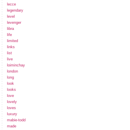
lecce
legendary
level
levenger
libra
life
limited
links
list
live
loiminchay
london
long
look
looks
love
lovely
loves
luxury
mabie-todd
made