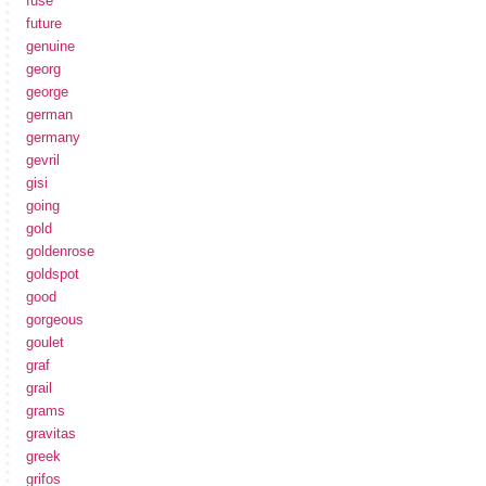
fuse
future
genuine
georg
george
german
germany
gevril
gisi
going
gold
goldenrose
goldspot
good
gorgeous
goulet
graf
grail
grams
gravitas
greek
grifos