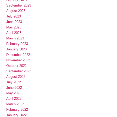
September 2023
August 2023
July 2023
June 2023
May 2023
April 2023
March 2023
February 2023
January 2023
December 2022
November 2022
October 2022
September 2022
August 2022
July 2022
June 2022
May 2022
April 2022
March 2022
February 2022
January 2022