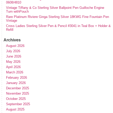
0608/4810
Vintage Tiffany & Co Sterling Silver Ballpoint Pen Guilloche Engine
Turn withPouch
Rare Platinum Riviere Ginga Sterling Silver 18KWG Fine Fountain Pen
Vintage
Cross Ladies Sterling Silver Pen & Pencil #3041 in Teal Box + Holder &
Refill
Archives
August 2026
July 2026
June 2026
May 2026
April 2026
March 2026
February 2026
January 2026
December 2025
November 2025
October 2025
September 2025
August 2025