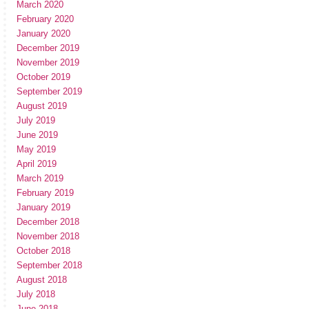
March 2020
February 2020
January 2020
December 2019
November 2019
October 2019
September 2019
August 2019
July 2019
June 2019
May 2019
April 2019
March 2019
February 2019
January 2019
December 2018
November 2018
October 2018
September 2018
August 2018
July 2018
June 2018