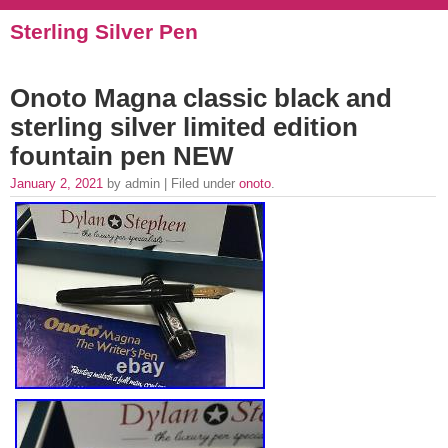
Sterling Silver Pen
Onoto Magna classic black and
sterling silver limited edition
fountain pen NEW
January 2, 2021
by admin | Filed under
onoto
.