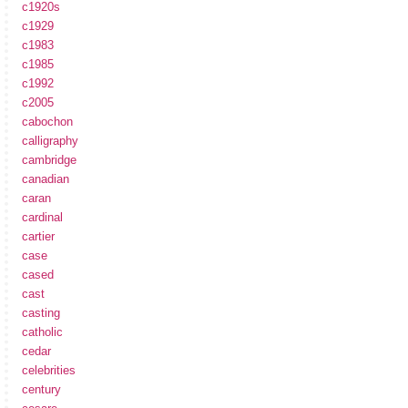
c1920s
c1929
c1983
c1985
c1992
c2005
cabochon
calligraphy
cambridge
canadian
caran
cardinal
cartier
case
cased
cast
casting
catholic
cedar
celebrities
century