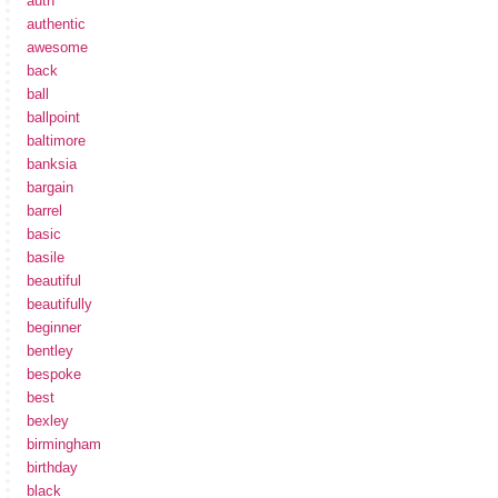
auth
authentic
awesome
back
ball
ballpoint
baltimore
banksia
bargain
barrel
basic
basile
beautiful
beautifully
beginner
bentley
bespoke
best
bexley
birmingham
birthday
black