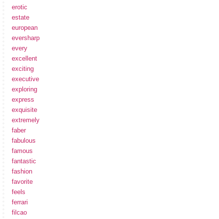
erotic
estate
european
eversharp
every
excellent
exciting
executive
exploring
express
exquisite
extremely
faber
fabulous
famous
fantastic
fashion
favorite
feels
ferrari
filcao