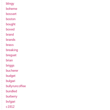
blingy
boheme
bossert
boston
bought
boxed
brand
brands
brass
breaking
breguet
brian
briggs
bucherer
budget
bulgari
bullyruncoffee
bundled
burberry
bvlgari
c1912