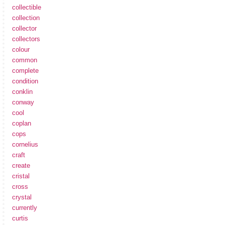
collectible
collection
collector
collectors
colour
common
complete
condition
conklin
conway
cool
coplan
cops
cornelius
craft
create
cristal
cross
crystal
currently
curtis