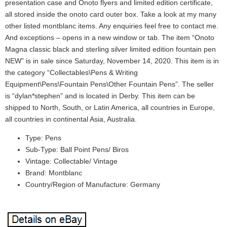
presentation case and Onoto flyers and limited edition certificate,
all stored inside the onoto card outer box. Take a look at my many
other listed montblanc items. Any enquiries feel free to contact me.
And exceptions – opens in a new window or tab. The item “Onoto
Magna classic black and sterling silver limited edition fountain pen
NEW” is in sale since Saturday, November 14, 2020. This item is in
the category “Collectables\Pens & Writing
Equipment\Pens\Fountain Pens\Other Fountain Pens”. The seller
is “dylan*stephen” and is located in Derby. This item can be
shipped to North, South, or Latin America, all countries in Europe,
all countries in continental Asia, Australia.
Type: Pens
Sub-Type: Ball Point Pens/ Biros
Vintage: Collectable/ Vintage
Brand: Montblanc
Country/Region of Manufacture: Germany