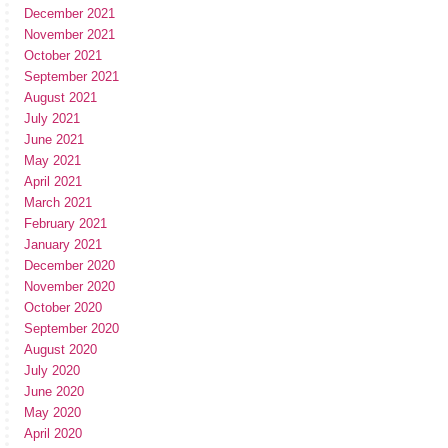
December 2021
November 2021
October 2021
September 2021
August 2021
July 2021
June 2021
May 2021
April 2021
March 2021
February 2021
January 2021
December 2020
November 2020
October 2020
September 2020
August 2020
July 2020
June 2020
May 2020
April 2020