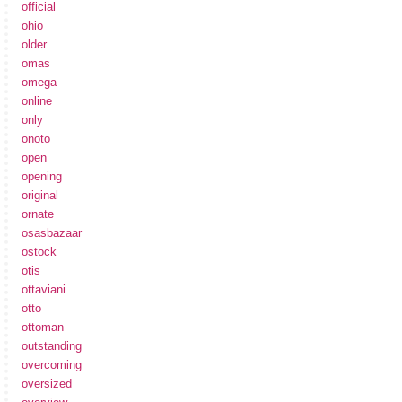
official
ohio
older
omas
omega
online
only
onoto
open
opening
original
ornate
osasbazaar
ostock
otis
ottaviani
otto
ottoman
outstanding
overcoming
oversized