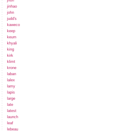
jhon
jinhao
john
judd's
kaweco
keep
keum
khyali
king
kirk
klimt
krone
laban
lalex
lamy
lapis
large
late
latest
launch
leaf
lebeau