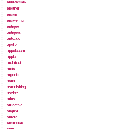
anniversary
another
anson
answering
antique
antiques
antoaue
apollo
appelboom
apple
architect
arcis
argento
asmr
astonishing
asvine
atlas
attractive
august
aurora
australian