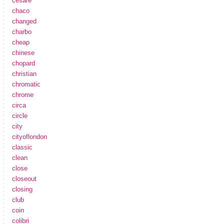
cesare
chaco
changed
charbo
cheap
chinese
chopard
christian
chromatic
chrome
circa
circle
city
cityoflondon
classic
clean
close
closeout
closing
club
coin
colibri