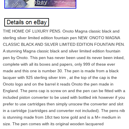
THE HOME OF LUXURY PENS. Onoto Magna classic black and
sterling silver limited edition fountain pen NEW. ONOTO MAGNA
CLASSIC BLACK AND SILVER LIMITED EDITION FOUNTAIN PEN.
A stunning Magna classic black and silver limited edition fountain
pen by Onoto. This pen has never been used its never been inked,
complete with all its boxes and papers, only 999 of these ever
made and this one is number 30. The pen is made from a black
lacquer with 925 sterling silver trim , at the top of the cap is the
Onoto logo and on the barrel it reads Onoto the pen made in
England. The pens cap is screw on and the pen can be fitted with a
included piston converter to be used with bottled ink however if you
prefer to use cartridges then simply unscew the converter and slot
in a cartridge (cartridges and converter not included). The pens nib
is stunning made from 18ct two tone gold and is a M= medium in
size. The pen comes with its original wooden lacquered