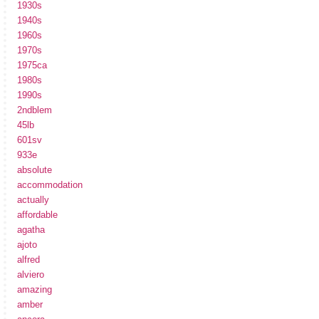
1930s
1940s
1960s
1970s
1975ca
1980s
1990s
2ndblem
45lb
601sv
933e
absolute
accommodation
actually
affordable
agatha
ajoto
alfred
alviero
amazing
amber