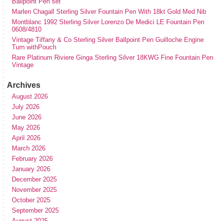
Ballpoint Pen set
Marlen Chagall Sterling Silver Fountain Pen With 18kt Gold Med Nib
Montblanc 1992 Sterling Silver Lorenzo De Medici LE Fountain Pen
0608/4810
Vintage Tiffany & Co Sterling Silver Ballpoint Pen Guilloche Engine
Turn withPouch
Rare Platinum Riviere Ginga Sterling Silver 18KWG Fine Fountain Pen
Vintage
Archives
August 2026
July 2026
June 2026
May 2026
April 2026
March 2026
February 2026
January 2026
December 2025
November 2025
October 2025
September 2025
August 2025