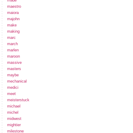
made
maestro
maiora
majohn
make
making
marc
march
marlen
maroon
massive
masters
maybe
mechanical
medici
meet
meisterstuck
michael
michel
midwest
mightier
milestone