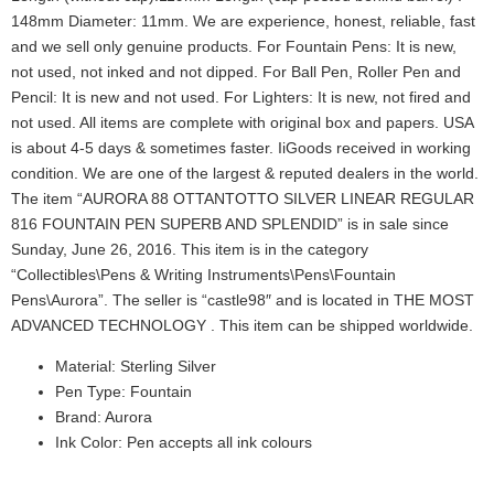
148mm Diameter: 11mm. We are experience, honest, reliable, fast
and we sell only genuine products. For Fountain Pens: It is new,
not used, not inked and not dipped. For Ball Pen, Roller Pen and
Pencil: It is new and not used. For Lighters: It is new, not fired and
not used. All items are complete with original box and papers. USA
is about 4-5 days & sometimes faster. IiGoods received in working
condition. We are one of the largest & reputed dealers in the world.
The item “AURORA 88 OTTANTOTTO SILVER LINEAR REGULAR
816 FOUNTAIN PEN SUPERB AND SPLENDID” is in sale since
Sunday, June 26, 2016. This item is in the category
“Collectibles\Pens & Writing Instruments\Pens\Fountain
Pens\Aurora”. The seller is “castle98″ and is located in THE MOST
ADVANCED TECHNOLOGY . This item can be shipped worldwide.
Material: Sterling Silver
Pen Type: Fountain
Brand: Aurora
Ink Color: Pen accepts all ink colours