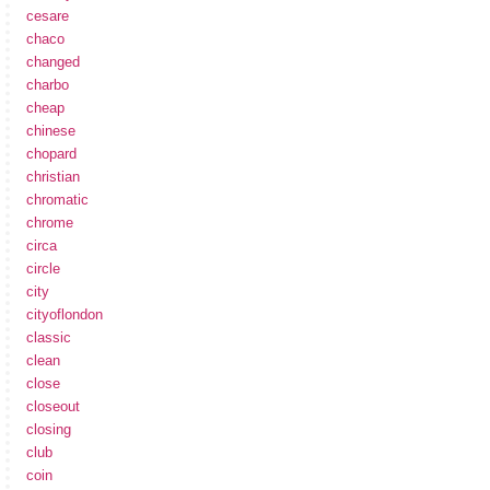
cesare
chaco
changed
charbo
cheap
chinese
chopard
christian
chromatic
chrome
circa
circle
city
cityoflondon
classic
clean
close
closeout
closing
club
coin