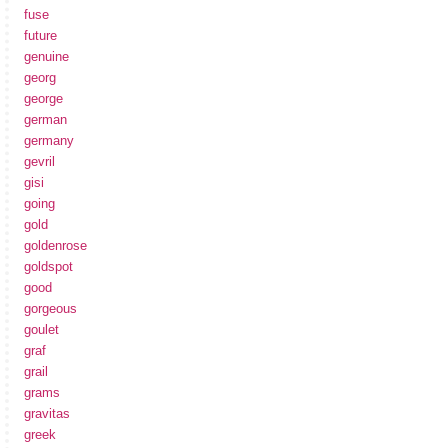
fuse
future
genuine
georg
george
german
germany
gevril
gisi
going
gold
goldenrose
goldspot
good
gorgeous
goulet
graf
grail
grams
gravitas
greek