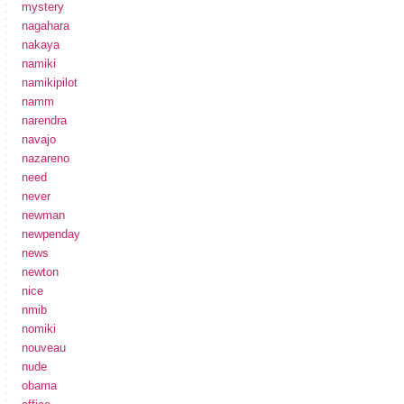
mystery
nagahara
nakaya
namiki
namikipilot
namm
narendra
navajo
nazareno
need
never
newman
newpenday
news
newton
nice
nmib
nomiki
nouveau
nude
obama