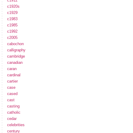
c1912
c1920s
c1929
c1983
c1985
c1992
c2005
cabochon
calligraphy
cambridge
canadian
caran
cardinal
cartier
case
cased
cast
casting
catholic
cedar
celebrities
century