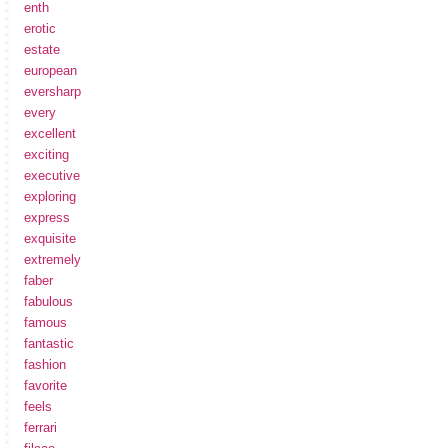
enth
erotic
estate
european
eversharp
every
excellent
exciting
executive
exploring
express
exquisite
extremely
faber
fabulous
famous
fantastic
fashion
favorite
feels
ferrari