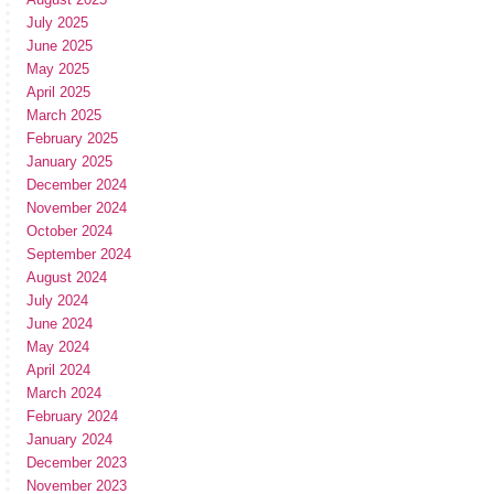
July 2025
June 2025
May 2025
April 2025
March 2025
February 2025
January 2025
December 2024
November 2024
October 2024
September 2024
August 2024
July 2024
June 2024
May 2024
April 2024
March 2024
February 2024
January 2024
December 2023
November 2023