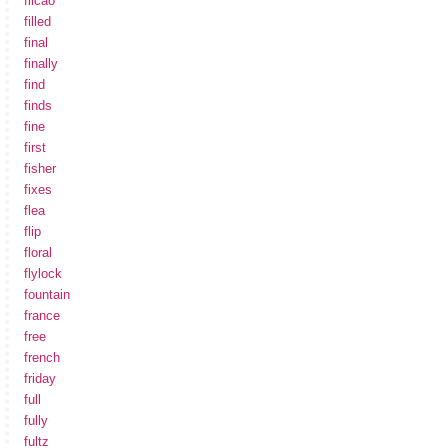
filcao
filled
final
finally
find
finds
fine
first
fisher
fixes
flea
flip
floral
flylock
fountain
france
free
french
friday
full
fully
fultz