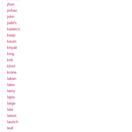
jhon
jinhao
john
judd's
kaweco
keep
keum
khyali
king
kirk
klimt
krone
laban
lalex
lamy
lapis
large
late
latest
launch
leaf