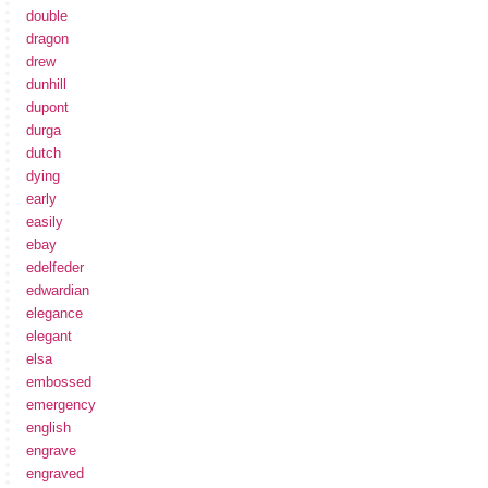
double
dragon
drew
dunhill
dupont
durga
dutch
dying
early
easily
ebay
edelfeder
edwardian
elegance
elegant
elsa
embossed
emergency
english
engrave
engraved