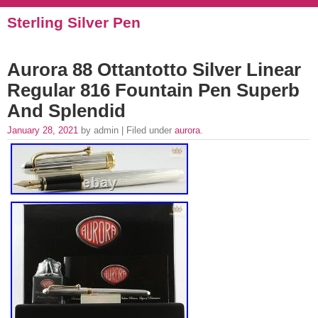
Sterling Silver Pen
Aurora 88 Ottantotto Silver Linear
Regular 816 Fountain Pen Superb
And Splendid
January 28, 2021
by admin | Filed under
aurora
.