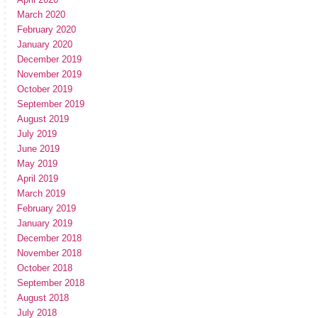
March 2020
February 2020
January 2020
December 2019
November 2019
October 2019
September 2019
August 2019
July 2019
June 2019
May 2019
April 2019
March 2019
February 2019
January 2019
December 2018
November 2018
October 2018
September 2018
August 2018
July 2018