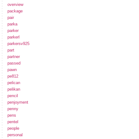
overview
package
pair
parka
parker
parkerl
parkersv925
part
partner
passed
pawn
pe812
pelican
pelikan
pencil
penjoyment
penny
pens
pentel
people
personal