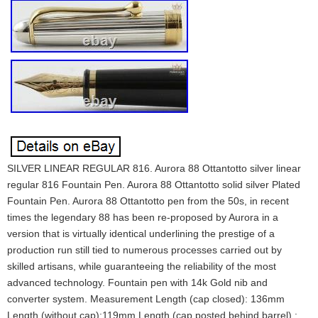
SILVER LINEAR REGULAR 816. Aurora 88 Ottantotto silver linear
regular 816 Fountain Pen. Aurora 88 Ottantotto solid silver Plated
Fountain Pen. Aurora 88 Ottantotto pen from the 50s, in recent
times the legendary 88 has been re-proposed by Aurora in a
version that is virtually identical underlining the prestige of a
production run still tied to numerous processes carried out by
skilled artisans, while guaranteeing the reliability of the most
advanced technology. Fountain pen with 14k Gold nib and
converter system. Measurement Length (cap closed): 136mm
Length (without cap):119mm Length (cap posted behind barrel) :