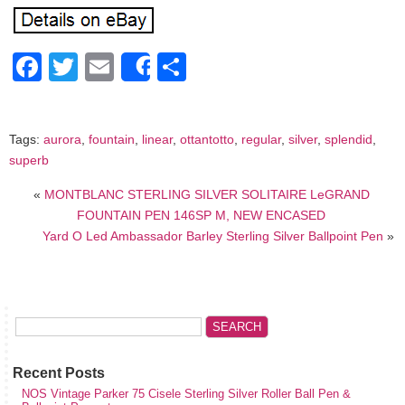
Facebook
Twitter
Email
Share
Share
Tags:
aurora
,
fountain
,
linear
,
ottantotto
,
regular
,
silver
,
splendid
,
superb
«
MONTBLANC STERLING SILVER SOLITAIRE LeGRAND
FOUNTAIN PEN 146SP M, NEW ENCASED
Yard O Led Ambassador Barley Sterling Silver Ballpoint Pen
»
Recent Posts
NOS Vintage Parker 75 Cisele Sterling Silver Roller Ball Pen &