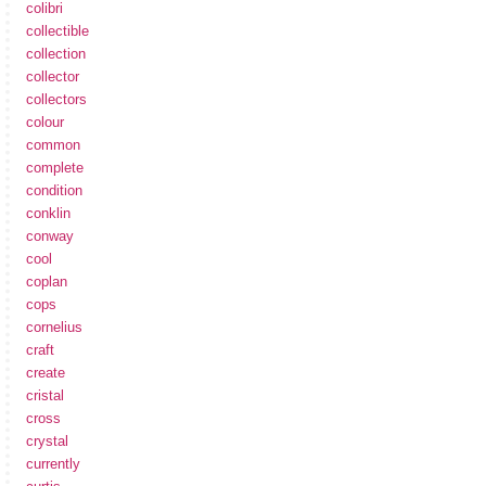
colibri
collectible
collection
collector
collectors
colour
common
complete
condition
conklin
conway
cool
coplan
cops
cornelius
craft
create
cristal
cross
crystal
currently