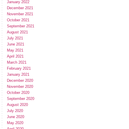
January 2022
December 2021
November 2021
October 2021
September 2021
August 2021
July 2021
June 2021
May 2021
April 2021
March 2021
February 2021
January 2021
December 2020
November 2020
October 2020
September 2020
August 2020
July 2020
June 2020
May 2020
April 2020