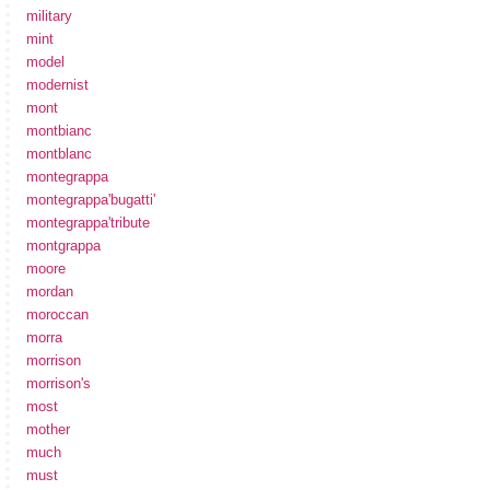
military
mint
model
modernist
mont
montbianc
montblanc
montegrappa
montegrappa'bugatti'
montegrappa'tribute
montgrappa
moore
mordan
moroccan
morra
morrison
morrison's
most
mother
much
must