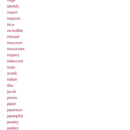
huge
identify
import
improve
inca
incredible
infused
inoxcrom
inoxocrom
inspect
iridescent
isaia
israeli
italian
itba
jacob
james
japan
japanese
japanpilot
jewelry
jewlery