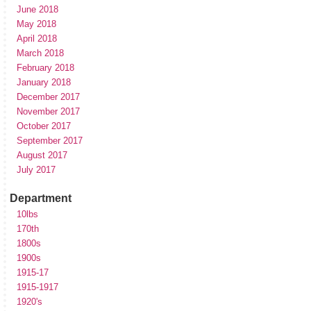
June 2018
May 2018
April 2018
March 2018
February 2018
January 2018
December 2017
November 2017
October 2017
September 2017
August 2017
July 2017
Department
10lbs
170th
1800s
1900s
1915-17
1915-1917
1920's