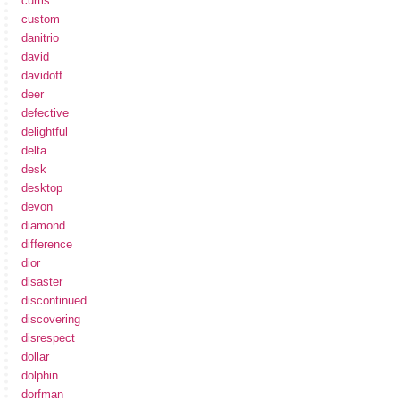
curtis
custom
danitrio
david
davidoff
deer
defective
delightful
delta
desk
desktop
devon
diamond
difference
dior
disaster
discontinued
discovering
disrespect
dollar
dolphin
dorfman