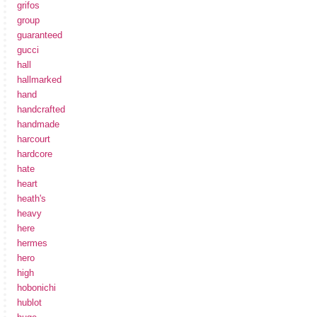
grifos
group
guaranteed
gucci
hall
hallmarked
hand
handcrafted
handmade
harcourt
hardcore
hate
heart
heath's
heavy
here
hermes
hero
high
hobonichi
hublot