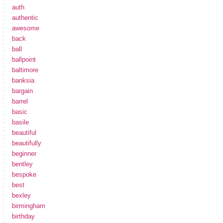
auth
authentic
awesome
back
ball
ballpoint
baltimore
banksia
bargain
barrel
basic
basile
beautiful
beautifully
beginner
bentley
bespoke
best
bexley
birmingham
birthday