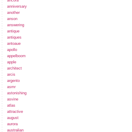
ancora
anniversary
another
anson
answering
antique
antiques
antoaue
apollo
appelboom
apple
architect
arcis
argento
asmr
astonishing
asvine
atlas
attractive
august
aurora
australian