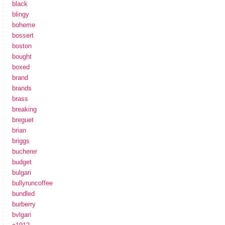
black
blingy
boheme
bossert
boston
bought
boxed
brand
brands
brass
breaking
breguet
brian
briggs
bucherer
budget
bulgari
bullyruncoffee
bundled
burberry
bvlgari