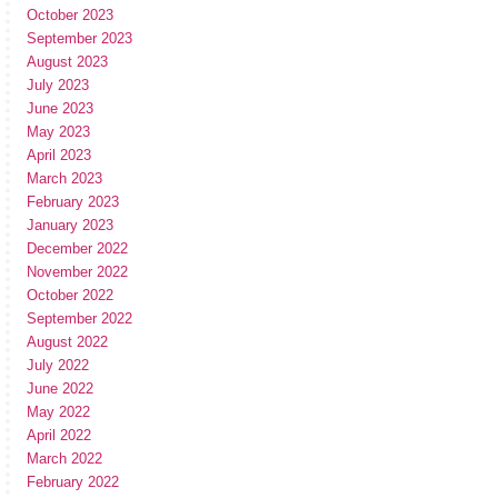
October 2023
September 2023
August 2023
July 2023
June 2023
May 2023
April 2023
March 2023
February 2023
January 2023
December 2022
November 2022
October 2022
September 2022
August 2022
July 2022
June 2022
May 2022
April 2022
March 2022
February 2022