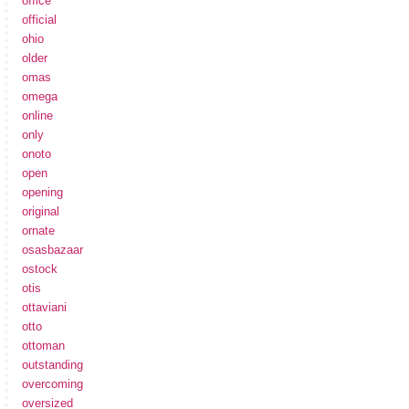
office
official
ohio
older
omas
omega
online
only
onoto
open
opening
original
ornate
osasbazaar
ostock
otis
ottaviani
otto
ottoman
outstanding
overcoming
oversized