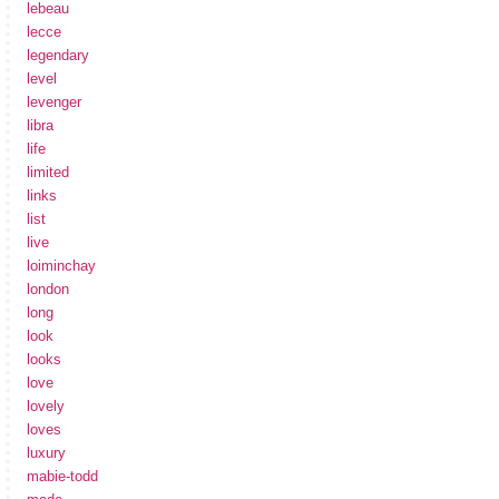
lebeau
lecce
legendary
level
levenger
libra
life
limited
links
list
live
loiminchay
london
long
look
looks
love
lovely
loves
luxury
mabie-todd