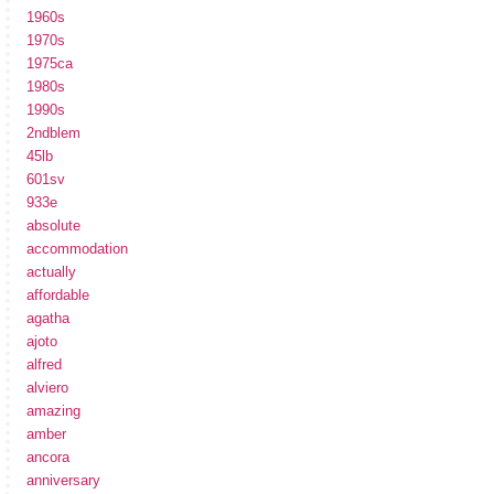
1960s
1970s
1975ca
1980s
1990s
2ndblem
45lb
601sv
933e
absolute
accommodation
actually
affordable
agatha
ajoto
alfred
alviero
amazing
amber
ancora
anniversary