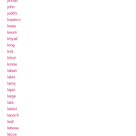
jinhao
john
judd's
kaweco
keep
keum
khyali
king
kirk
klimt
krone
laban
lalex
lamy
lapis
large
late
latest
launch
leaf
lebeau
lecce