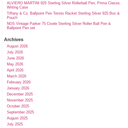
ALVIERO MARTINI 925 Sterling Silver Rollerball Pen, Prima Classe,
Writing Case
Tiffany & Co. Ballpoint Pen Tennis Racket Sterling Silver 925 Box &
Pouch
NOS Vintage Parker 75 Cisele Sterling Silver Roller Ball Pen &
Ballpoint Pen set
Archives
August 2026
July 2026
June 2026
May 2026
April 2026
March 2026
February 2026
January 2026
December 2025
November 2025
October 2025
September 2025
August 2025
July 2025