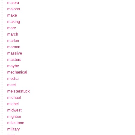
maiora
majohn
make
making
marc
march
marlen
maroon
massive
masters
maybe
mechanical
medici
meet
meisterstuck
michael
michel
midwest
mightier
milestone
military