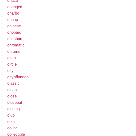
chaco
changed
charbo
cheap
chinese
chopard
christian
chromatic
chrome
circa
circle
city
cityoflondon
classic
clean
close
closeout
closing
club
coin
colibri
collectible