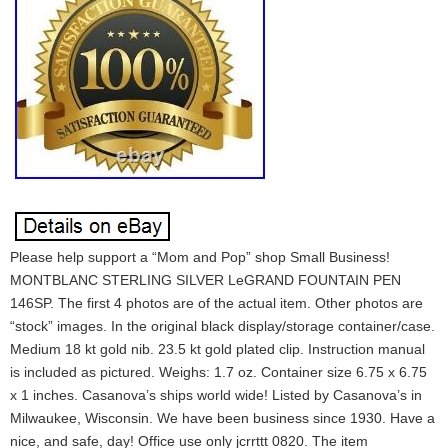
Please help support a “Mom and Pop” shop Small Business!
MONTBLANC STERLING SILVER LeGRAND FOUNTAIN PEN
146SP. The first 4 photos are of the actual item. Other photos are
“stock” images. In the original black display/storage container/case.
Medium 18 kt gold nib. 23.5 kt gold plated clip. Instruction manual
is included as pictured. Weighs: 1.7 oz. Container size 6.75 x 6.75
x 1 inches. Casanova’s ships world wide! Listed by Casanova’s in
Milwaukee, Wisconsin. We have been business since 1930. Have a
nice, and safe, day! Office use only jcrrttt 0820. The item