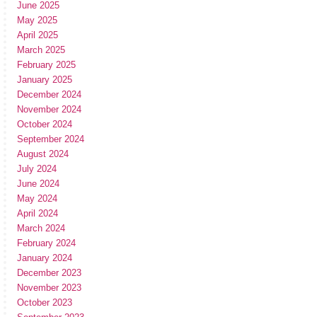
June 2025
May 2025
April 2025
March 2025
February 2025
January 2025
December 2024
November 2024
October 2024
September 2024
August 2024
July 2024
June 2024
May 2024
April 2024
March 2024
February 2024
January 2024
December 2023
November 2023
October 2023