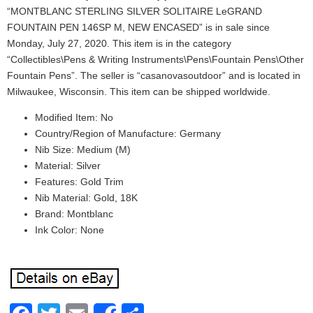
“MONTBLANC STERLING SILVER SOLITAIRE LeGRAND
FOUNTAIN PEN 146SP M, NEW ENCASED” is in sale since
Monday, July 27, 2020. This item is in the category
“Collectibles\Pens & Writing Instruments\Pens\Fountain Pens\Other
Fountain Pens”. The seller is “casanovasoutdoor” and is located in
Milwaukee, Wisconsin. This item can be shipped worldwide.
Modified Item: No
Country/Region of Manufacture: Germany
Nib Size: Medium (M)
Material: Silver
Features: Gold Trim
Nib Material: Gold, 18K
Brand: Montblanc
Ink Color: None