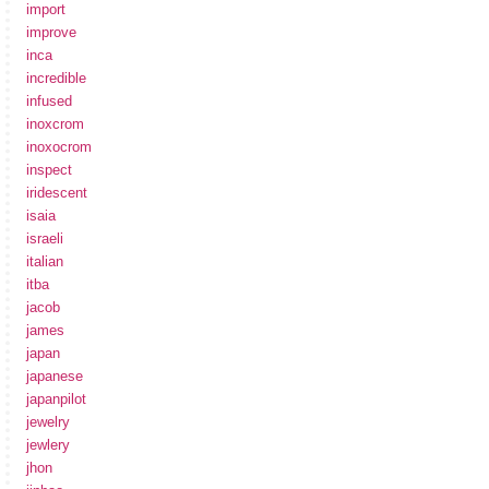
import
improve
inca
incredible
infused
inoxcrom
inoxocrom
inspect
iridescent
isaia
israeli
italian
itba
jacob
james
japan
japanese
japanpilot
jewelry
jewlery
jhon