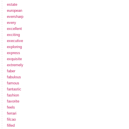
estate
european
eversharp
every
excellent
exciting
executive
exploring
express
exquisite
extremely
faber
fabulous
famous
fantastic
fashion
favorite
feels
ferrari
filcao
filled