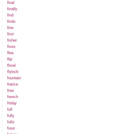
final
finally
find
finds
fine
first
fisher
fixes
flea
flip
floral
flylock
fountain
france
free
french
friday
full
fully
fultz
fuse