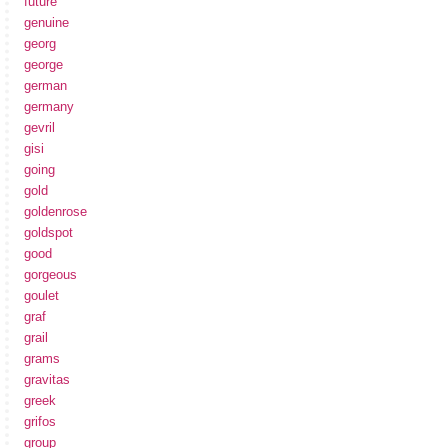
future
genuine
georg
george
german
germany
gevril
gisi
going
gold
goldenrose
goldspot
good
gorgeous
goulet
graf
grail
grams
gravitas
greek
grifos
group