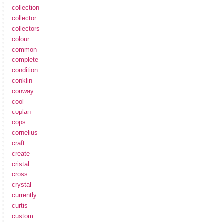
collection
collector
collectors
colour
common
complete
condition
conklin
conway
cool
coplan
cops
cornelius
craft
create
cristal
cross
crystal
currently
curtis
custom