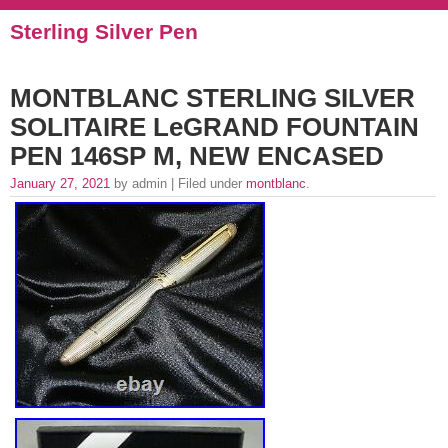
Sterling Silver Pen
MONTBLANC STERLING SILVER
SOLITAIRE LeGRAND FOUNTAIN
PEN 146SP M, NEW ENCASED
January 27, 2021
by admin | Filed under
montblanc
.