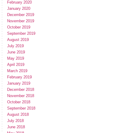
February 2020
January 2020
December 2019
November 2019
October 2019
September 2019
August 2019
July 2019
June 2019
May 2019
April 2019
March 2019
February 2019
January 2019
December 2018
November 2018
October 2018
September 2018
August 2018
July 2018
June 2018