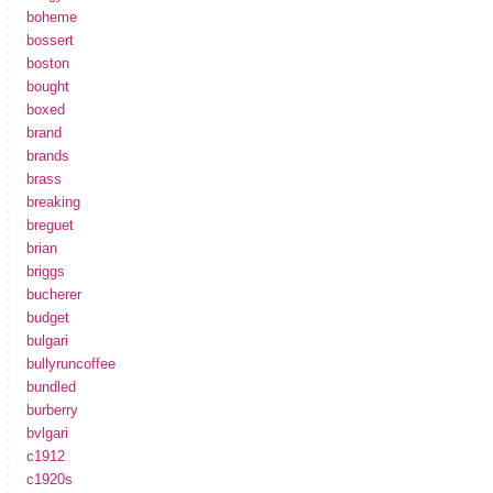
boheme
bossert
boston
bought
boxed
brand
brands
brass
breaking
breguet
brian
briggs
bucherer
budget
bulgari
bullyruncoffee
bundled
burberry
bvlgari
c1912
c1920s