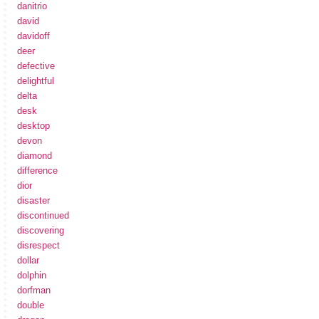
danitrio
david
davidoff
deer
defective
delightful
delta
desk
desktop
devon
diamond
difference
dior
disaster
discontinued
discovering
disrespect
dollar
dolphin
dorfman
double