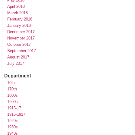
May 2018
April 2018
March 2018
February 2018
January 2018
December 2017
November 2017
October 2017
September 2017
August 2017
July 2017
Department
10lbs
170th
1800s
1900s
1915-17
1915-1917
1920's
1930s
1940s