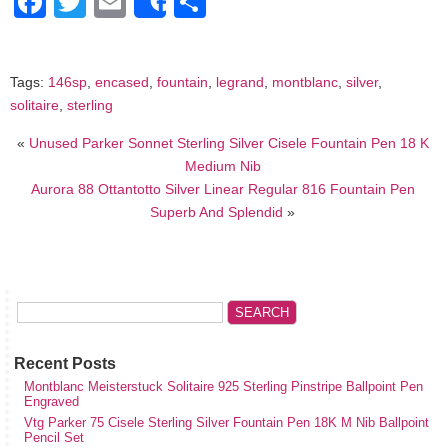
Facebook
Twitter
Email
Share
Share
Tags:
146sp
,
encased
,
fountain
,
legrand
,
montblanc
,
silver
,
solitaire
,
sterling
«
Unused Parker Sonnet Sterling Silver Cisele Fountain Pen 18 K
Medium Nib
Aurora 88 Ottantotto Silver Linear Regular 816 Fountain Pen
Superb And Splendid
»
Recent Posts
Montblanc Meisterstuck Solitaire 925 Sterling Pinstripe Ballpoint Pen
Engraved
Vtg Parker 75 Cisele Sterling Silver Fountain Pen 18K M Nib Ballpoint
Pencil Set