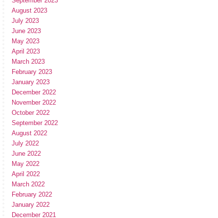
September 2023
August 2023
July 2023
June 2023
May 2023
April 2023
March 2023
February 2023
January 2023
December 2022
November 2022
October 2022
September 2022
August 2022
July 2022
June 2022
May 2022
April 2022
March 2022
February 2022
January 2022
December 2021