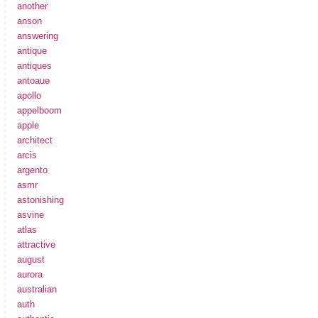
another
anson
answering
antique
antiques
antoaue
apollo
appelboom
apple
architect
arcis
argento
asmr
astonishing
asvine
atlas
attractive
august
aurora
australian
auth