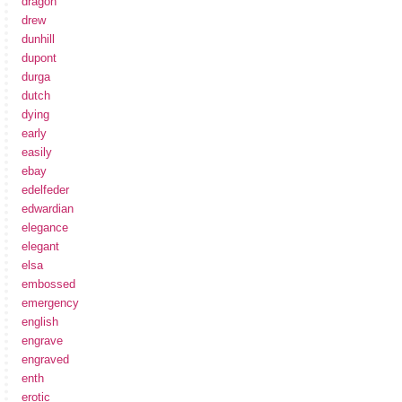
dragon
drew
dunhill
dupont
durga
dutch
dying
early
easily
ebay
edelfeder
edwardian
elegance
elegant
elsa
embossed
emergency
english
engrave
engraved
enth
erotic