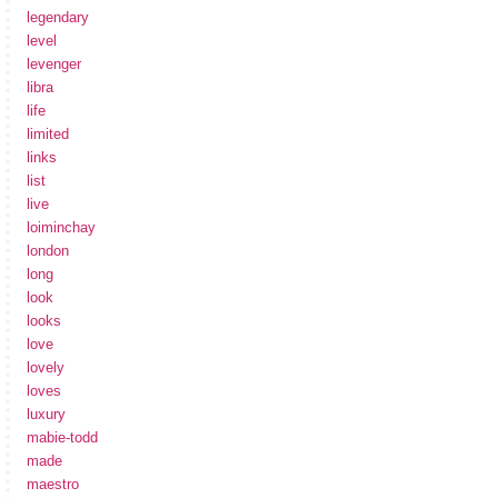
legendary
level
levenger
libra
life
limited
links
list
live
loiminchay
london
long
look
looks
love
lovely
loves
luxury
mabie-todd
made
maestro