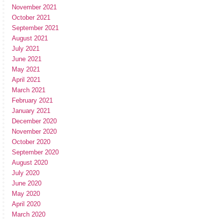
November 2021
October 2021
September 2021
August 2021
July 2021
June 2021
May 2021
April 2021
March 2021
February 2021
January 2021
December 2020
November 2020
October 2020
September 2020
August 2020
July 2020
June 2020
May 2020
April 2020
March 2020