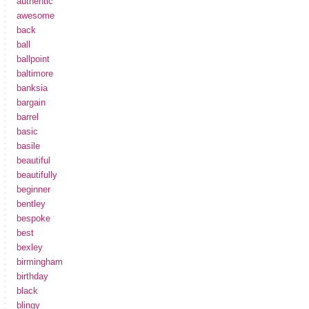
authentic
awesome
back
ball
ballpoint
baltimore
banksia
bargain
barrel
basic
basile
beautiful
beautifully
beginner
bentley
bespoke
best
bexley
birmingham
birthday
black
blingy