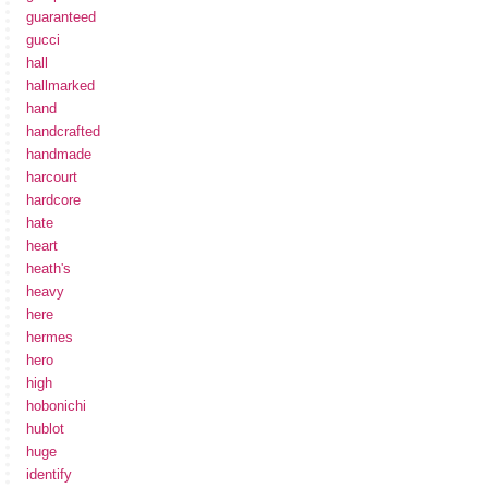
guaranteed
gucci
hall
hallmarked
hand
handcrafted
handmade
harcourt
hardcore
hate
heart
heath's
heavy
here
hermes
hero
high
hobonichi
hublot
huge
identify