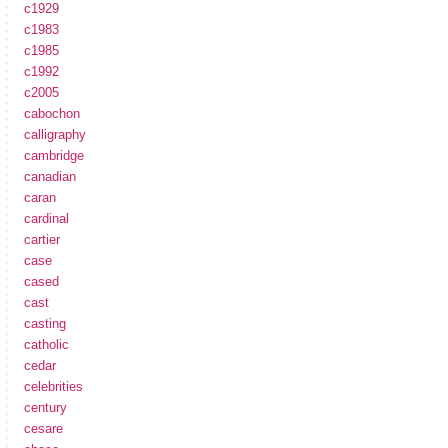
c1929
c1983
c1985
c1992
c2005
cabochon
calligraphy
cambridge
canadian
caran
cardinal
cartier
case
cased
cast
casting
catholic
cedar
celebrities
century
cesare