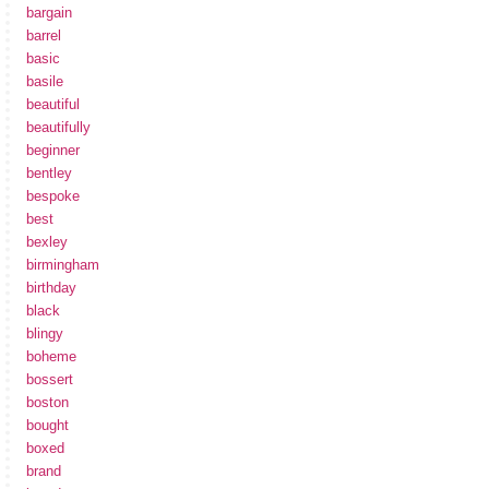
bargain
barrel
basic
basile
beautiful
beautifully
beginner
bentley
bespoke
best
bexley
birmingham
birthday
black
blingy
boheme
bossert
boston
bought
boxed
brand