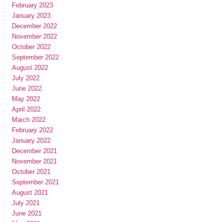
February 2023
January 2023
December 2022
November 2022
October 2022
September 2022
August 2022
July 2022
June 2022
May 2022
April 2022
March 2022
February 2022
January 2022
December 2021
November 2021
October 2021
September 2021
August 2021
July 2021
June 2021