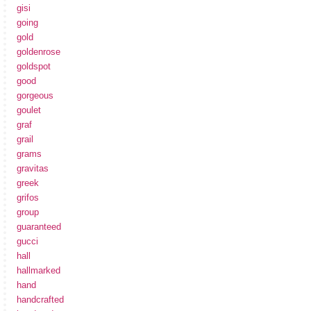
gisi
going
gold
goldenrose
goldspot
good
gorgeous
goulet
graf
grail
grams
gravitas
greek
grifos
group
guaranteed
gucci
hall
hallmarked
hand
handcrafted