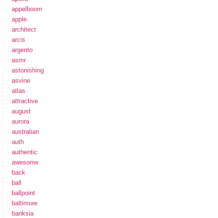
appelboom
apple
architect
arcis
argento
asmr
astonishing
asvine
atlas
attractive
august
aurora
australian
auth
authentic
awesome
back
ball
ballpoint
baltimore
banksia