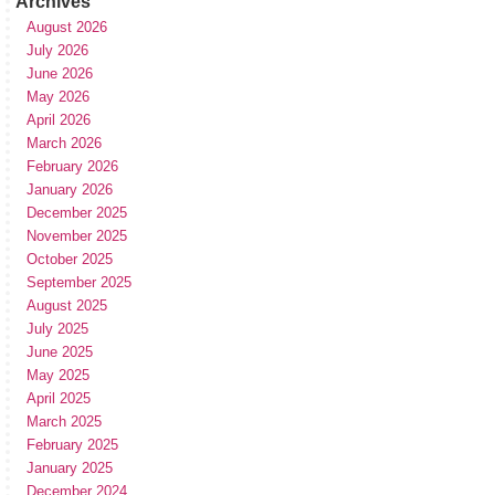
Archives
August 2026
July 2026
June 2026
May 2026
April 2026
March 2026
February 2026
January 2026
December 2025
November 2025
October 2025
September 2025
August 2025
July 2025
June 2025
May 2025
April 2025
March 2025
February 2025
January 2025
December 2024