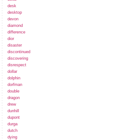
desk
desktop
devon
diamond
difference
dior
disaster
discontinued
discovering
disrespect
dollar
dolphin
dorfman
double
dragon
drew
dunhill
dupont
durga
dutch
dying