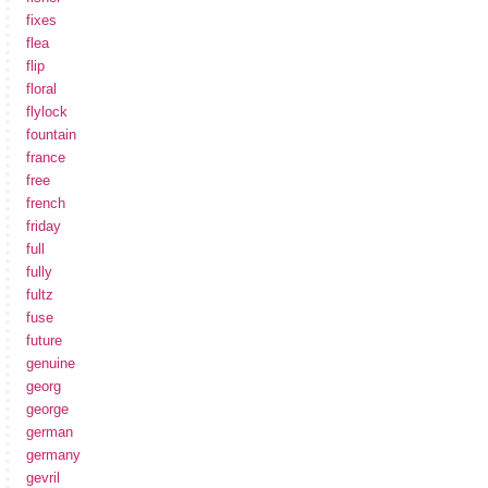
fixes
flea
flip
floral
flylock
fountain
france
free
french
friday
full
fully
fultz
fuse
future
genuine
georg
george
german
germany
gevril