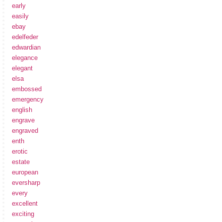
early
easily
ebay
edelfeder
edwardian
elegance
elegant
elsa
embossed
emergency
english
engrave
engraved
enth
erotic
estate
european
eversharp
every
excellent
exciting