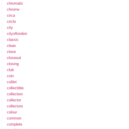
chromatic
chrome
circa
circle
city
cityoflondon
classic
clean
close
closeout
closing
club
coin
colibri
collectible
collection
collector
collectors
colour
common
complete