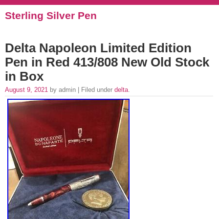
Sterling Silver Pen
Delta Napoleon Limited Edition
Pen in Red 413/808 New Old Stock
in Box
August 9, 2021
by admin | Filed under
delta
.