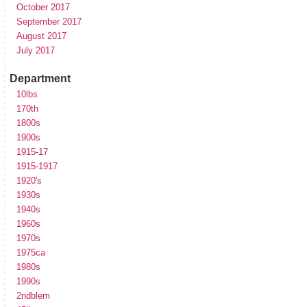
October 2017
September 2017
August 2017
July 2017
Department
10lbs
170th
1800s
1900s
1915-17
1915-1917
1920's
1930s
1940s
1960s
1970s
1975ca
1980s
1990s
2ndblem