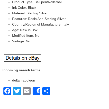
Product Type: Ball pen/Rollerball
Ink Color: Black
Material: Sterling Silver
Features: Resin And Sterling Silver
Country/Region of Manufacture: Italy
Age: New in Box
Modified Item: No
Vintage: No
Incoming search terms:
delta napoleon
Facebook
Twitter
Email
Share
Share