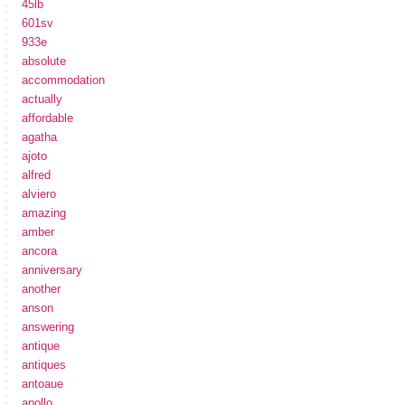
45lb
601sv
933e
absolute
accommodation
actually
affordable
agatha
ajoto
alfred
alviero
amazing
amber
ancora
anniversary
another
anson
answering
antique
antiques
antoaue
apollo