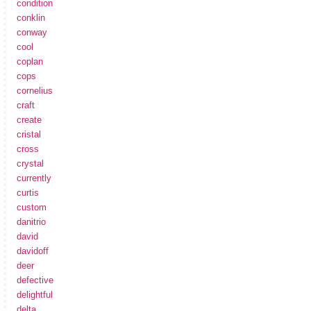
condition
conklin
conway
cool
coplan
cops
cornelius
craft
create
cristal
cross
crystal
currently
curtis
custom
danitrio
david
davidoff
deer
defective
delightful
delta