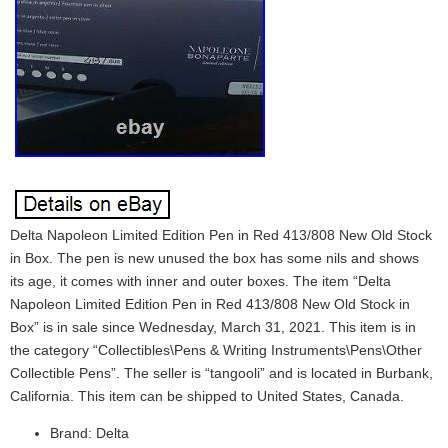
Delta Napoleon Limited Edition Pen in Red 413/808 New Old Stock
in Box. The pen is new unused the box has some nils and shows
its age, it comes with inner and outer boxes. The item “Delta
Napoleon Limited Edition Pen in Red 413/808 New Old Stock in
Box” is in sale since Wednesday, March 31, 2021. This item is in
the category “Collectibles\Pens & Writing Instruments\Pens\Other
Collectible Pens”. The seller is “tangooli” and is located in Burbank,
California. This item can be shipped to United States, Canada.
Brand: Delta