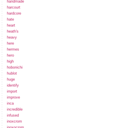
handmade
harcourt
hardcore
hate
heart
heath's
heavy
here
hermes
hero
high
hobonichi
hublot
huge
identify
import
improve
inca
incredible
infused
inoxcrom
inoxocrom