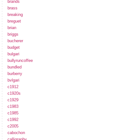
brands
brass
breaking
breguet
brian
briggs
bucherer
budget
bulgari
bullyruncoffee
bundled
burberry
bvlgari
c1912
c1920s
c1929
c1983
c1985
c1992
c2005
cabochon
calligraphy