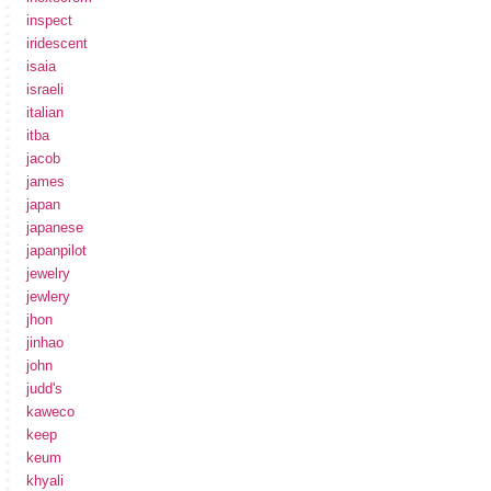
inspect
iridescent
isaia
israeli
italian
itba
jacob
james
japan
japanese
japanpilot
jewelry
jewlery
jhon
jinhao
john
judd's
kaweco
keep
keum
khyali