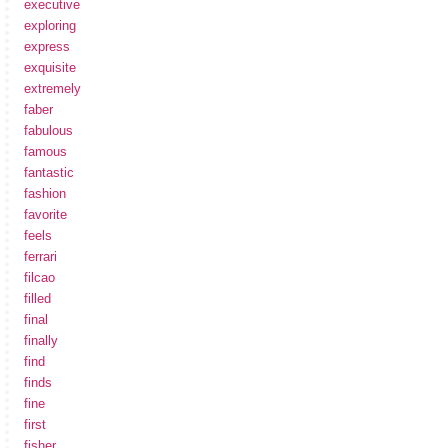
executive
exploring
express
exquisite
extremely
faber
fabulous
famous
fantastic
fashion
favorite
feels
ferrari
filcao
filled
final
finally
find
finds
fine
first
fisher