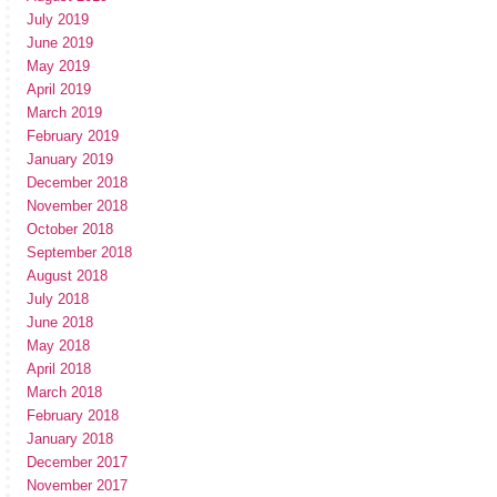
July 2019
June 2019
May 2019
April 2019
March 2019
February 2019
January 2019
December 2018
November 2018
October 2018
September 2018
August 2018
July 2018
June 2018
May 2018
April 2018
March 2018
February 2018
January 2018
December 2017
November 2017