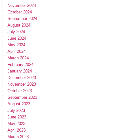
November 2024
October 2024
September 2024
August 2024
July 2024
June 2024
May 2024
April 2024
March 2024
February 2024
January 2024
December 2023
November 2023
October 2023
September 2023
August 2023
July 2023
June 2023
May 2023
April 2023
March 2023