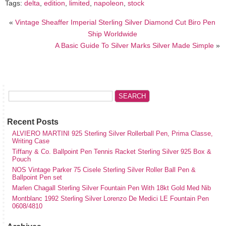
Tags:
delta
,
edition
,
limited
,
napoleon
,
stock
«
Vintage Sheaffer Imperial Sterling Silver Diamond Cut Biro Pen
Ship Worldwide
A Basic Guide To Silver Marks Silver Made Simple
»
Recent Posts
ALVIERO MARTINI 925 Sterling Silver Rollerball Pen, Prima Classe,
Writing Case
Tiffany & Co. Ballpoint Pen Tennis Racket Sterling Silver 925 Box &
Pouch
NOS Vintage Parker 75 Cisele Sterling Silver Roller Ball Pen &
Ballpoint Pen set
Marlen Chagall Sterling Silver Fountain Pen With 18kt Gold Med Nib
Montblanc 1992 Sterling Silver Lorenzo De Medici LE Fountain Pen
0608/4810