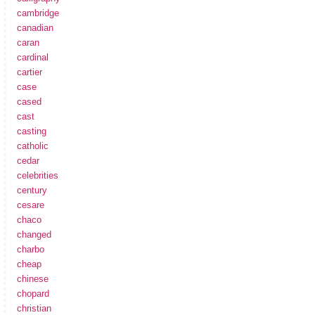
cambridge
canadian
caran
cardinal
cartier
case
cased
cast
casting
catholic
cedar
celebrities
century
cesare
chaco
changed
charbo
cheap
chinese
chopard
christian