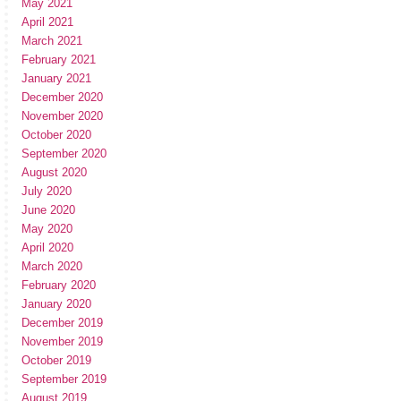
May 2021
April 2021
March 2021
February 2021
January 2021
December 2020
November 2020
October 2020
September 2020
August 2020
July 2020
June 2020
May 2020
April 2020
March 2020
February 2020
January 2020
December 2019
November 2019
October 2019
September 2019
August 2019