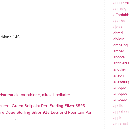
accommo
actually
affordabl
agatha
ajoto
alfred
tblanc 146
alviero
amazing
amber
ancora
annivers
hare
another
e
anson
answerin
antique
antiques
isterstuck
,
montblanc
,
nikolai
,
solitaire
antoaue
lstreet Green Ballpoint Pen Sterling Silver $595
apollo
appelbo
e Doue Sterling Silver 925 LeGrand Fountain Pen
apple
»
architect