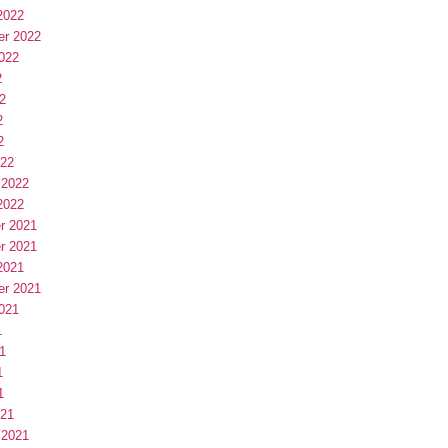
2022
er 2022
022
2
2
2
2
022
 2022
2022
r 2021
r 2021
2021
er 2021
021
1
1
1
1
021
 2021