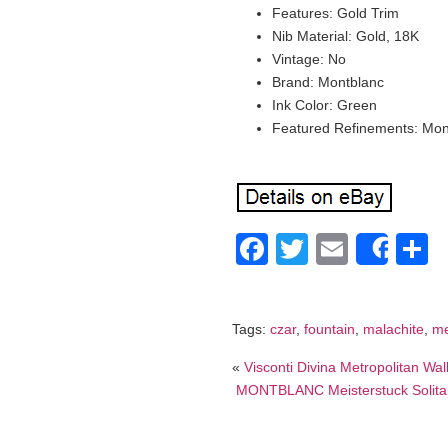
Features: Gold Trim
Nib Material: Gold, 18K
Vintage: No
Brand: Montblanc
Ink Color: Green
Featured Refinements: Mon
Facebook
Twitter
Email
S
Shar
Tags:
czar
,
fountain
,
malachite
,
me
«
Visconti Divina Metropolitan Wal
MONTBLANC Meisterstuck Solitair