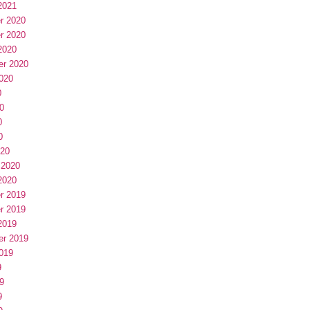
2021
r 2020
r 2020
2020
er 2020
020
0
0
0
0
020
 2020
2020
r 2019
r 2019
2019
er 2019
019
9
9
9