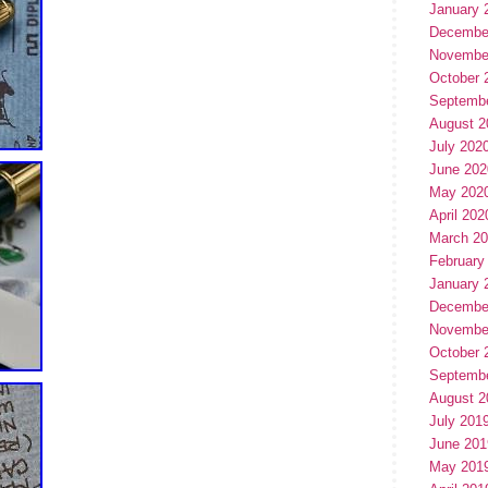
January 
Decembe
Novembe
October 
Septemb
August 2
July 202
June 202
May 202
April 202
March 2
February
January 
Decembe
Novembe
October 
Septemb
August 2
July 201
June 201
May 201