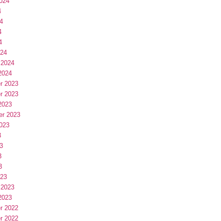
024
4
4
4
4
024
 2024
2024
r 2023
r 2023
2023
er 2023
023
3
3
3
3
023
 2023
2023
r 2022
r 2022