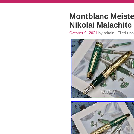
Montblanc Meister
Nikolai Malachit
October 9, 2021
by admin | Filed un