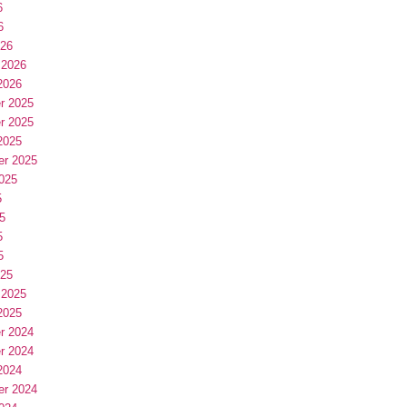
6
6
026
 2026
2026
r 2025
r 2025
2025
er 2025
025
5
5
5
5
025
 2025
2025
r 2024
r 2024
2024
er 2024