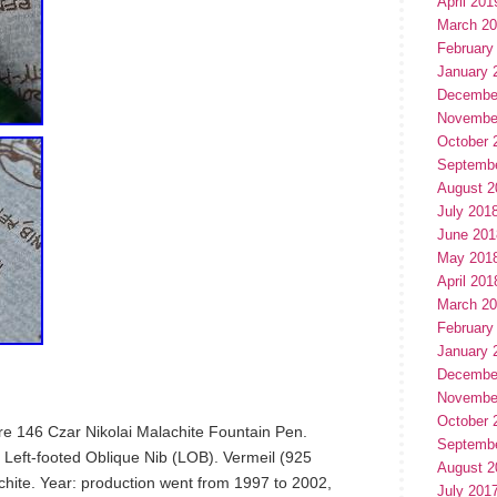
April 201
March 2
February
January 
Decembe
Novembe
October 
Septemb
August 2
July 201
June 201
May 201
April 201
March 2
February
January 
Decembe
Novembe
October 
e 146 Czar Nikolai Malachite Fountain Pen.
Septemb
Left-footed Oblique Nib (LOB). Vermeil (925
August 2
achite. Year: production went from 1997 to 2002,
July 201