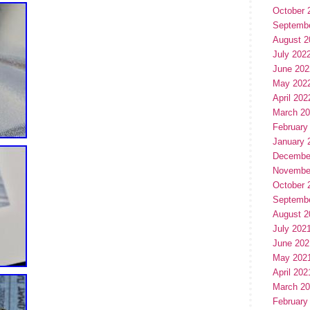
October 
Septemb
August 2
July 202
June 202
May 202
April 202
March 2
February
January 
Decembe
Novembe
October 
Septemb
August 2
July 202
June 202
May 202
April 202
March 2
February