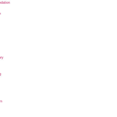
dation
e
ary
g
om