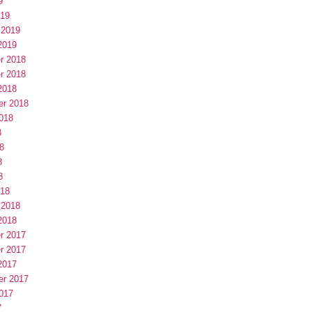
9
019
 2019
2019
r 2018
r 2018
2018
er 2018
018
8
8
8
8
018
 2018
2018
r 2017
r 2017
2017
er 2017
017
7