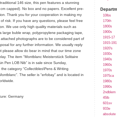
raditional 146 size, this pen features a stunning
 cm capped). No box and no papers. Excellent pre-
Departm
ion. Thank you for your cooperation in making my
10lbs
e of risk. If you have any questions, please feel free
170th
1800s
n. We use only high quality materials such as
1900s
a large buble wrap, polypropylene packaging tape,
1915-17
e attached photographs are to be considered part of
1915-191
sposal for any further information. We usually reply
1920's
 please allow do bear in mind that our time zone
1930s
elay. The item “Montblanc Meisterstück Solitaire
1940s
in Pen LOB Nib” is in sale since Sunday,
1960s
 the category “Collectibles\Pens & Writing
1970s
ntblanc”. The seller is “erfobay” and is located in
1975ca
orldwide.
1980s
1990s
2ndblem
ture: Germany
45lb
601sv
933e
absolute