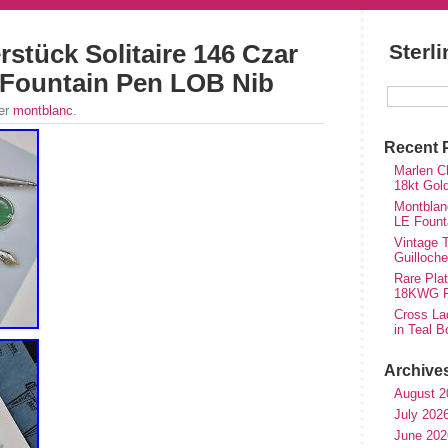
stück Solitaire 146 Czar
Sterl
e Fountain Pen LOB Nib
der
montblanc
.
Recent 
Marlen Ch
18kt Gol
Montblan
LE Fount
Vintage T
Guilloch
Rare Plat
18KWG Fi
Cross Lad
in Teal B
Archive
August 2
July 202
June 202