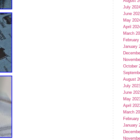
August 2
July 202
June 202
May 202
April 202
March 2
February
January 
Decembe
Novembe
October 
Septemb
August 2
July 202
June 202
May 202
April 202
March 2
February
January 
Decembe
Novembe