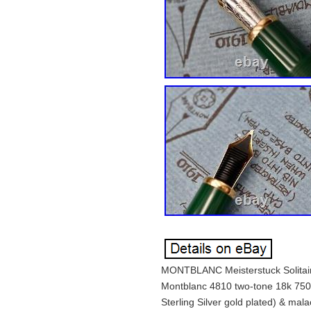
MONTBLANC Meisterstuck Solitair
Montblanc 4810 two-tone 18k 750 
Sterling Silver gold plated) & mal