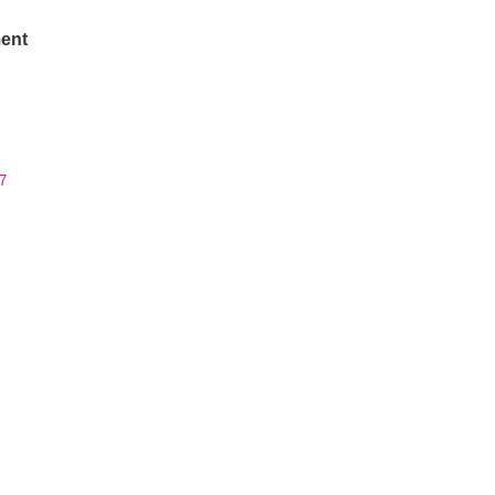
ent
7