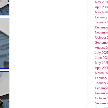
May 202
April 202
March 2
February
January 
Decembe
Novembe
October 
Septemb
August 2
July 202
June 202
May 202
April 202
March 2
February
January 
Decembe
Novembe
October 
Septemb