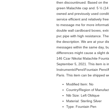
then discountinued. Based on the t
green Malachite cap and. 5 ½ (14
owned and previously used condit
service efficient and relatively fre
to message me for more informatio
double wall cardboard boxes, extr
pvc pipe with high resistance. Th
the description. We are at your di
messages within the same day, but
differences might cause a slight d
146 Czar Nikolai Malachite Founta
September 5, 2021. This item is in
Instruments\Pens\Fountain Pens\Mo
Paris. This item can be shipped w
Modified Item: No
Country/Region of Manufac
Nib Size: Left Oblique
Material: Sterling Silver
Type: Fountain Pen