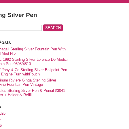
ing Silver Pen
Posts
agall Sterling Silver Fountain Pen With
d Med Nib
c 1992 Sterling Silver Lorenzo De Medici
ain Pen 0608/4810
iffany & Co Sterling Silver Ballpoint Pen
e Engine Turn withPouch
inum Riviere Ginga Sterling Silver
ne Fountain Pen Vintage
ies Sterling Silver Pen & Pencil #3041
ox + Holder & Refill
s
026
6
6