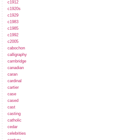
c1912
c1920s
c1929
c1983
c1985
c1992
c2005
cabochon
calligraphy
cambridge
canadian
caran
cardinal
cartier
case
cased
cast
casting
catholic
cedar
celebrities
century