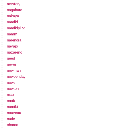
mystery
nagahara
nakaya
namiki
namikipilot
namm
narendra
navajo
nazareno
need
never
newman
newpenday
news
newton
nice
nmib
nomiki
nouveau
nude
obama