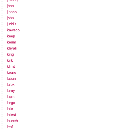
jhon
jinhao
john
judd's
kaweco
keep
keum
khyali
king
kirk
klimt
krone
laban
lalex
lamy
lapis
large
late
latest
launch
leaf