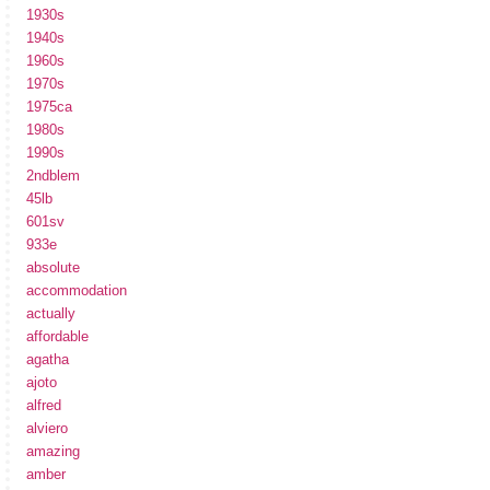
1930s
1940s
1960s
1970s
1975ca
1980s
1990s
2ndblem
45lb
601sv
933e
absolute
accommodation
actually
affordable
agatha
ajoto
alfred
alviero
amazing
amber