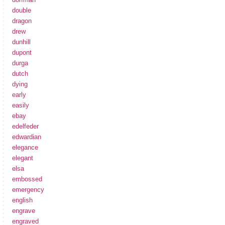
double
dragon
drew
dunhill
dupont
durga
dutch
dying
early
easily
ebay
edelfeder
edwardian
elegance
elegant
elsa
embossed
emergency
english
engrave
engraved