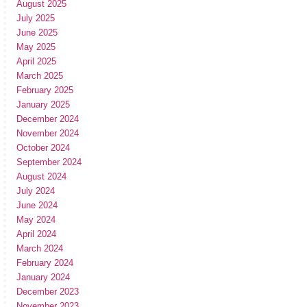
August 2025
July 2025
June 2025
May 2025
April 2025
March 2025
February 2025
January 2025
December 2024
November 2024
October 2024
September 2024
August 2024
July 2024
June 2024
May 2024
April 2024
March 2024
February 2024
January 2024
December 2023
November 2023