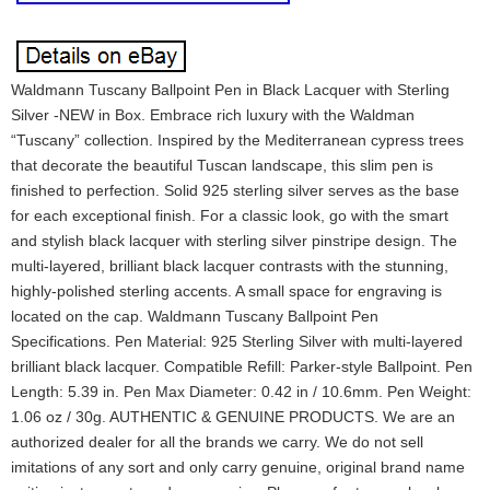
Waldmann Tuscany Ballpoint Pen in Black Lacquer with Sterling
Silver -NEW in Box. Embrace rich luxury with the Waldman
“Tuscany” collection. Inspired by the Mediterranean cypress trees
that decorate the beautiful Tuscan landscape, this slim pen is
finished to perfection. Solid 925 sterling silver serves as the base
for each exceptional finish. For a classic look, go with the smart
and stylish black lacquer with sterling silver pinstripe design. The
multi-layered, brilliant black lacquer contrasts with the stunning,
highly-polished sterling accents. A small space for engraving is
located on the cap. Waldmann Tuscany Ballpoint Pen
Specifications. Pen Material: 925 Sterling Silver with multi-layered
brilliant black lacquer. Compatible Refill: Parker-style Ballpoint. Pen
Length: 5.39 in. Pen Max Diameter: 0.42 in / 10.6mm. Pen Weight:
1.06 oz / 30g. AUTHENTIC & GENUINE PRODUCTS. We are an
authorized dealer for all the brands we carry. We do not sell
imitations of any sort and only carry genuine, original brand name