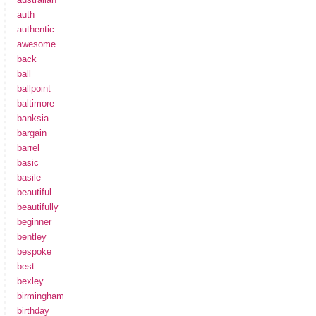
auth
authentic
awesome
back
ball
ballpoint
baltimore
banksia
bargain
barrel
basic
basile
beautiful
beautifully
beginner
bentley
bespoke
best
bexley
birmingham
birthday