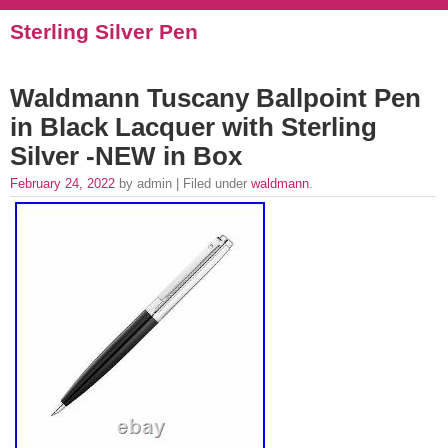
Sterling Silver Pen
Waldmann Tuscany Ballpoint Pen
in Black Lacquer with Sterling
Silver -NEW in Box
February 24, 2022
by admin | Filed under
waldmann
.