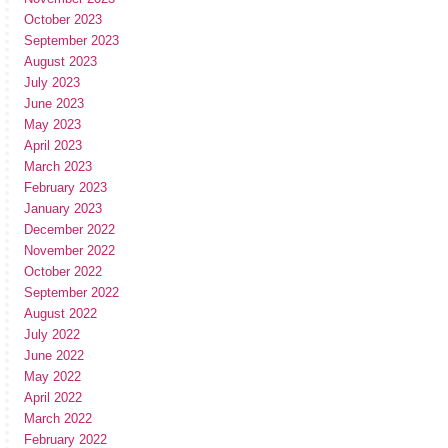
October 2023
September 2023
August 2023
July 2023
June 2023
May 2023
April 2023
March 2023
February 2023
January 2023
December 2022
November 2022
October 2022
September 2022
August 2022
July 2022
June 2022
May 2022
April 2022
March 2022
February 2022