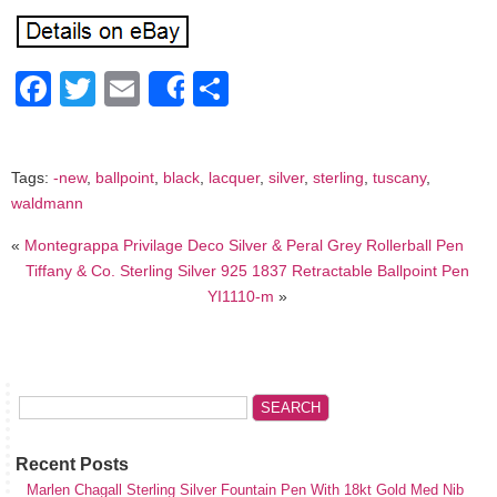
Facebook
Twitter
Email
Share
Share
Tags:
-new
,
ballpoint
,
black
,
lacquer
,
silver
,
sterling
,
tuscany
,
waldmann
«
Montegrappa Privilage Deco Silver & Peral Grey Rollerball Pen
Tiffany & Co. Sterling Silver 925 1837 Retractable Ballpoint Pen
YI1110-m
»
Recent Posts
Marlen Chagall Sterling Silver Fountain Pen With 18kt Gold Med Nib