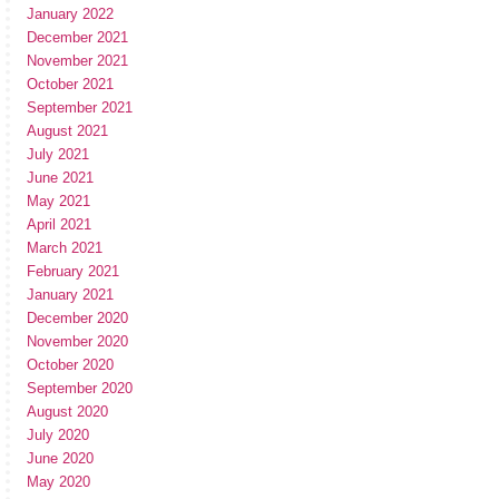
January 2022
December 2021
November 2021
October 2021
September 2021
August 2021
July 2021
June 2021
May 2021
April 2021
March 2021
February 2021
January 2021
December 2020
November 2020
October 2020
September 2020
August 2020
July 2020
June 2020
May 2020