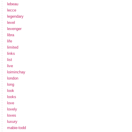
lebeau
lecce
legendary
level
levenger
libra
life
limited
links
list
live
loiminchay
london
long
look
looks
love
lovely
loves
luxury
mabie-todd