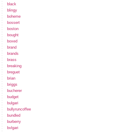
black
blingy
boheme
bossert
boston
bought
boxed
brand
brands
brass
breaking
breguet
brian
briggs
bucherer
budget
bulgari
bullyruncoffee
bundled
burberry
bvlgari