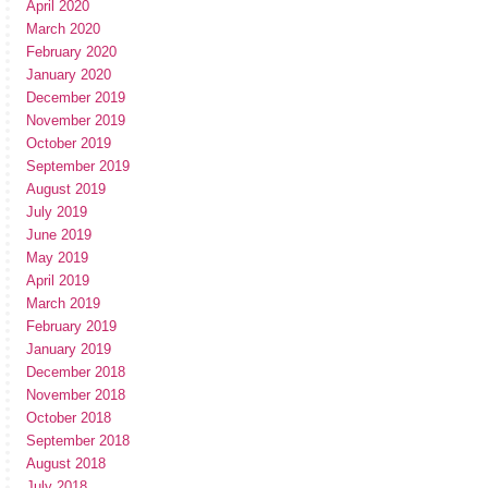
April 2020
March 2020
February 2020
January 2020
December 2019
November 2019
October 2019
September 2019
August 2019
July 2019
June 2019
May 2019
April 2019
March 2019
February 2019
January 2019
December 2018
November 2018
October 2018
September 2018
August 2018
July 2018