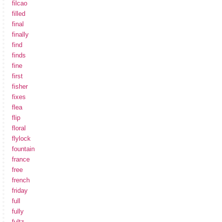
filcao
filled
final
finally
find
finds
fine
first
fisher
fixes
flea
flip
floral
flylock
fountain
france
free
french
friday
full
fully
fultz