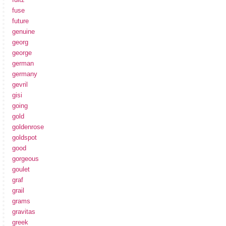
fuse
future
genuine
georg
george
german
germany
gevril
gisi
going
gold
goldenrose
goldspot
good
gorgeous
goulet
graf
grail
grams
gravitas
greek