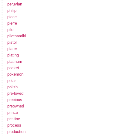
peruvian
philip
piece
pierre
pilot
pilotnamiki
pistol
plater
plating
platinum
pocket
pokemon
polar
polish
pre-loved
precious
preowned
prince
pristine
process
production