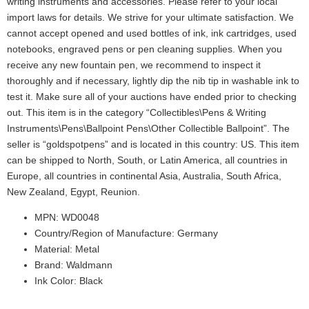
writing instruments and accessories. Please refer to your local
import laws for details. We strive for your ultimate satisfaction. We
cannot accept opened and used bottles of ink, ink cartridges, used
notebooks, engraved pens or pen cleaning supplies. When you
receive any new fountain pen, we recommend to inspect it
thoroughly and if necessary, lightly dip the nib tip in washable ink to
test it. Make sure all of your auctions have ended prior to checking
out. This item is in the category “Collectibles\Pens & Writing
Instruments\Pens\Ballpoint Pens\Other Collectible Ballpoint”. The
seller is “goldspotpens” and is located in this country: US. This item
can be shipped to North, South, or Latin America, all countries in
Europe, all countries in continental Asia, Australia, South Africa,
New Zealand, Egypt, Reunion.
MPN: WD0048
Country/Region of Manufacture: Germany
Material: Metal
Brand: Waldmann
Ink Color: Black