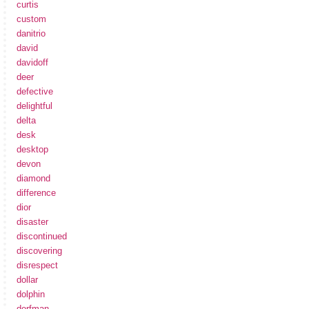
curtis
custom
danitrio
david
davidoff
deer
defective
delightful
delta
desk
desktop
devon
diamond
difference
dior
disaster
discontinued
discovering
disrespect
dollar
dolphin
dorfman