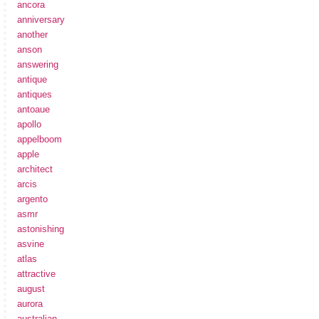
ancora
anniversary
another
anson
answering
antique
antiques
antoaue
apollo
appelboom
apple
architect
arcis
argento
asmr
astonishing
asvine
atlas
attractive
august
aurora
australian