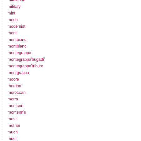
military
mint
model
modernist
mont
montbianc
montblanc
montegrappa
montegrappa'bugatti'
montegrappa'tribute
montgrappa
moore
mordan
moroccan
morra
morrison
morrison's
most
mother
much
must