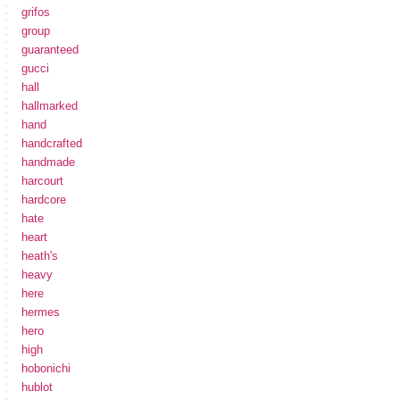
grifos
group
guaranteed
gucci
hall
hallmarked
hand
handcrafted
handmade
harcourt
hardcore
hate
heart
heath's
heavy
here
hermes
hero
high
hobonichi
hublot