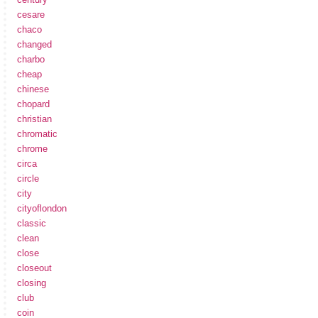
cesare
chaco
changed
charbo
cheap
chinese
chopard
christian
chromatic
chrome
circa
circle
city
cityoflondon
classic
clean
close
closeout
closing
club
coin