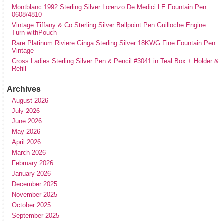
Montblanc 1992 Sterling Silver Lorenzo De Medici LE Fountain Pen
0608/4810
Vintage Tiffany & Co Sterling Silver Ballpoint Pen Guilloche Engine
Turn withPouch
Rare Platinum Riviere Ginga Sterling Silver 18KWG Fine Fountain Pen
Vintage
Cross Ladies Sterling Silver Pen & Pencil #3041 in Teal Box + Holder &
Refill
Archives
August 2026
July 2026
June 2026
May 2026
April 2026
March 2026
February 2026
January 2026
December 2025
November 2025
October 2025
September 2025