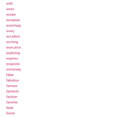
enth
erotic
estate
european
eversharp
every
excellent
exciting
executive
exploring
express
exquisite
extremely
faber
fabulous
famous
fantastic
fashion
favorite
feels
ferrari