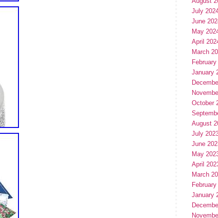
August 2
July 202
June 202
May 202
April 202
March 2
February
January 
Decembe
Novembe
October 
Septemb
August 2
July 202
June 202
May 202
April 202
March 2
February
January 
Decembe
Novembe