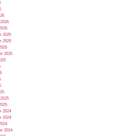
6
6
026
 2026
2026
r 2025
r 2025
2025
er 2025
025
5
5
5
5
025
 2025
2025
r 2024
r 2024
2024
er 2024