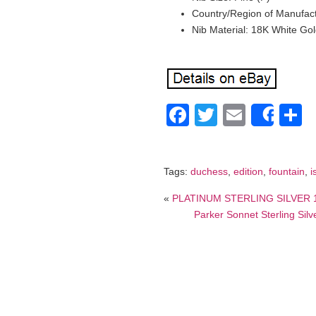
Country/Region of Manufactu
Nib Material: 18K White Go
Facebook
Twitter
Email
S
Shar
Tags:
duchess
,
edition
,
fountain
,
i
«
PLATINUM STERLING SILVER 14
Parker Sonnet Sterling Sil