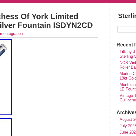
hess Of York Limited
Sterl
 Silver Fountain ISDYN2CD
montegrappa
.
Recent 
Tiffany &
Sterling
NOS Vinta
Roller Ba
Marlen Ch
18kt Gol
Montblan
LE Fount
Vintage T
Guilloch
Archive
August 2
July 202
June 202