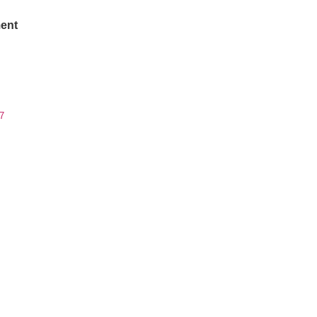
ent
7