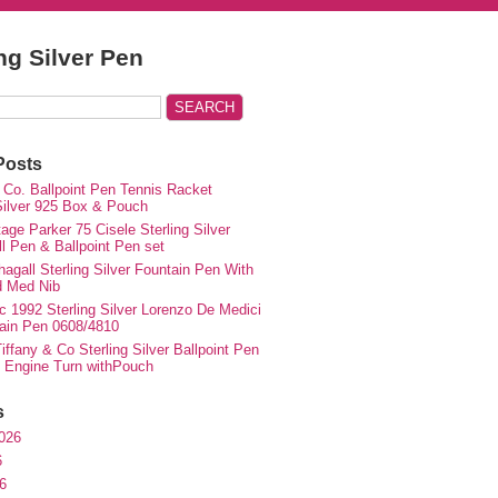
ing Silver Pen
Posts
 Co. Ballpoint Pen Tennis Racket
 Silver 925 Box & Pouch
ge Parker 75 Cisele Sterling Silver
ll Pen & Ballpoint Pen set
agall Sterling Silver Fountain Pen With
d Med Nib
c 1992 Sterling Silver Lorenzo De Medici
ain Pen 0608/4810
iffany & Co Sterling Silver Ballpoint Pen
e Engine Turn withPouch
s
026
6
6