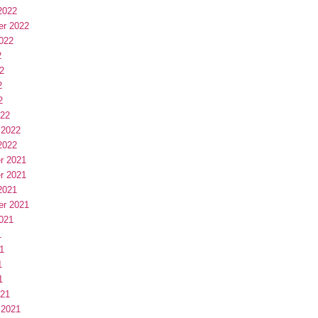
2022
er 2022
022
2
2
2
2
022
 2022
2022
r 2021
r 2021
2021
er 2021
021
1
1
1
1
021
 2021