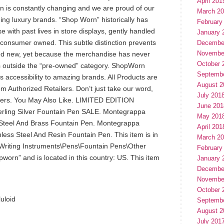
April 201
on is constantly changing and we are proud of our
March 2
ing luxury brands. “Shop Worn” historically has
February
with past lives in store displays, gently handled
January 
 consumer owned. This subtle distinction prevents
Decembe
Novembe
ed new, yet because the merchandise has never
October 
ls outside the “pre-owned” category. ShopWorn
Septemb
 accessibility to amazing brands. All Products are
August 2
m Authorized Retailers. Don’t just take our word,
July 201
mers. You May Also Like. LIMITED EDITION
June 201
terling Silver Fountain Pen SALE. Montegrappa
May 201
s Steel And Brass Fountain Pen. Montegrappa
April 201
ess Steel And Resin Fountain Pen. This item is in
March 2
 Writing Instruments\Pens\Fountain Pens\Other
February
pworn” and is located in this country: US. This item
January 
Decembe
Novembe
October 
luloid
Septemb
August 2
July 201