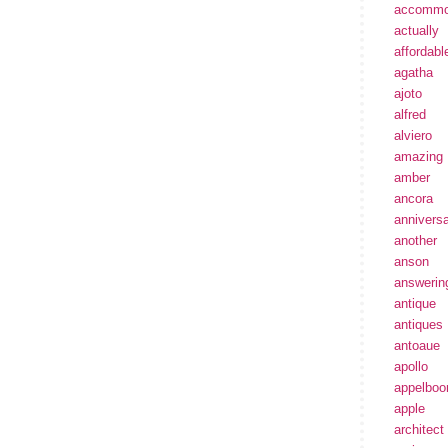
accommo
actually
affordabl
agatha
ajoto
alfred
alviero
amazing
amber
ancora
annivers
another
anson
answerin
antique
antiques
antoaue
apollo
appelbo
apple
architect