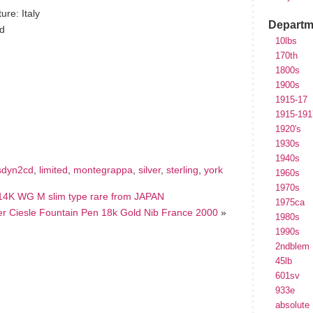
re: Italy
Departm
ld
10lbs
170th
1800s
1900s
1915-17
hare
e
1915-191
1920's
1930s
1940s
sdyn2cd
,
limited
,
montegrappa
,
silver
,
sterling
,
york
1960s
1970s
K WG M slim type rare from JAPAN
1975ca
ver Ciesle Fountain Pen 18k Gold Nib France 2000
»
1980s
1990s
2ndblem
45lb
601sv
933e
absolute