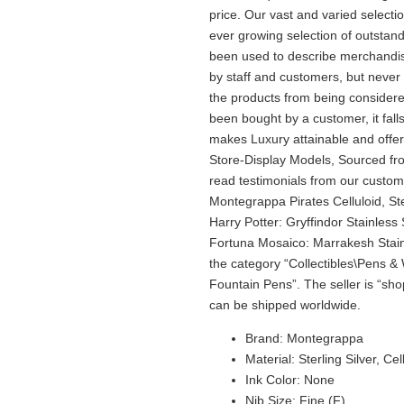
price. Our vast and varied selecti
ever growing selection of outstand
been used to describe merchandise 
by staff and customers, but never
the products from being consider
been bought by a customer, it fal
makes Luxury attainable and offers
Store-Display Models, Sourced fro
read testimonials from our custo
Montegrappa Pirates Celluloid, S
Harry Potter: Gryffindor Stainles
Fortuna Mosaico: Marrakesh Stainl
the category “Collectibles\Pens &
Fountain Pens”. The seller is “sho
can be shipped worldwide.
Brand: Montegrappa
Material: Sterling Silver, Cel
Ink Color: None
Nib Size: Fine (F)