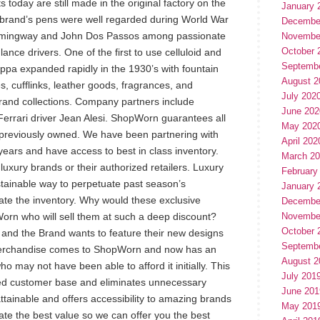
today are still made in the original factory on the
January 
he brand’s pens were well regarded during World War
Decembe
 Hemingway and John Dos Passos among passionate
Novembe
October 
nce drivers. One of the first to use celluloid and
Septemb
appa expanded rapidly in the 1930’s with fountain
August 2
s, cufflinks, leather goods, fragrances, and
July 202
and collections. Company partners include
June 202
Ferrari driver Jean Alesi. ShopWorn guarantees all
May 202
 previously owned. We have been partnering with
April 202
years and have access to best in class inventory.
March 2
xury brands or their authorized retailers. Luxury
February
tainable way to perpetuate past season’s
January 
idate the inventory. Why would these exclusive
Decembe
orn who will sell them at such a deep discount?
Novembe
October 
and the Brand wants to feature their new designs
Septemb
merchandise comes to ShopWorn and now has an
August 2
ho may not have been able to afford it initially. This
July 201
ued customer base and eliminates unnecessary
June 201
ainable and offers accessibility to amazing brands
May 201
iate the best value so we can offer you the best