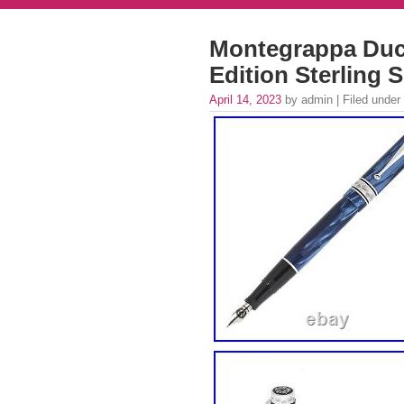
Montegrappa Duc
Edition Sterling
April 14, 2023
by admin | Filed under