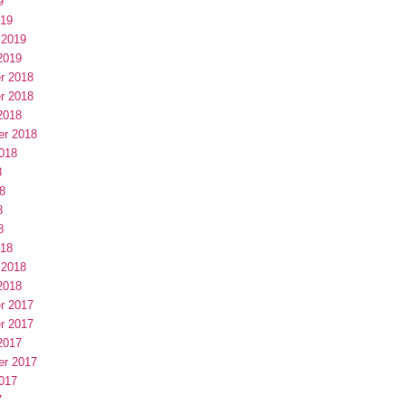
9
019
 2019
2019
r 2018
r 2018
2018
er 2018
018
8
8
8
8
018
 2018
2018
r 2017
r 2017
2017
er 2017
017
7