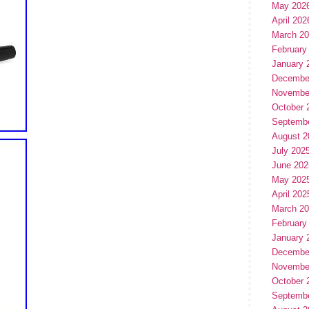
May 202
April 202
March 2
February
January 
Decembe
Novembe
October 
Septemb
August 2
July 202
June 202
May 202
April 202
March 2
February
January 
Decembe
Novembe
October 
Septemb