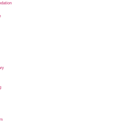
dation
e
ary
g
om