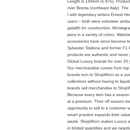
Length is 149mm (5.875). Products 
river Brenta (northeast Italy). T
I with legendary writers Ernest
users – both were volunteer ambula
galalith for construction, Montegr
pens in a variety of colors. Watche
accessories have since become br
Sylvester Stallone and former F1 
products are authentic and never
Global Luxury brands for over 20 
Our merchandise comes from top lu
brands turn to ShopWorn as a sus
collections without having to liqu
brands sell merchandise to ShopW
Because every item has a season 
at a premium. Their off season 
opportunity to sell to a customer w
smart practice expands their val
waste. ShopWorn makes Luxury att
in limited quantities and we negot