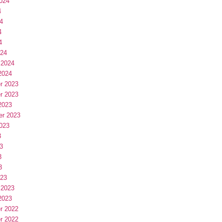
024
4
4
4
4
024
 2024
2024
r 2023
r 2023
2023
er 2023
023
3
3
3
3
023
 2023
2023
r 2022
r 2022