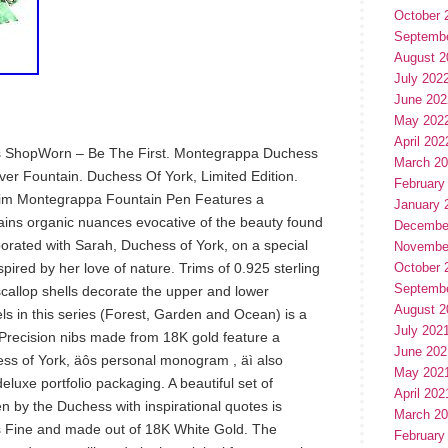
October 
Septemb
August 2
July 202
June 202
May 202
April 202
It’s ShopWorn – Be The First. Montegrappa Duchess
March 2
ilver Fountain. Duchess Of York, Limited Edition.
February
 trim Montegrappa Fountain Pen Features a
January 
tains organic nuances evocative of the beauty found
Decembe
orated with Sarah, Duchess of York, on a special
Novembe
nspired by her love of nature. Trims of 0.925 sterling
October 
Septemb
 scallop shells decorate the upper and lower
August 2
s in this series (Forest, Garden and Ocean) is a
July 202
. Precision nibs made from 18K gold feature a
June 202
ss of York, äôs personal monogram , äì also
May 202
eluxe portfolio packaging. A beautiful set of
April 202
 by the Duchess with inspirational quotes is
March 2
 is Fine and made out of 18K White Gold. The
February