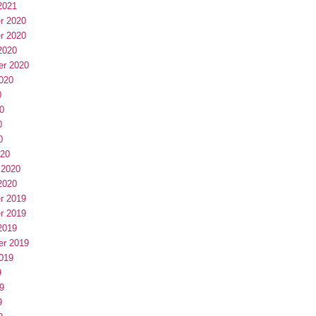
2021
r 2020
r 2020
2020
er 2020
020
0
0
0
0
020
 2020
2020
r 2019
r 2019
2019
er 2019
019
9
9
9