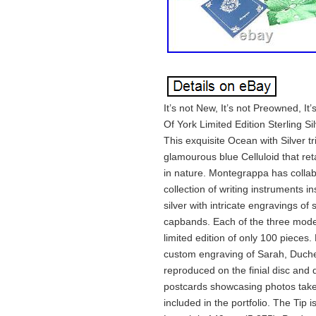
It’s not New, It’s not Preowned, 
Of York Limited Edition Sterling S
This exquisite Ocean with Silver
glamourous blue Celluloid that re
in nature. Montegrappa has collab
collection of writing instruments i
silver with intricate engravings of
capbands. Each of the three model
limited edition of only 100 pieces
custom engraving of Sarah, Duche
reproduced on the finial disc and d
postcards showcasing photos taken
included in the portfolio. The Tip