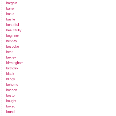
bargain
barrel
basic
basile
beautiful
beautifully
beginner
bentley
bespoke
best
bexley
birmingham
birthday
black
blingy
boheme
bossert
boston
bought
boxed
brand