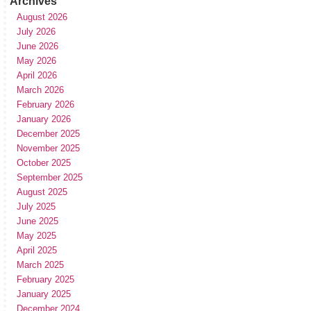
Archives
August 2026
July 2026
June 2026
May 2026
April 2026
March 2026
February 2026
January 2026
December 2025
November 2025
October 2025
September 2025
August 2025
July 2025
June 2025
May 2025
April 2025
March 2025
February 2025
January 2025
December 2024