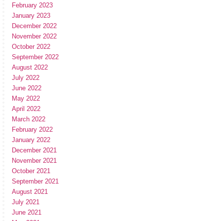
February 2023
January 2023
December 2022
November 2022
October 2022
September 2022
August 2022
July 2022
June 2022
May 2022
April 2022
March 2022
February 2022
January 2022
December 2021
November 2021
October 2021
September 2021
August 2021
July 2021
June 2021