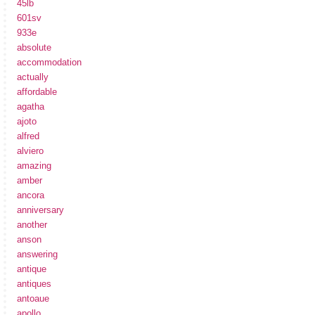
45lb
601sv
933e
absolute
accommodation
actually
affordable
agatha
ajoto
alfred
alviero
amazing
amber
ancora
anniversary
another
anson
answering
antique
antiques
antoaue
apollo