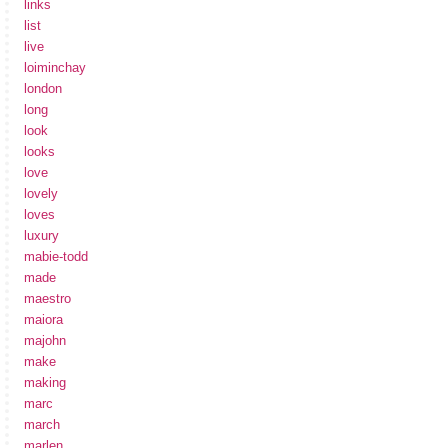
links
list
live
loiminchay
london
long
look
looks
love
lovely
loves
luxury
mabie-todd
made
maestro
maiora
majohn
make
making
marc
march
marlen