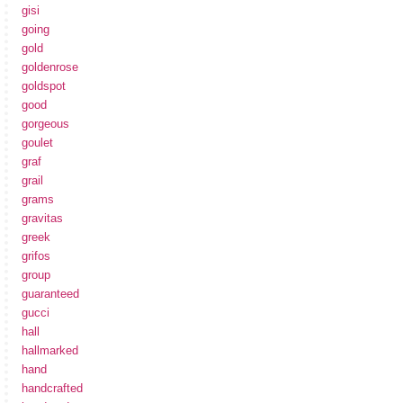
gisi
going
gold
goldenrose
goldspot
good
gorgeous
goulet
graf
grail
grams
gravitas
greek
grifos
group
guaranteed
gucci
hall
hallmarked
hand
handcrafted