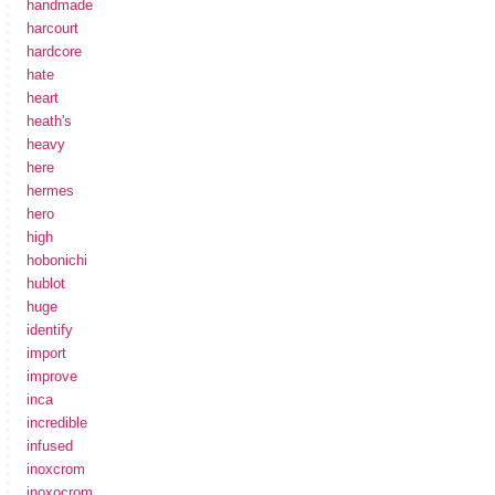
handmade
harcourt
hardcore
hate
heart
heath's
heavy
here
hermes
hero
high
hobonichi
hublot
huge
identify
import
improve
inca
incredible
infused
inoxcrom
inoxocrom