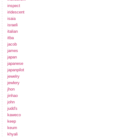
inspect
iridescent
isaia
israeli
italian
itba
jacob
james
japan
japanese
japanpilot
jewelry
jewlery
jhon
jinhao
john
judd's
kaweco
keep
keum
khyali