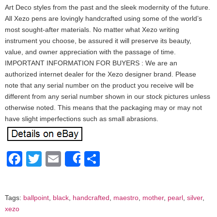
Art Deco styles from the past and the sleek modernity of the future.
All Xezo pens are lovingly handcrafted using some of the world’s
most sought-after materials. No matter what Xezo writing
instrument you choose, be assured it will preserve its beauty,
value, and owner appreciation with the passage of time.
IMPORTANT INFORMATION FOR BUYERS : We are an
authorized internet dealer for the Xezo designer brand. Please
note that any serial number on the product you receive will be
different from any serial number shown in our stock pictures unless
otherwise noted. This means that the packaging may or may not
have slight imperfections such as small abrasions.
Facebook
Twitter
Email
Share
Share
Tags:
ballpoint
,
black
,
handcrafted
,
maestro
,
mother
,
pearl
,
silver
,
xezo