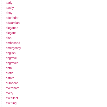
early
easily
ebay
edelfeder
edwardian
elegance
elegant
elsa
embossed
emergency
english
engrave
engraved
enth
erotic
estate
european
eversharp
every
excellent
exciting