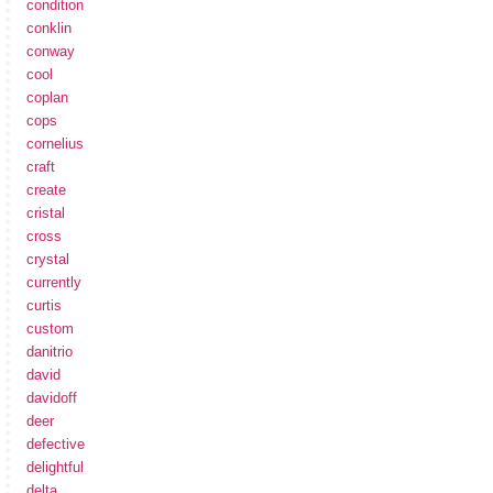
condition
conklin
conway
cool
coplan
cops
cornelius
craft
create
cristal
cross
crystal
currently
curtis
custom
danitrio
david
davidoff
deer
defective
delightful
delta