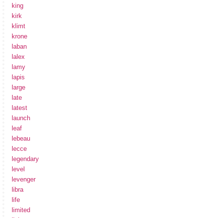
king
kirk
klimt
krone
laban
lalex
lamy
lapis
large
late
latest
launch
leaf
lebeau
lecce
legendary
level
levenger
libra
life
limited