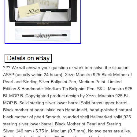
??? We will answer your question or work to resolve the situation
ASAP (usually within 24 hours). Xezo Maestro 925 Black Mother of
Pearl and Sterling Silver Ballpoint Pen, Medium Point. Limited
Edition & Handmade. Medium Tip Ballpoint Pen. SKU: Maestro 925
BL MOP B. Copyrighted product design by Xezo. Maestro 925 BL
MOP B. Solid sterling silver lower barrel Solid brass upper barrel.
Black mother of pearl inlaid cap Hand-inlaid, hand-polished natural
black mother of pearl Smooth, rounded shell Hallmarked solid 925
sterling silver lower barrel. Black Mother of Pearl and Sterling
Silver. 146 mm / 5.75 in. Medium (0.7 mm). No two pens are alike.