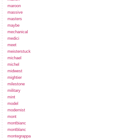
maroon
massive
masters
maybe
mechanical
medici
meet
meisterstuck
michael
michel
midwest
mightier
milestone
military
mint
model
modernist
mont
montbianc
montblanc
montegrappa