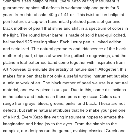
Standard sized ballpoint refill. Every Xezo writing instrument is
guaranteed against all defects in workmanship and parts for 3
years from date of sale. 40 g / 1.41 oz. This twist-action ballpoint
pen features a cap with hand-inlaid polished panels of genuine
black mother of pearl that shine and shift in a spectrum of colors in
the light. The round lower barrel is made of solid hand-guilloched,
hallmarked 925 sterling silver. Each luxury pen is limited edition
and serialized. The natural geometry and iridescence of the black
mother of pearl, stripes of wave-like guilloche engravings, and the
platinum leaf-patterned band come together with inspiration from
Art Nouveau to emulate the artistry of nature itself. Altogether, this
makes for a pen that is not only a useful writing instrument but also
a unique work of art. The black mother of pearl we use is a natural
material, and every piece is unique. Due to this, some distinctions
in the colors and textures in these pens may occur. Colors can
range from greys, blues, greens, pinks, and black. These are not
defects, but rather natural attributes that help make your pen one
of a kind. Every Xezo fine writing instrument hopes to amaze the
imagination and bring joy to the eyes. From the simple to the
complex, our designs run the gamut, evoking classical Greek and