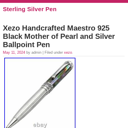
Sterling Silver Pen
Xezo Handcrafted Maestro 925
Black Mother of Pearl and Silver
Ballpoint Pen
May 11, 2024
by admin | Filed under
xezo
.