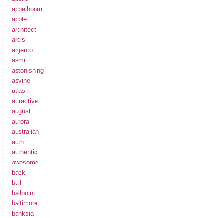
appelboom
apple
architect
arcis
argento
asmr
astonishing
asvine
atlas
attractive
august
aurora
australian
auth
authentic
awesome
back
ball
ballpoint
baltimore
banksia