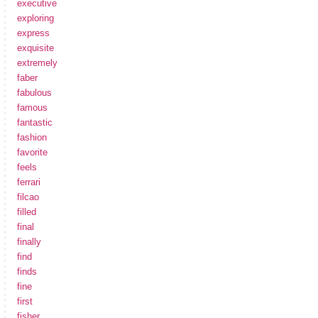
executive
exploring
express
exquisite
extremely
faber
fabulous
famous
fantastic
fashion
favorite
feels
ferrari
filcao
filled
final
finally
find
finds
fine
first
fisher