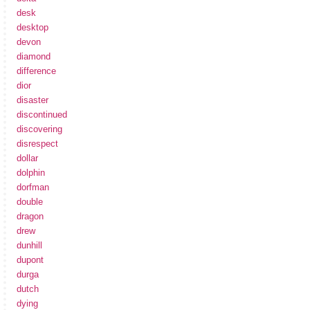
desk
desktop
devon
diamond
difference
dior
disaster
discontinued
discovering
disrespect
dollar
dolphin
dorfman
double
dragon
drew
dunhill
dupont
durga
dutch
dying