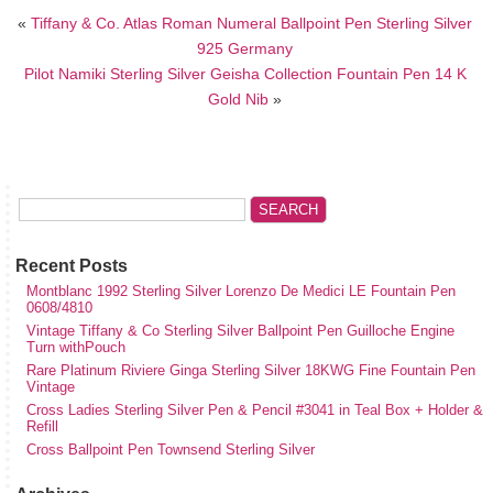
«
Tiffany & Co. Atlas Roman Numeral Ballpoint Pen Sterling Silver
925 Germany
Pilot Namiki Sterling Silver Geisha Collection Fountain Pen 14 K
Gold Nib
»
Recent Posts
Montblanc 1992 Sterling Silver Lorenzo De Medici LE Fountain Pen
0608/4810
Vintage Tiffany & Co Sterling Silver Ballpoint Pen Guilloche Engine
Turn withPouch
Rare Platinum Riviere Ginga Sterling Silver 18KWG Fine Fountain Pen
Vintage
Cross Ladies Sterling Silver Pen & Pencil #3041 in Teal Box + Holder &
Refill
Cross Ballpoint Pen Townsend Sterling Silver