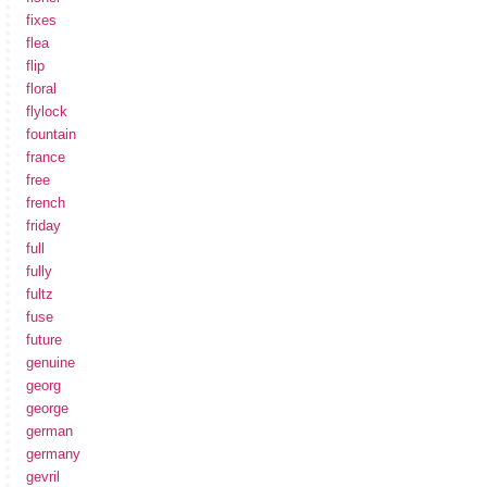
fixes
flea
flip
floral
flylock
fountain
france
free
french
friday
full
fully
fultz
fuse
future
genuine
georg
george
german
germany
gevril