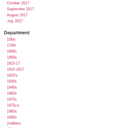
October 2017
September 2017
August 2017
July 2017
Department
10lbs
170th
1800s
1900s
1915-17
1915-1917
1920's
1930s
1940s
1960s
1970s
1975ca
1980s
1990s
2ndblem