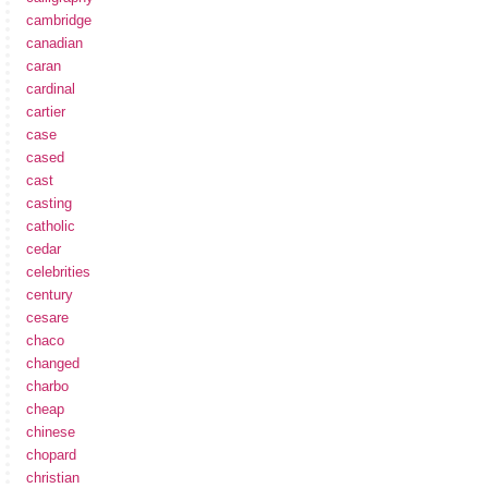
cambridge
canadian
caran
cardinal
cartier
case
cased
cast
casting
catholic
cedar
celebrities
century
cesare
chaco
changed
charbo
cheap
chinese
chopard
christian