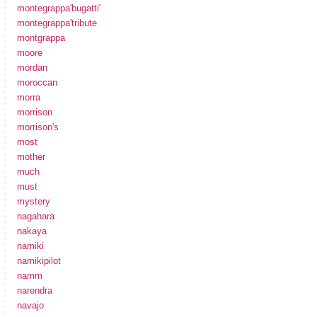
montegrappa'bugatti'
montegrappa'tribute
montgrappa
moore
mordan
moroccan
morra
morrison
morrison's
most
mother
much
must
mystery
nagahara
nakaya
namiki
namikipilot
namm
narendra
navajo