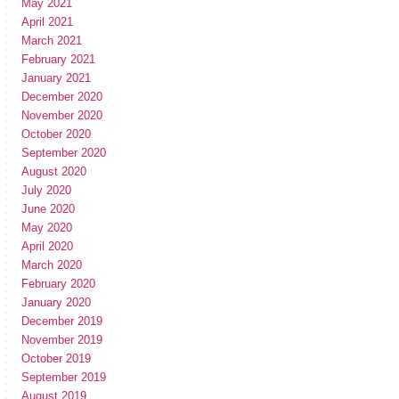
May 2021
April 2021
March 2021
February 2021
January 2021
December 2020
November 2020
October 2020
September 2020
August 2020
July 2020
June 2020
May 2020
April 2020
March 2020
February 2020
January 2020
December 2019
November 2019
October 2019
September 2019
August 2019