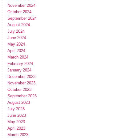
November 2024
October 2024
September 2024
August 2024
July 2024
June 2024
May 2024
April 2024
March 2024
February 2024
January 2024
December 2023
November 2023
October 2023
September 2023
August 2023
July 2023
June 2023
May 2023
April 2023
March 2023