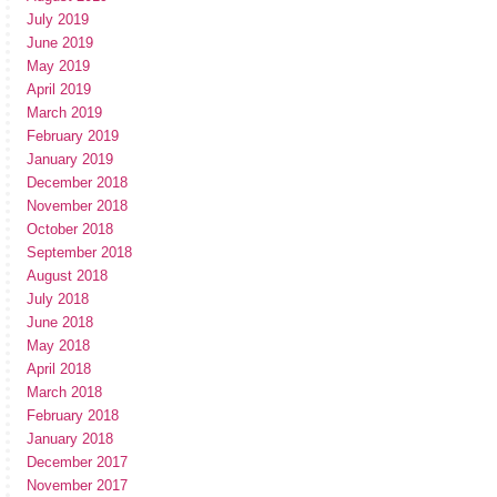
July 2019
June 2019
May 2019
April 2019
March 2019
February 2019
January 2019
December 2018
November 2018
October 2018
September 2018
August 2018
July 2018
June 2018
May 2018
April 2018
March 2018
February 2018
January 2018
December 2017
November 2017