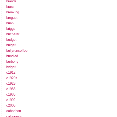
brands
brass
breaking
breguet
brian
briggs
bucherer
budget
bulgari
bullyruncoffee
bundled
burberry
bvlgari
c1912
c1920s
c1929
c1983
c1985
c1992
c2005
cabochon
calligraphy