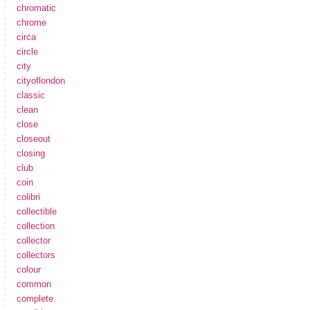
chromatic
chrome
circa
circle
city
cityoflondon
classic
clean
close
closeout
closing
club
coin
colibri
collectible
collection
collector
collectors
colour
common
complete