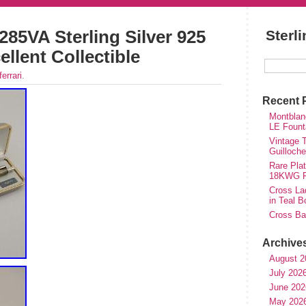
 285VA Sterling Silver 925
Sterl
ellent Collectible
ferrari
.
Recent 
Montblan
LE Fount
Vintage T
Guilloch
Rare Plat
18KWG Fi
Cross Lad
in Teal B
Cross Bal
Archive
August 2
July 202
June 202
May 202