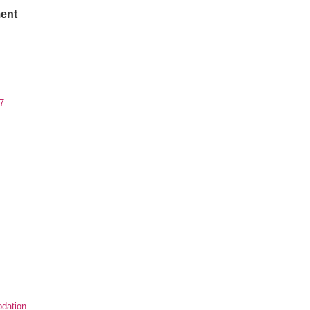
ent
7
dation