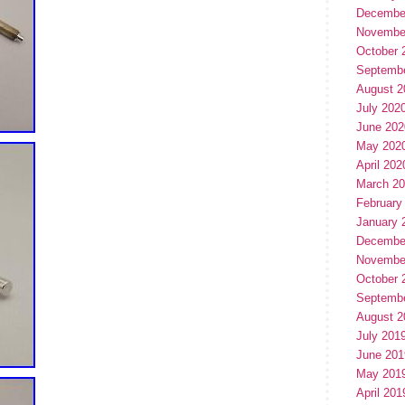
Decembe
Novembe
October 
Septemb
August 2
July 202
June 202
May 202
April 202
March 2
February
January 
Decembe
Novembe
October 
Septemb
August 2
July 201
June 201
May 201
April 201