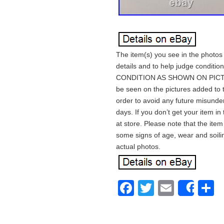
The item(s) you see in the photos 
details and to help judge condition
CONDITION AS SHOWN ON PICTURE
be seen on the pictures added to t
order to avoid any future misunder
days. If you don’t get your item i
at store. Please note that the ite
some signs of age, wear and soili
actual photos.
Facebook
Twitter
Email
S
Shar