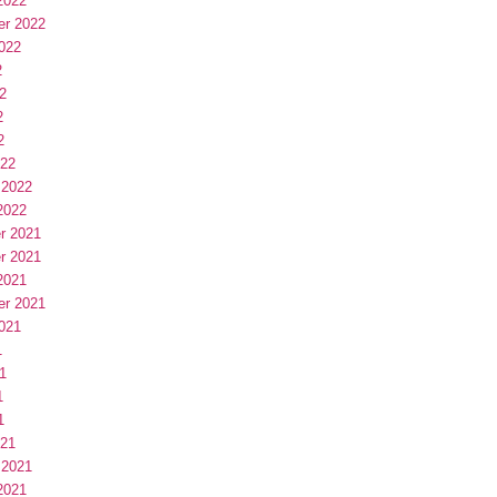
2022
er 2022
022
2
2
2
2
022
 2022
2022
r 2021
r 2021
2021
er 2021
021
1
1
1
1
021
 2021
2021