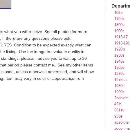
Departm
10lbs
170th
1800s
1900s
is what you will receive. See all photos for more
1915-17
. If there are any questions please ask.
1915-191
S. Condition to be expected exactly what can
1920's
he listing. Use the image to evaluate quality in
1930s
standings, please. I advise you to wait up to 30
1940s
n that period please contact me.. See my other items
1960s
m is used, unless otherwise advertised, and will show
1970s
ng. Item may vary in color or appearance from
1975ca
1980s
1990s
2ndblem
45lb
hare
e
601sv
933e
absolute
accommo