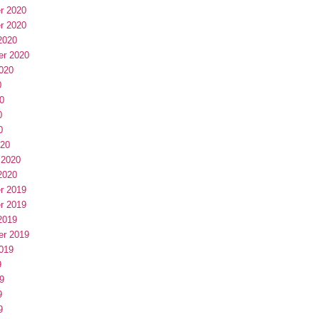
r 2020
r 2020
2020
er 2020
020
0
0
0
0
020
 2020
2020
r 2019
r 2019
2019
er 2019
019
9
9
9
9