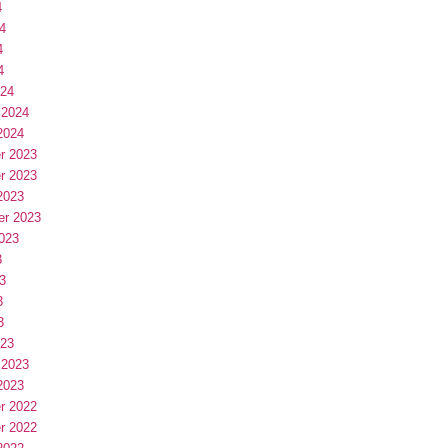
4
4
4
4
024
 2024
2024
r 2023
r 2023
2023
er 2023
023
3
3
3
3
023
 2023
2023
r 2022
r 2022