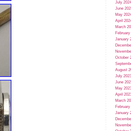
July 202
June 202
May 202
April 202
March 2
February
January 
Decembe
Novembe
October 
Septemb
August 2
July 202
June 202
May 202
April 202
March 2
February
January 
Decembe
Novembe