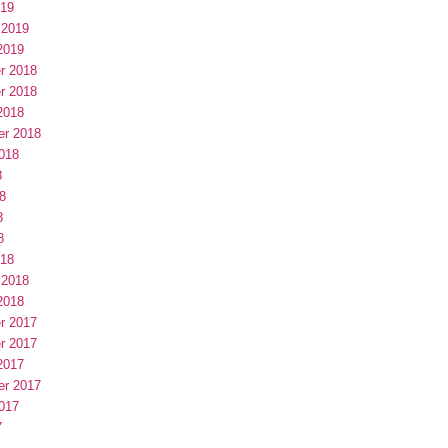
019
 2019
2019
r 2018
r 2018
2018
er 2018
018
8
8
8
8
018
 2018
2018
r 2017
r 2017
2017
er 2017
017
7