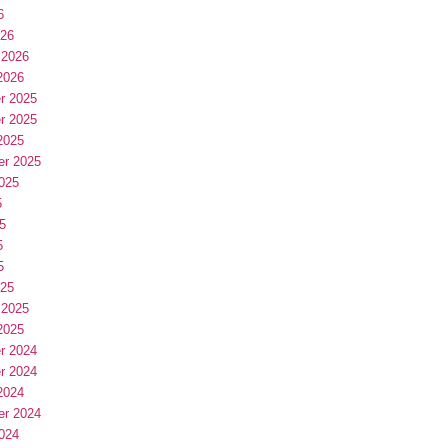
6
026
 2026
2026
r 2025
r 2025
2025
er 2025
025
5
5
5
5
025
 2025
2025
r 2024
r 2024
2024
er 2024
024