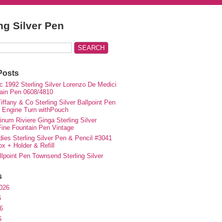
ing Silver Pen
Posts
c 1992 Sterling Silver Lorenzo De Medici
ain Pen 0608/4810
iffany & Co Sterling Silver Ballpoint Pen
e Engine Turn withPouch
inum Riviere Ginga Sterling Silver
ne Fountain Pen Vintage
ies Sterling Silver Pen & Pencil #3041
ox + Holder & Refill
lpoint Pen Townsend Sterling Silver
s
026
6
6
6