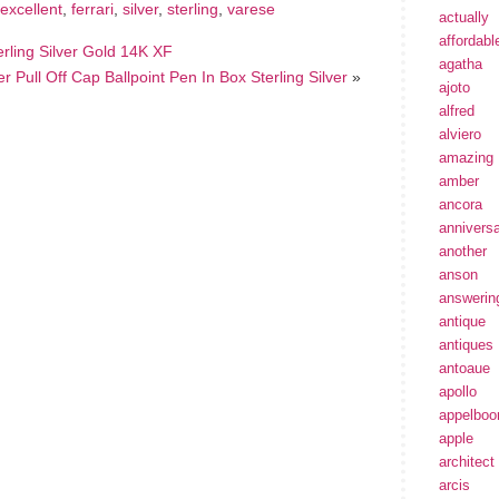
excellent
,
ferrari
,
silver
,
sterling
,
varese
actually
affordabl
rling Silver Gold 14K XF
agatha
Pull Off Cap Ballpoint Pen In Box Sterling Silver
»
ajoto
alfred
alviero
amazing
amber
ancora
annivers
another
anson
answerin
antique
antiques
antoaue
apollo
appelbo
apple
architect
arcis