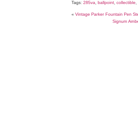
Tags:
285va
,
ballpoint
,
collectible
,
«
Vintage Parker Fountain Pen Ste
Signum Amber 