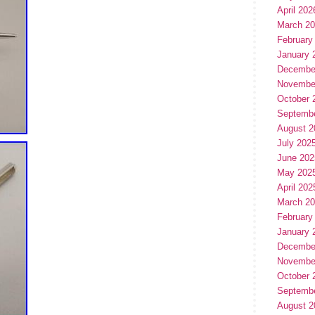
April 202
March 2
February
January 
Decembe
Novembe
October 
Septemb
August 2
July 202
June 202
May 202
April 202
March 2
February
January 
Decembe
Novembe
October 
Septemb
August 2