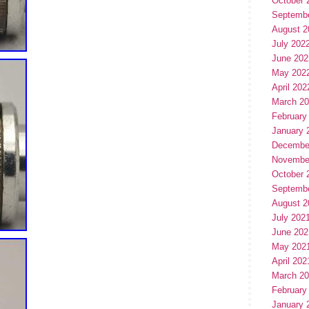
October 
Septemb
August 2
July 202
June 202
May 202
April 202
March 2
February
January 
Decembe
Novembe
October 
Septemb
August 2
July 202
June 202
May 202
April 202
March 2
February
January 