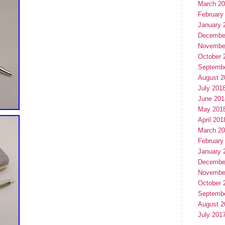
March 2
February
January 
Decembe
Novembe
October 
Septemb
August 2
July 201
June 201
May 201
April 201
March 2
February
January 
Decembe
Novembe
October 
Septemb
August 2
July 201