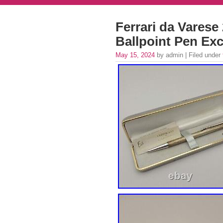
Ferrari da Varese
Ballpoint Pen Exc
May 15, 2024
by admin | Filed under