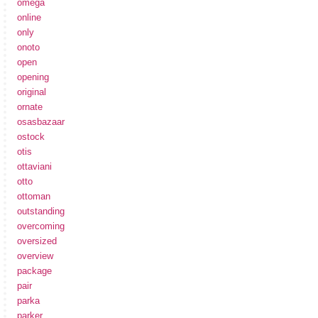
omega
online
only
onoto
open
opening
original
ornate
osasbazaar
ostock
otis
ottaviani
otto
ottoman
outstanding
overcoming
oversized
overview
package
pair
parka
parker