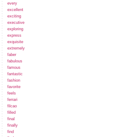
every
excellent
exciting
executive
exploring
express
exquisite
extremely
faber
fabulous
famous
fantastic
fashion
favorite
feels
ferrari
filcao
filled
final
finally
find