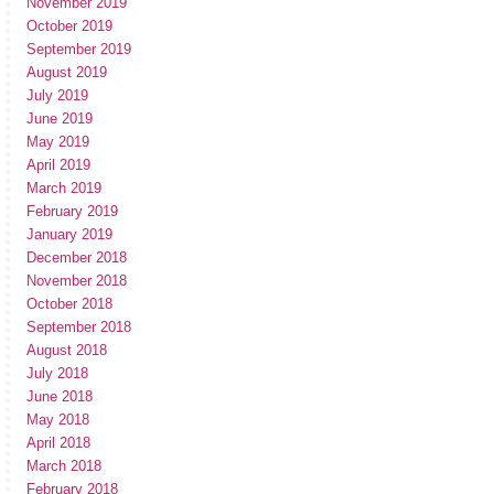
November 2019
October 2019
September 2019
August 2019
July 2019
June 2019
May 2019
April 2019
March 2019
February 2019
January 2019
December 2018
November 2018
October 2018
September 2018
August 2018
July 2018
June 2018
May 2018
April 2018
March 2018
February 2018