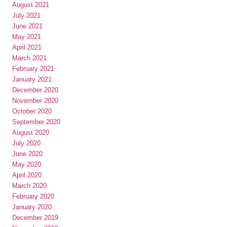
August 2021
July 2021
June 2021
May 2021
April 2021
March 2021
February 2021
January 2021
December 2020
November 2020
October 2020
September 2020
August 2020
July 2020
June 2020
May 2020
April 2020
March 2020
February 2020
January 2020
December 2019