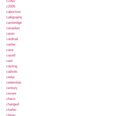
c1992
c2005
cabochon
calligraphy
cambridge
canadian
caran
cardinal
cartier
case
cased
cast
casting
catholic
cedar
celebrities
century
cesare
chaco
changed
charbo
cheap