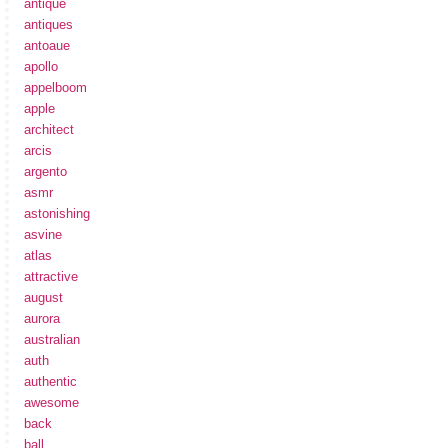
antique
antiques
antoaue
apollo
appelboom
apple
architect
arcis
argento
asmr
astonishing
asvine
atlas
attractive
august
aurora
australian
auth
authentic
awesome
back
ball