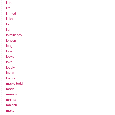
libra
life
limited
links
list
live
loiminchay
london
long
look
looks
love
lovely
loves
luxury
mabie-todd
made
maestro
maiora
majohn
make