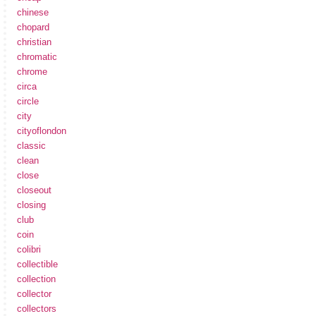
chinese
chopard
christian
chromatic
chrome
circa
circle
city
cityoflondon
classic
clean
close
closeout
closing
club
coin
colibri
collectible
collection
collector
collectors