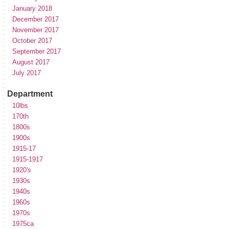
January 2018
December 2017
November 2017
October 2017
September 2017
August 2017
July 2017
Department
10lbs
170th
1800s
1900s
1915-17
1915-1917
1920's
1930s
1940s
1960s
1970s
1975ca