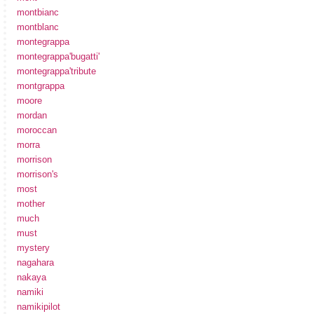
montbianc
montblanc
montegrappa
montegrappa'bugatti'
montegrappa'tribute
montgrappa
moore
mordan
moroccan
morra
morrison
morrison's
most
mother
much
must
mystery
nagahara
nakaya
namiki
namikipilot