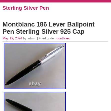
Sterling Silver Pen
Montblanc 186 Lever Ballpoint
Pen Sterling Silver 925 Cap
May 19, 2024
by admin | Filed under
montblanc
.