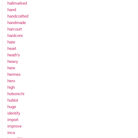
hallmarked
hand
handcrafted
handmade
harcourt
hardcore
hate
heart
heath's
heavy
here
hermes
hero
high
hobonichi
hublot
huge
identify
import
improve
inca