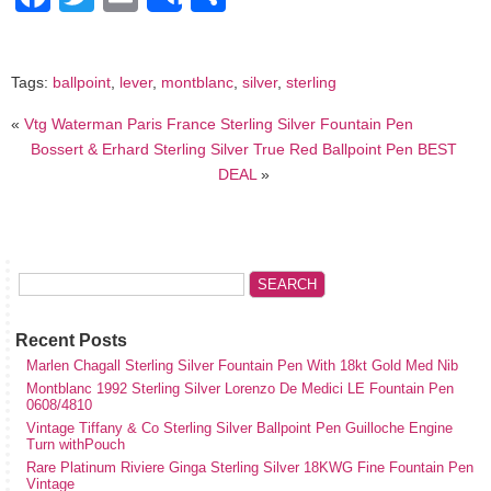
Share
Tags:
ballpoint
,
lever
,
montblanc
,
silver
,
sterling
«
Vtg Waterman Paris France Sterling Silver Fountain Pen
Bossert & Erhard Sterling Silver True Red Ballpoint Pen BEST
DEAL
»
Recent Posts
Marlen Chagall Sterling Silver Fountain Pen With 18kt Gold Med Nib
Montblanc 1992 Sterling Silver Lorenzo De Medici LE Fountain Pen
0608/4810
Vintage Tiffany & Co Sterling Silver Ballpoint Pen Guilloche Engine
Turn withPouch
Rare Platinum Riviere Ginga Sterling Silver 18KWG Fine Fountain Pen
Vintage