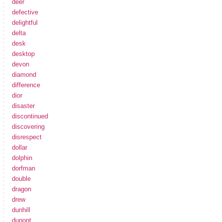
deer
defective
delightful
delta
desk
desktop
devon
diamond
difference
dior
disaster
discontinued
discovering
disrespect
dollar
dolphin
dorfman
double
dragon
drew
dunhill
dupont