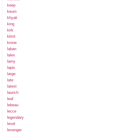
keep
keum
khyali
king
kirk
klimt
krone
laban
lalex
lamy
lapis
large
late
latest
launch
leaf
lebeau
lecce
legendary
level
levenger