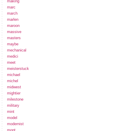
making
marc
march
marlen
maroon
massive
masters
maybe
mechanical
medici
meet
meisterstuck
michael
michel
midwest
mightier
milestone
military
mint
model
modernist
mont