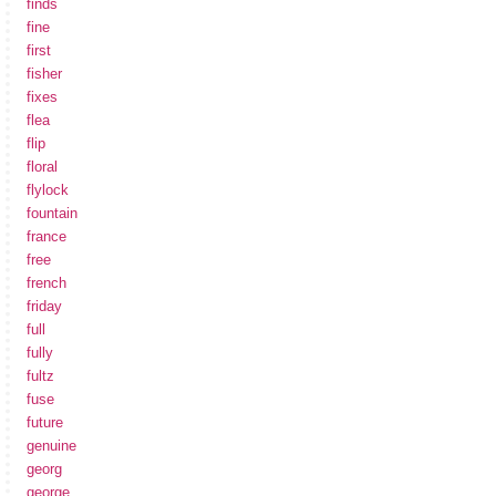
finds
fine
first
fisher
fixes
flea
flip
floral
flylock
fountain
france
free
french
friday
full
fully
fultz
fuse
future
genuine
georg
george