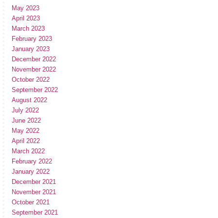
May 2023
April 2023
March 2023
February 2023
January 2023
December 2022
November 2022
October 2022
September 2022
August 2022
July 2022
June 2022
May 2022
April 2022
March 2022
February 2022
January 2022
December 2021
November 2021
October 2021
September 2021