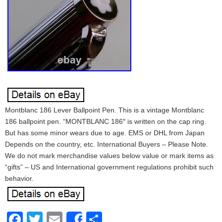
Montblanc 186 Lever Ballpoint Pen. This is a vintage Montblanc
186 ballpoint pen. “MONTBLANC 186″ is written on the cap ring.
But has some minor wears due to age. EMS or DHL from Japan
Depends on the country, etc. International Buyers – Please Note.
We do not mark merchandise values below value or mark items as
“gifts” – US and International government regulations prohibit such
behavior.
Facebook
Twitter
Email
Share