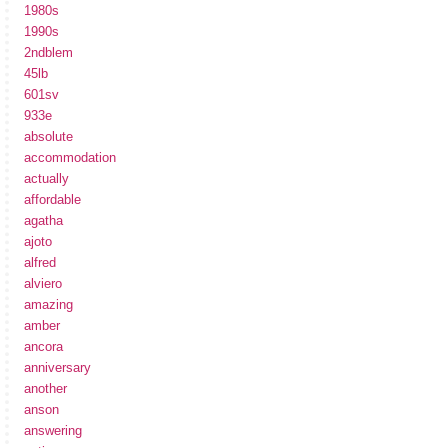
1980s
1990s
2ndblem
45lb
601sv
933e
absolute
accommodation
actually
affordable
agatha
ajoto
alfred
alviero
amazing
amber
ancora
anniversary
another
anson
answering