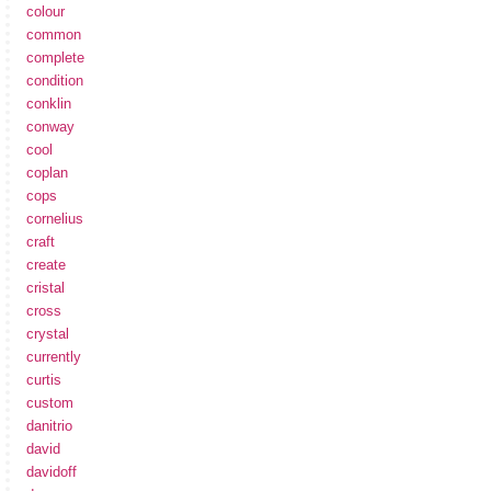
colour
common
complete
condition
conklin
conway
cool
coplan
cops
cornelius
craft
create
cristal
cross
crystal
currently
curtis
custom
danitrio
david
davidoff