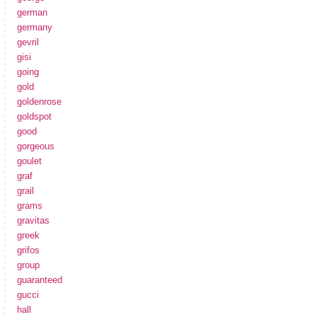
german
germany
gevril
gisi
going
gold
goldenrose
goldspot
good
gorgeous
goulet
graf
grail
grams
gravitas
greek
grifos
group
guaranteed
gucci
hall