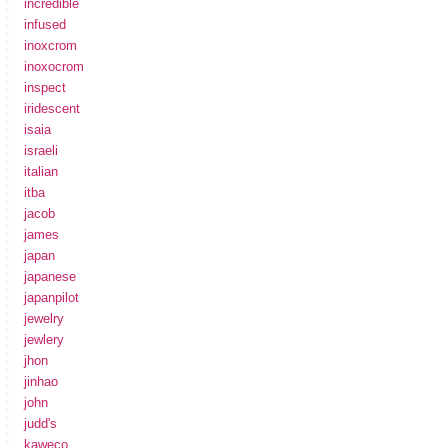
incredible
infused
inoxcrom
inoxocrom
inspect
iridescent
isaia
israeli
italian
itba
jacob
james
japan
japanese
japanpilot
jewelry
jewlery
jhon
jinhao
john
judd's
kaweco