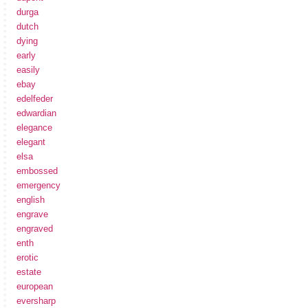
durga
dutch
dying
early
easily
ebay
edelfeder
edwardian
elegance
elegant
elsa
embossed
emergency
english
engrave
engraved
enth
erotic
estate
european
eversharp