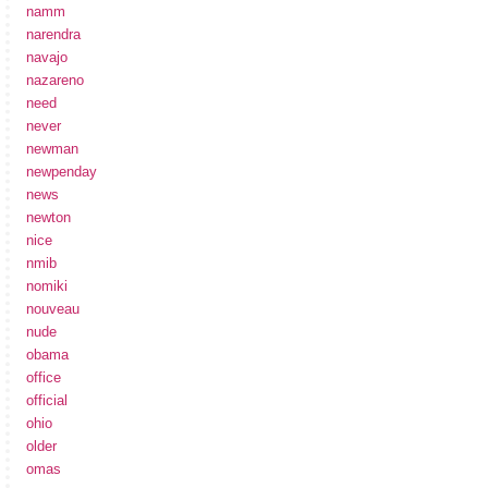
namm
narendra
navajo
nazareno
need
never
newman
newpenday
news
newton
nice
nmib
nomiki
nouveau
nude
obama
office
official
ohio
older
omas