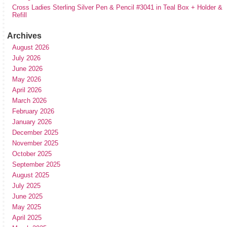
Cross Ladies Sterling Silver Pen & Pencil #3041 in Teal Box + Holder &
Refill
Archives
August 2026
July 2026
June 2026
May 2026
April 2026
March 2026
February 2026
January 2026
December 2025
November 2025
October 2025
September 2025
August 2025
July 2025
June 2025
May 2025
April 2025