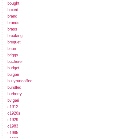
bought
boxed
brand
brands
brass
breaking
breguet
brian
briggs
bucherer
budget
bulgari
bullyruncoffee
bundled
burberry
bvlgari
c1912
c1920s
c1929
c1983
c1985