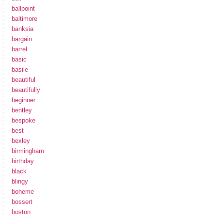
ballpoint
baltimore
banksia
bargain
barrel
basic
basile
beautiful
beautifully
beginner
bentley
bespoke
best
bexley
birmingham
birthday
black
blingy
boheme
bossert
boston