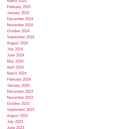
March 2025
February 2025
January 2025
December 2024
November 2024
October 2024
September 2024
August 2024
July 2024
June 2024
May 2024
April 2024
March 2024
February 2024
January 2024
December 2023
November 2023
October 2023
September 2023
August 2023
July 2023
June 2023