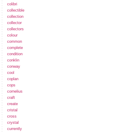
colibri
collectible
collection
collector
collectors
colour
common
complete
condition
conklin
conway
cool
coplan
cops
cornelius
craft
create
cristal
cross
crystal
currently