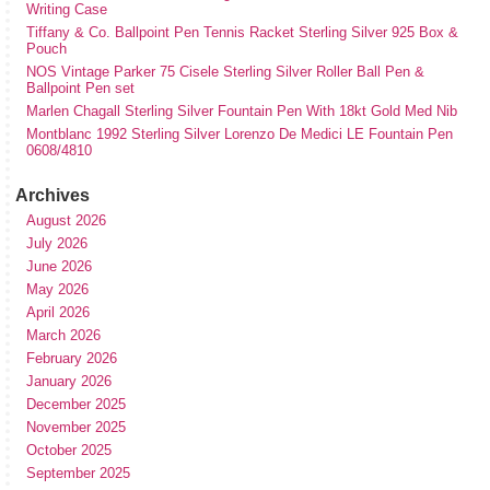
Writing Case
Tiffany & Co. Ballpoint Pen Tennis Racket Sterling Silver 925 Box &
Pouch
NOS Vintage Parker 75 Cisele Sterling Silver Roller Ball Pen &
Ballpoint Pen set
Marlen Chagall Sterling Silver Fountain Pen With 18kt Gold Med Nib
Montblanc 1992 Sterling Silver Lorenzo De Medici LE Fountain Pen
0608/4810
Archives
August 2026
July 2026
June 2026
May 2026
April 2026
March 2026
February 2026
January 2026
December 2025
November 2025
October 2025
September 2025