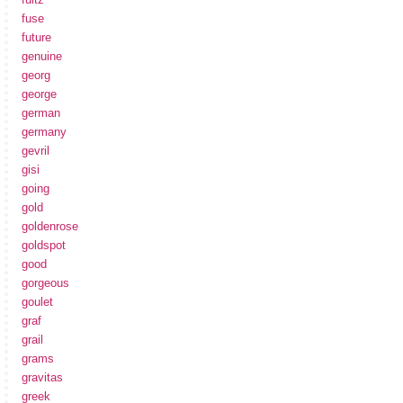
fuse
future
genuine
georg
george
german
germany
gevril
gisi
going
gold
goldenrose
goldspot
good
gorgeous
goulet
graf
grail
grams
gravitas
greek