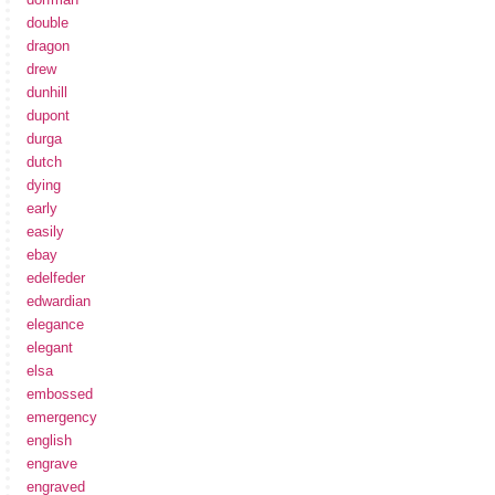
double
dragon
drew
dunhill
dupont
durga
dutch
dying
early
easily
ebay
edelfeder
edwardian
elegance
elegant
elsa
embossed
emergency
english
engrave
engraved