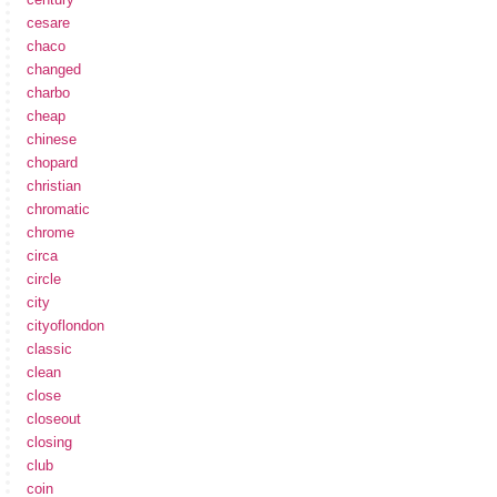
cesare
chaco
changed
charbo
cheap
chinese
chopard
christian
chromatic
chrome
circa
circle
city
cityoflondon
classic
clean
close
closeout
closing
club
coin