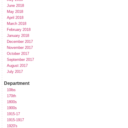
June 2018
May 2018
April 2018
March 2018
February 2018
January 2018
December 2017
November 2017
October 2017
September 2017
August 2017
July 2017
Department
10lbs
170th
1800s
1900s
1915-17
1915-1917
1920's