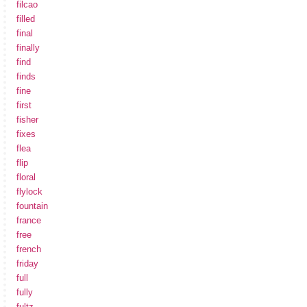
filcao
filled
final
finally
find
finds
fine
first
fisher
fixes
flea
flip
floral
flylock
fountain
france
free
french
friday
full
fully
fultz