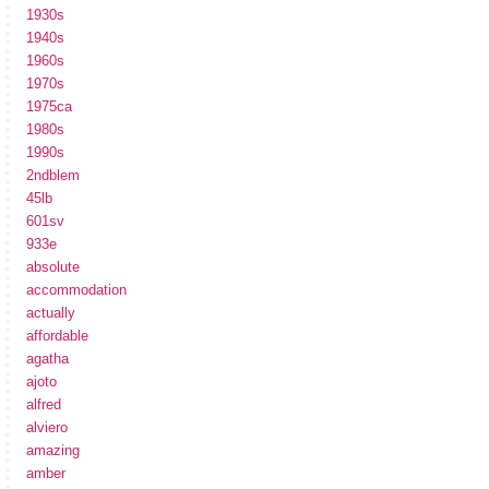
1930s
1940s
1960s
1970s
1975ca
1980s
1990s
2ndblem
45lb
601sv
933e
absolute
accommodation
actually
affordable
agatha
ajoto
alfred
alviero
amazing
amber