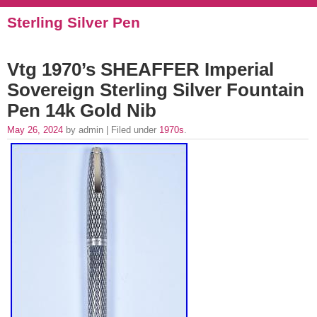
Sterling Silver Pen
Vtg 1970’s SHEAFFER Imperial
Sovereign Sterling Silver Fountain
Pen 14k Gold Nib
May 26, 2024
by admin | Filed under
1970s
.