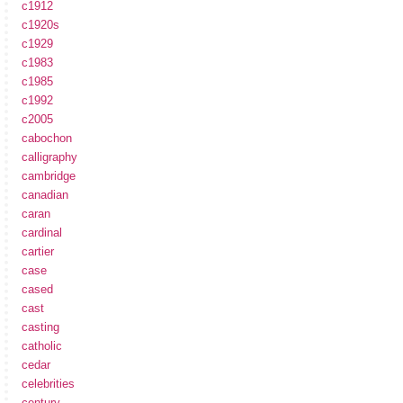
c1912
c1920s
c1929
c1983
c1985
c1992
c2005
cabochon
calligraphy
cambridge
canadian
caran
cardinal
cartier
case
cased
cast
casting
catholic
cedar
celebrities
century