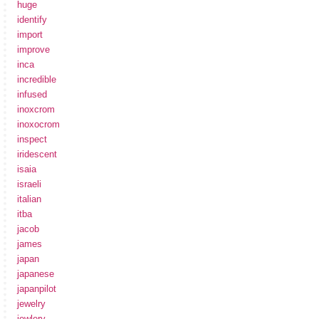
huge
identify
import
improve
inca
incredible
infused
inoxcrom
inoxocrom
inspect
iridescent
isaia
israeli
italian
itba
jacob
james
japan
japanese
japanpilot
jewelry
jewlery