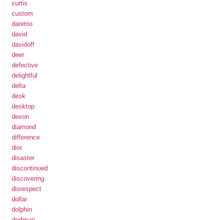
curtis
custom
danitrio
david
davidoff
deer
defective
delightful
delta
desk
desktop
devon
diamond
difference
dior
disaster
discontinued
discovering
disrespect
dollar
dolphin
dorfman