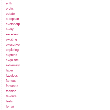
enth
erotic
estate
european
eversharp
every
excellent
exciting
executive
exploring
express
exquisite
extremely
faber
fabulous
famous
fantastic
fashion
favorite
feels
ferrari