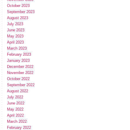
October 2023
September 2023
August 2023
July 2023
June 2023
May 2023
April 2023
March 2023
February 2023
January 2023
December 2022
November 2022
October 2022
September 2022
August 2022
July 2022
June 2022
May 2022
April 2022
March 2022
February 2022