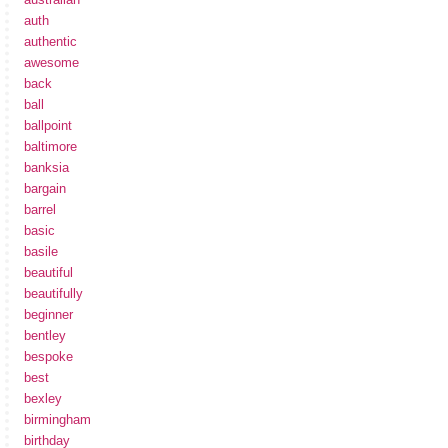
auth
authentic
awesome
back
ball
ballpoint
baltimore
banksia
bargain
barrel
basic
basile
beautiful
beautifully
beginner
bentley
bespoke
best
bexley
birmingham
birthday