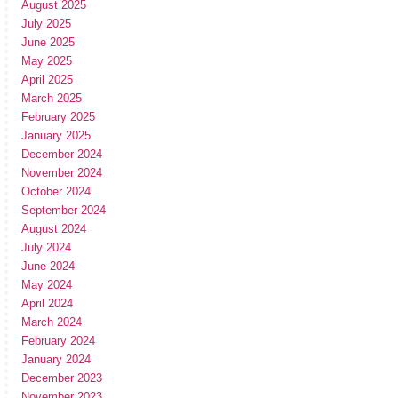
August 2025
July 2025
June 2025
May 2025
April 2025
March 2025
February 2025
January 2025
December 2024
November 2024
October 2024
September 2024
August 2024
July 2024
June 2024
May 2024
April 2024
March 2024
February 2024
January 2024
December 2023
November 2023