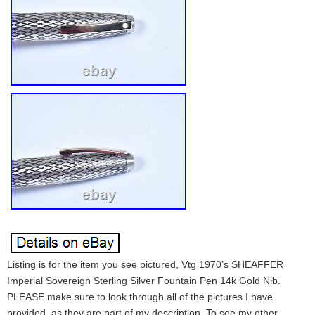
Listing is for the item you see pictured, Vtg 1970’s SHEAFFER
Imperial Sovereign Sterling Silver Fountain Pen 14k Gold Nib.
PLEASE make sure to look through all of the pictures I have
provided, as they are part of my description. To see my other