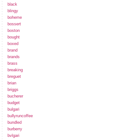
black
blingy
boheme
bossert
boston
bought
boxed
brand
brands
brass
breaking
breguet
brian
briggs
bucherer
budget
bulgari
bullyruncoffee
bundled
burberry
bvlgari