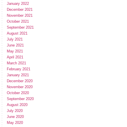
January 2022
December 2021
November 2021
October 2021
September 2021
August 2021
July 2021
June 2021
May 2021
April 2021
March 2021
February 2021
January 2021
December 2020
November 2020
October 2020
September 2020
August 2020
July 2020
June 2020
May 2020