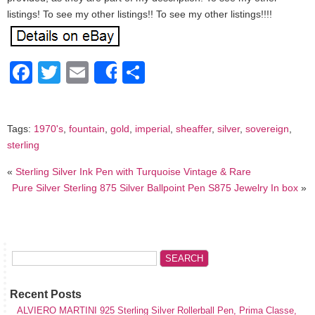
listings! To see my other listings!! To see my other listings!!!!
Facebook
Twitter
Email
Share
Share
Tags:
1970's
,
fountain
,
gold
,
imperial
,
sheaffer
,
silver
,
sovereign
,
sterling
«
Sterling Silver Ink Pen with Turquoise Vintage & Rare
Pure Silver Sterling 875 Silver Ballpoint Pen S875 Jewelry In box
»
Recent Posts
ALVIERO MARTINI 925 Sterling Silver Rollerball Pen, Prima Classe,