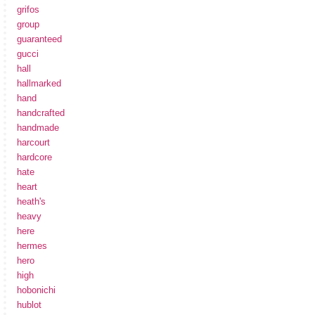
grifos
group
guaranteed
gucci
hall
hallmarked
hand
handcrafted
handmade
harcourt
hardcore
hate
heart
heath's
heavy
here
hermes
hero
high
hobonichi
hublot