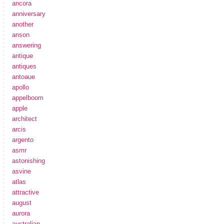
ancora
anniversary
another
anson
answering
antique
antiques
antoaue
apollo
appelboom
apple
architect
arcis
argento
asmr
astonishing
asvine
atlas
attractive
august
aurora
australian