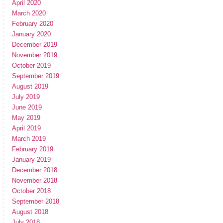
April 2020
March 2020
February 2020
January 2020
December 2019
November 2019
October 2019
September 2019
August 2019
July 2019
June 2019
May 2019
April 2019
March 2019
February 2019
January 2019
December 2018
November 2018
October 2018
September 2018
August 2018
July 2018