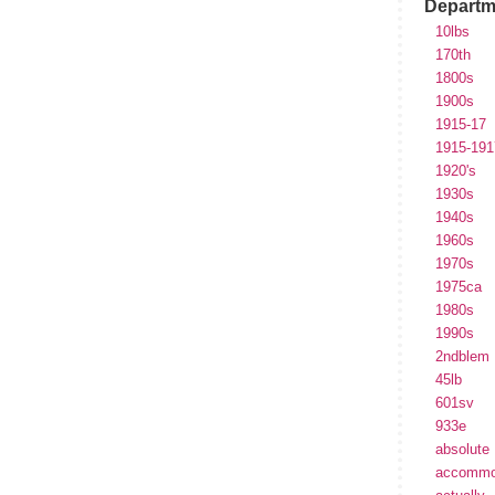
Departm
10lbs
170th
1800s
1900s
1915-17
1915-191
1920's
1930s
1940s
1960s
1970s
1975ca
1980s
1990s
2ndblem
45lb
601sv
933e
absolute
accommo