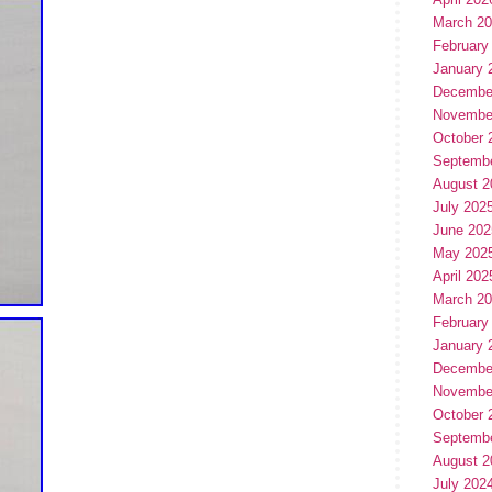
March 2
February
January 
Decembe
Novembe
October 
Septemb
August 2
July 202
June 202
May 202
April 202
March 2
February
January 
Decembe
Novembe
October 
Septemb
August 2
July 202