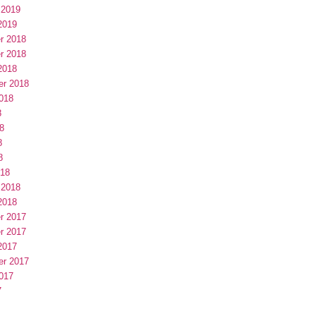
 2019
2019
r 2018
r 2018
2018
er 2018
018
8
8
8
8
018
 2018
2018
r 2017
r 2017
2017
er 2017
017
7