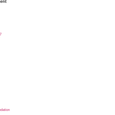
ent
7
dation