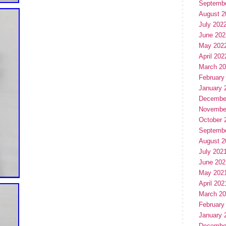
Septemb
August 2
July 202
June 202
May 202
April 202
March 2
February
January 
Decembe
Novembe
October 
Septemb
August 2
July 202
June 202
May 202
April 202
March 2
February
January 
Decembe