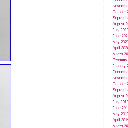
Novembe
October 
Septemb
August 2
July 202
June 202
May 202
April 202
March 2
February
January 
Decembe
Novembe
October 
Septemb
August 2
July 201
June 201
May 201
April 201
March 2