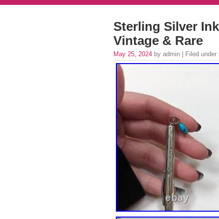
Sterling Silver I
Vintage & Rare
May 25, 2024
by admin | Filed under