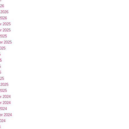
026
 2026
2026
r 2025
r 2025
2025
er 2025
025
5
5
5
5
025
 2025
2025
r 2024
r 2024
2024
er 2024
024
4