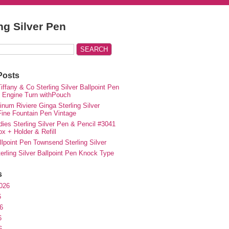
ing Silver Pen
Posts
iffany & Co Sterling Silver Ballpoint Pen
e Engine Turn withPouch
inum Riviere Ginga Sterling Silver
ne Fountain Pen Vintage
ies Sterling Silver Pen & Pencil #3041
ox + Holder & Refill
lpoint Pen Townsend Sterling Silver
erling Silver Ballpoint Pen Knock Type
s
026
6
6
6
6