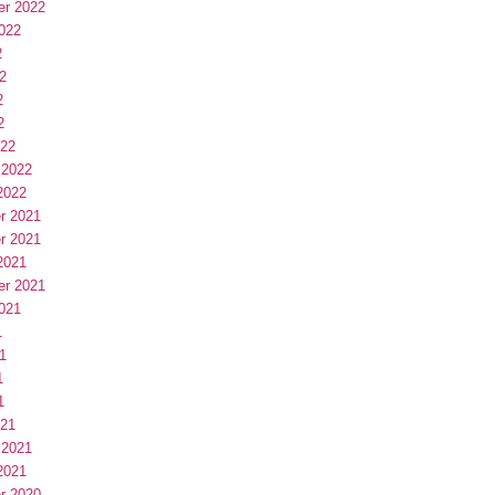
er 2022
022
2
2
2
2
022
 2022
2022
r 2021
r 2021
2021
er 2021
021
1
1
1
1
021
 2021
2021
r 2020