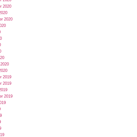
r 2020
2020
er 2020
020
0
0
0
0
020
 2020
2020
r 2019
r 2019
2019
er 2019
019
9
9
9
9
019