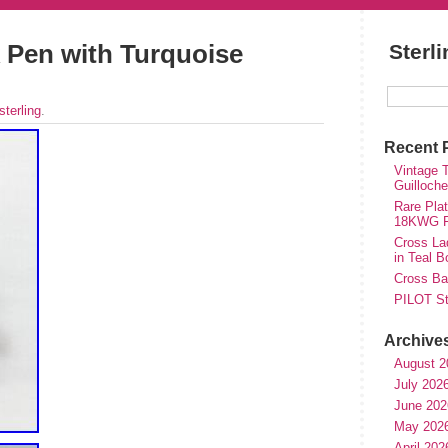
nk Pen with Turquoise
Sterl
sterling
.
Recent 
Vintage T
Guilloch
Rare Plat
18KWG Fi
Cross Lad
in Teal B
Cross Bal
PILOT St
Archive
August 2
July 202
June 202
May 202
April 202