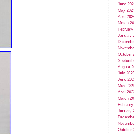
June 202
May 202
April 202
March 2
February
January 
Decembe
Novembe
October 
Septemb
August 2
July 202
June 202
May 202
April 202
March 2
February
January 
Decembe
Novembe
October 