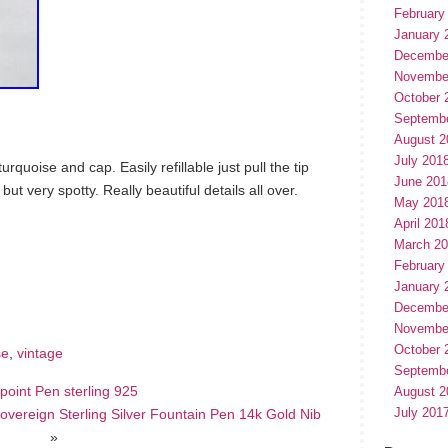
February
January 
Decembe
Novembe
October 
Septemb
August 2
July 201
urquoise and cap. Easily refillable just pull the tip
June 201
but very spotty. Really beautiful details all over.
May 201
April 201
March 2
hare
February
e
January 
Decembe
Novembe
October 
se
,
vintage
Septemb
lpoint Pen sterling 925
August 2
July 201
vereign Sterling Silver Fountain Pen 14k Gold Nib
»