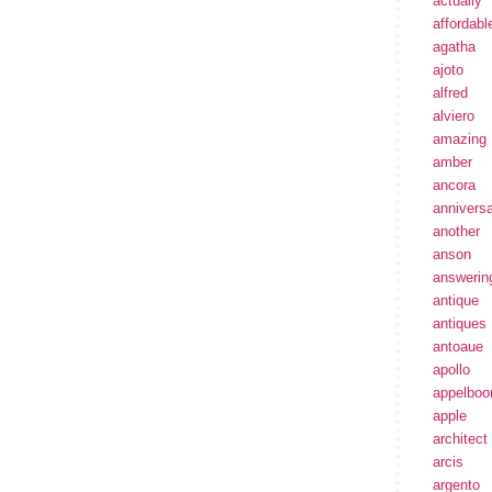
actually
affordabl
agatha
ajoto
alfred
alviero
amazing
amber
ancora
annivers
another
anson
answerin
antique
antiques
antoaue
apollo
appelbo
apple
architect
arcis
argento