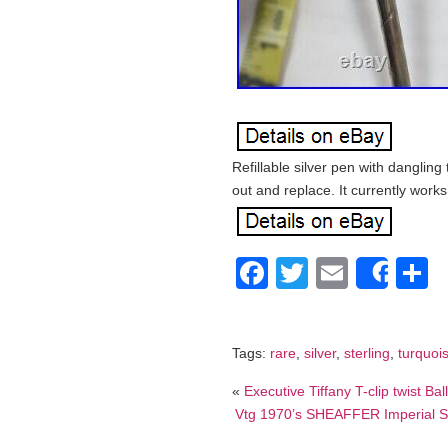
Refillable silver pen with dangling t
out and replace. It currently works 
Facebook
Twitter
Email
S
Shar
Tags:
rare
,
silver
,
sterling
,
turquoi
«
Executive Tiffany T-clip twist Bal
Vtg 1970’s SHEAFFER Imperial So