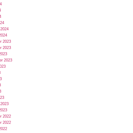
4
4
4
024
 2024
2024
r 2023
r 2023
2023
er 2023
023
3
3
3
3
023
 2023
2023
r 2022
r 2022
2022