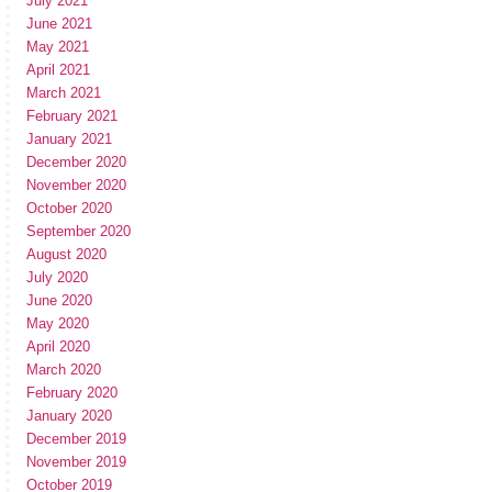
July 2021
June 2021
May 2021
April 2021
March 2021
February 2021
January 2021
December 2020
November 2020
October 2020
September 2020
August 2020
July 2020
June 2020
May 2020
April 2020
March 2020
February 2020
January 2020
December 2019
November 2019
October 2019