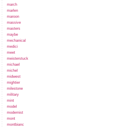
march
marlen
maroon
massive
masters
maybe
mechanical
medici
meet
meisterstuck
michael
michel
midwest
mightier
milestone
military
mint
model
modernist
mont
montbianc