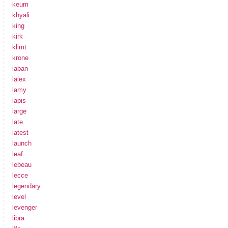
keum
khyali
king
kirk
klimt
krone
laban
lalex
lamy
lapis
large
late
latest
launch
leaf
lebeau
lecce
legendary
level
levenger
libra