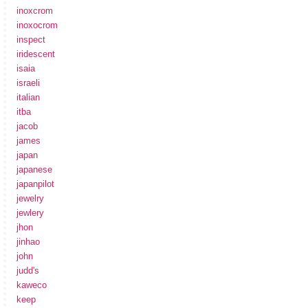
inoxcrom
inoxocrom
inspect
iridescent
isaia
israeli
italian
itba
jacob
james
japan
japanese
japanpilot
jewelry
jewlery
jhon
jinhao
john
judd's
kaweco
keep