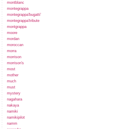
montblanc
montegrappa
montegrappa'bugatti'
montegrappa'tribute
montgrappa
moore
mordan
moroccan
morra
morrison
morrison's
most
mother
much
must
mystery
nagahara
nakaya
namiki
namikipilot
namm