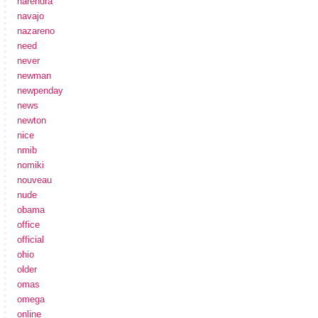
narendra
navajo
nazareno
need
never
newman
newpenday
news
newton
nice
nmib
nomiki
nouveau
nude
obama
office
official
ohio
older
omas
omega
online