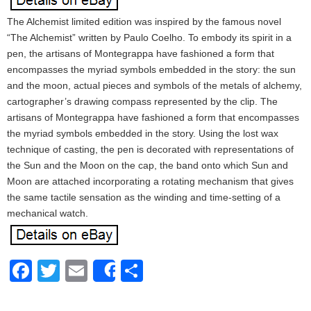
The Alchemist limited edition was inspired by the famous novel
“The Alchemist” written by Paulo Coelho. To embody its spirit in a
pen, the artisans of Montegrappa have fashioned a form that
encompasses the myriad symbols embedded in the story: the sun
and the moon, actual pieces and symbols of the metals of alchemy,
cartographer’s drawing compass represented by the clip. The
artisans of Montegrappa have fashioned a form that encompasses
the myriad symbols embedded in the story. Using the lost wax
technique of casting, the pen is decorated with representations of
the Sun and the Moon on the cap, the band onto which Sun and
Moon are attached incorporating a rotating mechanism that gives
the same tactile sensation as the winding and time-setting of a
mechanical watch.
Facebook
Twitter
Email
Share
Share