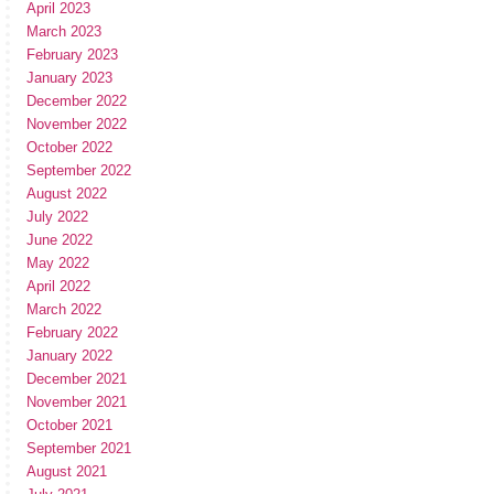
April 2023
March 2023
February 2023
January 2023
December 2022
November 2022
October 2022
September 2022
August 2022
July 2022
June 2022
May 2022
April 2022
March 2022
February 2022
January 2022
December 2021
November 2021
October 2021
September 2021
August 2021