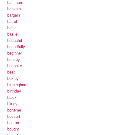
baltimore
banksia
bargain
barrel
basic
basile
beautiful
beautifully
beginner
bentley
bespoke
best
bexley
birmingham
birthday
black
blingy
boheme
bossert
boston
bought