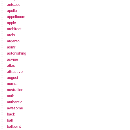
antoaue
apollo
appelboom
apple
architect
arcis
argento
asmr
astonishing
asvine
atlas
attractive
august
aurora
australian
auth
authentic
awesome
back
ball
ballpoint