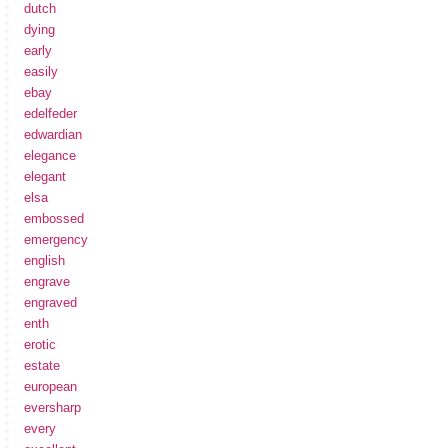
dutch
dying
early
easily
ebay
edelfeder
edwardian
elegance
elegant
elsa
embossed
emergency
english
engrave
engraved
enth
erotic
estate
european
eversharp
every