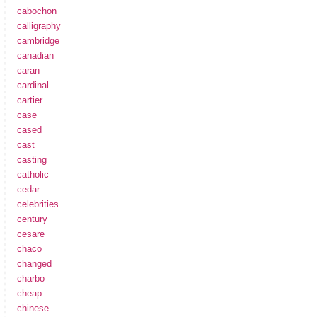
cabochon
calligraphy
cambridge
canadian
caran
cardinal
cartier
case
cased
cast
casting
catholic
cedar
celebrities
century
cesare
chaco
changed
charbo
cheap
chinese