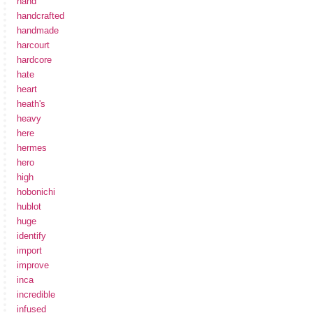
hand
handcrafted
handmade
harcourt
hardcore
hate
heart
heath's
heavy
here
hermes
hero
high
hobonichi
hublot
huge
identify
import
improve
inca
incredible
infused