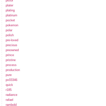
pistol
plater
plating
platinum
pocket
pokemon
polar
polish
pre-loved
precious
preowned
prince
pristine
process
production
pure
pv03346
quick
r185
radiance
rafael
rambold