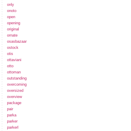
only
onoto
open
opening
original
ornate
osasbazaar
ostock
otis
ottaviani
otto
ottoman
outstanding
overcoming
oversized
overview
package
pair
parka
parker
parkerl