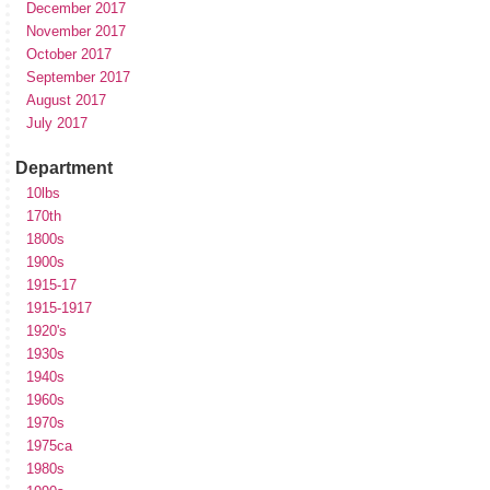
December 2017
November 2017
October 2017
September 2017
August 2017
July 2017
Department
10lbs
170th
1800s
1900s
1915-17
1915-1917
1920's
1930s
1940s
1960s
1970s
1975ca
1980s