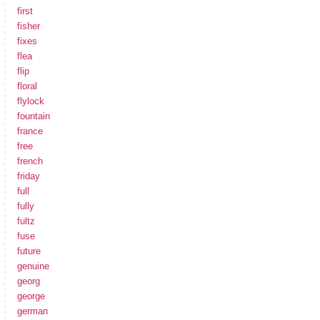
first
fisher
fixes
flea
flip
floral
flylock
fountain
france
free
french
friday
full
fully
fultz
fuse
future
genuine
georg
george
german