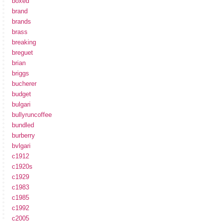
boxed
brand
brands
brass
breaking
breguet
brian
briggs
bucherer
budget
bulgari
bullyruncoffee
bundled
burberry
bvlgari
c1912
c1920s
c1929
c1983
c1985
c1992
c2005