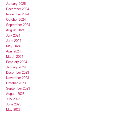
January 2025
December 2024
November 2024
October 2024
September 2024
August 2024
July 2024
June 2024
May 2024
April 2024
March 2024
February 2024
January 2024
December 2023
November 2023
October 2023
September 2023
August 2023
July 2023
June 2023
May 2023