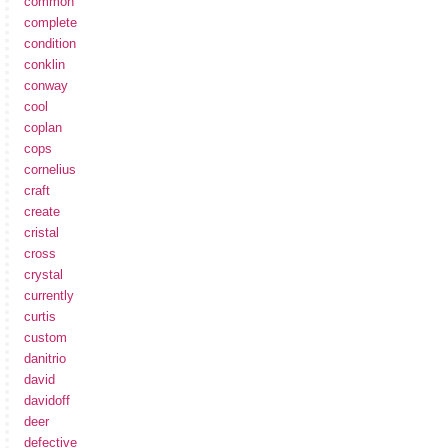
common
complete
condition
conklin
conway
cool
coplan
cops
cornelius
craft
create
cristal
cross
crystal
currently
curtis
custom
danitrio
david
davidoff
deer
defective