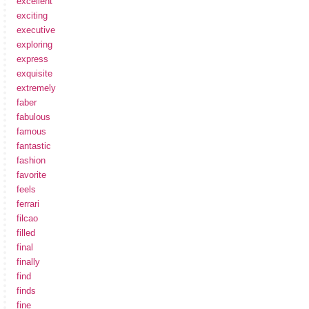
excellent
exciting
executive
exploring
express
exquisite
extremely
faber
fabulous
famous
fantastic
fashion
favorite
feels
ferrari
filcao
filled
final
finally
find
finds
fine