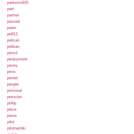
parkersv925
part
partner
passed
pawn
pe812
pelican
pelikan
pencil
penjoyment
penny
pens
pentel
people
personal
peruvian
philip
piece
pierre
pilot
pilotnamiki