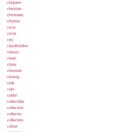
chopard
christian
chromatic
chrome
circa
circle
city
cityoflondon
classic
clean
close
closeout
closing
club
coin
colibri
collectible
collection
collector
collectors
colour