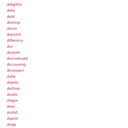
delightful
delta
desk
desktop
devon
diamond
difference
dior
disaster
discontinued
discovering
disrespect
dollar
dolphin
dorfman
double
dragon
drew
dunhill
dupont
durga