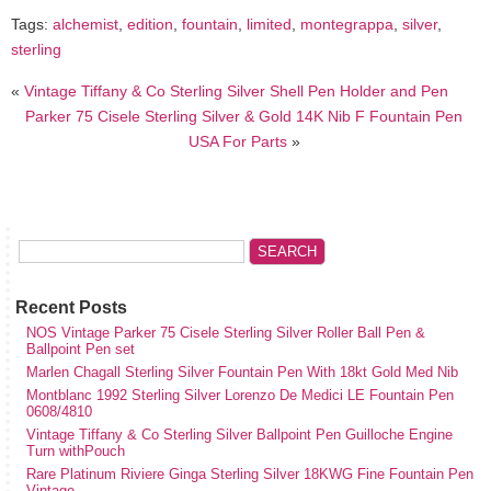
Tags:
alchemist
,
edition
,
fountain
,
limited
,
montegrappa
,
silver
,
sterling
«
Vintage Tiffany & Co Sterling Silver Shell Pen Holder and Pen
Parker 75 Cisele Sterling Silver & Gold 14K Nib F Fountain Pen
USA For Parts
»
Recent Posts
NOS Vintage Parker 75 Cisele Sterling Silver Roller Ball Pen &
Ballpoint Pen set
Marlen Chagall Sterling Silver Fountain Pen With 18kt Gold Med Nib
Montblanc 1992 Sterling Silver Lorenzo De Medici LE Fountain Pen
0608/4810
Vintage Tiffany & Co Sterling Silver Ballpoint Pen Guilloche Engine
Turn withPouch
Rare Platinum Riviere Ginga Sterling Silver 18KWG Fine Fountain Pen
Vintage