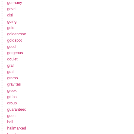
germany
gevril
gisi
going
gold
goldenrose
goldspot
good
gorgeous
goulet
graf
grail
grams
gravitas
greek
grifos
group
guaranteed
gucci
hall
hallmarked