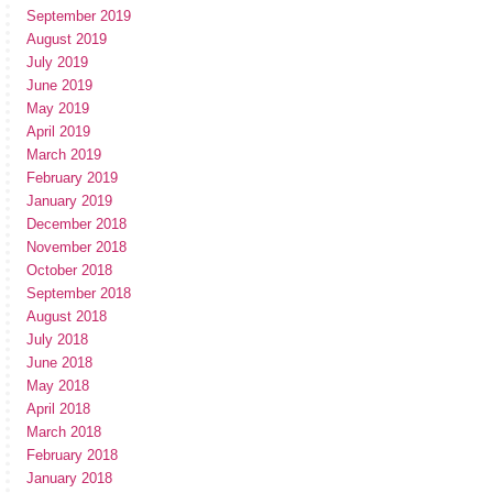
September 2019
August 2019
July 2019
June 2019
May 2019
April 2019
March 2019
February 2019
January 2019
December 2018
November 2018
October 2018
September 2018
August 2018
July 2018
June 2018
May 2018
April 2018
March 2018
February 2018
January 2018