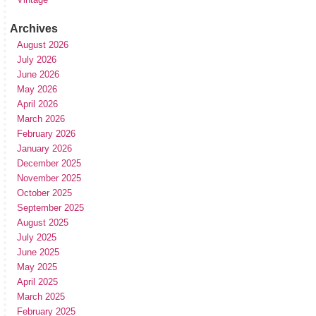
Archives
August 2026
July 2026
June 2026
May 2026
April 2026
March 2026
February 2026
January 2026
December 2025
November 2025
October 2025
September 2025
August 2025
July 2025
June 2025
May 2025
April 2025
March 2025
February 2025