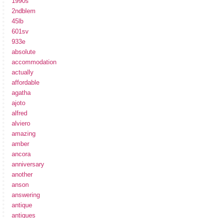
1990s
2ndblem
45lb
601sv
933e
absolute
accommodation
actually
affordable
agatha
ajoto
alfred
alviero
amazing
amber
ancora
anniversary
another
anson
answering
antique
antiques