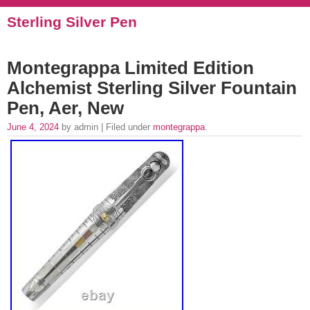
Sterling Silver Pen
Montegrappa Limited Edition
Alchemist Sterling Silver Fountain
Pen, Aer, New
June 4, 2024
by admin | Filed under
montegrappa
.