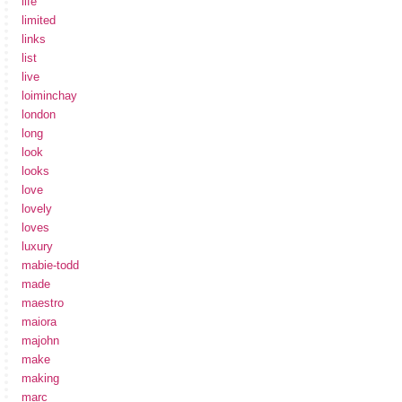
life
limited
links
list
live
loiminchay
london
long
look
looks
love
lovely
loves
luxury
mabie-todd
made
maestro
maiora
majohn
make
making
marc