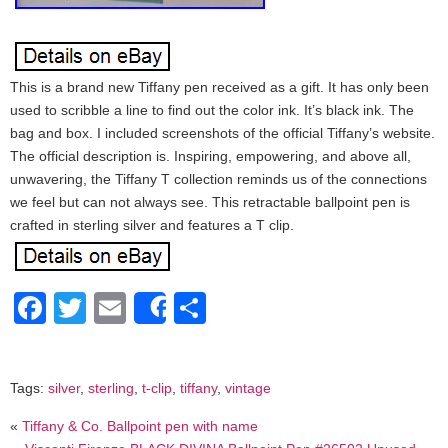
This is a brand new Tiffany pen received as a gift. It has only been
used to scribble a line to find out the color ink. It’s black ink. The
bag and box. I included screenshots of the official Tiffany’s website.
The official description is. Inspiring, empowering, and above all,
unwavering, the Tiffany T collection reminds us of the connections
we feel but can not always see. This retractable ballpoint pen is
crafted in sterling silver and features a T clip.
Facebook
Twitter
Email
Share
Share
Tags:
silver
,
sterling
,
t-clip
,
tiffany
,
vintage
«
Tiffany & Co. Ballpoint pen with name