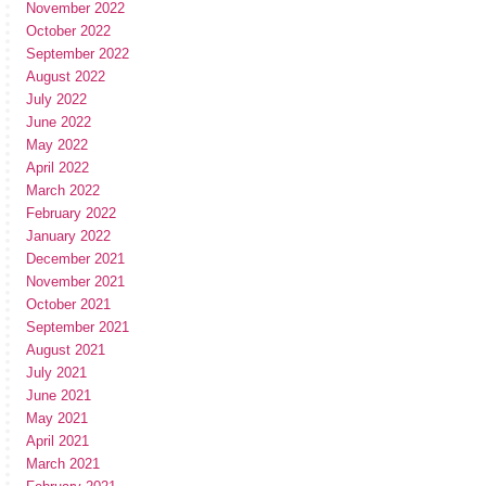
November 2022
October 2022
September 2022
August 2022
July 2022
June 2022
May 2022
April 2022
March 2022
February 2022
January 2022
December 2021
November 2021
October 2021
September 2021
August 2021
July 2021
June 2021
May 2021
April 2021
March 2021