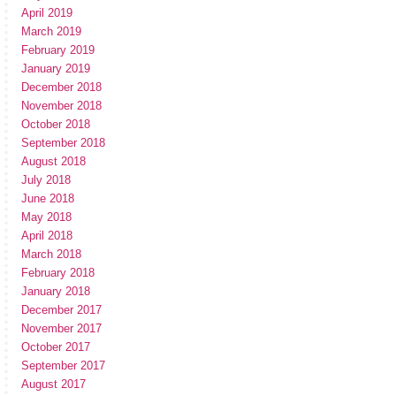
April 2019
March 2019
February 2019
January 2019
December 2018
November 2018
October 2018
September 2018
August 2018
July 2018
June 2018
May 2018
April 2018
March 2018
February 2018
January 2018
December 2017
November 2017
October 2017
September 2017
August 2017