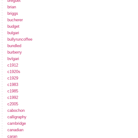
breguet
brian
briggs
bucherer
budget
bulgari
bullyruncoffee
bundled
burberry
bvlgari
c1912
c1920s
c1929
c1983
c1985
c1992
c2005
cabochon
calligraphy
cambridge
canadian
caran