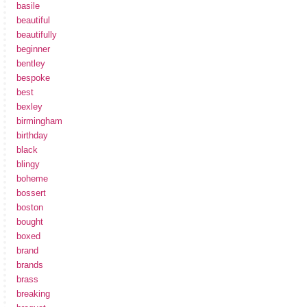
basile
beautiful
beautifully
beginner
bentley
bespoke
best
bexley
birmingham
birthday
black
blingy
boheme
bossert
boston
bought
boxed
brand
brands
brass
breaking