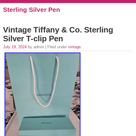
Sterling Silver Pen
Vintage Tiffany & Co. Sterling
Silver T-clip Pen
July 19, 2024
by admin | Filed under
vintage
.