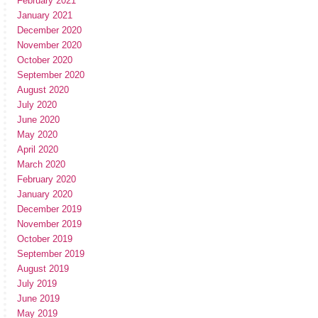
February 2021
January 2021
December 2020
November 2020
October 2020
September 2020
August 2020
July 2020
June 2020
May 2020
April 2020
March 2020
February 2020
January 2020
December 2019
November 2019
October 2019
September 2019
August 2019
July 2019
June 2019
May 2019