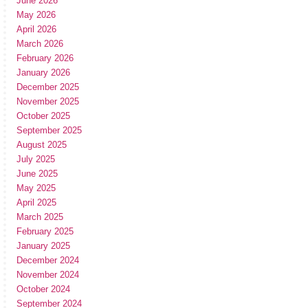
June 2026
May 2026
April 2026
March 2026
February 2026
January 2026
December 2025
November 2025
October 2025
September 2025
August 2025
July 2025
June 2025
May 2025
April 2025
March 2025
February 2025
January 2025
December 2024
November 2024
October 2024
September 2024