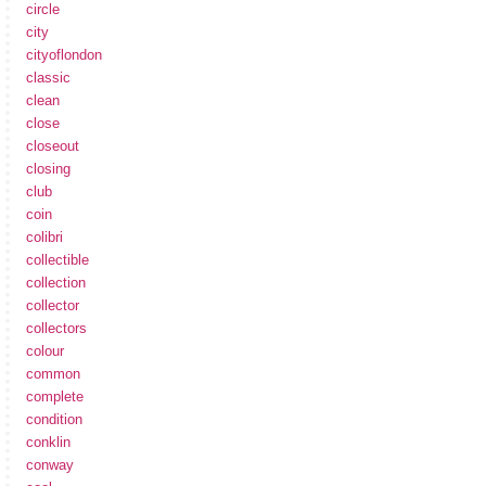
circle
city
cityoflondon
classic
clean
close
closeout
closing
club
coin
colibri
collectible
collection
collector
collectors
colour
common
complete
condition
conklin
conway