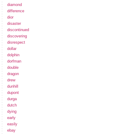
diamond
difference
dior
disaster
discontinued
discovering
disrespect
dollar
dolphin
dorfman
double
dragon
drew
dunhill
dupont
durga
dutch
dying
early
easily
ebay