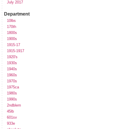
July 2017
Department
10lbs
170th
1800s
1900s
1915-17
1915-1917
1920's
1930s
1940s
1960s
1970s
1975ca
1980s
1990s
2ndblem
45lb
601sv
933e