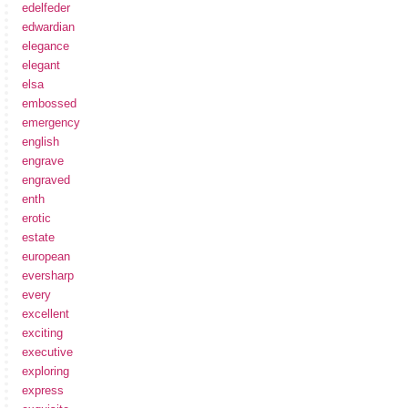
edelfeder
edwardian
elegance
elegant
elsa
embossed
emergency
english
engrave
engraved
enth
erotic
estate
european
eversharp
every
excellent
exciting
executive
exploring
express