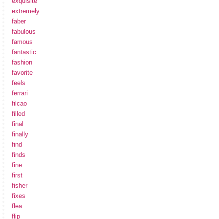
exquisite
extremely
faber
fabulous
famous
fantastic
fashion
favorite
feels
ferrari
filcao
filled
final
finally
find
finds
fine
first
fisher
fixes
flea
flip