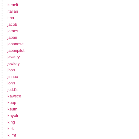
israeli
italian
itba
jacob
james
japan
japanese
japanpilot
jewelry
jewlery
jhon
jinhao
john
judd's
kaweco
keep
keum
khyali
king
kirk
klimt