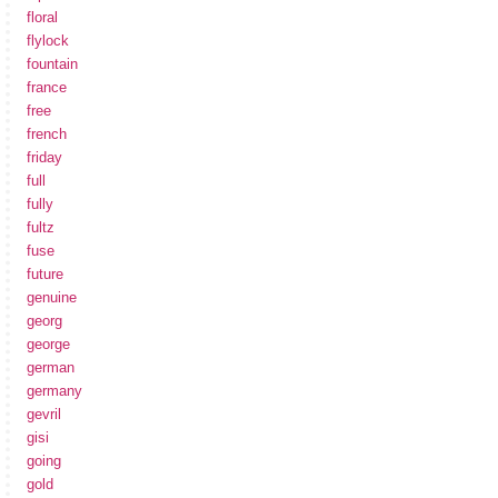
floral
flylock
fountain
france
free
french
friday
full
fully
fultz
fuse
future
genuine
georg
george
german
germany
gevril
gisi
going
gold