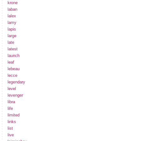
krone
laban
lalex
lamy
lapis
large
late
latest
launch
leaf
lebeau
lecce
legendary
level
levenger
libra
life
limited
links
list
live