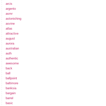
arcis
argento
asmr
astonishing
asvine
atlas
attractive
august
aurora
australian
auth
authentic
awesome
back
ball
ballpoint
baltimore
banksia
bargain
barrel
basic