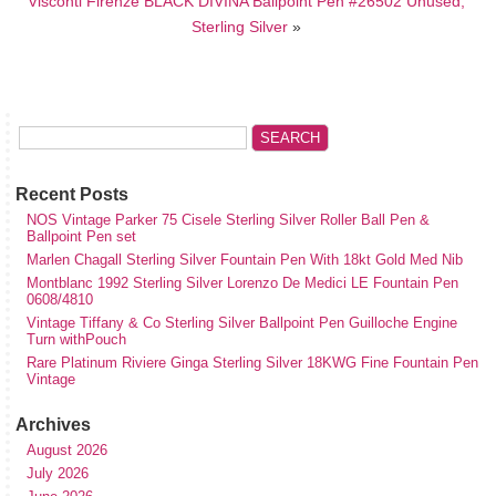
Visconti Firenze BLACK DIVINA Ballpoint Pen #26502 Unused,
Sterling Silver
»
Recent Posts
NOS Vintage Parker 75 Cisele Sterling Silver Roller Ball Pen &
Ballpoint Pen set
Marlen Chagall Sterling Silver Fountain Pen With 18kt Gold Med Nib
Montblanc 1992 Sterling Silver Lorenzo De Medici LE Fountain Pen
0608/4810
Vintage Tiffany & Co Sterling Silver Ballpoint Pen Guilloche Engine
Turn withPouch
Rare Platinum Riviere Ginga Sterling Silver 18KWG Fine Fountain Pen
Vintage
Archives
August 2026
July 2026