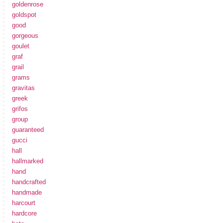
goldenrose
goldspot
good
gorgeous
goulet
graf
grail
grams
gravitas
greek
grifos
group
guaranteed
gucci
hall
hallmarked
hand
handcrafted
handmade
harcourt
hardcore