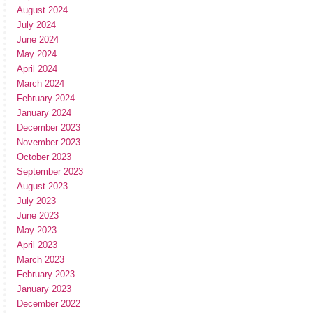
August 2024
July 2024
June 2024
May 2024
April 2024
March 2024
February 2024
January 2024
December 2023
November 2023
October 2023
September 2023
August 2023
July 2023
June 2023
May 2023
April 2023
March 2023
February 2023
January 2023
December 2022