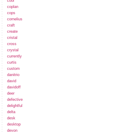
cool
coplan
cops
cornelius
craft
create
cristal
cross
crystal
currently
curtis
custom
danitrio
david
davidoff
deer
defective
delightful
delta
desk
desktop
devon