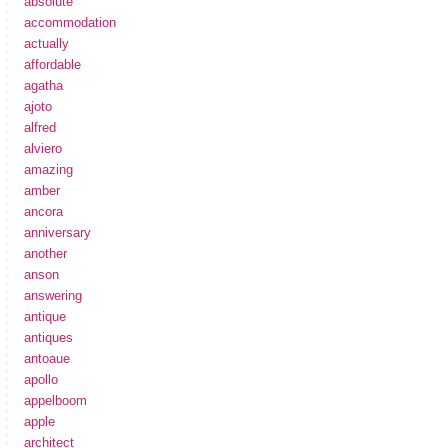
absolute
accommodation
actually
affordable
agatha
ajoto
alfred
alviero
amazing
amber
ancora
anniversary
another
anson
answering
antique
antiques
antoaue
apollo
appelboom
apple
architect