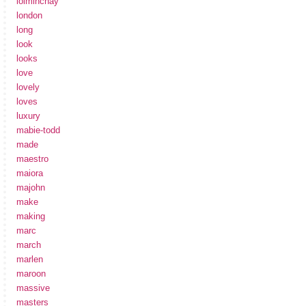
loiminchay
london
long
look
looks
love
lovely
loves
luxury
mabie-todd
made
maestro
maiora
majohn
make
making
marc
march
marlen
maroon
massive
masters