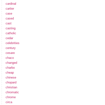
cardinal
cartier
case
cased
cast
casting
catholic
cedar
celebrities
century
cesare
chaco
changed
charbo
cheap
chinese
chopard
christian
chromatic
chrome
circa