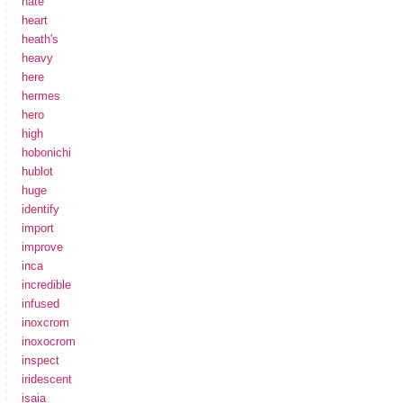
hate
heart
heath's
heavy
here
hermes
hero
high
hobonichi
hublot
huge
identify
import
improve
inca
incredible
infused
inoxcrom
inoxocrom
inspect
iridescent
isaia