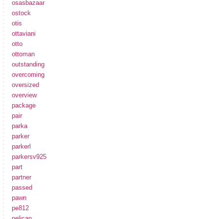
osasbazaar
ostock
otis
ottaviani
otto
ottoman
outstanding
overcoming
oversized
overview
package
pair
parka
parker
parkerl
parkersv925
part
partner
passed
pawn
pe812
pelican