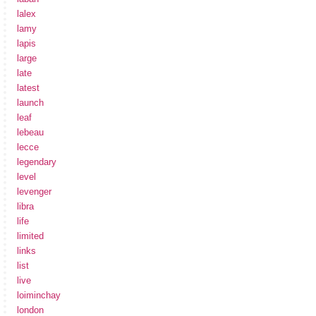
lalex
lamy
lapis
large
late
latest
launch
leaf
lebeau
lecce
legendary
level
levenger
libra
life
limited
links
list
live
loiminchay
london