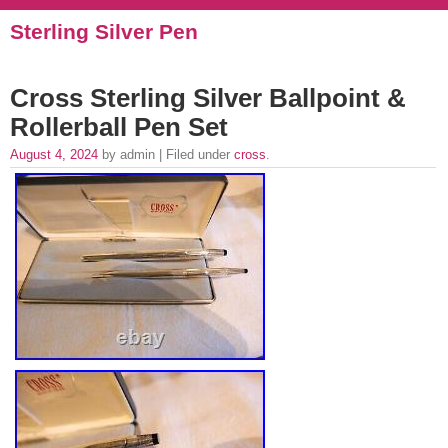
Sterling Silver Pen
Cross Sterling Silver Ballpoint &
Rollerball Pen Set
August 4, 2024
by admin | Filed under
cross
.