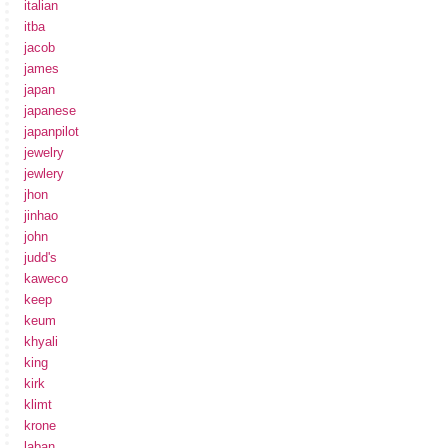
italian
itba
jacob
james
japan
japanese
japanpilot
jewelry
jewlery
jhon
jinhao
john
judd's
kaweco
keep
keum
khyali
king
kirk
klimt
krone
laban