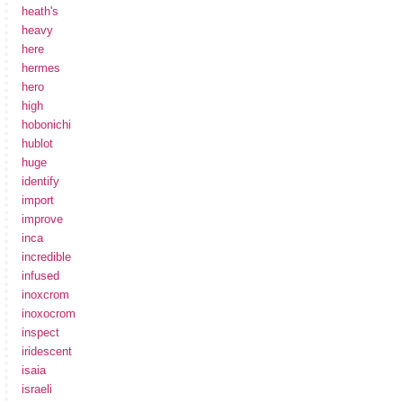
heath's
heavy
here
hermes
hero
high
hobonichi
hublot
huge
identify
import
improve
inca
incredible
infused
inoxcrom
inoxocrom
inspect
iridescent
isaia
israeli