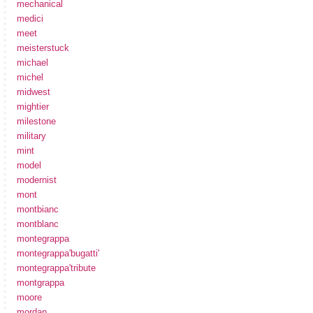
mechanical
medici
meet
meisterstuck
michael
michel
midwest
mightier
milestone
military
mint
model
modernist
mont
montbianc
montblanc
montegrappa
montegrappa'bugatti'
montegrappa'tribute
montgrappa
moore
mordan