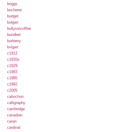
briggs
bucherer
budget
bulgari
bullyruncoffee
bundled
burberry
bvlgari
c1912
c1920s
c1929
c1983
c1985
c1992
c2005
cabochon
calligraphy
cambridge
canadian
caran
cardinal