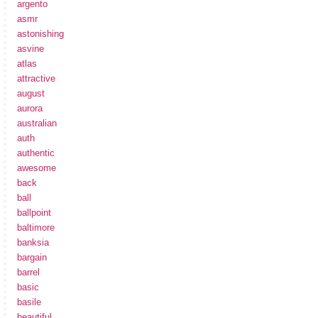
argento
asmr
astonishing
asvine
atlas
attractive
august
aurora
australian
auth
authentic
awesome
back
ball
ballpoint
baltimore
banksia
bargain
barrel
basic
basile
beautiful