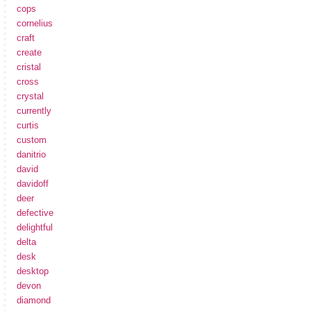
cops
cornelius
craft
create
cristal
cross
crystal
currently
curtis
custom
danitrio
david
davidoff
deer
defective
delightful
delta
desk
desktop
devon
diamond