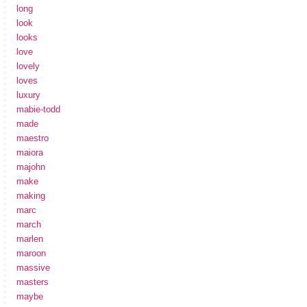
long
look
looks
love
lovely
loves
luxury
mabie-todd
made
maestro
maiora
majohn
make
making
marc
march
marlen
maroon
massive
masters
maybe