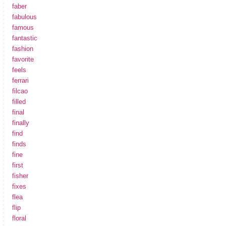
faber
fabulous
famous
fantastic
fashion
favorite
feels
ferrari
filcao
filled
final
finally
find
finds
fine
first
fisher
fixes
flea
flip
floral