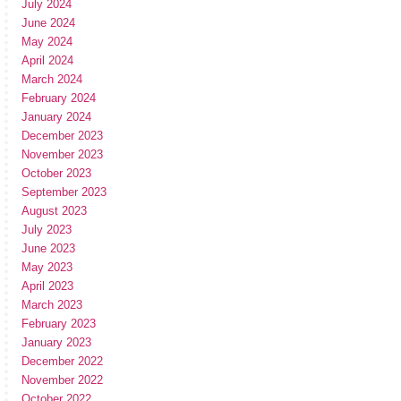
July 2024
June 2024
May 2024
April 2024
March 2024
February 2024
January 2024
December 2023
November 2023
October 2023
September 2023
August 2023
July 2023
June 2023
May 2023
April 2023
March 2023
February 2023
January 2023
December 2022
November 2022
October 2022