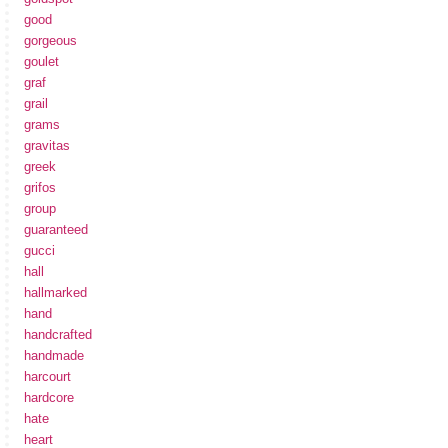
good
gorgeous
goulet
graf
grail
grams
gravitas
greek
grifos
group
guaranteed
gucci
hall
hallmarked
hand
handcrafted
handmade
harcourt
hardcore
hate
heart