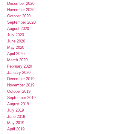
December 2020
November 2020
October 2020
September 2020
August 2020
July 2020
June 2020
May 2020
April 2020
March 2020
February 2020
January 2020
December 2019
November 2019
October 2019
September 2019
August 2019
July 2019
June 2019
May 2019
April 2019