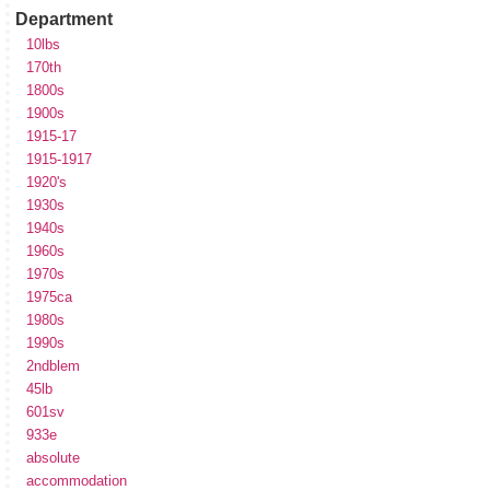
Department
10lbs
170th
1800s
1900s
1915-17
1915-1917
1920's
1930s
1940s
1960s
1970s
1975ca
1980s
1990s
2ndblem
45lb
601sv
933e
absolute
accommodation