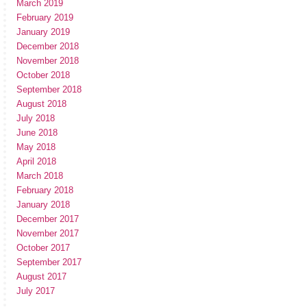
March 2019
February 2019
January 2019
December 2018
November 2018
October 2018
September 2018
August 2018
July 2018
June 2018
May 2018
April 2018
March 2018
February 2018
January 2018
December 2017
November 2017
October 2017
September 2017
August 2017
July 2017