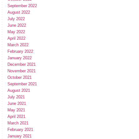
September 2022
August 2022
July 2022
June 2022
May 2022
April 2022
March 2022
February 2022
January 2022
December 2021
November 2021
October 2021
September 2021
August 2021
July 2021
June 2021
May 2021
April 2021
March 2021
February 2021
January 2021