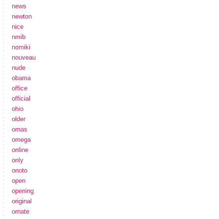
news
newton
nice
nmib
nomiki
nouveau
nude
obama
office
official
ohio
older
omas
omega
online
only
onoto
open
opening
original
ornate