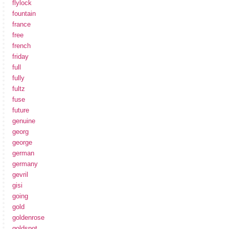
flylock
fountain
france
free
french
friday
full
fully
fultz
fuse
future
genuine
georg
george
german
germany
gevril
gisi
going
gold
goldenrose
goldspot