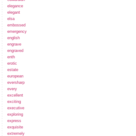
elegance
elegant
elsa
embossed
emergency
english
engrave
engraved
enth
erotic
estate
european
eversharp
every
excellent
exciting
executive
exploring
express
exquisite
extremely