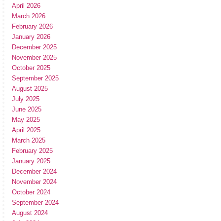
April 2026
March 2026
February 2026
January 2026
December 2025
November 2025
October 2025
September 2025
August 2025
July 2025
June 2025
May 2025
April 2025
March 2025
February 2025
January 2025
December 2024
November 2024
October 2024
September 2024
August 2024