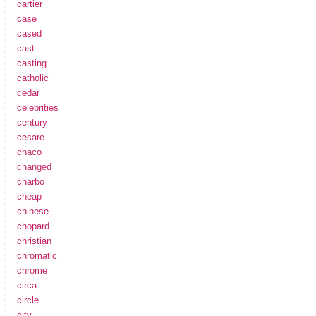
cartier
case
cased
cast
casting
catholic
cedar
celebrities
century
cesare
chaco
changed
charbo
cheap
chinese
chopard
christian
chromatic
chrome
circa
circle
city