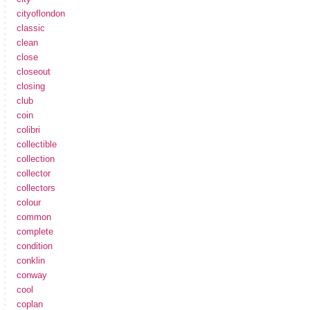
cityoflondon
classic
clean
close
closeout
closing
club
coin
colibri
collectible
collection
collector
collectors
colour
common
complete
condition
conklin
conway
cool
coplan