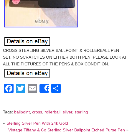
CROSS STERLING SILVER BALLPOINT & ROLLERBALL PEN
SET. NO SCRATCHES ON EITHER BOTH PEN. PLEASE LOOK AT
ALL THE PICTURES OF THE PENS & BOX CONDITION.
Facebook
Twitter
Email
Share
Share
Tags:
ballpoint
,
cross
,
rollerball
,
silver
,
sterling
«
Sterling Silver Pen With 24k Gold
Vintage Tiffany & Co Sterling Silver Ballpoint Etched Purse Pen
»