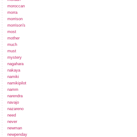
moroccan
morra
morrison
morrison's
most
mother
much
must
mystery
nagahara
nakaya
namiki
namikipilot
namm
narendra
navajo
nazareno
need
never
newman
newpenday