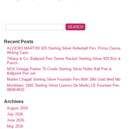
Recent Posts
ALVIERO MARTINI 925 Sterling Silver Rollerball Pen, Prima Classe,
Writing Case
Tiffany & Co. Ballpoint Pen Tennis Racket Sterling Silver 925 Box &
Pouch
NOS Vintage Parker 75 Cisele Sterling Silver Roller Ball Pen &
Ballpoint Pen set
Marlen Chagall Sterling Silver Fountain Pen With 18kt Gold Med Nib
Montblanc 1992 Sterling Silver Lorenzo De Medici LE Fountain Pen
0608/4810
Archives
August 2026
July 2026
June 2026
May 2026