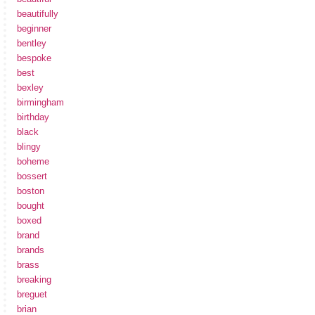
beautifully
beginner
bentley
bespoke
best
bexley
birmingham
birthday
black
blingy
boheme
bossert
boston
bought
boxed
brand
brands
brass
breaking
breguet
brian