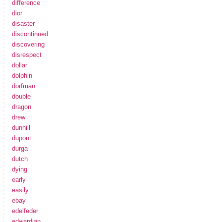
difference
dior
disaster
discontinued
discovering
disrespect
dollar
dolphin
dorfman
double
dragon
drew
dunhill
dupont
durga
dutch
dying
early
easily
ebay
edelfeder
edwardian