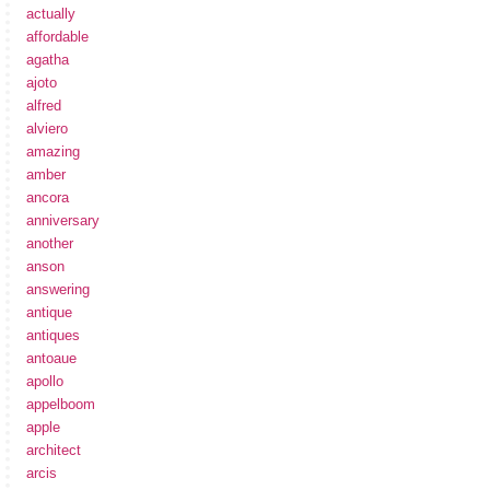
actually
affordable
agatha
ajoto
alfred
alviero
amazing
amber
ancora
anniversary
another
anson
answering
antique
antiques
antoaue
apollo
appelboom
apple
architect
arcis