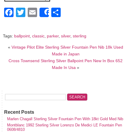
Facebook
Twitter
Email
Share
Share
Tags:
ballpoint
,
classic
,
parker
,
silver
,
sterling
«
Vintage Pilot Elite Sterling Silver Fountain Pen Nib 18k Used
Made in Japan
Cross Townsend Sterling Silver Ballpoint Pen New In Box 652
Made In Usa
»
Recent Posts
Marlen Chagall Sterling Silver Fountain Pen With 18kt Gold Med Nib
Montblanc 1992 Sterling Silver Lorenzo De Medici LE Fountain Pen
0608/4810