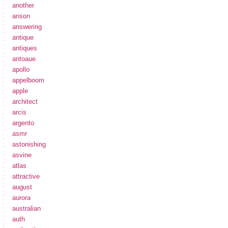
another
anson
answering
antique
antiques
antoaue
apollo
appelboom
apple
architect
arcis
argento
asmr
astonishing
asvine
atlas
attractive
august
aurora
australian
auth