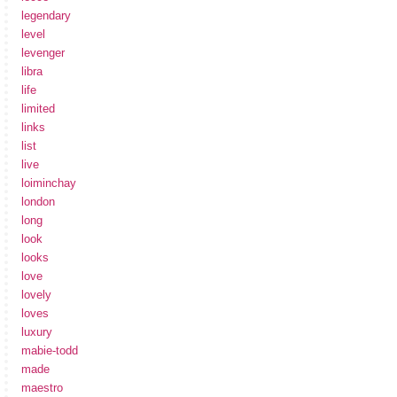
legendary
level
levenger
libra
life
limited
links
list
live
loiminchay
london
long
look
looks
love
lovely
loves
luxury
mabie-todd
made
maestro