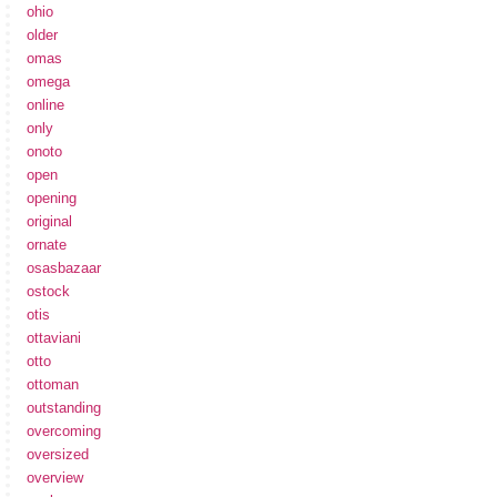
ohio
older
omas
omega
online
only
onoto
open
opening
original
ornate
osasbazaar
ostock
otis
ottaviani
otto
ottoman
outstanding
overcoming
oversized
overview