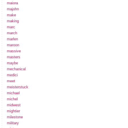
maiora
majohn
make
making
marc
march
marlen
maroon
massive
masters
maybe
mechanical
medici
meet
meisterstuck
michael
michel
midwest
mightier
milestone
military