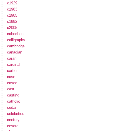
c1929
c1983
c1985
c1992
c2005
cabochon
calligraphy
cambridge
canadian
caran
cardinal
cartier
case
cased
cast
casting
catholic
cedar
celebrities
century
cesare