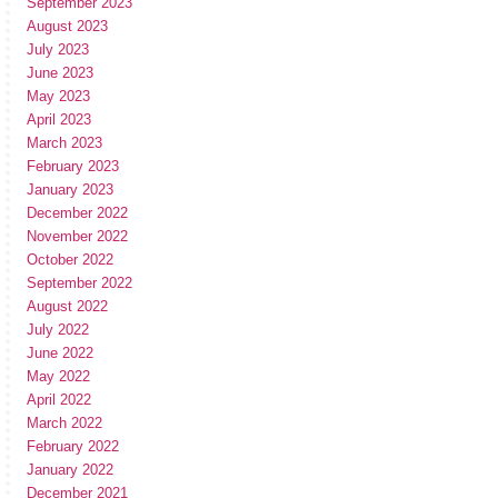
September 2023
August 2023
July 2023
June 2023
May 2023
April 2023
March 2023
February 2023
January 2023
December 2022
November 2022
October 2022
September 2022
August 2022
July 2022
June 2022
May 2022
April 2022
March 2022
February 2022
January 2022
December 2021