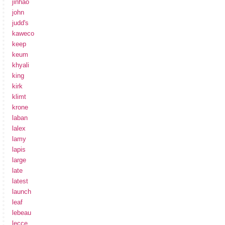
jinhao
john
judd's
kaweco
keep
keum
khyali
king
kirk
klimt
krone
laban
lalex
lamy
lapis
large
late
latest
launch
leaf
lebeau
lecce