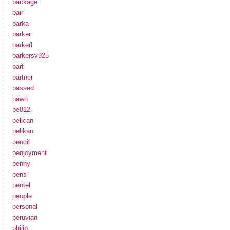
package
pair
parka
parker
parkerl
parkersv925
part
partner
passed
pawn
pe812
pelican
pelikan
pencil
penjoyment
penny
pens
pentel
people
personal
peruvian
philip