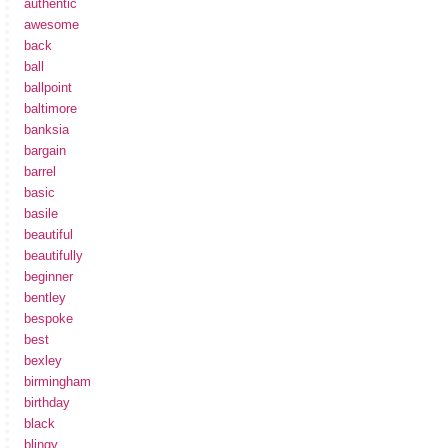
authentic
awesome
back
ball
ballpoint
baltimore
banksia
bargain
barrel
basic
basile
beautiful
beautifully
beginner
bentley
bespoke
best
bexley
birmingham
birthday
black
blingy