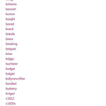
boheme
bossert
boston
bought
boxed
brand
brands
brass
breaking
breguet
brian
briggs
bucherer
budget
bulgari
bullyruncoffee
bundled
burberry
bvlgari
c1912
c1920s