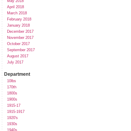
May 2018
April 2018
March 2018
February 2018
January 2018
December 2017
November 2017
October 2017
September 2017
August 2017
July 2017
Department
10lbs
170th
1800s
1900s
1915-17
1915-1917
1920's
1930s
1940s