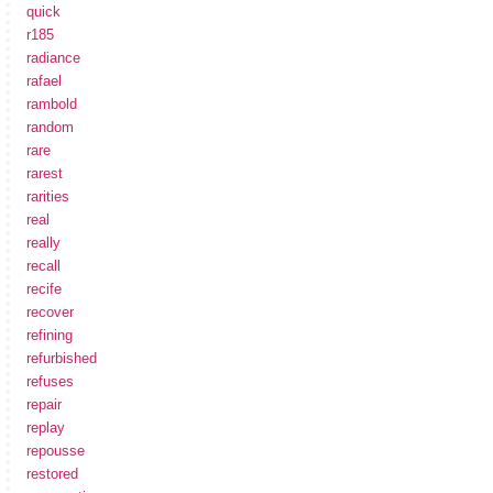
quick
r185
radiance
rafael
rambold
random
rare
rarest
rarities
real
really
recall
recife
recover
refining
refurbished
refuses
repair
replay
repousse
restored