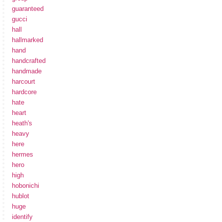
guaranteed
gucci
hall
hallmarked
hand
handcrafted
handmade
harcourt
hardcore
hate
heart
heath's
heavy
here
hermes
hero
high
hobonichi
hublot
huge
identify