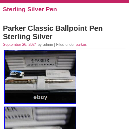
Sterling Silver Pen
Parker Classic Ballpoint Pen
Sterling Silver
September 26, 2024
by admin | Filed under
parker
.