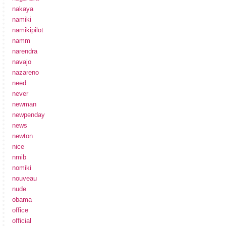
nakaya
namiki
namikipilot
namm
narendra
navajo
nazareno
need
never
newman
newpenday
news
newton
nice
nmib
nomiki
nouveau
nude
obama
office
official