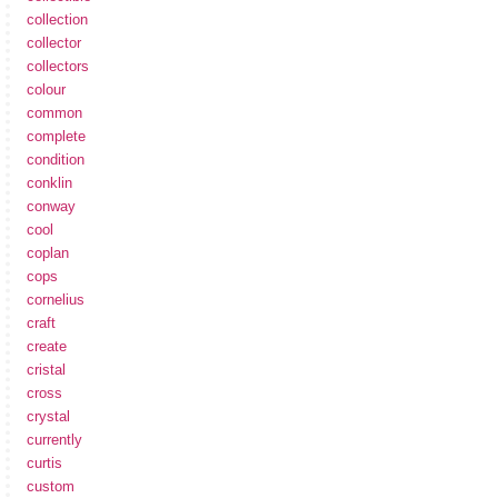
collection
collector
collectors
colour
common
complete
condition
conklin
conway
cool
coplan
cops
cornelius
craft
create
cristal
cross
crystal
currently
curtis
custom