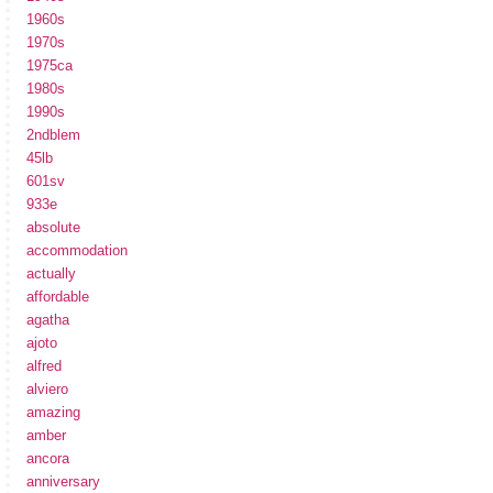
1960s
1970s
1975ca
1980s
1990s
2ndblem
45lb
601sv
933e
absolute
accommodation
actually
affordable
agatha
ajoto
alfred
alviero
amazing
amber
ancora
anniversary