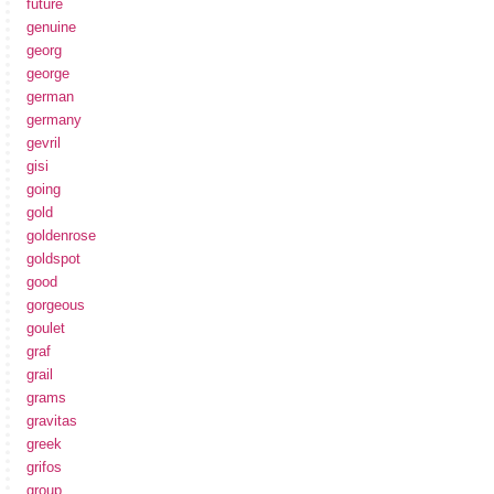
future
genuine
georg
george
german
germany
gevril
gisi
going
gold
goldenrose
goldspot
good
gorgeous
goulet
graf
grail
grams
gravitas
greek
grifos
group