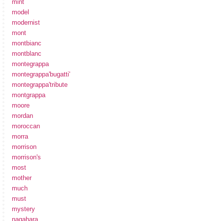
mint
model
modernist
mont
montbianc
montblanc
montegrappa
montegrappa'bugatti'
montegrappa'tribute
montgrappa
moore
mordan
moroccan
morra
morrison
morrison's
most
mother
much
must
mystery
nagahara