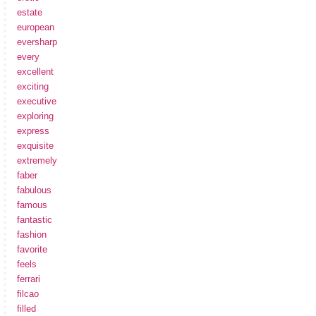
estate
european
eversharp
every
excellent
exciting
executive
exploring
express
exquisite
extremely
faber
fabulous
famous
fantastic
fashion
favorite
feels
ferrari
filcao
filled