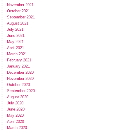
November 2021
October 2021
September 2021
August 2021
July 2021
June 2021
May 2021
April 2021
March 2021
February 2021
January 2021
December 2020
November 2020
October 2020
September 2020
August 2020
July 2020
June 2020
May 2020
April 2020
March 2020