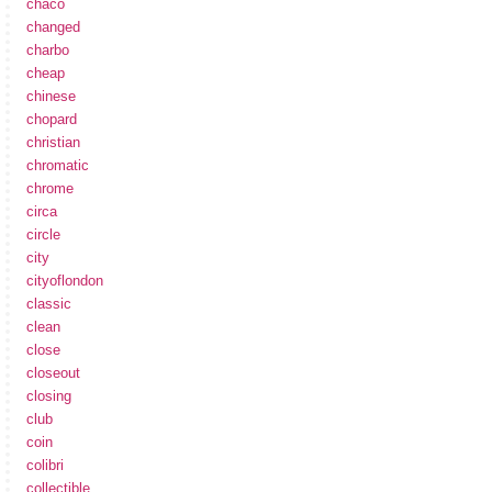
chaco
changed
charbo
cheap
chinese
chopard
christian
chromatic
chrome
circa
circle
city
cityoflondon
classic
clean
close
closeout
closing
club
coin
colibri
collectible