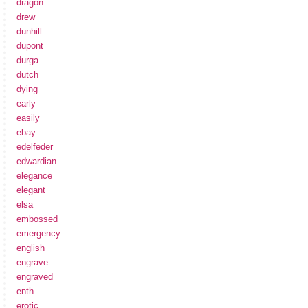
dragon
drew
dunhill
dupont
durga
dutch
dying
early
easily
ebay
edelfeder
edwardian
elegance
elegant
elsa
embossed
emergency
english
engrave
engraved
enth
erotic