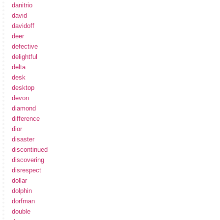
danitrio
david
davidoff
deer
defective
delightful
delta
desk
desktop
devon
diamond
difference
dior
disaster
discontinued
discovering
disrespect
dollar
dolphin
dorfman
double