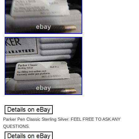
Parker Pen Classic Sterling Silver. FEEL FREE TO ASK ANY
QUESTIONS.