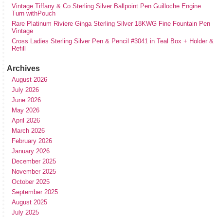
Vintage Tiffany & Co Sterling Silver Ballpoint Pen Guilloche Engine
Turn withPouch
Rare Platinum Riviere Ginga Sterling Silver 18KWG Fine Fountain Pen
Vintage
Cross Ladies Sterling Silver Pen & Pencil #3041 in Teal Box + Holder &
Refill
Archives
August 2026
July 2026
June 2026
May 2026
April 2026
March 2026
February 2026
January 2026
December 2025
November 2025
October 2025
September 2025
August 2025
July 2025