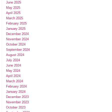
June 2025
May 2025
April 2025
March 2025
February 2025
January 2025
December 2024
November 2024
October 2024
September 2024
August 2024
July 2024
June 2024
May 2024
April 2024
March 2024
February 2024
January 2024
December 2023
November 2023
October 2023