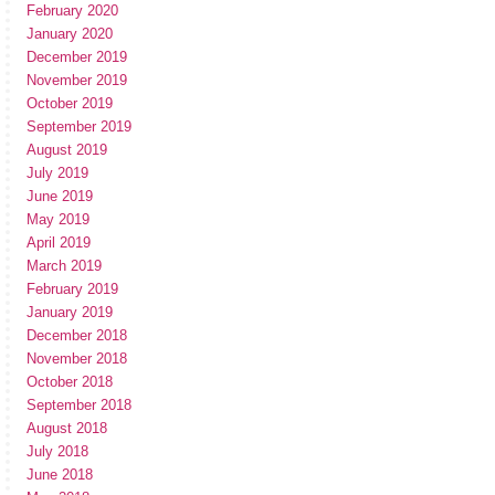
February 2020
January 2020
December 2019
November 2019
October 2019
September 2019
August 2019
July 2019
June 2019
May 2019
April 2019
March 2019
February 2019
January 2019
December 2018
November 2018
October 2018
September 2018
August 2018
July 2018
June 2018