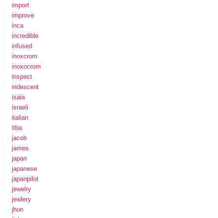
import
improve
inca
incredible
infused
inoxcrom
inoxocrom
inspect
iridescent
isaia
israeli
italian
itba
jacob
james
japan
japanese
japanpilot
jewelry
jewlery
jhon