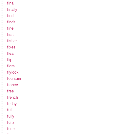
final
finally
find
finds
fine
first
fisher
fixes
flea
flip
floral
flylock
fountain
france
free
french
friday
full
fully
fultz
fuse