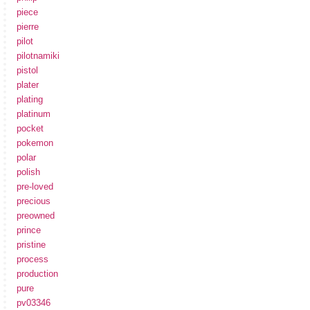
piece
pierre
pilot
pilotnamiki
pistol
plater
plating
platinum
pocket
pokemon
polar
polish
pre-loved
precious
preowned
prince
pristine
process
production
pure
pv03346