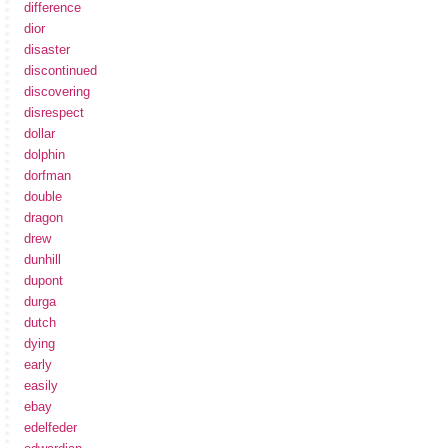
difference
dior
disaster
discontinued
discovering
disrespect
dollar
dolphin
dorfman
double
dragon
drew
dunhill
dupont
durga
dutch
dying
early
easily
ebay
edelfeder