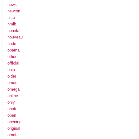
news
newton
nice
nmib
nomiki
nouveau
nude
obama
office
official
ohio
older
omas
omega
online
only
onoto
open
opening
original
ornate