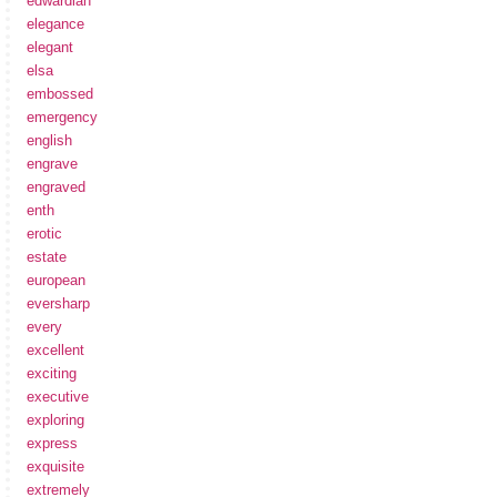
edwardian
elegance
elegant
elsa
embossed
emergency
english
engrave
engraved
enth
erotic
estate
european
eversharp
every
excellent
exciting
executive
exploring
express
exquisite
extremely