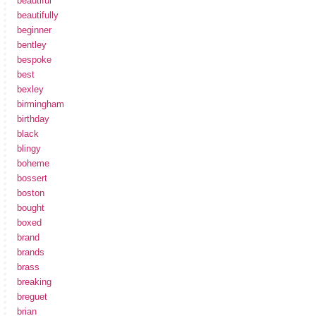
beautiful
beautifully
beginner
bentley
bespoke
best
bexley
birmingham
birthday
black
blingy
boheme
bossert
boston
bought
boxed
brand
brands
brass
breaking
breguet
brian