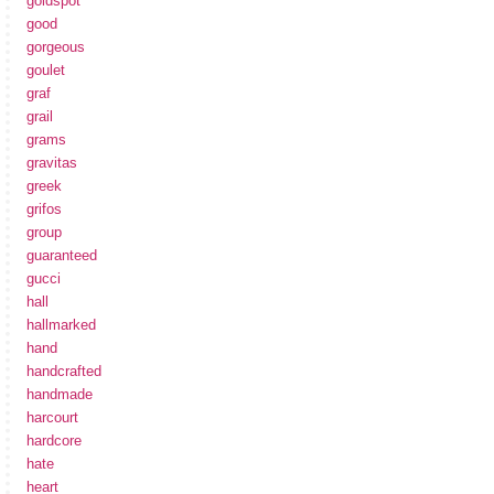
goldspot
good
gorgeous
goulet
graf
grail
grams
gravitas
greek
grifos
group
guaranteed
gucci
hall
hallmarked
hand
handcrafted
handmade
harcourt
hardcore
hate
heart