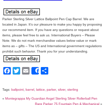
Parker Sterling Silver Lattice Ballpoint Pen Cap Barrel. We are
located in Japan. It’s our pleasure to make you happy by proposing
our recommend item. If you have any questions or request about
items, please feel free to ask us. International Buyers – Please
Note. We do not mark merchandise values below value or mark
items as – gifts – The US and International government regulations
prohibit such behavior. Thank you for your understanding.
Facebook
Twitter
Email
Share
Share
Tags:
ballpoint
,
barrel
,
lattice
,
parker
,
silver
,
sterling
«
Montegrappa My Guardian Angel Sterling Silver Rollerball Pen
Rare Parker 75 Fountain Pen & Mechanical
»