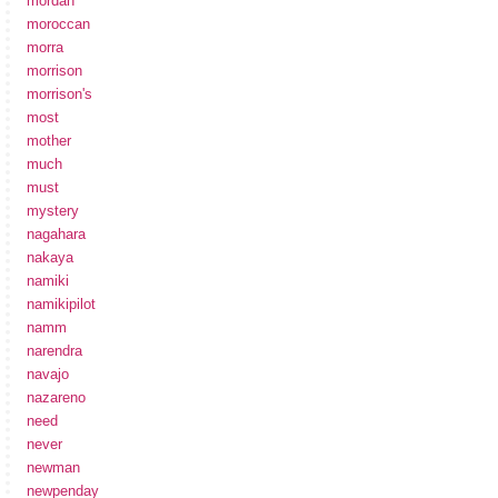
mordan
moroccan
morra
morrison
morrison's
most
mother
much
must
mystery
nagahara
nakaya
namiki
namikipilot
namm
narendra
navajo
nazareno
need
never
newman
newpenday