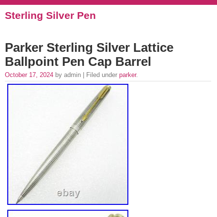
Sterling Silver Pen
Parker Sterling Silver Lattice
Ballpoint Pen Cap Barrel
October 17, 2024
by admin | Filed under
parker
.