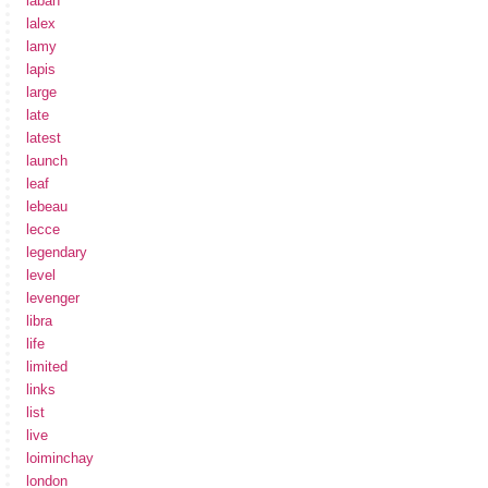
laban
lalex
lamy
lapis
large
late
latest
launch
leaf
lebeau
lecce
legendary
level
levenger
libra
life
limited
links
list
live
loiminchay
london