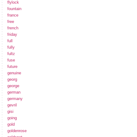
flylock
fountain
france
free
french
friday
full
fully
fultz
fuse
future
genuine
georg
george
german
germany
gevril
gisi
going
gold
goldenrose