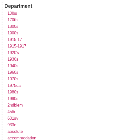
Department
10lbs
170th
1800s
1900s
1915-17
1915-1917
1920's
1930s
1940s
1960s
1970s
1975ca
1980s
1990s
2ndblem
45lb
601sv
933e
absolute
accommodation