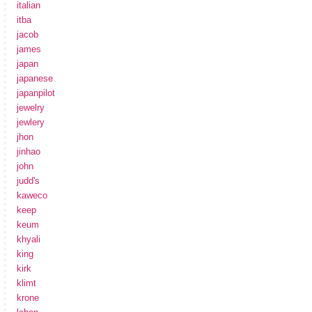
italian
itba
jacob
james
japan
japanese
japanpilot
jewelry
jewlery
jhon
jinhao
john
judd's
kaweco
keep
keum
khyali
king
kirk
klimt
krone