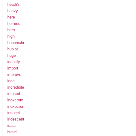
heath's
heavy
here
hermes
hero
high
hobonichi
hublot
huge
identify
import
improve
inca
incredible
infused
inoxcrom
inoxocrom
inspect
iridescent
isaia
israeli