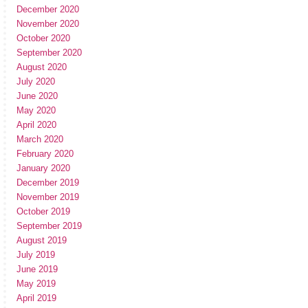
December 2020
November 2020
October 2020
September 2020
August 2020
July 2020
June 2020
May 2020
April 2020
March 2020
February 2020
January 2020
December 2019
November 2019
October 2019
September 2019
August 2019
July 2019
June 2019
May 2019
April 2019