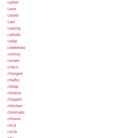
cartier
case
cased
cast
casting
catholic
cedar
celebrities
century
cesare
chaco
changed
charbo
cheap
chinese
chopard
christian
chromatic
chrome
circa
circle