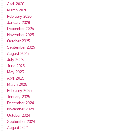
April 2026
March 2026
February 2026
January 2026
December 2025
November 2025
October 2025
September 2025
August 2025
July 2025
June 2025
May 2025
April 2025
March 2025
February 2025
January 2025
December 2024
November 2024
October 2024
September 2024
August 2024