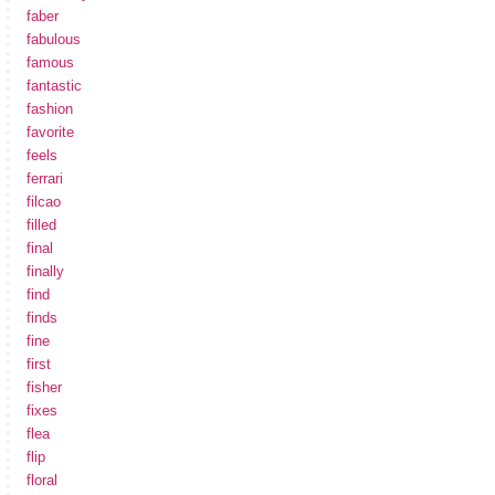
faber
fabulous
famous
fantastic
fashion
favorite
feels
ferrari
filcao
filled
final
finally
find
finds
fine
first
fisher
fixes
flea
flip
floral