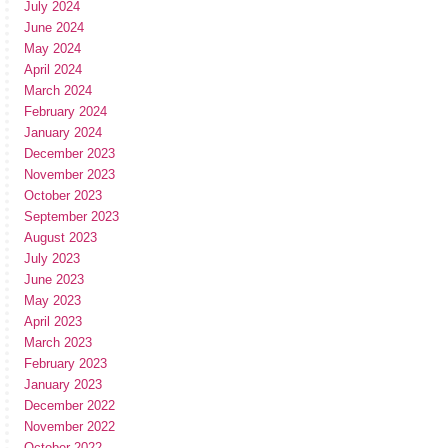
July 2024
June 2024
May 2024
April 2024
March 2024
February 2024
January 2024
December 2023
November 2023
October 2023
September 2023
August 2023
July 2023
June 2023
May 2023
April 2023
March 2023
February 2023
January 2023
December 2022
November 2022
October 2022