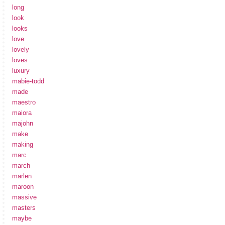
long
look
looks
love
lovely
loves
luxury
mabie-todd
made
maestro
maiora
majohn
make
making
marc
march
marlen
maroon
massive
masters
maybe