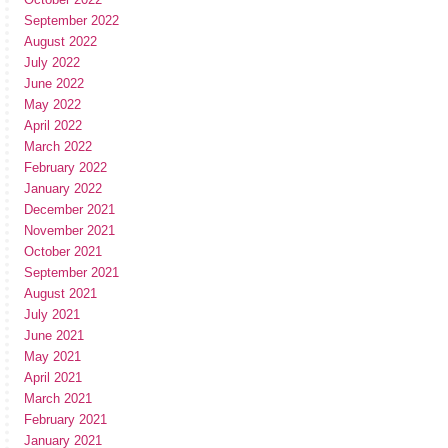
September 2022
August 2022
July 2022
June 2022
May 2022
April 2022
March 2022
February 2022
January 2022
December 2021
November 2021
October 2021
September 2021
August 2021
July 2021
June 2021
May 2021
April 2021
March 2021
February 2021
January 2021