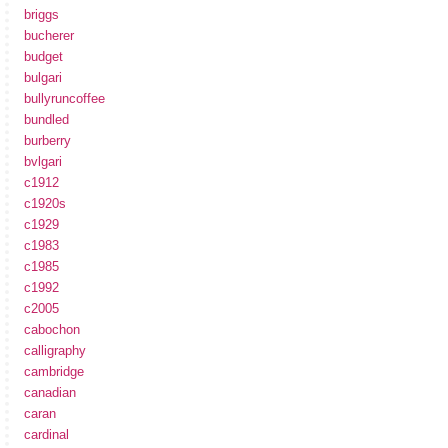
briggs
bucherer
budget
bulgari
bullyruncoffee
bundled
burberry
bvlgari
c1912
c1920s
c1929
c1983
c1985
c1992
c2005
cabochon
calligraphy
cambridge
canadian
caran
cardinal