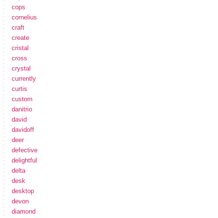
cops
cornelius
craft
create
cristal
cross
crystal
currently
curtis
custom
danitrio
david
davidoff
deer
defective
delightful
delta
desk
desktop
devon
diamond