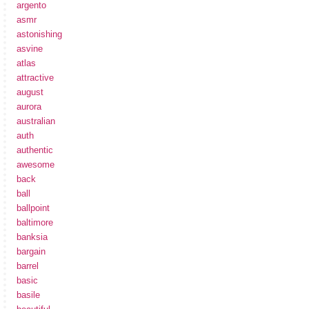
argento
asmr
astonishing
asvine
atlas
attractive
august
aurora
australian
auth
authentic
awesome
back
ball
ballpoint
baltimore
banksia
bargain
barrel
basic
basile