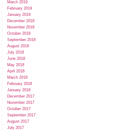
March 2019
February 2019
January 2019
December 2018
November 2018
October 2018
September 2018
August 2018
July 2018
June 2018
May 2018
April 2018
March 2018
February 2018
January 2018
December 2017
November 2017
October 2017
September 2017
August 2017
July 2017