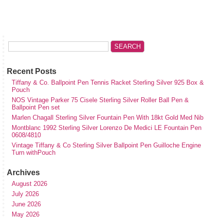
Recent Posts
Tiffany & Co. Ballpoint Pen Tennis Racket Sterling Silver 925 Box &
Pouch
NOS Vintage Parker 75 Cisele Sterling Silver Roller Ball Pen &
Ballpoint Pen set
Marlen Chagall Sterling Silver Fountain Pen With 18kt Gold Med Nib
Montblanc 1992 Sterling Silver Lorenzo De Medici LE Fountain Pen
0608/4810
Vintage Tiffany & Co Sterling Silver Ballpoint Pen Guilloche Engine
Turn withPouch
Archives
August 2026
July 2026
June 2026
May 2026