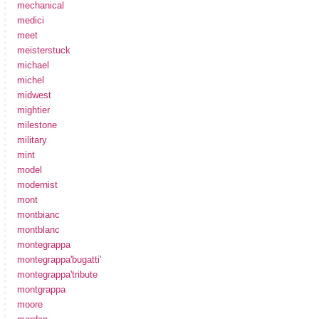
mechanical
medici
meet
meisterstuck
michael
michel
midwest
mightier
milestone
military
mint
model
modernist
mont
montbianc
montblanc
montegrappa
montegrappa'bugatti'
montegrappa'tribute
montgrappa
moore