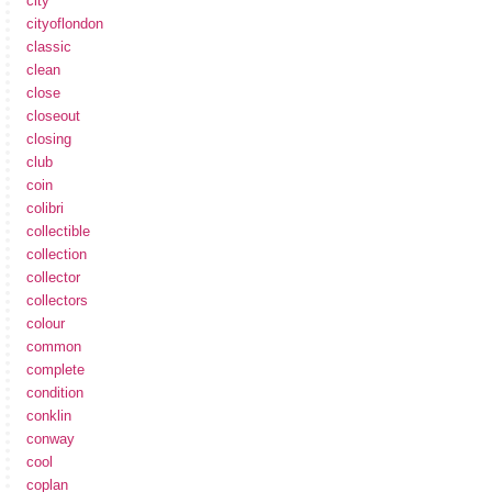
city
cityoflondon
classic
clean
close
closeout
closing
club
coin
colibri
collectible
collection
collector
collectors
colour
common
complete
condition
conklin
conway
cool
coplan