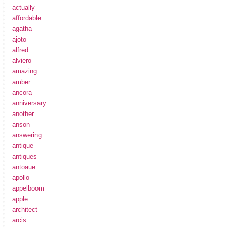
actually
affordable
agatha
ajoto
alfred
alviero
amazing
amber
ancora
anniversary
another
anson
answering
antique
antiques
antoaue
apollo
appelboom
apple
architect
arcis