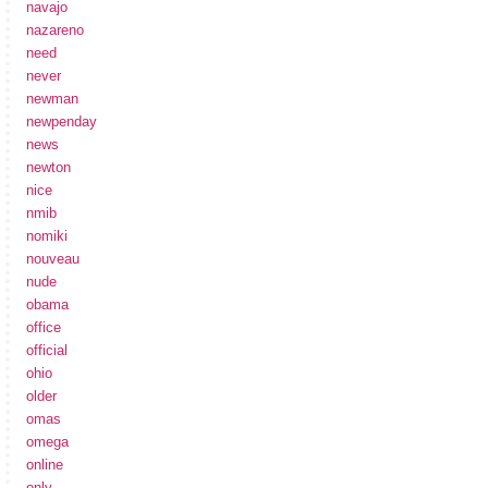
navajo
nazareno
need
never
newman
newpenday
news
newton
nice
nmib
nomiki
nouveau
nude
obama
office
official
ohio
older
omas
omega
online
only