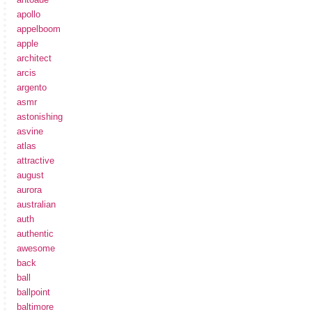
apollo
appelboom
apple
architect
arcis
argento
asmr
astonishing
asvine
atlas
attractive
august
aurora
australian
auth
authentic
awesome
back
ball
ballpoint
baltimore