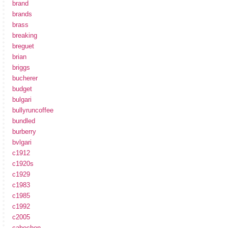
brand
brands
brass
breaking
breguet
brian
briggs
bucherer
budget
bulgari
bullyruncoffee
bundled
burberry
bvlgari
c1912
c1920s
c1929
c1983
c1985
c1992
c2005
cabochon