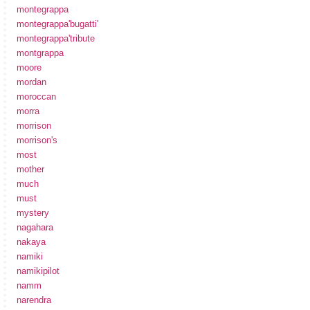
montegrappa
montegrappa'bugatti'
montegrappa'tribute
montgrappa
moore
mordan
moroccan
morra
morrison
morrison's
most
mother
much
must
mystery
nagahara
nakaya
namiki
namikipilot
namm
narendra