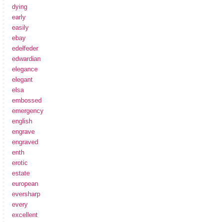
dying
early
easily
ebay
edelfeder
edwardian
elegance
elegant
elsa
embossed
emergency
english
engrave
engraved
enth
erotic
estate
european
eversharp
every
excellent