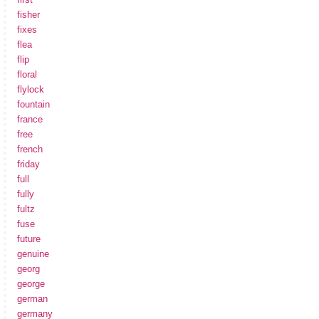
fisher
fixes
flea
flip
floral
flylock
fountain
france
free
french
friday
full
fully
fultz
fuse
future
genuine
georg
george
german
germany