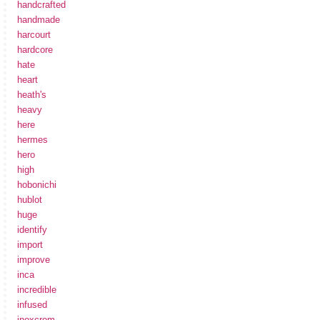
handcrafted
handmade
harcourt
hardcore
hate
heart
heath's
heavy
here
hermes
hero
high
hobonichi
hublot
huge
identify
import
improve
inca
incredible
infused
inoxcrom