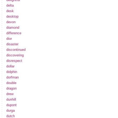
delta
desk
desktop
devon
diamond
difference
dior
disaster
discontinued
discovering
disrespect
dollar
dolphin
dorfman
double
dragon
drew
dunhill
dupont
durga
dutch