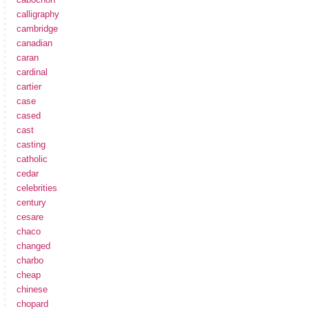
calligraphy
cambridge
canadian
caran
cardinal
cartier
case
cased
cast
casting
catholic
cedar
celebrities
century
cesare
chaco
changed
charbo
cheap
chinese
chopard