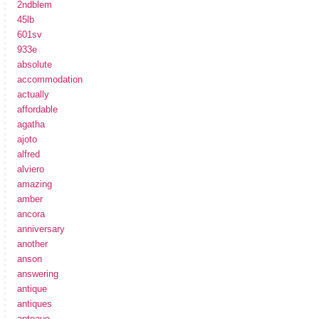
2ndblem
45lb
601sv
933e
absolute
accommodation
actually
affordable
agatha
ajoto
alfred
alviero
amazing
amber
ancora
anniversary
another
anson
answering
antique
antiques
antoaue