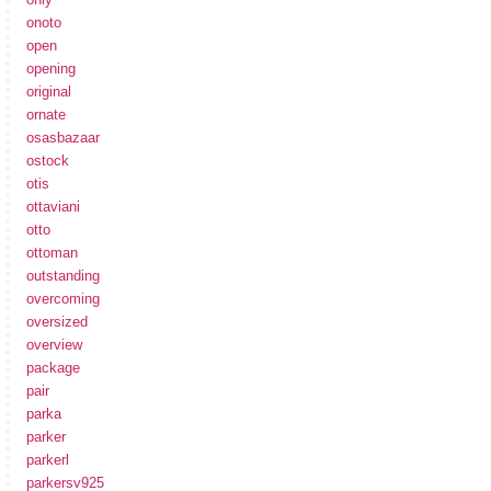
onoto
open
opening
original
ornate
osasbazaar
ostock
otis
ottaviani
otto
ottoman
outstanding
overcoming
oversized
overview
package
pair
parka
parker
parkerl
parkersv925