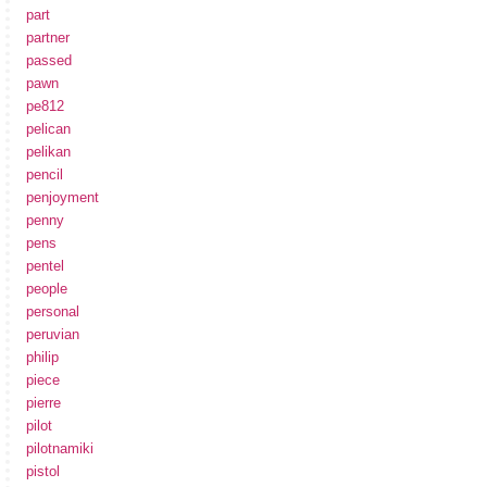
part
partner
passed
pawn
pe812
pelican
pelikan
pencil
penjoyment
penny
pens
pentel
people
personal
peruvian
philip
piece
pierre
pilot
pilotnamiki
pistol