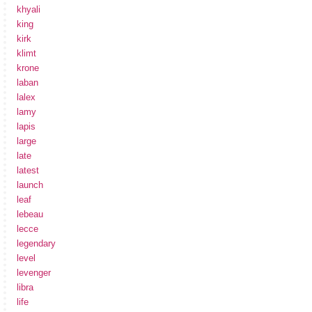
khyali
king
kirk
klimt
krone
laban
lalex
lamy
lapis
large
late
latest
launch
leaf
lebeau
lecce
legendary
level
levenger
libra
life