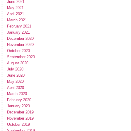
June 2021
May 2021
April 2021
March 2021
February 2021
January 2021
December 2020
November 2020
October 2020
September 2020
August 2020
July 2020
June 2020
May 2020
April 2020
March 2020
February 2020
January 2020
December 2019
November 2019
October 2019
September 2019