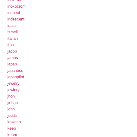
inoxocrom
inspect
iridescent
isaia
israeli
italian
itba
jacob
james
japan
japanese
japanpilot
jewelry
jewlery
jhon
jinhao
john
judd's
kaweco
keep
keum