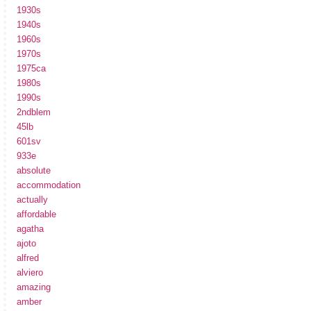
1930s
1940s
1960s
1970s
1975ca
1980s
1990s
2ndblem
45lb
601sv
933e
absolute
accommodation
actually
affordable
agatha
ajoto
alfred
alviero
amazing
amber