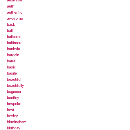
australian
auth
authentic
awesome
back
ball
ballpoint
baltimore
banksia
bargain
barrel
basic
basile
beautiful
beautifully
beginner
bentley
bespoke
best
bexley
birmingham
birthday