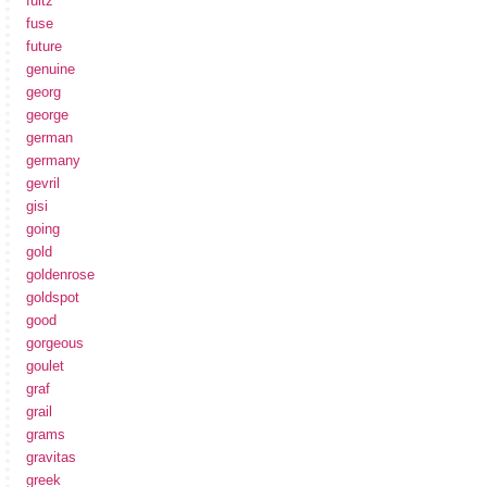
fultz
fuse
future
genuine
georg
george
german
germany
gevril
gisi
going
gold
goldenrose
goldspot
good
gorgeous
goulet
graf
grail
grams
gravitas
greek