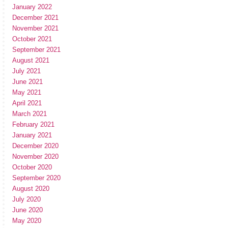
January 2022
December 2021
November 2021
October 2021
September 2021
August 2021
July 2021
June 2021
May 2021
April 2021
March 2021
February 2021
January 2021
December 2020
November 2020
October 2020
September 2020
August 2020
July 2020
June 2020
May 2020