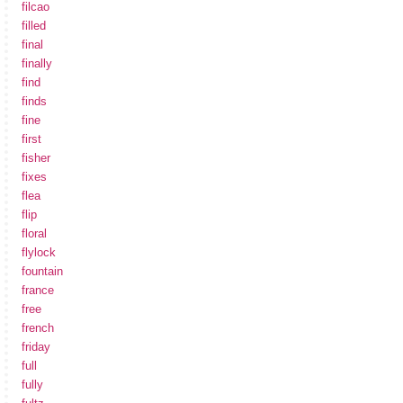
filcao
filled
final
finally
find
finds
fine
first
fisher
fixes
flea
flip
floral
flylock
fountain
france
free
french
friday
full
fully