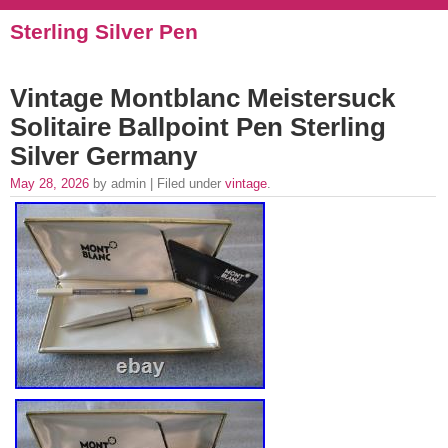
Sterling Silver Pen
Vintage Montblanc Meistersuck
Solitaire Ballpoint Pen Sterling
Silver Germany
May 28, 2026
by admin | Filed under
vintage
.