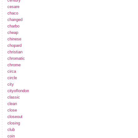
century
cesare
chaco
changed
charbo
cheap
chinese
chopard
christian
chromatic
chrome
circa
circle
city
cityoflondon
classic
clean
close
closeout
closing
club
coin