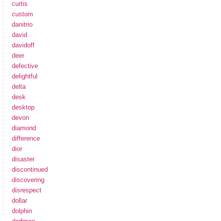
curtis
custom
danitrio
david
davidoff
deer
defective
delightful
delta
desk
desktop
devon
diamond
difference
dior
disaster
discontinued
discovering
disrespect
dollar
dolphin