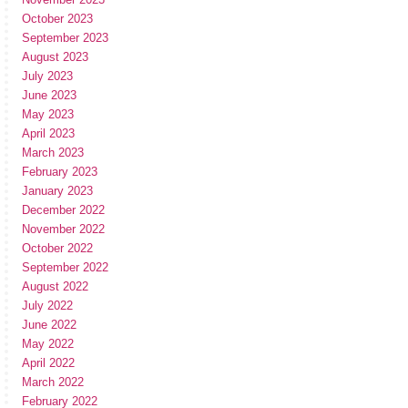
October 2023
September 2023
August 2023
July 2023
June 2023
May 2023
April 2023
March 2023
February 2023
January 2023
December 2022
November 2022
October 2022
September 2022
August 2022
July 2022
June 2022
May 2022
April 2022
March 2022
February 2022