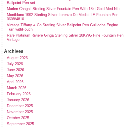
Ballpoint Pen set
Marlen Chagall Sterling Silver Fountain Pen With 18kt Gold Med Nib
Montblanc 1992 Sterling Silver Lorenzo De Medici LE Fountain Pen
0608/4810
Vintage Tiffany & Co Sterling Silver Ballpoint Pen Guilloche Engine
Turn withPouch
Rare Platinum Riviere Ginga Sterling Silver 18KWG Fine Fountain Pen
Vintage
Archives
August 2026
July 2026
June 2026
May 2026
April 2026
March 2026
February 2026
January 2026
December 2025
November 2025
October 2025
September 2025