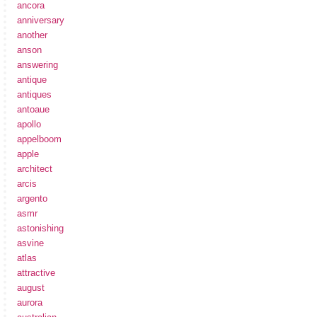
ancora
anniversary
another
anson
answering
antique
antiques
antoaue
apollo
appelboom
apple
architect
arcis
argento
asmr
astonishing
asvine
atlas
attractive
august
aurora