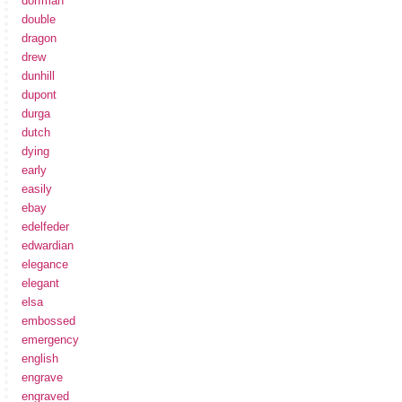
dorfman
double
dragon
drew
dunhill
dupont
durga
dutch
dying
early
easily
ebay
edelfeder
edwardian
elegance
elegant
elsa
embossed
emergency
english
engrave
engraved