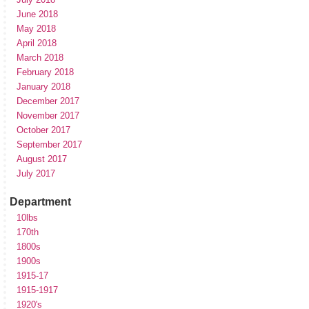
June 2018
May 2018
April 2018
March 2018
February 2018
January 2018
December 2017
November 2017
October 2017
September 2017
August 2017
July 2017
Department
10lbs
170th
1800s
1900s
1915-17
1915-1917
1920's