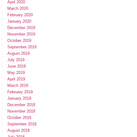
April 2020
March 2020
February 2020
January 2020
December 2019
November 2019
October 2019
September 2019
August 2019
July 2019
June 2019
May 2019
April 2019
March 2019
February 2019
January 2019
December 2018
November 2018
October 2018
September 2018
August 2018
July 2018