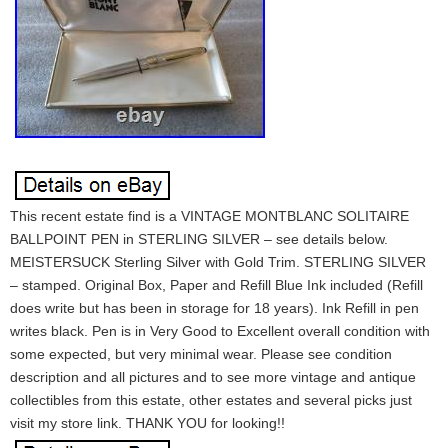
This recent estate find is a VINTAGE MONTBLANC SOLITAIRE
BALLPOINT PEN in STERLING SILVER – see details below.
MEISTERSUCK Sterling Silver with Gold Trim. STERLING SILVER
– stamped. Original Box, Paper and Refill Blue Ink included (Refill
does write but has been in storage for 18 years). Ink Refill in pen
writes black. Pen is in Very Good to Excellent overall condition with
some expected, but very minimal wear. Please see condition
description and all pictures and to see more vintage and antique
collectibles from this estate, other estates and several picks just
visit my store link. THANK YOU for looking!!