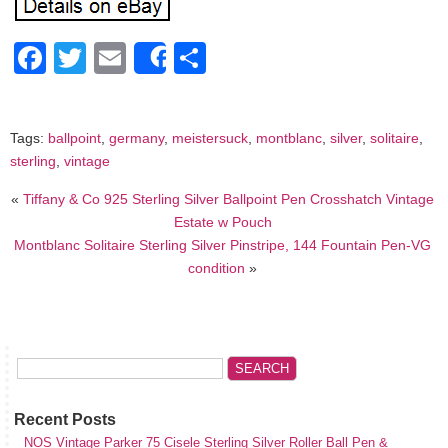
Facebook
Twitter
Email
Share
Share
Tags:
ballpoint
,
germany
,
meistersuck
,
montblanc
,
silver
,
solitaire
,
sterling
,
vintage
«
Tiffany & Co 925 Sterling Silver Ballpoint Pen Crosshatch Vintage
Estate w Pouch
Montblanc Solitaire Sterling Silver Pinstripe, 144 Fountain Pen-VG
condition
»
Recent Posts
NOS Vintage Parker 75 Cisele Sterling Silver Roller Ball Pen &