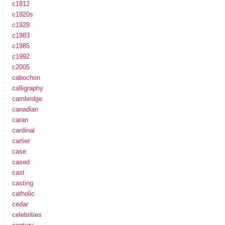
c1912
c1920s
c1929
c1983
c1985
c1992
c2005
cabochon
calligraphy
cambridge
canadian
caran
cardinal
cartier
case
cased
cast
casting
catholic
cedar
celebrities