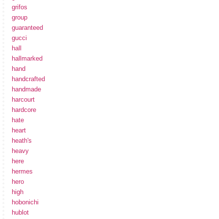
grifos
group
guaranteed
gucci
hall
hallmarked
hand
handcrafted
handmade
harcourt
hardcore
hate
heart
heath's
heavy
here
hermes
hero
high
hobonichi
hublot