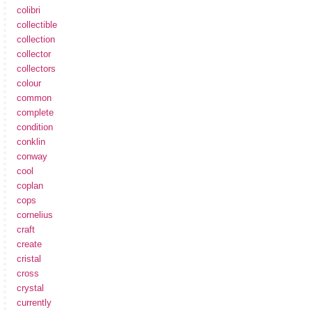
colibri
collectible
collection
collector
collectors
colour
common
complete
condition
conklin
conway
cool
coplan
cops
cornelius
craft
create
cristal
cross
crystal
currently