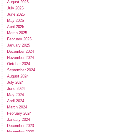
August 2025
July 2025
June 2025
May 2025
April 2025
March 2025
February 2025
January 2025
December 2024
November 2024
October 2024
September 2024
August 2024
July 2024
June 2024
May 2024
April 2024
March 2024
February 2024
January 2024
December 2023
November 2023