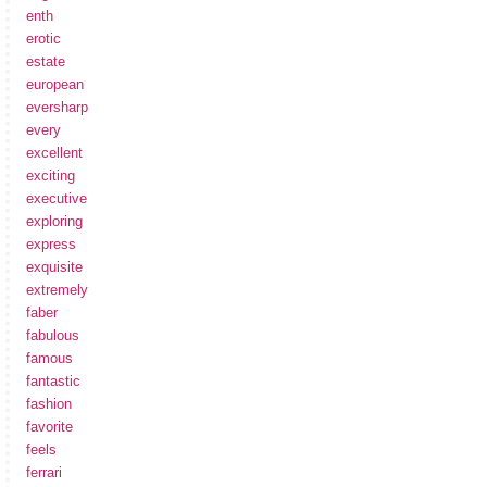
enth
erotic
estate
european
eversharp
every
excellent
exciting
executive
exploring
express
exquisite
extremely
faber
fabulous
famous
fantastic
fashion
favorite
feels
ferrari