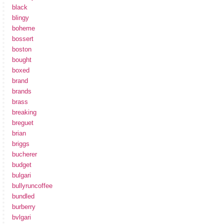
black
blingy
boheme
bossert
boston
bought
boxed
brand
brands
brass
breaking
breguet
brian
briggs
bucherer
budget
bulgari
bullyruncoffee
bundled
burberry
bvlgari