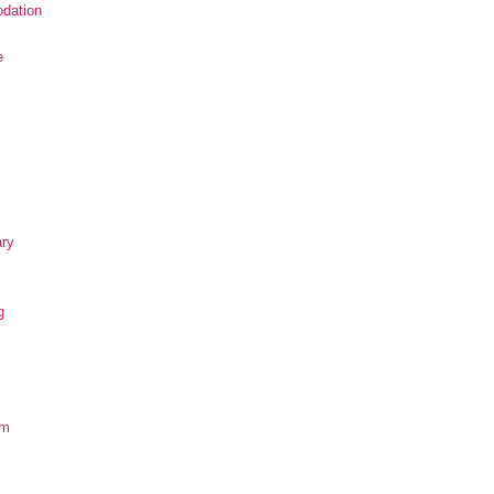
dation
e
ary
g
om