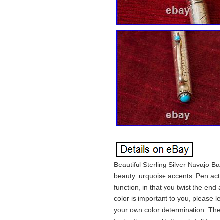
Beautiful Sterling Silver Navajo B
beauty turquoise accents. Pen actu
function, in that you twist the end 
color is important to you, please
your own color determination. The