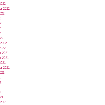
2022
er 2022
022
2
2
2
2
022
 2022
2022
r 2021
r 2021
2021
er 2021
021
1
1
1
1
021
 2021