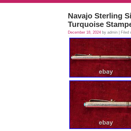
Navajo Sterling S
Turquoise Stamp
December 18, 2024
by admin | Filed