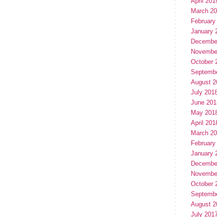
April 201
March 2
February
January 
Decembe
Novembe
October 
Septemb
August 2
July 201
June 201
May 201
April 201
March 2
February
January 
Decembe
Novembe
October 
Septemb
August 2
July 201