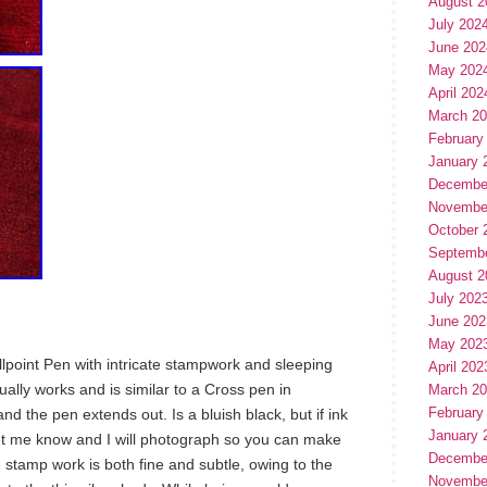
August 2
July 202
June 202
May 202
April 202
March 2
February
January 
Decembe
Novembe
October 
Septemb
August 2
July 202
June 202
May 202
allpoint Pen with intricate stampwork and sleeping
April 202
ally works and is similar to a Cross pen in
March 2
February
and the pen extends out. Is a bluish black, but if ink
January 
 let me know and I will photograph so you can make
Decembe
 stamp work is both fine and subtle, owing to the
Novembe