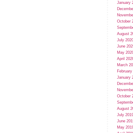
January 
Decembe
Novembe
October 
Septemb
August 2
July 202
June 202
May 202
April 202
March 2
February
January 
Decembe
Novembe
October 
Septemb
August 2
July 201
June 201
May 201