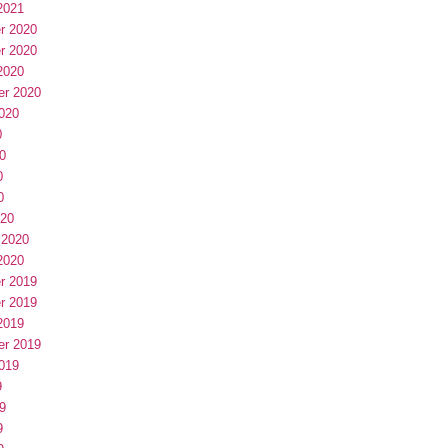
2021
r 2020
r 2020
2020
er 2020
020
0
0
0
0
020
 2020
2020
r 2019
r 2019
2019
er 2019
019
9
9
9