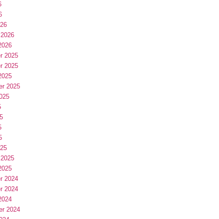
6
6
026
 2026
2026
r 2025
r 2025
2025
er 2025
025
5
5
5
5
025
 2025
2025
r 2024
r 2024
2024
er 2024