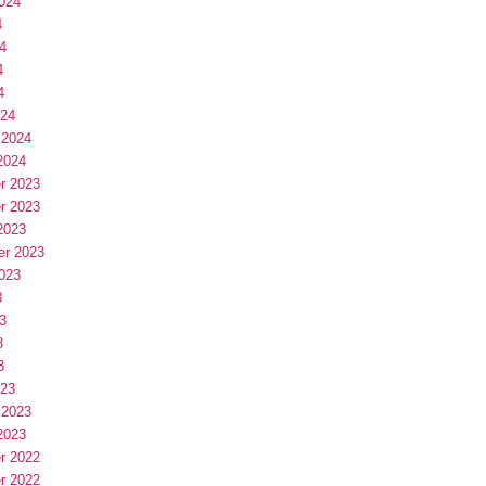
024
4
4
4
4
024
 2024
2024
r 2023
r 2023
2023
er 2023
023
3
3
3
3
023
 2023
2023
r 2022
r 2022