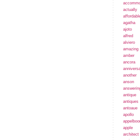
accommo
actually
affordabl
agatha
ajoto
alfred
alviero
amazing
amber
ancora
annivers
another
anson
answerin
antique
antiques
antoaue
apollo
appelbo
apple
architect