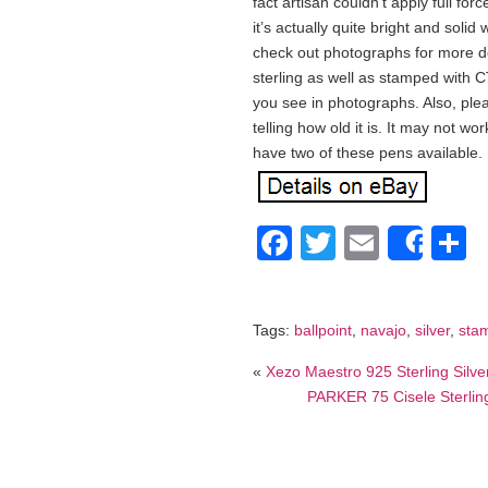
fact artisan couldn’t apply full for
it’s actually quite bright and soli
check out photographs for more det
sterling as well as stamped with C
you see in photographs. Also, ple
telling how old it is. It may not wo
have two of these pens available.
Facebook
Twitter
Email
S
Shar
Tags:
ballpoint
,
navajo
,
silver
,
sta
«
Xezo Maestro 925 Sterling Silv
PARKER 75 Cisele Sterling