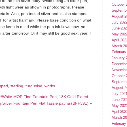
ce to the thin silver body. While being an older pen,
October 
d with light wear as shown in photographs. Please
Septemb
ails. Also, pen tested silver and is also stamped
August 2
T for artist hallmark. Please base condition on what
July 202
ase keep in mind while the pen ink flows now, no
June 202
rk after tomorrow. Or it may still be good next year. I
May 202
April 202
March 2
February
January 
hare
e
Decembe
Novembe
October 
Septemb
mped
,
sterling
,
turquoise
,
works
August 2
July 202
er/White MOP Fine Fountain Pen, 18K Gold Plated
June 202
 Silver Fountain Pen Flat Tassie patina (BFP391)
»
May 202
April 202
March 2
February