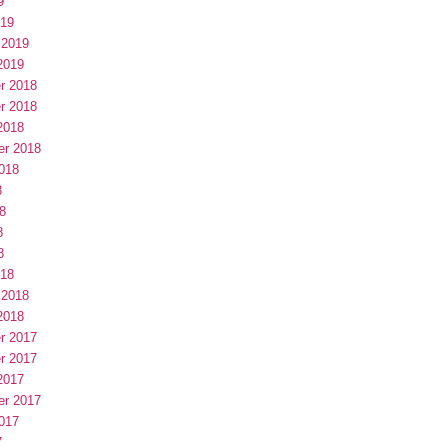
9
019
 2019
2019
r 2018
r 2018
2018
er 2018
018
8
8
8
8
018
 2018
2018
r 2017
r 2017
2017
er 2017
017
7