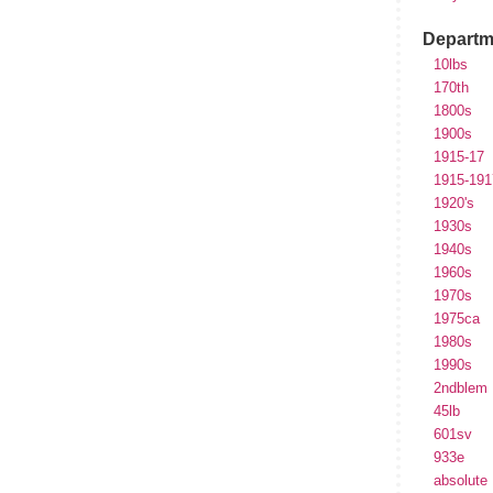
Departm
10lbs
170th
1800s
1900s
1915-17
1915-191
1920's
1930s
1940s
1960s
1970s
1975ca
1980s
1990s
2ndblem
45lb
601sv
933e
absolute