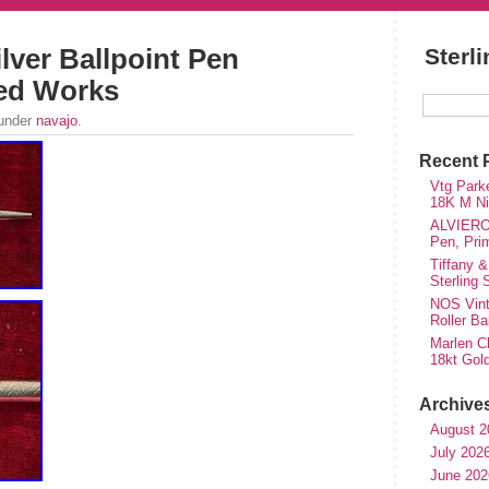
ilver Ballpoint Pen
Sterl
ed Works
 under
navajo
.
Recent 
Vtg Parke
18K M Nib
ALVIERO 
Pen, Pri
Tiffany &
Sterling
NOS Vinta
Roller Ba
Marlen Ch
18kt Gol
Archive
August 2
July 202
June 202