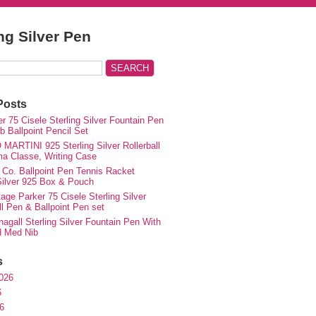
ing Silver Pen
Posts
r 75 Cisele Sterling Silver Fountain Pen
 Ballpoint Pencil Set
MARTINI 925 Sterling Silver Rollerball
ma Classe, Writing Case
 Co. Ballpoint Pen Tennis Racket
 Silver 925 Box & Pouch
ge Parker 75 Cisele Sterling Silver
ll Pen & Ballpoint Pen set
agall Sterling Silver Fountain Pen With
d Med Nib
s
026
6
6