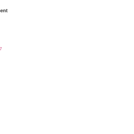
ent
7