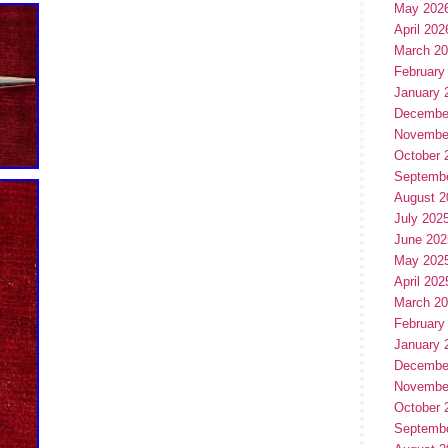
May 202
April 202
March 2
February
January 
Decembe
Novembe
October 
Septemb
August 2
July 202
June 202
May 202
April 202
March 2
February
January 
Decembe
Novembe
October 
Septemb