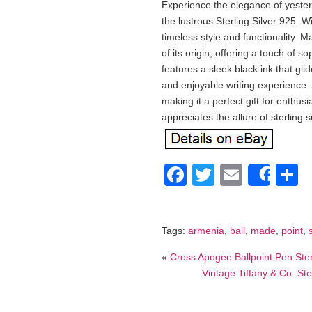
Experience the elegance of yestery
the lustrous Sterling Silver 925. Wi
timeless style and functionality. 
of its origin, offering a touch of s
features a sleek black ink that gli
and enjoyable writing experience. 
making it a perfect gift for enthus
appreciates the allure of sterli
Facebook
Twitter
Email
S
Shar
Tags:
armenia
,
ball
,
made
,
point
,
«
Cross Apogee Ballpoint Pen Ste
Vintage Tiffany & Co. Ste