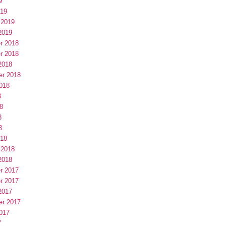
9
019
 2019
2019
r 2018
r 2018
2018
er 2018
018
8
8
8
8
018
 2018
2018
r 2017
r 2017
2017
er 2017
017
7