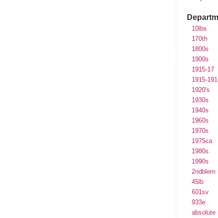
Departm
10lbs
170th
1800s
1900s
1915-17
1915-191
1920's
1930s
1940s
1960s
1970s
1975ca
1980s
1990s
2ndblem
45lb
601sv
933e
absolute