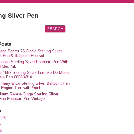
ing Silver Pen
Posts
ge Parker 75 Cisele Sterling Silver
ll Pen & Ballpoint Pen set
agall Sterling Silver Fountain Pen With
d Med Nib
c 1992 Sterling Silver Lorenzo De Medici
ain Pen 0608/4810
iffany & Co Sterling Silver Ballpoint Pen
e Engine Turn withPouch
inum Riviere Ginga Sterling Silver
ne Fountain Pen Vintage
s
026
6
6