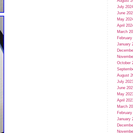
August 2
July 202
June 202
May 202
April 202
March 2
February
January 
Decembe
Novembe
October 
Septemb
August 2
July 202
June 202
May 202
April 202
March 2
February
January 
Decembe
Novembe