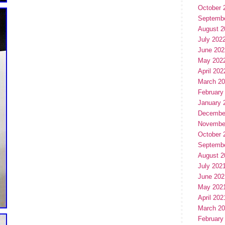
October 
Septemb
August 2
July 202
June 202
May 202
April 202
March 2
February
January 
Decembe
Novembe
October 
Septemb
August 2
July 202
June 202
May 202
April 202
March 2
February