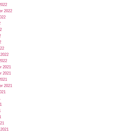
2022
er 2022
022
2
2
2
2
022
 2022
2022
r 2021
r 2021
2021
er 2021
021
1
1
1
1
021
 2021