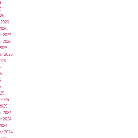
6
6
026
 2026
2026
r 2025
r 2025
2025
er 2025
025
5
5
5
5
025
 2025
2025
r 2024
r 2024
2024
er 2024