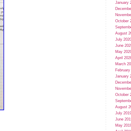
January 
Decembe
Novembe
October 
Septemb
August 2
July 202
June 202
May 202
April 202
March 2
February
January 
Decembe
Novembe
October 
Septemb
August 2
July 201
June 201
May 201