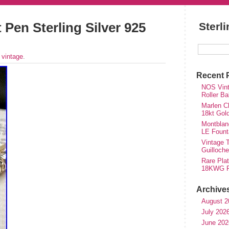
 Pen Sterling Silver 925
Sterl
r
vintage
.
Recent 
NOS Vinta
Roller Ba
Marlen Ch
18kt Gol
Montblan
LE Fount
Vintage T
Guilloch
Rare Plat
18KWG Fi
Archive
August 2
July 202
June 202