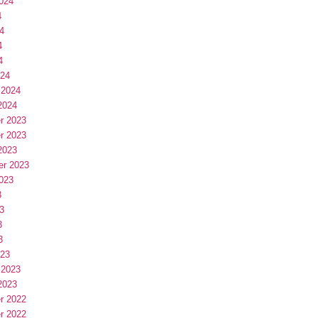
024
4
4
4
4
024
 2024
2024
r 2023
r 2023
2023
er 2023
023
3
3
3
3
023
 2023
2023
r 2022
r 2022