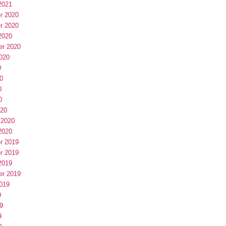
2021
r 2020
r 2020
2020
er 2020
020
0
0
0
0
020
 2020
2020
r 2019
r 2019
2019
er 2019
019
9
9
9