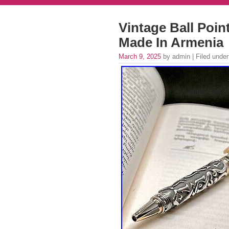
Vintage Ball Point
Made In Armenia
March 9, 2025
by admin | Filed unde