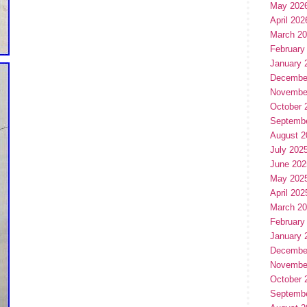
May 202
April 202
March 2
February
January 
Decembe
Novembe
October 
Septemb
August 2
July 202
June 202
May 202
April 202
March 2
February
January 
Decembe
Novembe
October 
Septemb