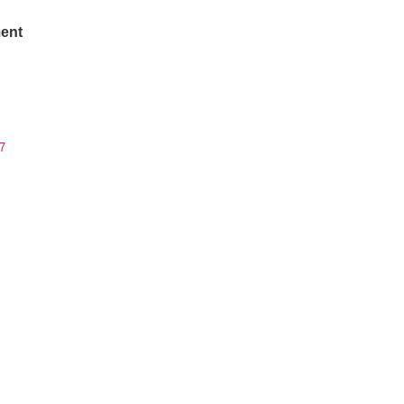
ent
7