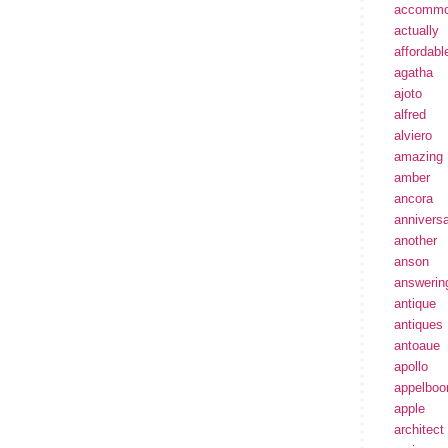
accommo
actually
affordabl
agatha
ajoto
alfred
alviero
amazing
amber
ancora
annivers
another
anson
answerin
antique
antiques
antoaue
apollo
appelbo
apple
architect