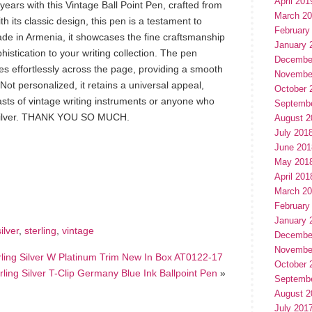
April 201
ears with this Vintage Ball Point Pen, crafted from
March 2
th its classic design, this pen is a testament to
February
Made in Armenia, it showcases the fine craftsmanship
January 
ophistication to your writing collection. The pen
Decembe
des effortlessly across the page, providing a smooth
Novembe
Not personalized, it retains a universal appeal,
October 
iasts of vintage writing instruments or anyone who
Septemb
ng silver. THANK YOU SO MUCH.
August 2
July 201
June 201
May 201
hare
e
April 201
March 2
February
January 
silver
,
sterling
,
vintage
Decembe
Novembe
rling Silver W Platinum Trim New In Box AT0122-17
October 
rling Silver T-Clip Germany Blue Ink Ballpoint Pen
»
Septemb
August 2
July 201