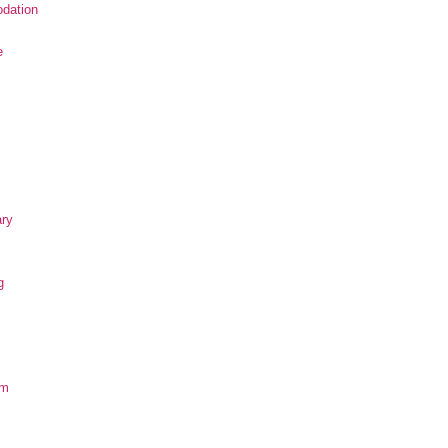
dation
e
ary
g
om