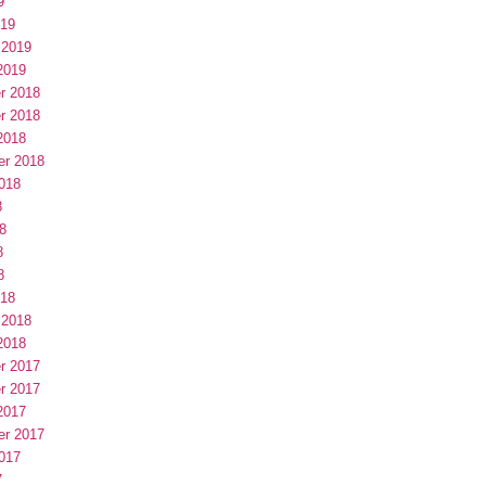
9
019
 2019
2019
r 2018
r 2018
2018
er 2018
018
8
8
8
8
018
 2018
2018
r 2017
r 2017
2017
er 2017
017
7