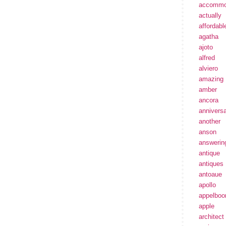
accommo
actually
affordabl
agatha
ajoto
alfred
alviero
amazing
amber
ancora
annivers
another
anson
answerin
antique
antiques
antoaue
apollo
appelbo
apple
architect