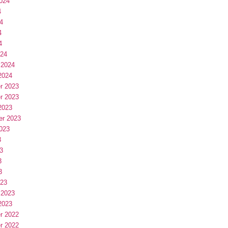
024
4
4
4
4
024
 2024
2024
r 2023
r 2023
2023
er 2023
023
3
3
3
3
023
 2023
2023
r 2022
r 2022