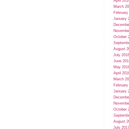
April 201
March 2
February
January 
Decembe
Novembe
October 
Septemb
August 2
July 201
June 201
May 201
April 201
March 2
February
January 
Decembe
Novembe
October 
Septemb
August 2
July 201