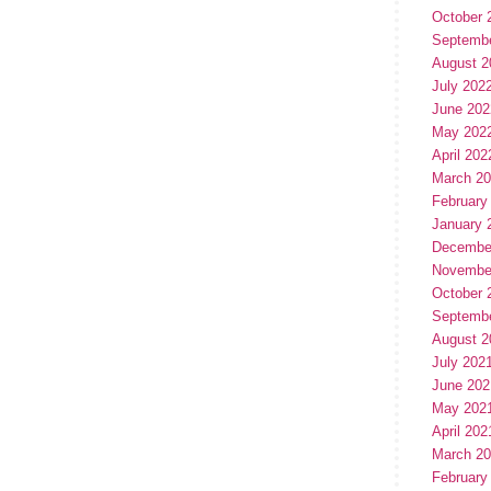
October 
Septemb
August 2
July 202
June 202
May 202
April 202
March 2
February
January 
Decembe
Novembe
October 
Septemb
August 2
July 202
June 202
May 202
April 202
March 2
February