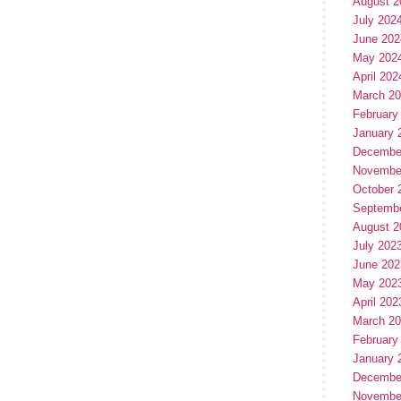
August 2
July 202
June 202
May 202
April 202
March 2
February
January 
Decembe
Novembe
October 
Septemb
August 2
July 202
June 202
May 202
April 202
March 2
February
January 
Decembe
Novembe