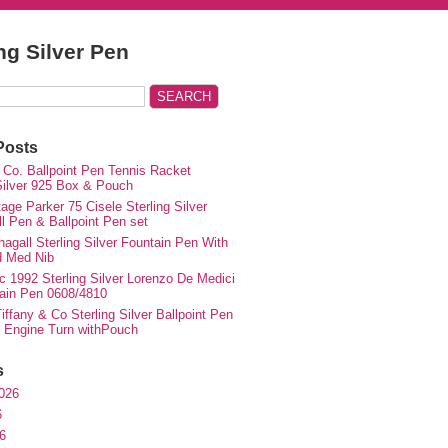
ing Silver Pen
Posts
 Co. Ballpoint Pen Tennis Racket
 Silver 925 Box & Pouch
ge Parker 75 Cisele Sterling Silver
ll Pen & Ballpoint Pen set
agall Sterling Silver Fountain Pen With
d Med Nib
c 1992 Sterling Silver Lorenzo De Medici
ain Pen 0608/4810
iffany & Co Sterling Silver Ballpoint Pen
e Engine Turn withPouch
s
026
6
6