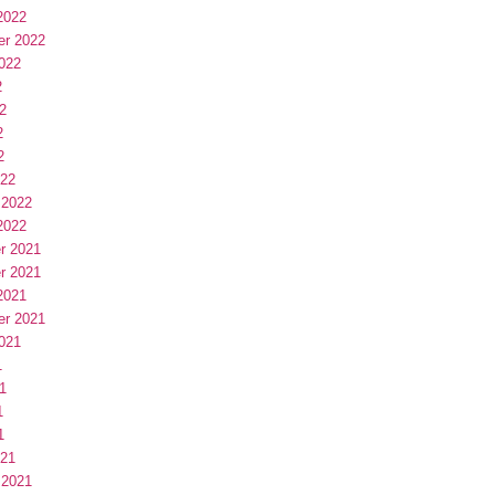
2022
er 2022
022
2
2
2
2
022
 2022
2022
r 2021
r 2021
2021
er 2021
021
1
1
1
1
021
 2021