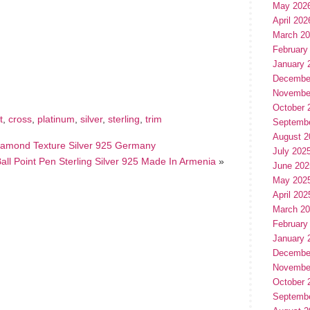
May 202
April 202
March 2
February
hare
e
January 
Decembe
Novembe
October 
t
,
cross
,
platinum
,
silver
,
sterling
,
trim
Septemb
August 2
Diamond Texture Silver 925 Germany
July 202
all Point Pen Sterling Silver 925 Made In Armenia
»
June 202
May 202
April 202
March 2
February
January 
Decembe
Novembe
October 
Septemb