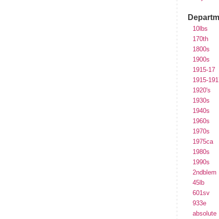
Departm
10lbs
170th
1800s
1900s
1915-17
1915-191
1920's
1930s
1940s
1960s
1970s
1975ca
1980s
1990s
2ndblem
45lb
601sv
933e
absolute