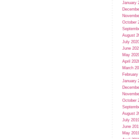
January 
Decembe
Novembe
October 
Septemb
August 2
July 202
June 202
May 202
April 202
March 2
February
January 
Decembe
Novembe
October 
Septemb
August 2
July 201
June 201
May 201