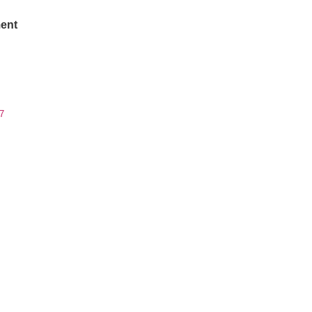
ent
7