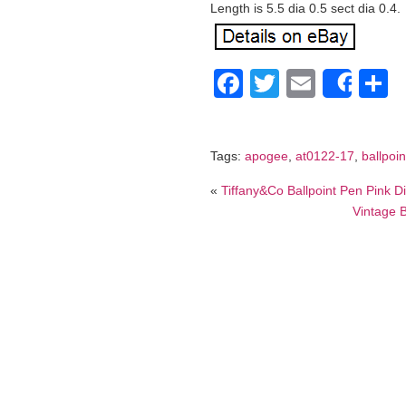
Length is 5.5 dia 0.5 sect dia 0.4.
Facebook
Twitter
Email
S
Shar
Tags:
apogee
,
at0122-17
,
ballpoin
«
Tiffany&Co Ballpoint Pen Pink 
Vintage B