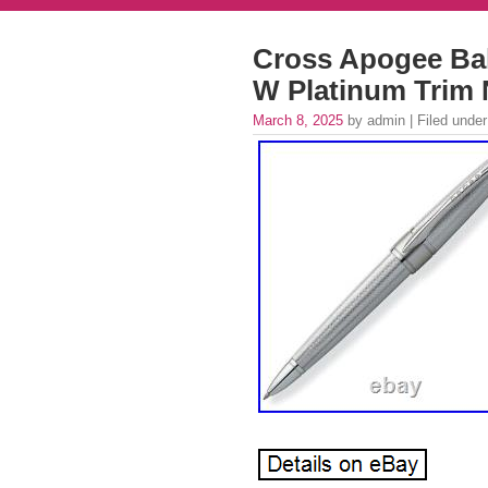
Cross Apogee Ball
W Platinum Trim 
March 8, 2025
by admin | Filed unde