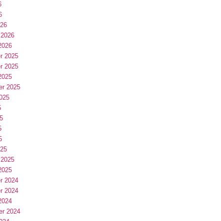
6
6
026
 2026
2026
r 2025
r 2025
2025
er 2025
025
5
5
5
5
025
 2025
2025
r 2024
r 2024
2024
er 2024