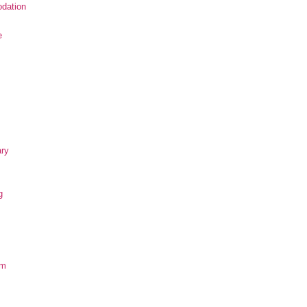
dation
e
ary
g
om