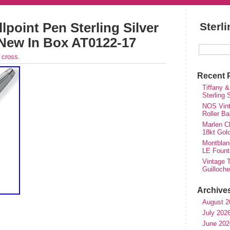
point Pen Sterling Silver
Sterl
New In Box AT0122-17
r
cross
.
Recent 
Tiffany &
Sterling
NOS Vinta
Roller Ba
Marlen Ch
18kt Gol
Montblan
LE Fount
Vintage T
Guilloch
Archive
August 2
July 202
June 202