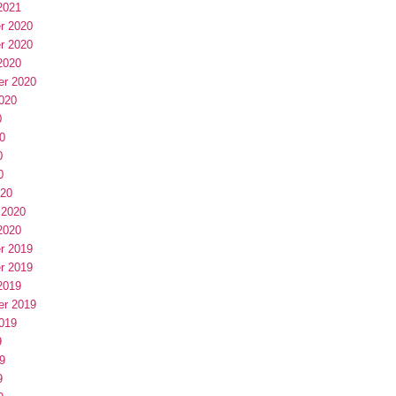
2021
r 2020
r 2020
2020
er 2020
020
0
0
0
0
020
 2020
2020
r 2019
r 2019
2019
er 2019
019
9
9
9