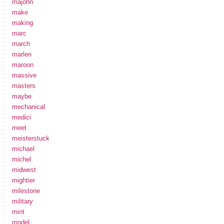
majohn
make
making
marc
march
marlen
maroon
massive
masters
maybe
mechanical
medici
meet
meisterstuck
michael
michel
midwest
mightier
milestone
military
mint
model