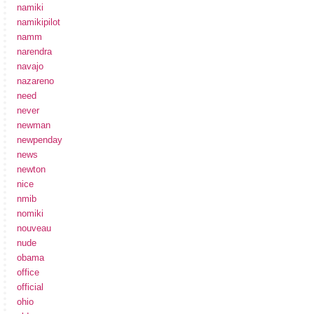
namiki
namikipilot
namm
narendra
navajo
nazareno
need
never
newman
newpenday
news
newton
nice
nmib
nomiki
nouveau
nude
obama
office
official
ohio