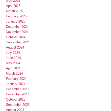
May 2025
April 2025
March 2025
February 2025
January 2025
December 2024
November 2024
October 2024
September 2024
August 2024
July 2024
June 2024
May 2024
April 2024
March 2024
February 2024
January 2024
December 2023
November 2023
October 2023
September 2023
August 2023