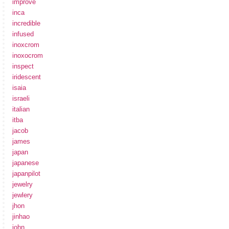
improve
inca
incredible
infused
inoxcrom
inoxocrom
inspect
iridescent
isaia
israeli
italian
itba
jacob
james
japan
japanese
japanpilot
jewelry
jewlery
jhon
jinhao
john