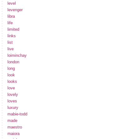
level
levenger
libra
life
limited
links
list
live
loiminchay
london
long
look
looks
love
lovely
loves
luxury
mabie-todd
made
maestro
maiora