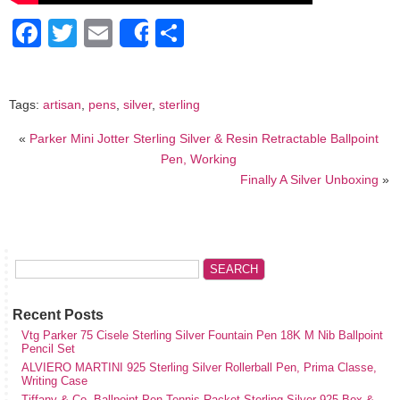
Facebook
Twitter
Email
Share
Share
Tags:
artisan
,
pens
,
silver
,
sterling
«
Parker Mini Jotter Sterling Silver & Resin Retractable Ballpoint
Pen, Working
Finally A Silver Unboxing
»
Recent Posts
Vtg Parker 75 Cisele Sterling Silver Fountain Pen 18K M Nib Ballpoint
Pencil Set
ALVIERO MARTINI 925 Sterling Silver Rollerball Pen, Prima Classe,
Writing Case
Tiffany & Co. Ballpoint Pen Tennis Racket Sterling Silver 925 Box &