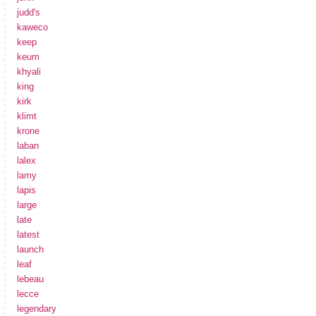
judd's
kaweco
keep
keum
khyali
king
kirk
klimt
krone
laban
lalex
lamy
lapis
large
late
latest
launch
leaf
lebeau
lecce
legendary