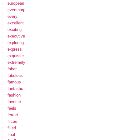
european
eversharp
every
excellent
exciting
executive
exploring
express
exquisite
extremely
faber
fabulous
famous
fantastic
fashion
favorite
feels
ferrari
filcao
filled
final