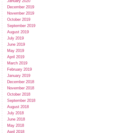
January 2020
December 2019
November 2019
October 2019
September 2019
August 2019
July 2019
June 2019
May 2019
April 2019
March 2019
February 2019
January 2019
December 2018
November 2018
October 2018
September 2018
August 2018
July 2018
June 2018
May 2018
April 2018