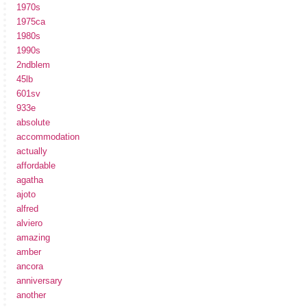
1970s
1975ca
1980s
1990s
2ndblem
45lb
601sv
933e
absolute
accommodation
actually
affordable
agatha
ajoto
alfred
alviero
amazing
amber
ancora
anniversary
another