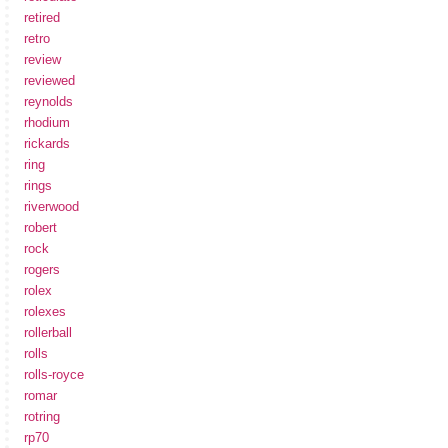
retired
retro
review
reviewed
reynolds
rhodium
rickards
ring
rings
riverwood
robert
rock
rogers
rolex
rolexes
rollerball
rolls
rolls-royce
romar
rotring
rp70