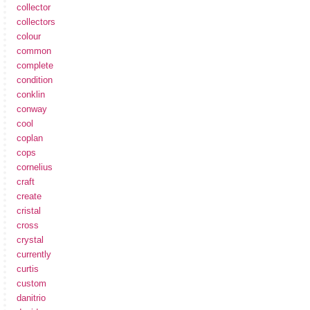
collector
collectors
colour
common
complete
condition
conklin
conway
cool
coplan
cops
cornelius
craft
create
cristal
cross
crystal
currently
curtis
custom
danitrio