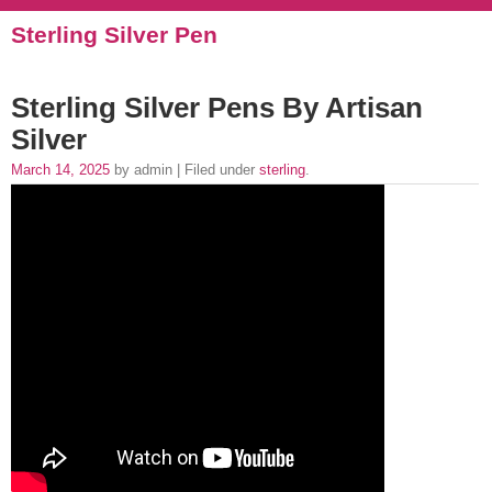
Sterling Silver Pen
Sterling Silver Pens By Artisan
Silver
March 14, 2025
by admin | Filed under
sterling
.