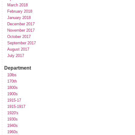
March 2018
February 2018
January 2018
December 2017
November 2017
October 2017
September 2017
August 2017
July 2017
Department
10lbs
170th
1800s
1900s
1915-17
1915-1917
1920's
1930s
1940s
1960s