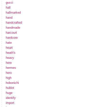
gucci
hall
hallmarked
hand
handcrafted
handmade
harcourt
hardcore
hate
heart
heath's
heavy
here
hermes
hero
high
hobonichi
hublot
huge
identify
import