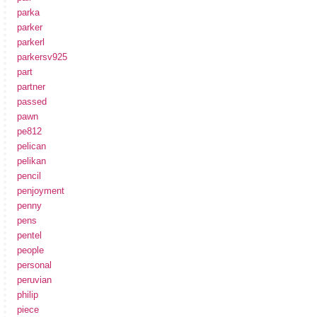
parka
parker
parkerl
parkersv925
part
partner
passed
pawn
pe812
pelican
pelikan
pencil
penjoyment
penny
pens
pentel
people
personal
peruvian
philip
piece