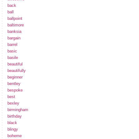
back
ball
ballpoint
baltimore
banksia
bargain
barrel
basic
basile
beautiful
beautifully
beginner
bentley
bespoke
best
bexley
birmingham
birthday
black
blingy
boheme