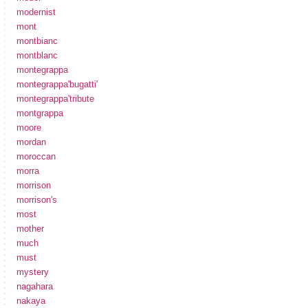
modernist
mont
montbianc
montblanc
montegrappa
montegrappa'bugatti'
montegrappa'tribute
montgrappa
moore
mordan
moroccan
morra
morrison
morrison's
most
mother
much
must
mystery
nagahara
nakaya