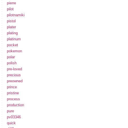
pierre
pilot
pilotnamiki
pistol
plater
plating
platinum
pocket
pokemon
polar
polish
pre-loved
precious
preowned
prince
pristine
process
production
pure
pv03346
quick