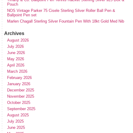
Pouch
NOS Vintage Parker 75 Cisele Sterling Silver Roller Ball Pen &
Ballpoint Pen set
Marlen Chagall Sterling Silver Fountain Pen With 18kt Gold Med Nib
Archives
August 2026
July 2026
June 2026
May 2026
April 2026
March 2026
February 2026
January 2026
December 2025
November 2025
October 2025
September 2025
August 2025
July 2025
June 2025