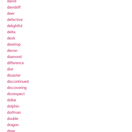
david
davidoff
deer
defective
delightful
delta
desk
desktop
devon
diamond
difference
dior
disaster
discontinued
discovering
disrespect
dollar
dolphin
dorfman
double
dragon
drew