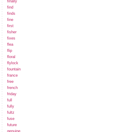
finally
find
finds
fine
first
fisher
fixes
flea
flip
floral
flylock
fountain
france
free
french
friday
full
fully
fultz
fuse
future
genuine