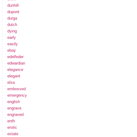
dunhill
dupont
durga
dutch
dying
early
easily
ebay
edelfeder
edwardian
elegance
elegant
elsa
embossed
emergency
english
engrave
engraved
enth
erotic
estate