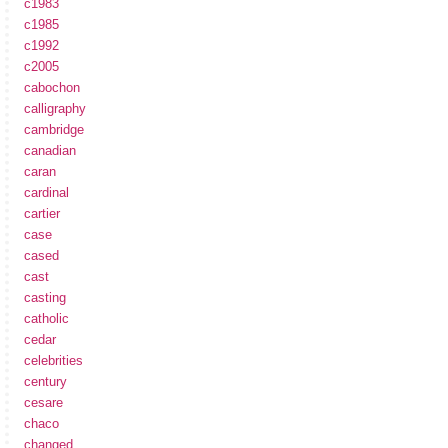
c1983
c1985
c1992
c2005
cabochon
calligraphy
cambridge
canadian
caran
cardinal
cartier
case
cased
cast
casting
catholic
cedar
celebrities
century
cesare
chaco
changed