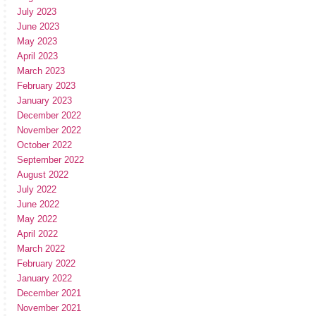
July 2023
June 2023
May 2023
April 2023
March 2023
February 2023
January 2023
December 2022
November 2022
October 2022
September 2022
August 2022
July 2022
June 2022
May 2022
April 2022
March 2022
February 2022
January 2022
December 2021
November 2021