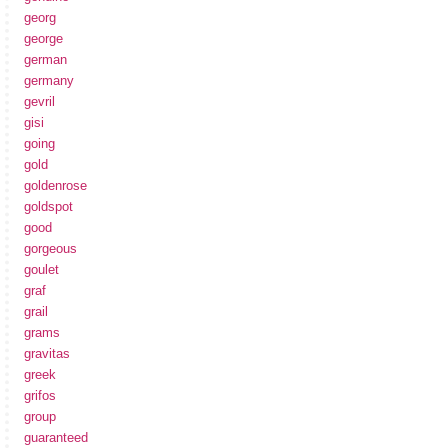
georg
george
german
germany
gevril
gisi
going
gold
goldenrose
goldspot
good
gorgeous
goulet
graf
grail
grams
gravitas
greek
grifos
group
guaranteed