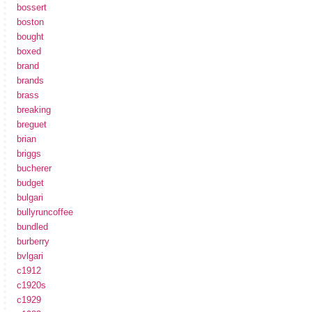
bossert
boston
bought
boxed
brand
brands
brass
breaking
breguet
brian
briggs
bucherer
budget
bulgari
bullyruncoffee
bundled
burberry
bvlgari
c1912
c1920s
c1929