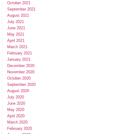
October 2021
September 2021
August 2021
July 2021
June 2021
May 2021
April 2021
March 2021
February 2021
January 2021
December 2020
November 2020
October 2020
September 2020
August 2020
July 2020
June 2020
May 2020
April 2020
March 2020
February 2020