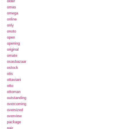
older
omas
omega
online
only
onoto
open
opening
original
ornate
osasbazaar
ostock
otis
ottaviani
otto
ottoman
outstanding
overcoming
oversized
overview
package
pair