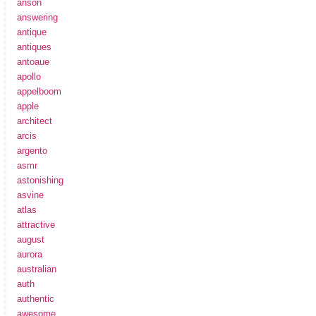
anson
answering
antique
antiques
antoaue
apollo
appelboom
apple
architect
arcis
argento
asmr
astonishing
asvine
atlas
attractive
august
aurora
australian
auth
authentic
awesome