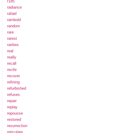
r185
radiance
rafael
rambold
random
rare
rarest
rarities
real
really
recall
recife
recover
refining
refurbished
refuses
repair
replay
repousse
restored
resurrection
reticulate