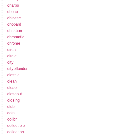
charbo
cheap
chinese
chopard
christian
chromatic
chrome
circa
circle
city
cityoflondon
classic
clean
close
closeout
closing
club
coin
colibri
collectible
collection